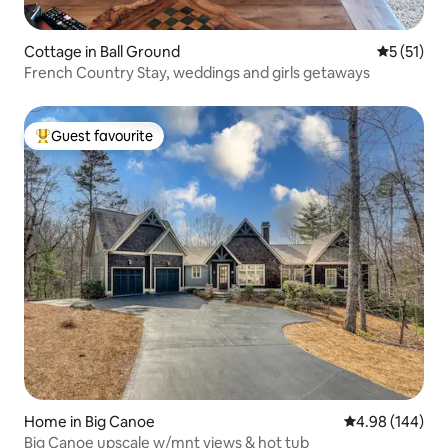
Cottage in Ball Ground
5 out of 5
5 (51)
French Country Stay, weddings and girls getaways
Guest favourite
Top guest favourite
Home in Big Canoe
4.98 out of 5 a
4.98 (144)
Big Canoe upscale w/mnt views & hot tub