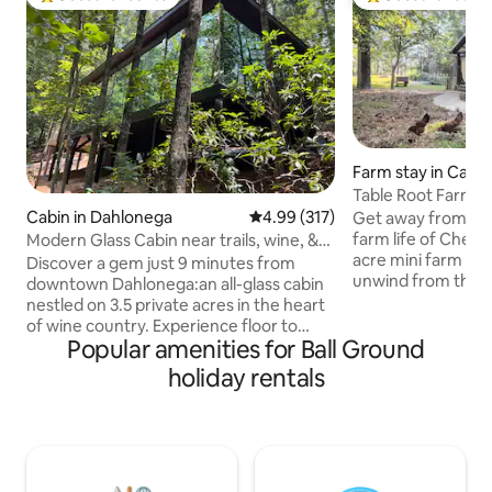
Top guest favourite
Top guest favouri
Farm stay in Cant
Table Root Farm S
Cabin in Dahlonega
4.99 out of 5 average rating, 31
4.99 (317)
Get away from the
farm life of Chero
Modern Glass Cabin near trails, wine, &
acre mini farm will
Dahlonega
Discover a gem just 9 minutes from
unwind from the str
downtown Dahlonega:an all-glass cabin
while the cozy fa
nestled on 3.5 private acres in the heart
you with its charm
of wine country. Experience floor to
kitchen, and peace
Popular amenities for Ball Ground
ceiling woodland views from every
Root Farm is home
room. OMG! Located in a renowned
holiday rentals
large garden and s
cycling area, pedal your way through
Elijay and all Nort
scenic routes from the door. Only 6
and is an easy <1
miles from the iconic Appalachian Trail,
Atlanta. We do ne
it's a fusion of luxury and natural beauty.
property daily to c
Dive into world-class vineyards or seek