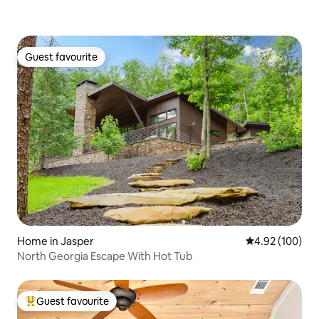
Guest favourite
Guest favourite
Home in Jasper
4.92 out of 5 a
4.92 (100)
North Georgia Escape With Hot Tub
Guest favourite
Top guest favourite