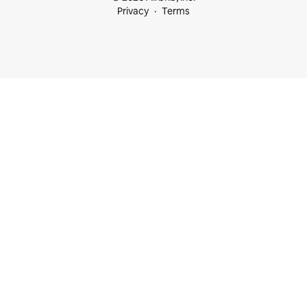
Privacy
Terms