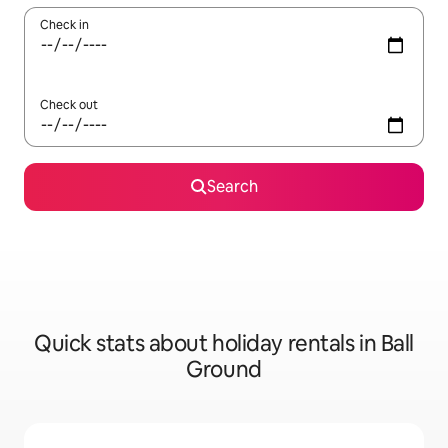
Check in
Check out
Search
Quick stats about holiday rentals in Ball
Ground