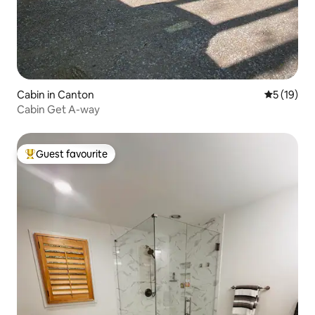
Cabin in Canton
5 out of 5
5 (19)
Cabin Get A-way
Guest favourite
Top guest favourite