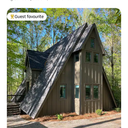
Guest favourite
Top guest favourite