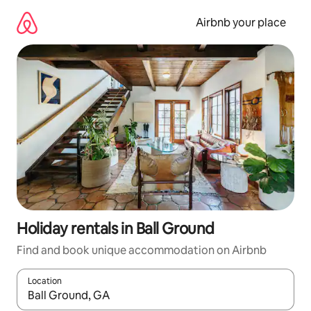
Skip
to
Airbnb your place
content
Holiday rentals in Ball Ground
Find and book unique accommodation on Airbnb
Location
When results are available, navigate with the up and down arro