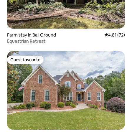
Farm stay in Ball Ground
4.81 out of 5
4.81 (72)
Equestrian Retreat
Guest favourite
Guest favourite