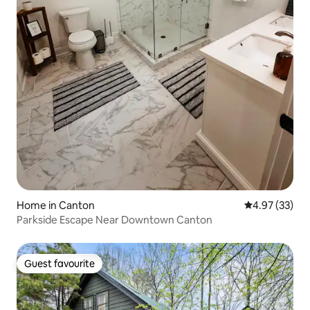
Home in Canton
4.97 out of 5 
4.97 (33)
Parkside Escape Near Downtown Canton
Guest favourite
Guest favourite