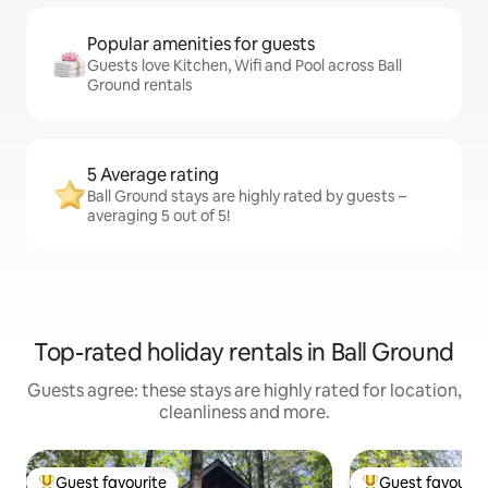
Popular amenities for guests
Guests love Kitchen, Wifi and Pool across Ball
Ground rentals
5 Average rating
Ball Ground stays are highly rated by guests –
averaging 5 out of 5!
Top-rated holiday rentals in Ball Ground
Guests agree: these stays are highly rated for location,
cleanliness and more.
Guest favourite
Guest favourit