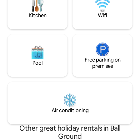
unlimited outdoor adventure. An
unmatched haven in Dahlonega's
serene woods awaits.
Kitchen
Wifi
Free parking on
Pool
premises
Air conditioning
Other great holiday rentals in Ball
Ground