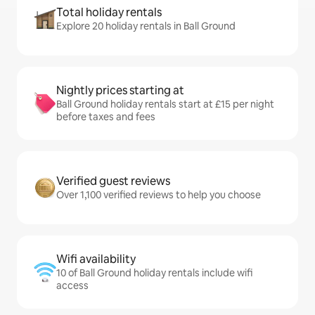
Total holiday rentals
Explore 20 holiday rentals in Ball Ground
Nightly prices starting at
Ball Ground holiday rentals start at £15 per night
before taxes and fees
Verified guest reviews
Over 1,100 verified reviews to help you choose
Wifi availability
10 of Ball Ground holiday rentals include wifi
access