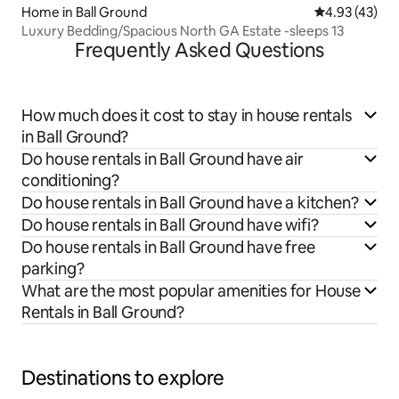
Home in Ball Ground
4.93 out of 5 
4.93 (43)
Luxury Bedding/Spacious North GA Estate -sleeps 13
Frequently Asked Questions
How much does it cost to stay in house rentals
in Ball Ground?
Do house rentals in Ball Ground have air
conditioning?
Do house rentals in Ball Ground have a kitchen?
Do house rentals in Ball Ground have wifi?
Do house rentals in Ball Ground have free
parking?
What are the most popular amenities for House
Rentals in Ball Ground?
Destinations to explore