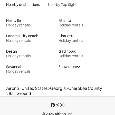
Nearby destinations
Nearby Top Sights
Nashville
Atlanta
Holiday rentals
Holiday rentals
Panama City Beach
Charlotte
Holiday rentals
Holiday rentals
Destin
Gatlinburg
Holiday rentals
Holiday rentals
Savannah
Show more
Holiday rentals
Airbnb
United States
Georgia
Cherokee County
Ball Ground
© 2026 Airbnb, Inc.