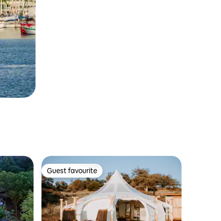
Guest favourite
Guest favourite