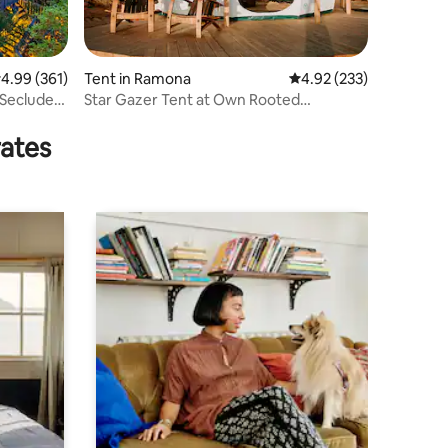
.99 out of 5 average rating, 361 reviews
4.99 (361)
Tent in Ramona
4.92 out of 5 average r
4.92 (233)
Secluded
Star Gazer Tent at Own Rooted
Glamping
rates