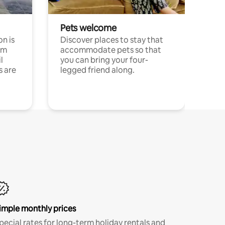
Pets welcome
n is
Discover places to stay that
om
accommodate pets so that
l
you can bring your four-
s are
legged friend along.
imple monthly prices
pecial rates for long-term holiday rentals and