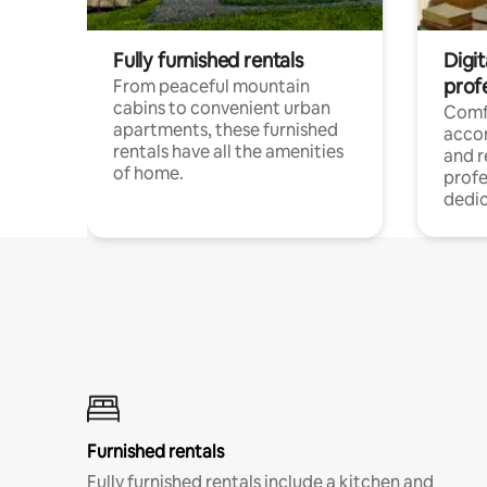
Fully furnished rentals
Digit
prof
From peaceful mountain
cabins to convenient urban
Comf
apartments, these furnished
acco
rentals have all the amenities
and 
of home.
profe
dedic
Furnished rentals
Fully furnished rentals include a kitchen and