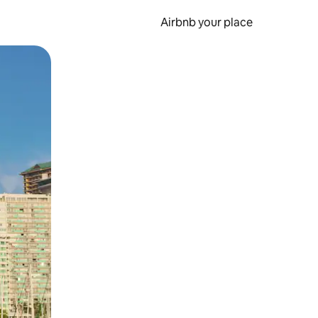
Airbnb your place