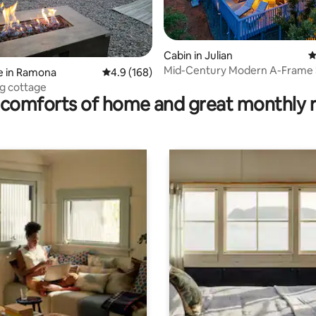
ting, 140 reviews
Cabin in Julian
4
Mid-Century Modern A-Frame 
e in Ramona
4.9 out of 5 average rating, 168 reviews
4.9 (168)
with Hot Tub
ng cottage
comforts of home and great monthly 