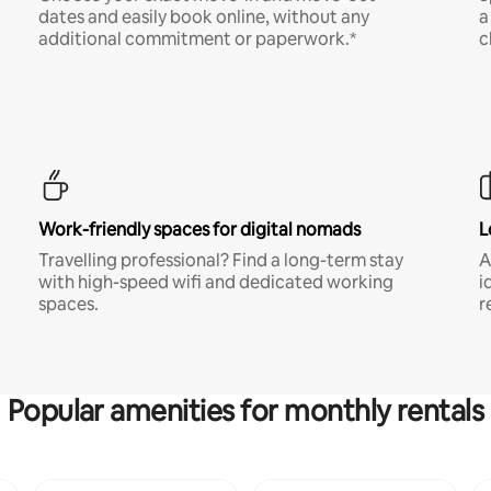
dates and easily book online, without any
a
additional commitment or paperwork.*
c
Work-friendly spaces for digital nomads
L
Travelling professional? Find a long-term stay
A
with high-speed wifi and dedicated working
i
spaces.
r
Popular amenities for monthly rentals