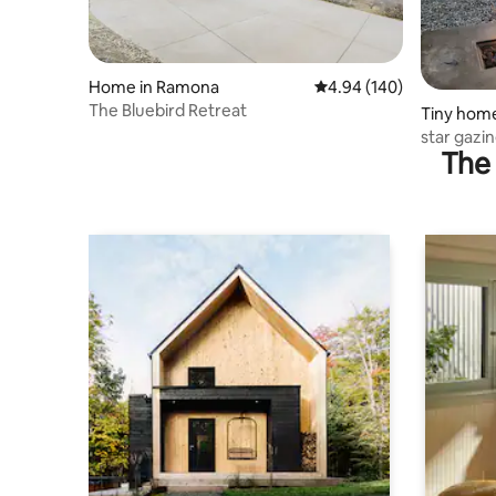
Home in Ramona
4.94 out of 5 average ra
4.94 (140)
The Bluebird Retreat
Tiny hom
star gazi
The 