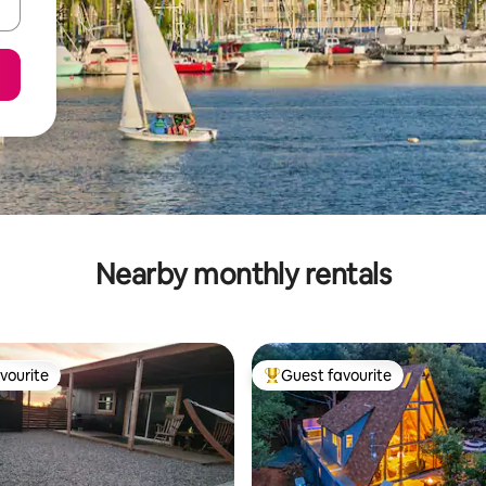
Nearby monthly rentals
vourite
Guest favourite
vourite
Top guest favourite