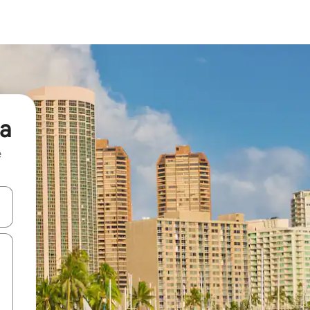
na
e
and down arrow keys or explore by touch or swipe gestures.