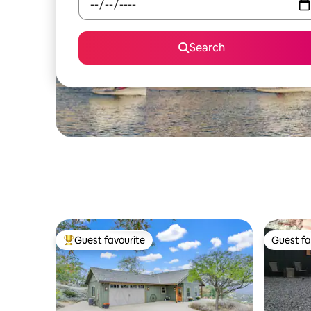
Search
Guest favourite
Guest fa
Top guest favourite
Guest fa