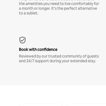
the amenities you need to live comfortably for
a month or longer. It’s the perfect alternative
to a sublet.
Book with confidence
Reviewed by our trusted community of guests
and 24/7 support during your extended stay.