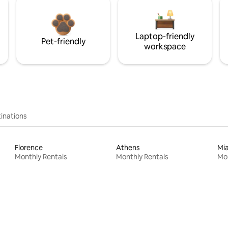
Laptop-friendly
Pet-friendly
workspace
inations
Florence
Athens
Mi
Monthly Rentals
Monthly Rentals
Mon