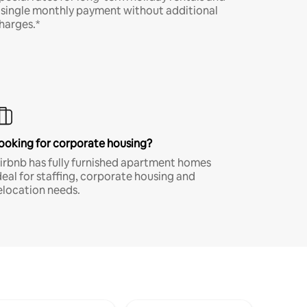
 single monthly payment without additional
harges.*
ooking for corporate housing?
irbnb has fully furnished apartment homes
deal for staffing, corporate housing and
elocation needs.