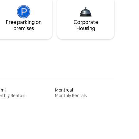
Free parking on
Corporate
premises
Housing
ami
Montreal
thly Rentals
Monthly Rentals