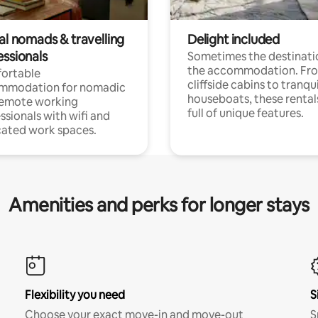
al nomads & travelling
Delight included
essionals
Sometimes the destinatio
the accommodation. Fr
ortable
cliffside cabins to tranqui
mmodation for nomadic
houseboats, these rental
remote working
full of unique features.
ssionals with wifi and
ated work spaces.
Amenities and perks for longer stays
Flexibility you need
S
Choose your exact move-in and move-out
S