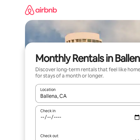
Skip
to
content
Monthly Rentals in Balle
Discover long-term rentals that feel like hom
for stays of a month or longer.
Location
When results are available, navigate with the up 
Check in
Check out