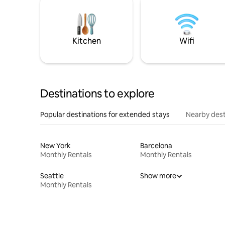
Kitchen
Wifi
Destinations to explore
Popular destinations for extended stays
Nearby dest
New York
Barcelona
Monthly Rentals
Monthly Rentals
Seattle
Show more
Monthly Rentals