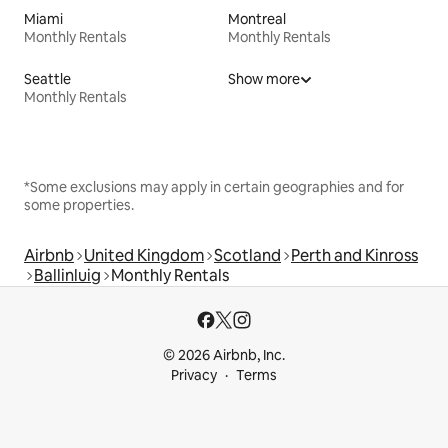
Miami
Montreal
Monthly Rentals
Monthly Rentals
Seattle
Show more
Monthly Rentals
*Some exclusions may apply in certain geographies and for
some properties.
Airbnb
United Kingdom
Scotland
Perth and Kinross
Ballinluig
Monthly Rentals
© 2026 Airbnb, Inc.
Privacy
Terms