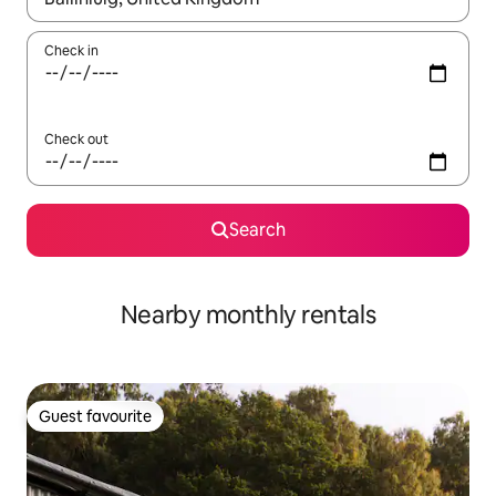
Check in
Check out
Search
Nearby monthly rentals
Guest favourite
Guest favourite