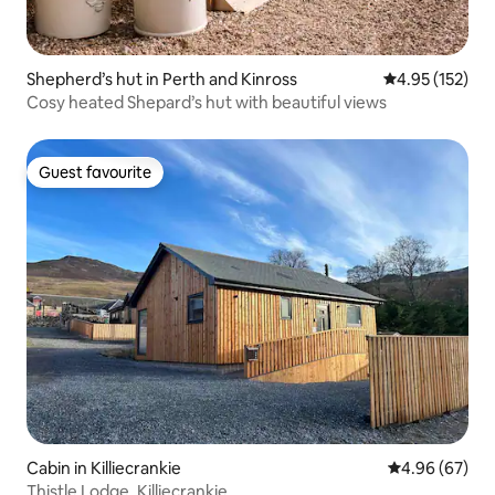
Shepherd’s hut in Perth and Kinross
4.95 out of 5 a
4.95 (152)
Cosy heated Shepard’s hut with beautiful views
Guest favourite
Guest favourite
Cabin in Killiecrankie
4.96 out of 5 
4.96 (67)
Thistle Lodge, Killiecrankie