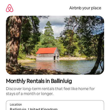
Skip
to
Airbnb your place
content
Monthly Rentals in Ballinluig
Discover long-term rentals that feel like home for
stays of a month or longer.
Location
When results are available, navigate with the up and down arro