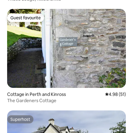
Guest favourite
Guest favourite
Cottage in Perth and Kinross
4.98 out of 5
4.98 (51)
The Gardeners Cottage
Superhost
Superhost