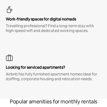
Work-friendly spaces for digital nomads
Travelling professional? Find a long-term stay with
high-speed wifi and dedicated working spaces.
Looking for serviced apartments?
Airbnb has fully furnished apartment homes ideal for
staffing, corporate housing and relocation needs.
Popular amenities for monthly rentals