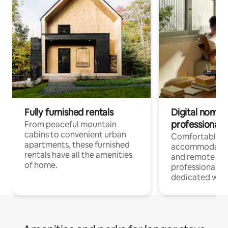
Fully furnished rentals
Digital nomads
professionals
From peaceful mountain
cabins to convenient urban
Comfortable
apartments, these furnished
accommodatio
rentals have all the amenities
and remote wo
of home.
professionals w
dedicated work