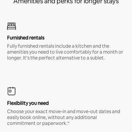
Amenities and perks for longer stays
Furnished rentals
Fully furnished rentals include a kitchen and the
amenities you need to live comfortably for a month or
longer. It’s the perfect alternative to a sublet.
Flexibility you need
Choose your exact move-in and move-out dates and
easily book online, without any additional
commitment or paperwork.*