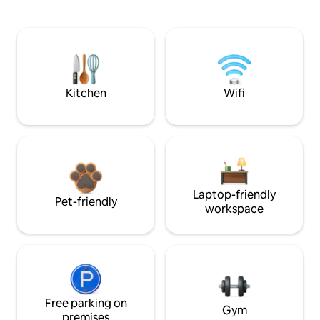
Kitchen
Wifi
Laptop-friendly
Pet-friendly
workspace
Free parking on
Gym
premises