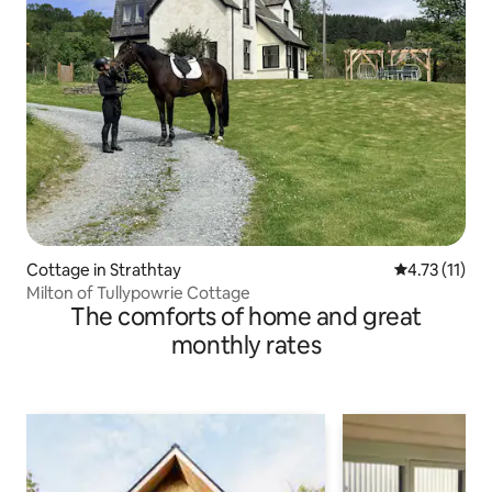
Cottage in Strathtay
4.73 out of 5
4.73 (11)
Milton of Tullypowrie Cottage
The comforts of home and great
monthly rates