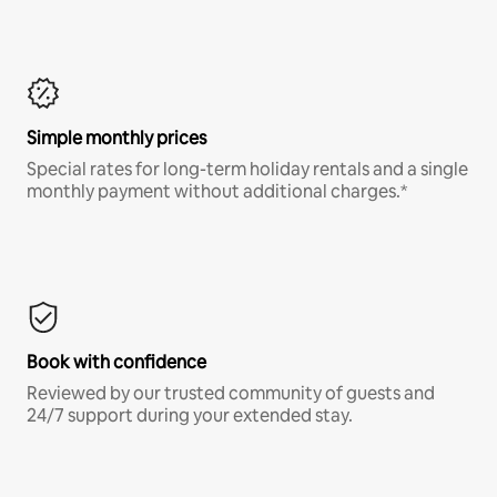
Simple monthly prices
Special rates for long-term holiday rentals and a single
monthly payment without additional charges.*
Book with confidence
Reviewed by our trusted community of guests and
24/7 support during your extended stay.