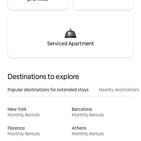
Serviced Apartment
Destinations to explore
Popular destinations for extended stays
Nearby destinations
New York
Barcelona
Monthly Rentals
Monthly Rentals
Florence
Athens
Monthly Rentals
Monthly Rentals