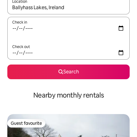
Location
When results are available, navigate with the up and down arro
Check in
Check out
Search
Nearby monthly rentals
Guest favourite
Guest favourite