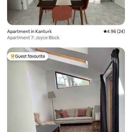
Apartment in Kanturk
4.96 out of 5 
4.96 (24)
Apartment 7: Joyce Block
Guest favourite
Top guest favourite