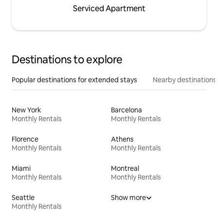
Serviced Apartment
Destinations to explore
Popular destinations for extended stays
Nearby destinations
New York
Barcelona
Monthly Rentals
Monthly Rentals
Florence
Athens
Monthly Rentals
Monthly Rentals
Miami
Montreal
Monthly Rentals
Monthly Rentals
Seattle
Show more
Monthly Rentals