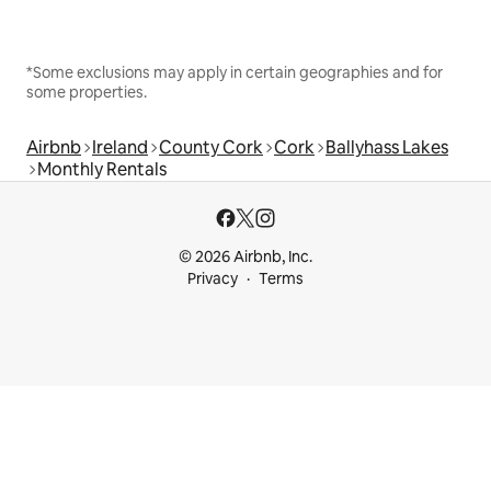
*Some exclusions may apply in certain geographies and for
some properties.
Airbnb
Ireland
County Cork
Cork
Ballyhass Lakes
Monthly Rentals
© 2026 Airbnb, Inc.
Privacy
Terms