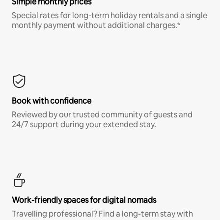
Simple monthly prices
Special rates for long-term holiday rentals and a single
monthly payment without additional charges.*
Book with confidence
Reviewed by our trusted community of guests and
24/7 support during your extended stay.
Work-friendly spaces for digital nomads
Travelling professional? Find a long-term stay with