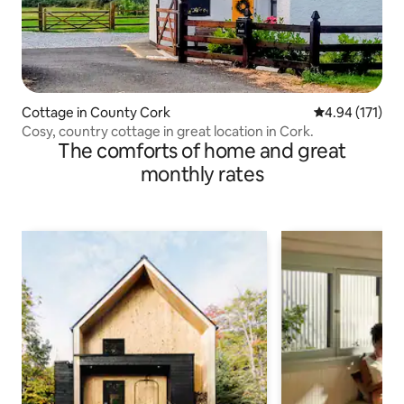
Cottage in County Cork
4.94 out of 5 
4.94 (171)
Cosy, country cottage in great location in Cork.
The comforts of home and great
monthly rates