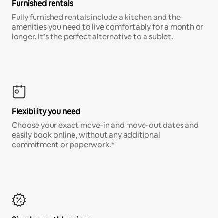
Furnished rentals
Fully furnished rentals include a kitchen and the
amenities you need to live comfortably for a month or
longer. It’s the perfect alternative to a sublet.
Flexibility you need
Choose your exact move-in and move-out dates and
easily book online, without any additional
commitment or paperwork.*