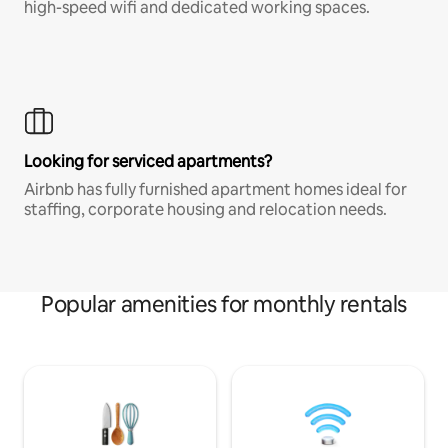
high-speed wifi and dedicated working spaces.
Looking for serviced apartments?
Airbnb has fully furnished apartment homes ideal for
staffing, corporate housing and relocation needs.
Popular amenities for monthly rentals