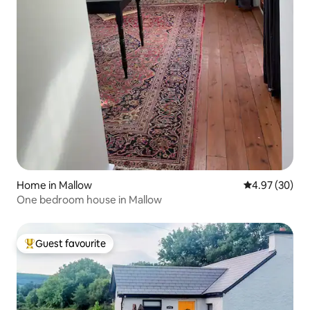
Home in Mallow
4.97 out of 5 
4.97 (30)
One bedroom house in Mallow
Guest favourite
Top guest favourite