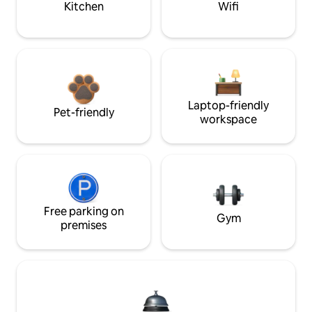
Kitchen
Wifi
Laptop-friendly
Pet-friendly
workspace
Free parking on
Gym
premises