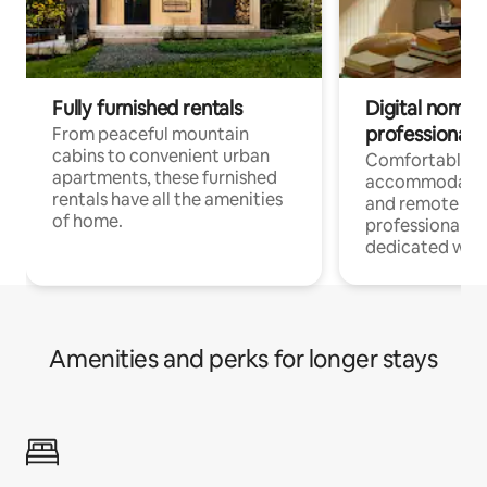
Fully furnished rentals
Digital nomads
professionals
From peaceful mountain
cabins to convenient urban
Comfortable
apartments, these furnished
accommodatio
rentals have all the amenities
and remote wo
of home.
professionals w
dedicated work
Amenities and perks for longer stays