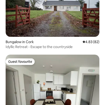
Bungalow in Cork
4.83 out of 5 
4.83 (82)
Idyllic Retreat - Escape to the countryside
Guest favourite
Guest favourite