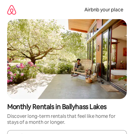
Skip
to
Airbnb your place
content
Monthly Rentals in Ballyhass Lakes
Discover long-term rentals that feel like home for
stays of a month or longer.