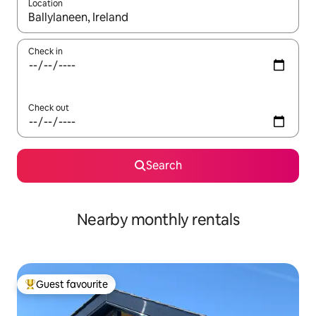
Location
When results are available, navigate with the up and down arro
Check in
Check out
Search
Nearby monthly rentals
Guest favourite
Top guest favourite