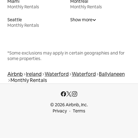
Miami
Montreal
Monthly Rentals
Monthly Rentals
Seattle
Show more
Monthly Rentals
*Some exclusions may apply in certain geographies and for
some properties.
Airbnb
Ireland
Waterford
Waterford
Ballylaneen
Monthly Rentals
© 2026 Airbnb, Inc.
Privacy
Terms