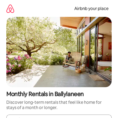
Skip
to
Airbnb your place
content
Monthly Rentals in Ballylaneen
Discover long-term rentals that feel like home for
stays of a month or longer.