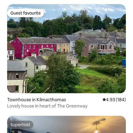
Guest favourite
Guest favourite
Townhouse in Kilmacthomas
4.93 out of 5 a
4.93 (184)
Lovely house in heart of The Greenway
Superhost
Superhost