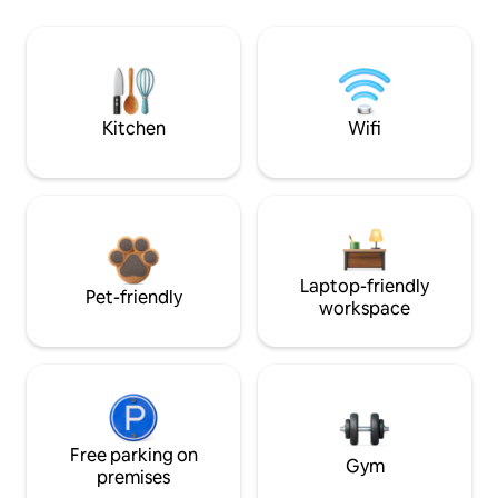
Kitchen
Wifi
Laptop-friendly
Pet-friendly
workspace
Free parking on
Gym
premises