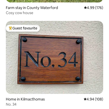
Farm stay in County Waterford
4.99 out of 5 a
4.99 (176)
Cosy cow house
Guest favourite
Top guest favourite
Home in Kilmacthomas
4.94 out of 5 a
4.94 (108)
No. 34