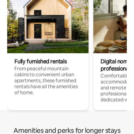
Fully furnished rentals
Digital nomads
professionals
From peaceful mountain
cabins to convenient urban
Comfortable
apartments, these furnished
accommodatio
rentals have all the amenities
and remote wo
of home.
professionals w
dedicated work
Amenities and perks for longer stays