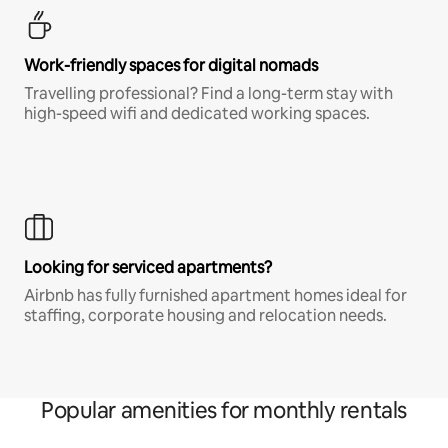
Work-friendly spaces for digital nomads
Travelling professional? Find a long-term stay with
high-speed wifi and dedicated working spaces.
Looking for serviced apartments?
Airbnb has fully furnished apartment homes ideal for
staffing, corporate housing and relocation needs.
Popular amenities for monthly rentals