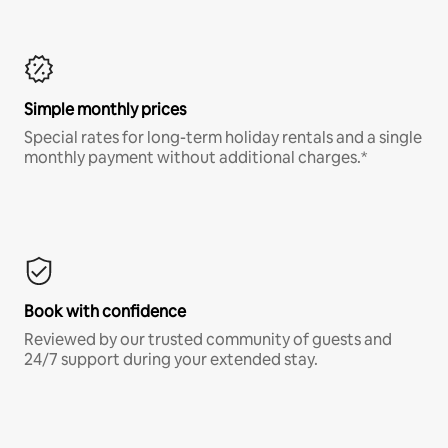
Simple monthly prices
Special rates for long-term holiday rentals and a single
monthly payment without additional charges.*
Book with confidence
Reviewed by our trusted community of guests and
24/7 support during your extended stay.