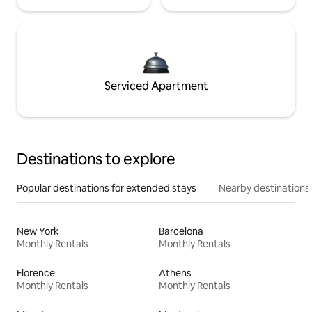
Serviced Apartment
Destinations to explore
Popular destinations for extended stays
Nearby destinations
New York
Barcelona
Monthly Rentals
Monthly Rentals
Florence
Athens
Monthly Rentals
Monthly Rentals