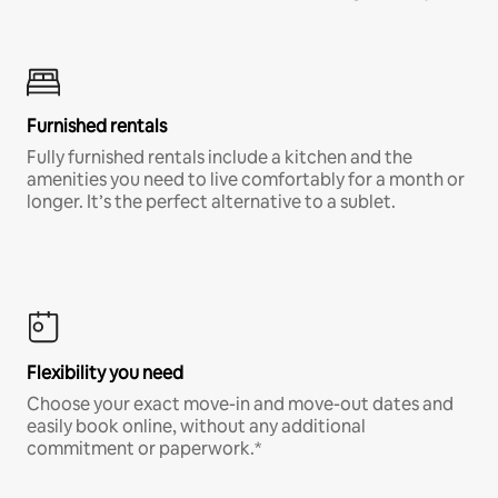
Furnished rentals
Fully furnished rentals include a kitchen and the
amenities you need to live comfortably for a month or
longer. It’s the perfect alternative to a sublet.
Flexibility you need
Choose your exact move-in and move-out dates and
easily book online, without any additional
commitment or paperwork.*