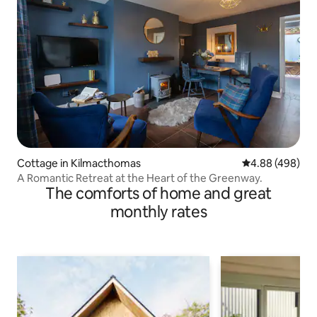
Cottage in Kilmacthomas
4.88 out of 5 a
4.88 (498)
A Romantic Retreat at the Heart of the Greenway.
The comforts of home and great
monthly rates