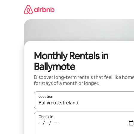
Skip
to
content
Monthly Rentals in
Ballymote
Discover long-term rentals that feel like hom
for stays of a month or longer.
Location
When results are available, navigate with the up 
Check in