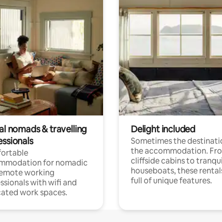
al nomads & travelling
Delight included
essionals
Sometimes the destinatio
the accommodation. Fr
ortable
cliffside cabins to tranqui
mmodation for nomadic
houseboats, these rental
remote working
full of unique features.
ssionals with wifi and
ated work spaces.