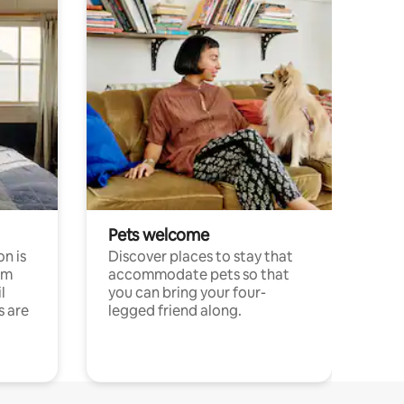
Pets welcome
n is
Discover places to stay that
om
accommodate pets so that
l
you can bring your four-
s are
legged friend along.