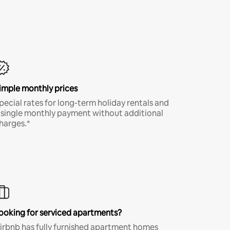
imple monthly prices
pecial rates for long-term holiday rentals and
 single monthly payment without additional
harges.*
ooking for serviced apartments?
irbnb has fully furnished apartment homes