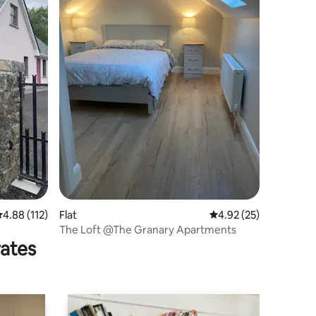
.88 out of 5 average rating, 112 reviews
4.88 (112)
Flat
4.92 out of 5 average 
4.92 (25)
The Loft @The Granary Apartments
rates