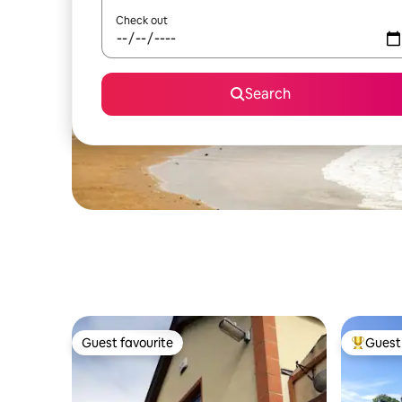
Check out
Search
Guest favourite
Guest 
Guest favourite
Top gues