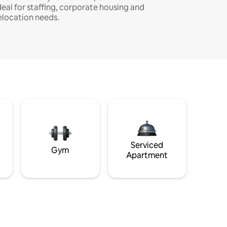
deal for staffing, corporate housing and
elocation needs.
Serviced
Gym
Apartment