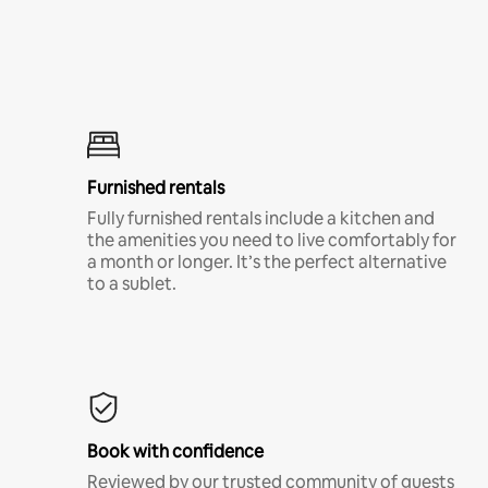
Furnished rentals
Fully furnished rentals include a kitchen and
the amenities you need to live comfortably for
a month or longer. It’s the perfect alternative
to a sublet.
Book with confidence
Reviewed by our trusted community of guests