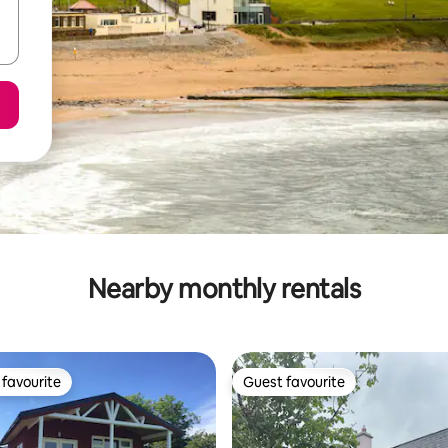
Nearby monthly rentals
favourite
Guest favourite
t favourite
Guest favourite