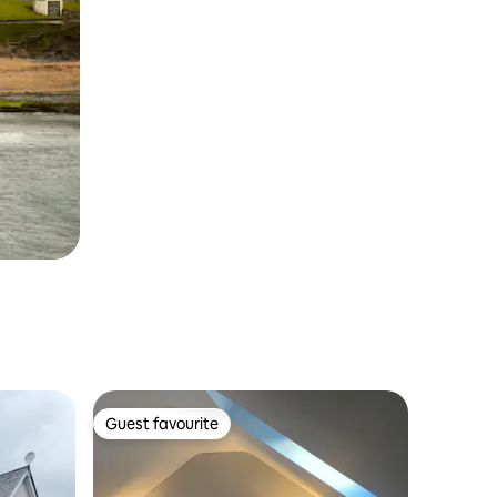
Guest favourite
Guest favourite