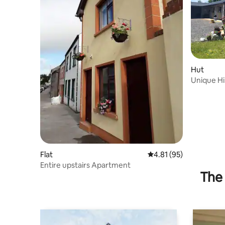
Hut
Unique Hi
views.
Flat
4.81 out of 5 average 
4.81 (95)
Entire upstairs Apartment
The 