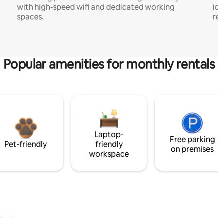
with high-speed wifi and dedicated working
i
spaces.
r
Popular amenities for monthly rentals
Laptop-
Free parking
Pet-friendly
friendly
on premises
workspace