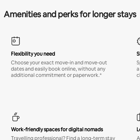
Amenities and perks for longer stays
Flexibility you need
S
Choose your exact move-in and move-out
S
dates and easily book online, without any
a
additional commitment or paperwork.*
c
Work-friendly spaces for digital nomads
L
Travelling professional? Find a long-term stay
A