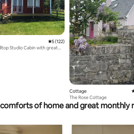
5 out of 5 average rating, 122 reviews
5 (122)
lltop Studio Cabin with great
Cottage
4
rating, 95 reviews
The Rose Cottage
comforts of home and great monthly 