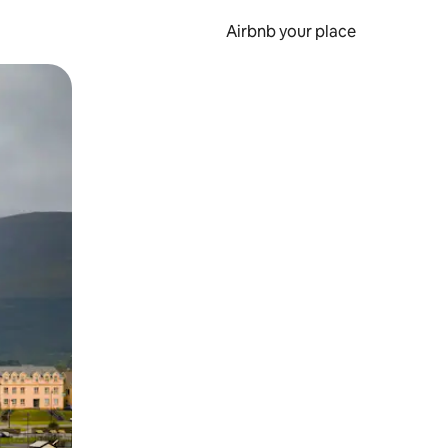
Airbnb your place