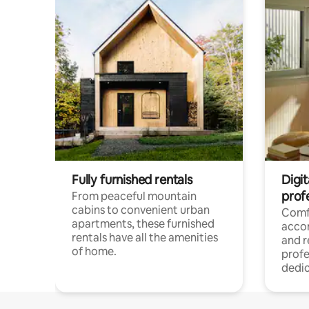
Fully furnished rentals
Digit
prof
From peaceful mountain
cabins to convenient urban
Comf
apartments, these furnished
acco
rentals have all the amenities
and 
of home.
profe
dedic