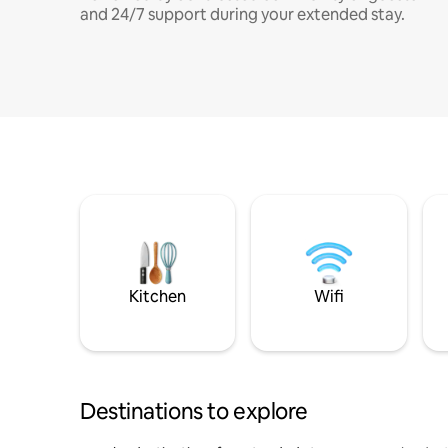
and 24/7 support during your extended stay.
Kitchen
Wifi
Destinations to explore