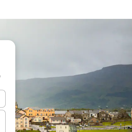
e
and down arrow keys or explore by touch or swipe gestures.