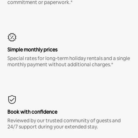
commitment or paperwork.*
Simple monthly prices
Special rates for long-term holiday rentals and a single
monthly payment without additional charges.*
Book with confidence
Reviewed by our trusted community of guests and
24/7 support during your extended stay.