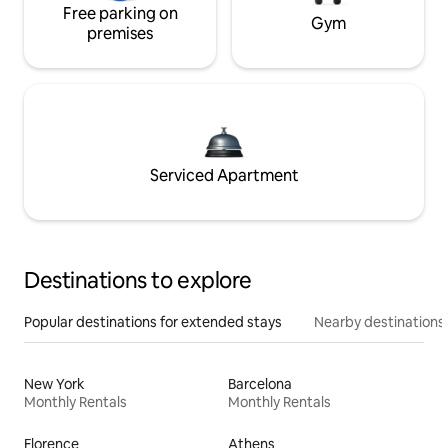
Free parking on
Gym
premises
Serviced Apartment
Destinations to explore
Popular destinations for extended stays
Nearby destinations
New York
Barcelona
Monthly Rentals
Monthly Rentals
Florence
Athens