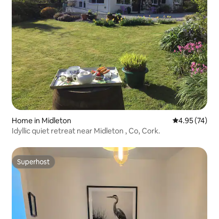
Home in Midleton
4.95 out of 5 
4.95 (74)
Idyllic quiet retreat near Midleton , Co, Cork.
Superhost
Superhost