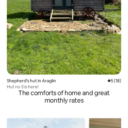
Shepherd’s hut in Araglin
5 out of 5
5 (18)
Hut no 3 is here!
The comforts of home and great
monthly rates