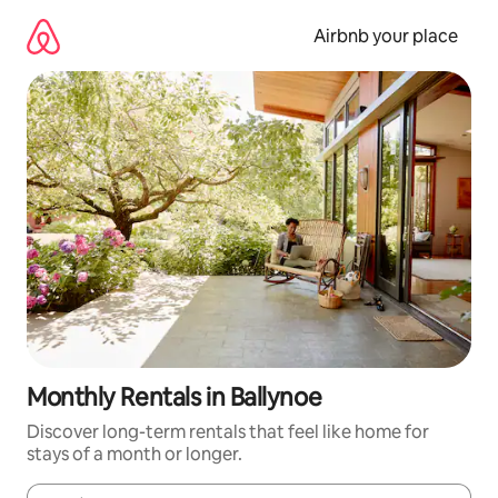
Skip
to
Airbnb your place
content
Monthly Rentals in Ballynoe
Discover long-term rentals that feel like home for
stays of a month or longer.