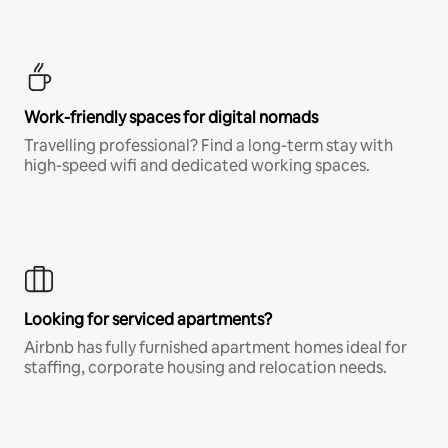
Work-friendly spaces for digital nomads
Travelling professional? Find a long-term stay with
high-speed wifi and dedicated working spaces.
Looking for serviced apartments?
Airbnb has fully furnished apartment homes ideal for
staffing, corporate housing and relocation needs.