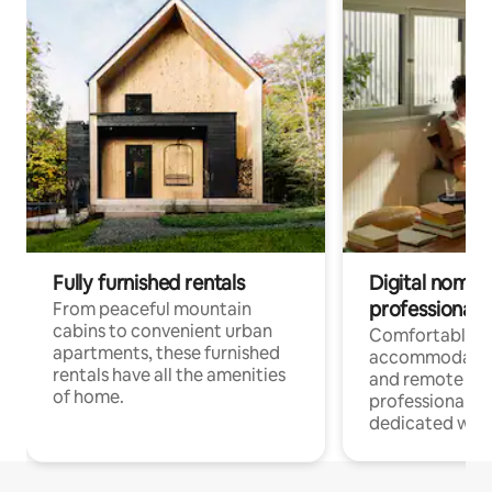
Fully furnished rentals
Digital nomads
professionals
From peaceful mountain
cabins to convenient urban
Comfortable
apartments, these furnished
accommodatio
rentals have all the amenities
and remote wo
of home.
professionals w
dedicated work