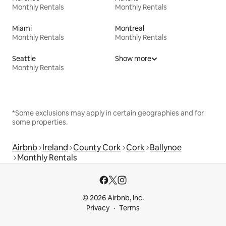
Monthly Rentals
Monthly Rentals
Miami
Montreal
Monthly Rentals
Monthly Rentals
Seattle
Show more
Monthly Rentals
*Some exclusions may apply in certain geographies and for
some properties.
Airbnb
Ireland
County Cork
Cork
Ballynoe
Monthly Rentals
© 2026 Airbnb, Inc.
Privacy
Terms