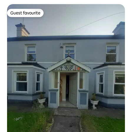
Guest favourite
Guest favourite