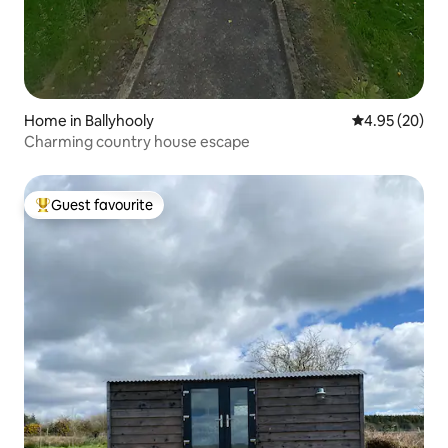
Home in Ballyhooly
4.95 out of 5 
4.95 (20)
Charming country house escape
Guest favourite
Top guest favourite