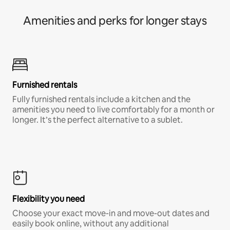
Amenities and perks for longer stays
Furnished rentals
Fully furnished rentals include a kitchen and the
amenities you need to live comfortably for a month or
longer. It’s the perfect alternative to a sublet.
Flexibility you need
Choose your exact move-in and move-out dates and
easily book online, without any additional