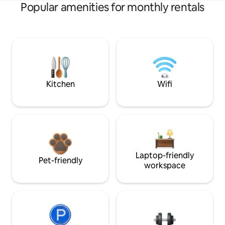
Popular amenities for monthly rentals
Kitchen
Wifi
Laptop-friendly
Pet-friendly
workspace