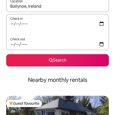
Location
When results are available, navigate with the up and down arro
Check in
Check out
Search
Nearby monthly rentals
Guest favourite
Top guest favourite