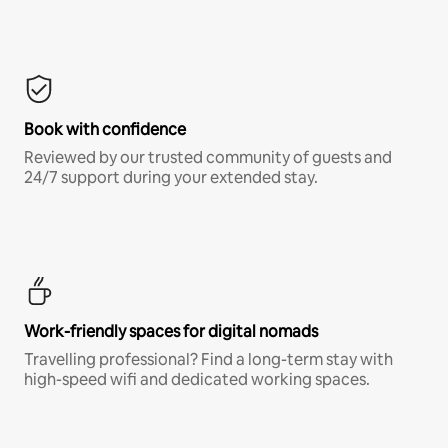
Book with confidence
Reviewed by our trusted community of guests and
24/7 support during your extended stay.
Work-friendly spaces for digital nomads
Travelling professional? Find a long-term stay with
high-speed wifi and dedicated working spaces.