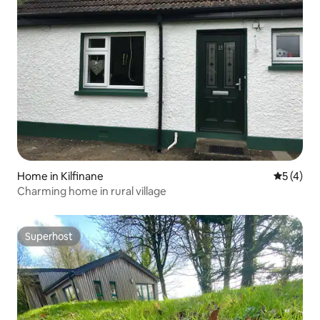
Home in Kilfinane
5 out of 
5 (4)
Charming home in rural village
Superhost
Superhost