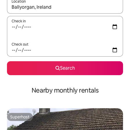
Location
When results are available, navigate with the up and down arro
Check in
Check out
Search
Nearby monthly rentals
Superhost
Superhost