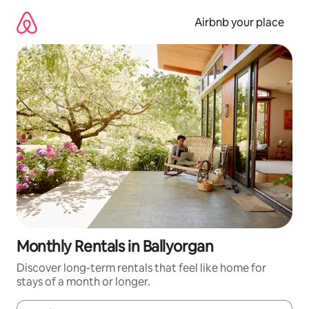
Skip
to
Airbnb your place
content
Monthly Rentals in Ballyorgan
Discover long-term rentals that feel like home for
stays of a month or longer.