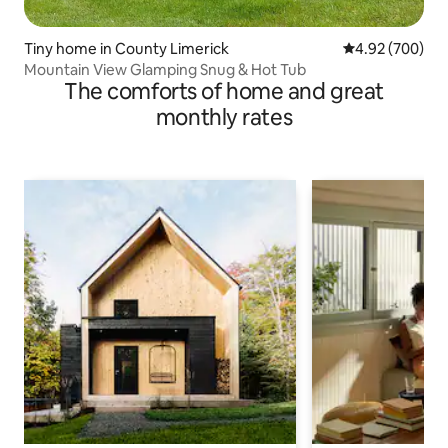
Tiny home in County Limerick
4.92 out of 5 a
4.92 (700)
Mountain View Glamping Snug & Hot Tub
The comforts of home and great
monthly rates