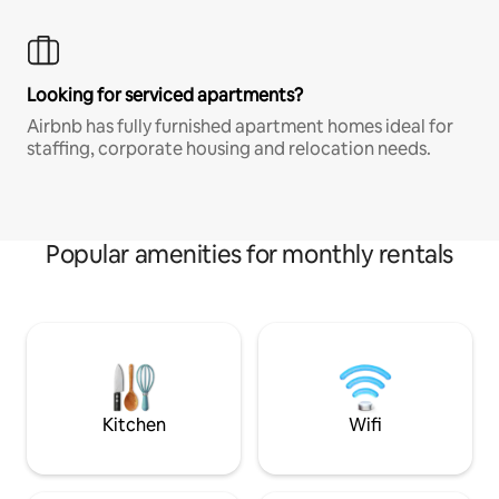
Looking for serviced apartments?
Airbnb has fully furnished apartment homes ideal for
staffing, corporate housing and relocation needs.
Popular amenities for monthly rentals
Kitchen
Wifi