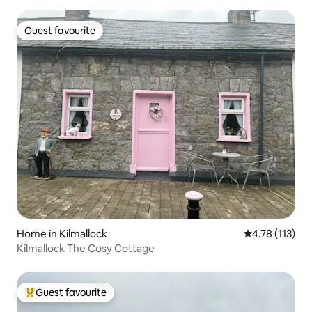
Guest favourite
Guest favourite
Home in Kilmallock
4.78 out of 5 
4.78 (113)
Kilmallock The Cosy Cottage
Guest favourite
Top guest favourite