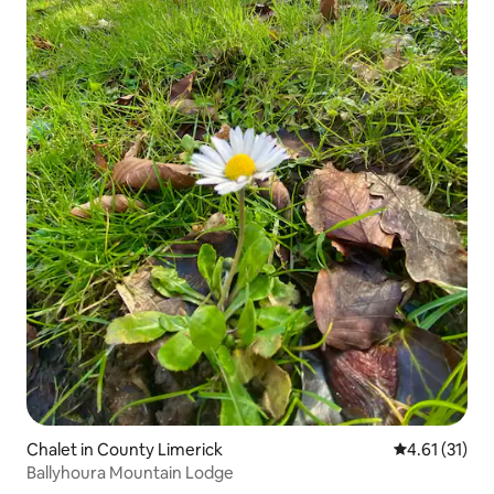
Chalet in County Limerick
4.61 out of 5
4.61 (31)
Ballyhoura Mountain Lodge