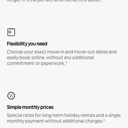
Flexibility you need
Choose your exact move-in and move-out dates and
easily book online, without any additional
commitment or paperwork.*
Simple monthly prices
Special rates for long-term holiday rentals and a single
monthly payment without additional charges.*