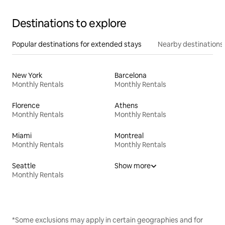
Destinations to explore
Popular destinations for extended stays
Nearby destinations
New York
Barcelona
Monthly Rentals
Monthly Rentals
Florence
Athens
Monthly Rentals
Monthly Rentals
Miami
Montreal
Monthly Rentals
Monthly Rentals
Seattle
Show more
Monthly Rentals
*Some exclusions may apply in certain geographies and for