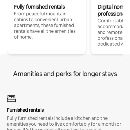
Fully furnished rentals
Digital nomads
professionals
From peaceful mountain
cabins to convenient urban
Comfortable
apartments, these furnished
accommodatio
rentals have all the amenities
and remote wo
of home.
professionals w
dedicated work
Amenities and perks for longer stays
Furnished rentals
Fully furnished rentals include a kitchen and the
amenities you need to live comfortably for a month or
longer. It’s the perfect alternative to a sublet.