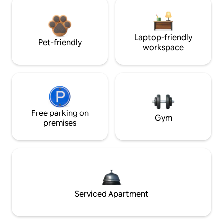
Laptop-friendly
Pet-friendly
workspace
Free parking on
Gym
premises
Serviced Apartment