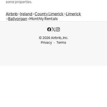
some properties.
Airbnb
Ireland
County Limerick
Limerick
Ballyorgan
Monthly Rentals
© 2026 Airbnb, Inc.
Privacy
Terms