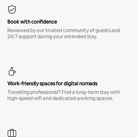
Book with confidence
Reviewed by our trusted community of guests and
24/7 support during your extended stay.
Work-friendly spaces for digital nomads
Travelling professional? Find a long-term stay with
high-speed wifi and dedicated working spaces.