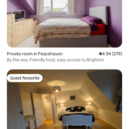
Private room in Peacehaven
4.94 out of 5 a
4.94 (279)
By the sea. Friendly host, easy access to Brighton
Guest favourite
Guest favourite