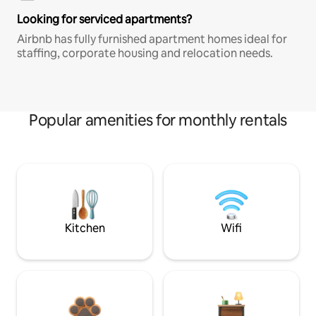
Looking for serviced apartments?
Airbnb has fully furnished apartment homes ideal for
staffing, corporate housing and relocation needs.
Popular amenities for monthly rentals
Kitchen
Wifi