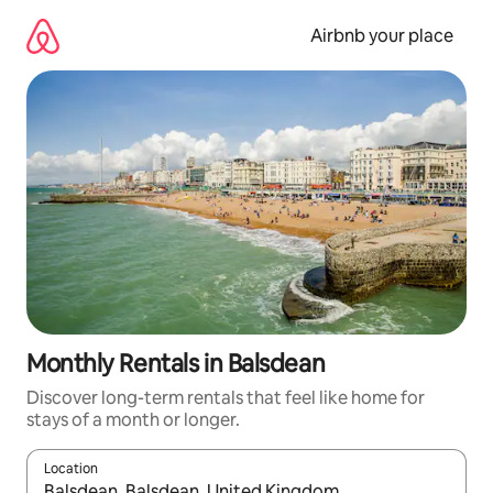
Skip
to
Airbnb your place
content
Monthly Rentals in Balsdean
Discover long-term rentals that feel like home for
stays of a month or longer.
Location
When results are available, navigate with the up and down arro