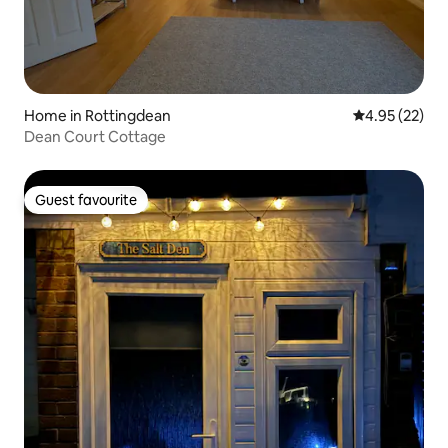
Home in Rottingdean
4.95 out of 5 
4.95 (22)
Dean Court Cottage
Guest favourite
Guest favourite