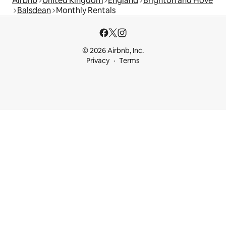
Airbnb
United Kingdom
England
Brighton and Hove
Balsdean
Monthly Rentals
© 2026 Airbnb, Inc.
Privacy
Terms