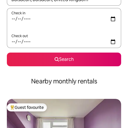
Check in
Check out
Search
Nearby monthly rentals
Guest favourite
Top guest favourite