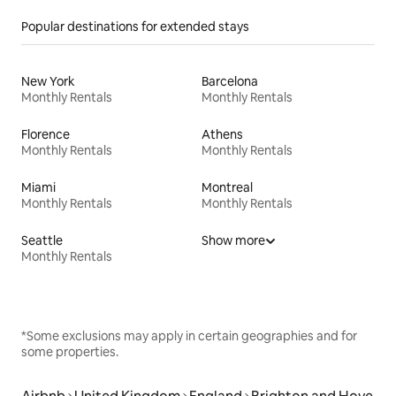
Popular destinations for extended stays
New York
Barcelona
Monthly Rentals
Monthly Rentals
Florence
Athens
Monthly Rentals
Monthly Rentals
Miami
Montreal
Monthly Rentals
Monthly Rentals
Seattle
Show more
Monthly Rentals
*Some exclusions may apply in certain geographies and for
some properties.