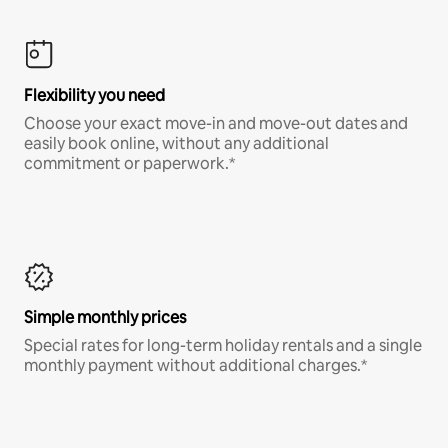
Flexibility you need
Choose your exact move-in and move-out dates and
easily book online, without any additional
commitment or paperwork.*
Simple monthly prices
Special rates for long-term holiday rentals and a single
monthly payment without additional charges.*