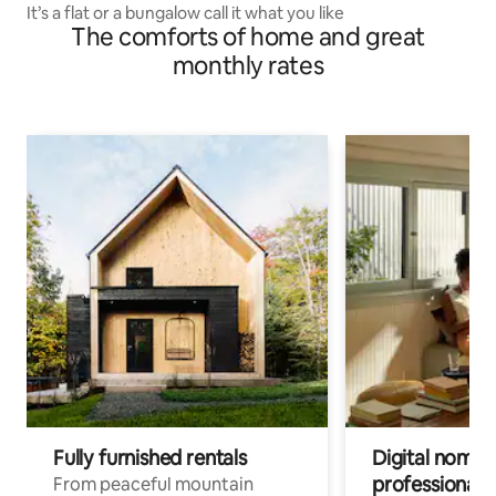
It’s a flat or a bungalow call it what you like
The comforts of home and great
monthly rates
Fully furnished rentals
Digital nomads
professionals
From peaceful mountain