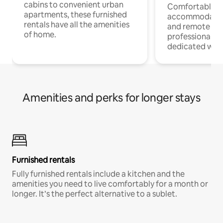
cabins to convenient urban
Comfortable
apartments, these furnished
accommodatio
rentals have all the amenities
and remote wo
of home.
professionals w
dedicated work
Amenities and perks for longer stays
Furnished rentals
Fully furnished rentals include a kitchen and the
amenities you need to live comfortably for a month or
longer. It’s the perfect alternative to a sublet.