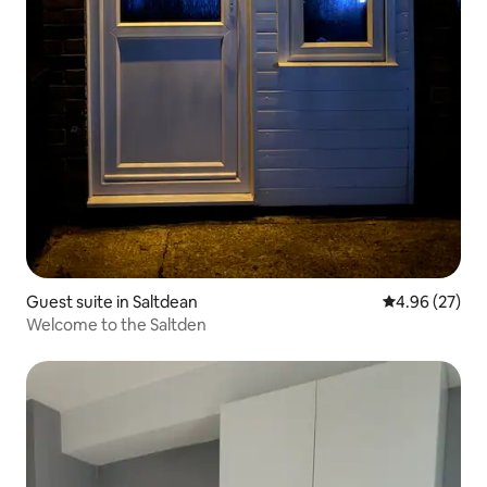
Guest suite in Saltdean
4.96 out of 5 
4.96 (27)
Welcome to the Saltden