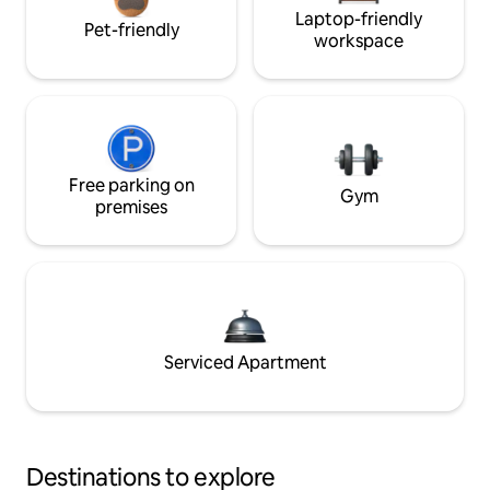
Laptop-friendly
Pet-friendly
workspace
Free parking on
Gym
premises
Serviced Apartment
Destinations to explore