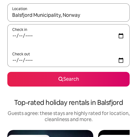
Location
When results are available, navigate with the up and down arro
Check in
Check out
Search
Top-rated holiday rentals in Balsfjord
Guests agree: these stays are highly rated for location,
cleanliness and more.