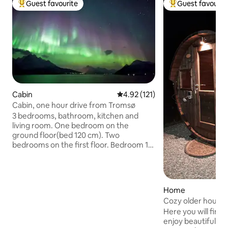
Guest favourite
Guest favourit
Top guest favourite
Top guest favouri
Cabin
4.92 out of 5 average rating, 12
4.92 (121)
Cabin, one hour drive from Tromsø
3 bedrooms, bathroom, kitchen and
living room. One bedroom on the
ground floor(bed 120 cm). Two
bedrooms on the first floor. Bedroom 1:
(both beds 90 cm). Bedroom 2: (one bed
150 cm, one 90 cm, one 75 cm).
Floorheating in bathroom and living
room. Any type of heating is included in
Home
the rent. The area under 'The Lyngen
Cozy older house
Alps' (Lyngsalpene) are popular both for
and wood-fired sa
Here you will find 
winter and summer vacations. In the
enjoy beautiful nat
dark months in mid Winter you can view