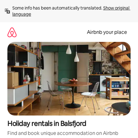
Skip
Some info has been automatically translated. 
Show original 
to
language
content
Airbnb your place
Holiday rentals in Balsfjord
Find and book unique accommodation on Airbnb