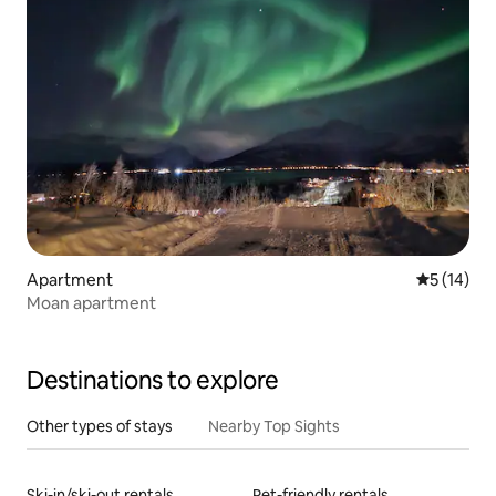
Apartment
5 out of 5
5 (14)
Moan apartment
Destinations to explore
Other types of stays
Nearby Top Sights
Ski-in/ski-out rentals
Pet-friendly rentals