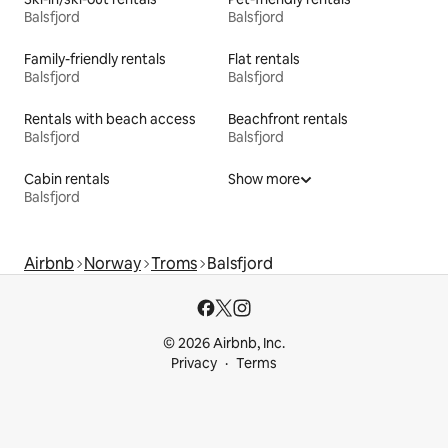
Balsfjord
Balsfjord
Family-friendly rentals
Flat rentals
Balsfjord
Balsfjord
Rentals with beach access
Beachfront rentals
Balsfjord
Balsfjord
Cabin rentals
Show more
Balsfjord
Airbnb
Norway
Troms
Balsfjord
© 2026 Airbnb, Inc.
Privacy
Terms