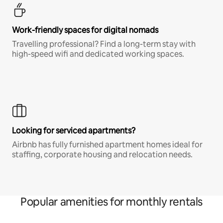
Work-friendly spaces for digital nomads
Travelling professional? Find a long-term stay with
high-speed wifi and dedicated working spaces.
Looking for serviced apartments?
Airbnb has fully furnished apartment homes ideal for
staffing, corporate housing and relocation needs.
Popular amenities for monthly rentals