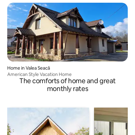
Home in Valea Seacă
American Style Vacation Home
The comforts of home and great
monthly rates