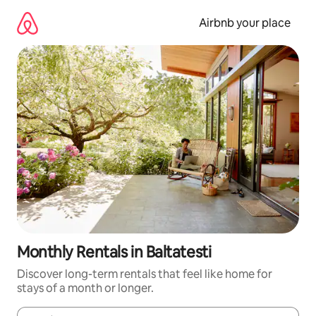
Skip
to
Airbnb your place
content
Monthly Rentals in Baltatesti
Discover long-term rentals that feel like home for
stays of a month or longer.