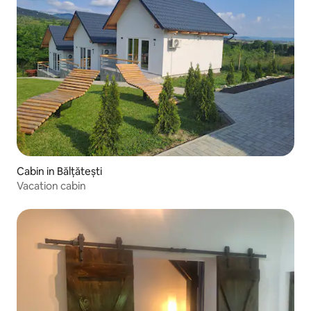
Cabin in Bălțătești
Vacation cabin