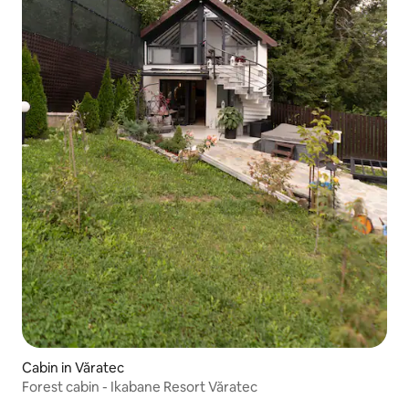
Cabin in Văratec
Forest cabin - Ikabane Resort Văratec