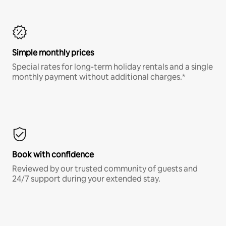
Simple monthly prices
Special rates for long-term holiday rentals and a single
monthly payment without additional charges.*
Book with confidence
Reviewed by our trusted community of guests and
24/7 support during your extended stay.