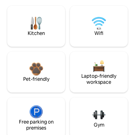
Kitchen
Wifi
Laptop-friendly
Pet-friendly
workspace
Free parking on
Gym
premises