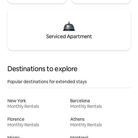
Serviced Apartment
Destinations to explore
Popular destinations for extended stays
New York
Barcelona
Monthly Rentals
Monthly Rentals
Florence
Athens
Monthly Rentals
Monthly Rentals
Miami
Montreal