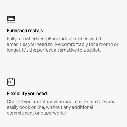
Furnished rentals
Fully furnished rentals include a kitchen and the
amenities you need to live comfortably for a month or
longer. It’s the perfect alternative to a sublet.
Flexibility you need
Choose your exact move-in and move-out dates and
easily book online, without any additional
commitment or paperwork.*