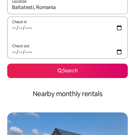
Location
When results are available, navigate with the up and down arro
Check in
Check out
Search
Nearby monthly rentals