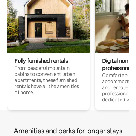
Fully furnished rentals
Digital nomads
professionals
From peaceful mountain
cabins to convenient urban
Comfortable
apartments, these furnished
accommodatio
rentals have all the amenities
and remote wo
of home.
professionals w
dedicated work
Amenities and perks for longer stays