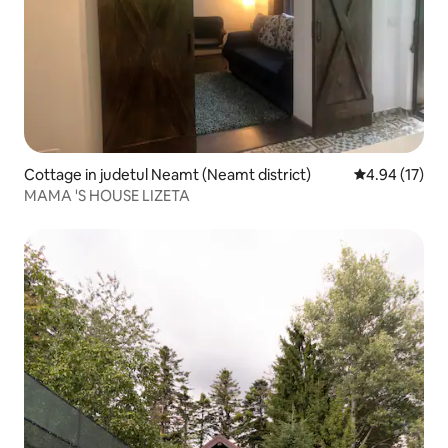
Cottage in judetul Neamt (Neamt district)
4.94 out of 5
4.94 (17)
MAMA 'S HOUSE LIZETA