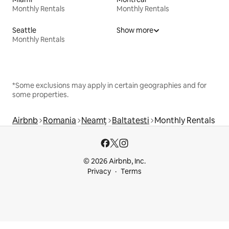
Monthly Rentals
Monthly Rentals
Seattle
Show more
Monthly Rentals
*Some exclusions may apply in certain geographies and for
some properties.
Airbnb
Romania
Neamț
Baltatesti
Monthly Rentals
© 2026 Airbnb, Inc.
Privacy
Terms