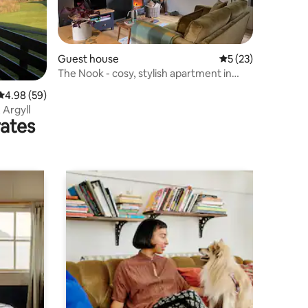
Guest house
5 out of 5 average 
5 (23)
The Nook - cosy, stylish apartment in
Argyll
4.98 out of 5 average rating, 59 reviews
4.98 (59)
, Argyll
rates