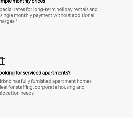
imple monthly prices
pecial rates for long-term holiday rentals and
 single monthly payment without additional
harges.*
ooking for serviced apartments?
irbnb has fully furnished apartment homes
deal for staffing, corporate housing and
elocation needs.