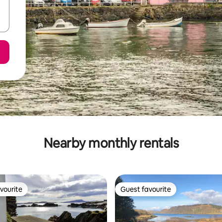
Nearby monthly rentals
vourite
Guest favourite
vourite
Guest favourite