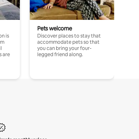
Pets welcome
n is
Discover places to stay that
om
accommodate pets so that
l
you can bring your four-
s are
legged friend along.