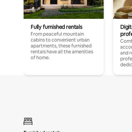
Fully furnished rentals
Digit
prof
From peaceful mountain
cabins to convenient urban
Comf
apartments, these furnished
acco
rentals have all the amenities
and 
of home.
profe
dedic