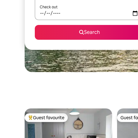
Check out
Search
Guest favourite
Guest fa
Top guest favourite
Guest fa