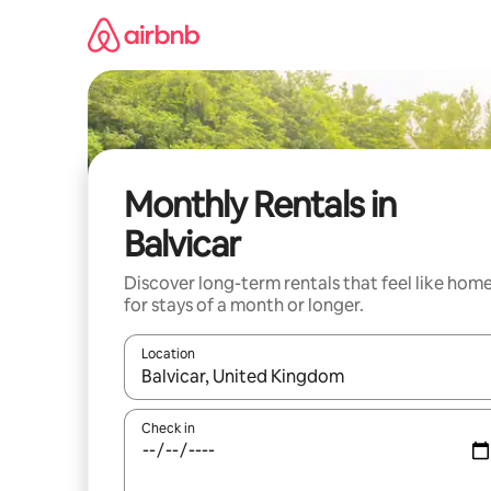
Skip
to
content
Monthly Rentals in
Balvicar
Discover long-term rentals that feel like hom
for stays of a month or longer.
Location
When results are available, navigate with the up 
Check in