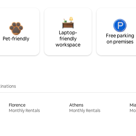
Laptop-
Free parking
Pet-friendly
friendly
on premises
workspace
inations
Florence
Athens
Mi
Monthly Rentals
Monthly Rentals
Mon