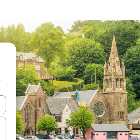
e
and down arrow keys or explore by touch or swipe gestures.