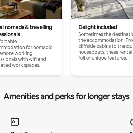
al nomads & travelling
Delight included
essionals
Sometimes the destinatio
the accommodation. Fr
ortable
cliffside cabins to tranqui
mmodation for nomadic
houseboats, these rental
remote working
full of unique features.
ssionals with wifi and
ated work spaces.
Amenities and perks for longer stays