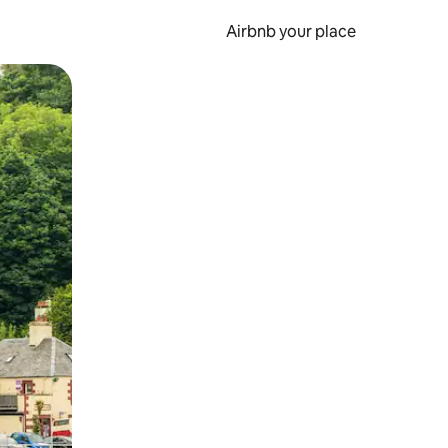
Airbnb your place