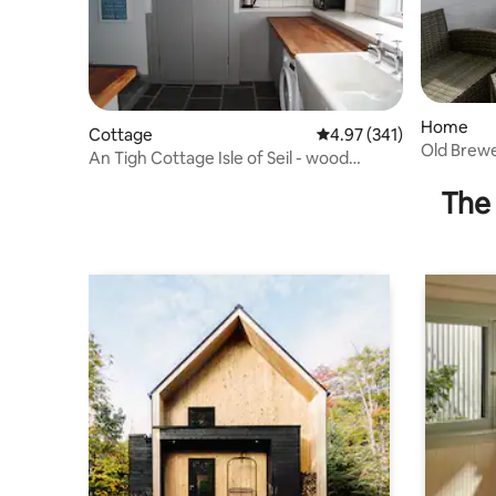
Home
Cottage
4.97 out of 5 average r
4.97 (341)
Old Brewe
An Tigh Cottage Isle of Seil - wood
views
burning stove
The 