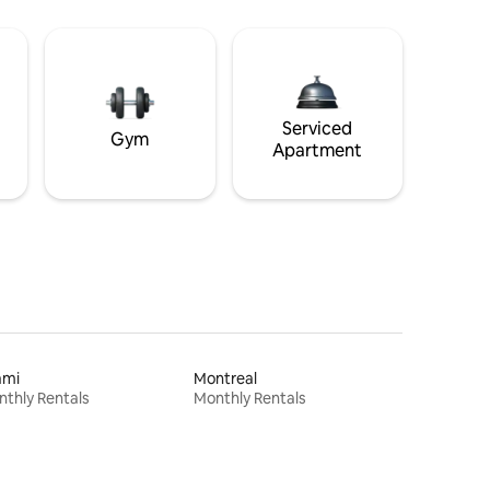
Serviced
Gym
Apartment
ami
Montreal
thly Rentals
Monthly Rentals