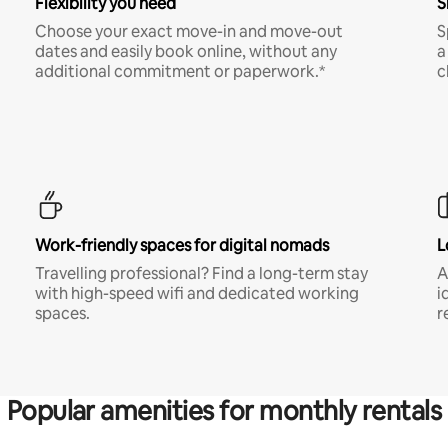
Flexibility you need
S
Choose your exact move-in and move-out
S
dates and easily book online, without any
a
additional commitment or paperwork.*
c
Work-friendly spaces for digital nomads
L
Travelling professional? Find a long-term stay
A
with high-speed wifi and dedicated working
i
spaces.
r
Popular amenities for monthly rentals