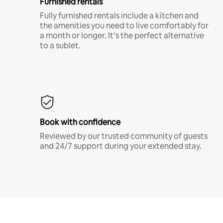
Furnished rentals
Fully furnished rentals include a kitchen and
the amenities you need to live comfortably for
a month or longer. It’s the perfect alternative
to a sublet.
Book with confidence
Reviewed by our trusted community of guests
and 24/7 support during your extended stay.