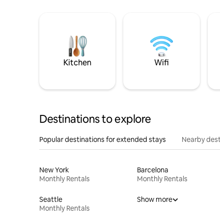
Kitchen
Wifi
Destinations to explore
Popular destinations for extended stays
Nearby dest
New York
Barcelona
Monthly Rentals
Monthly Rentals
Seattle
Show more
Monthly Rentals