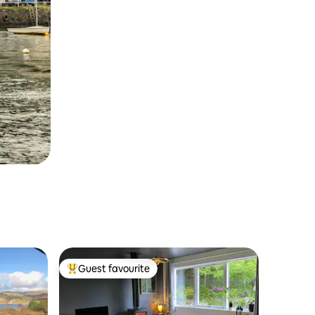
Guest favourite
Top guest favourite