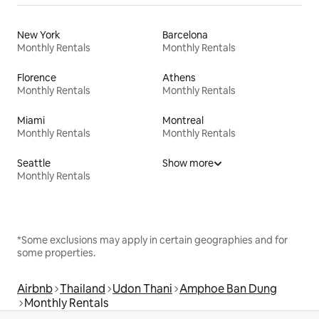
New York
Barcelona
Monthly Rentals
Monthly Rentals
Florence
Athens
Monthly Rentals
Monthly Rentals
Miami
Montreal
Monthly Rentals
Monthly Rentals
Seattle
Show more
Monthly Rentals
*Some exclusions may apply in certain geographies and for
some properties.
Airbnb
Thailand
Udon Thani
Amphoe Ban Dung
Monthly Rentals