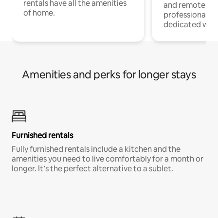
rentals have all the amenities
and remote wo
of home.
professionals w
dedicated work
Amenities and perks for longer stays
Furnished rentals
Fully furnished rentals include a kitchen and the
amenities you need to live comfortably for a month or
longer. It’s the perfect alternative to a sublet.