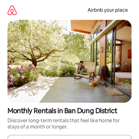
Skip
to
Airbnb your place
content
Monthly Rentals in Ban Dung District
Discover long-term rentals that feel like home for
stays of a month or longer.