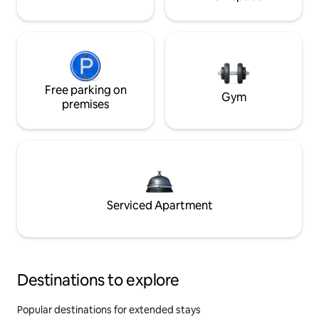
Free parking on
Gym
premises
Serviced Apartment
Destinations to explore
Popular destinations for extended stays