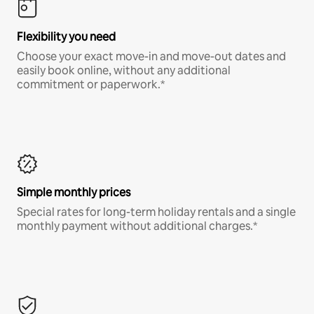
Flexibility you need
Choose your exact move-in and move-out dates and
easily book online, without any additional
commitment or paperwork.*
Simple monthly prices
Special rates for long-term holiday rentals and a single
monthly payment without additional charges.*