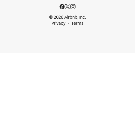
© 2026 Airbnb, Inc.
Privacy
Terms