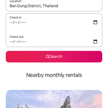
Location
When results are available, navigate with the up and down arro
Check in
Check out
Search
Nearby monthly rentals