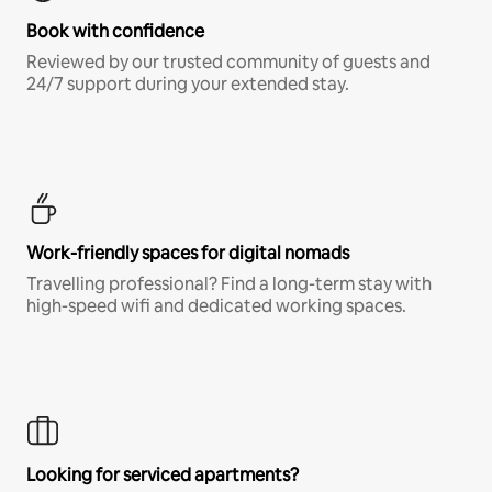
Book with confidence
Reviewed by our trusted community of guests and
24/7 support during your extended stay.
Work-friendly spaces for digital nomads
Travelling professional? Find a long-term stay with
high-speed wifi and dedicated working spaces.
Looking for serviced apartments?