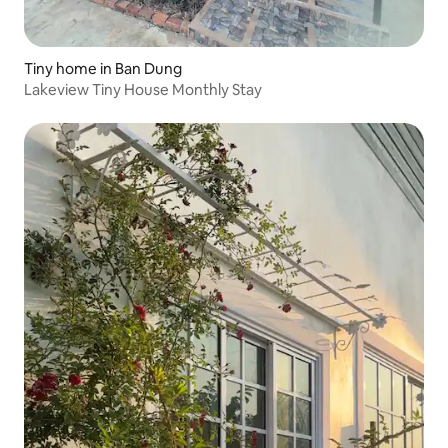
Tiny home in Ban Dung
Lakeview Tiny House Monthly Stay