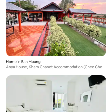
Home in Ban Muang
Anya House, Kham Chanot Accommodation (Cheo Cheo
Garden House)