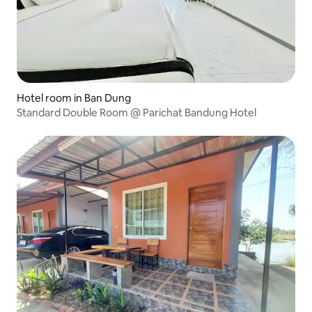
Hotel room in Ban Dung
Standard Double Room @ Parichat Bandung Hotel