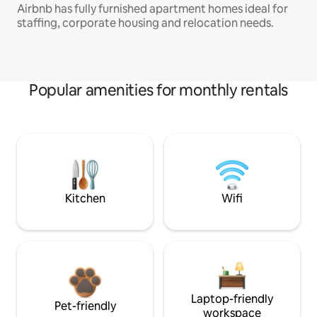
Airbnb has fully furnished apartment homes ideal for
staffing, corporate housing and relocation needs.
Popular amenities for monthly rentals
Kitchen
Wifi
Laptop-friendly
Pet-friendly
workspace