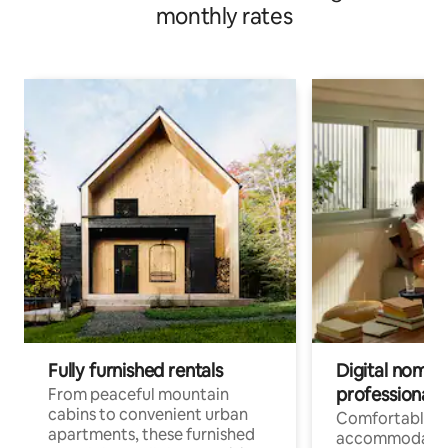
monthly rates
Fully furnished rentals
Digital nomads
professionals
From peaceful mountain
cabins to convenient urban
Comfortable
apartments, these furnished
accommodatio