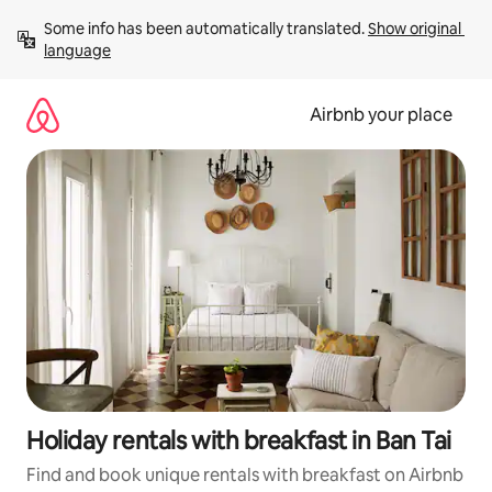
Skip
Some info has been automatically translated. 
Show original 
to
language
content
Airbnb your place
Holiday rentals with breakfast in Ban Tai
Find and book unique rentals with breakfast on Airbnb