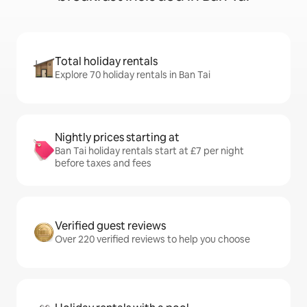
Total holiday rentals
Explore 70 holiday rentals in Ban Tai
Nightly prices starting at
Ban Tai holiday rentals start at £7 per night
before taxes and fees
Verified guest reviews
Over 220 verified reviews to help you choose