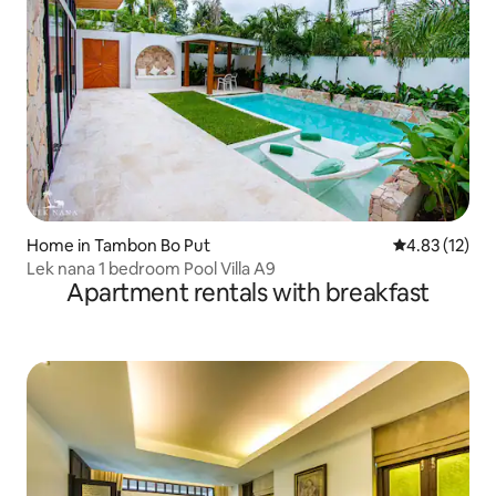
Home in Tambon Bo Put
4.83 out of 5
4.83 (12)
Lek nana 1 bedroom Pool Villa A9
Apartment rentals with breakfast