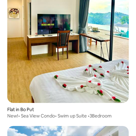
Flat in Bo Put
New!• Sea View Condo• Swim up Suite •3Bedroom