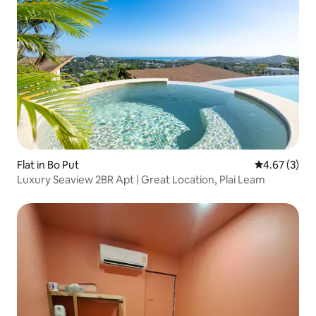
Flat in Bo Put
4.67 out of 
4.67 (3)
Luxury Seaview 2BR Apt | Great Location, Plai Leam