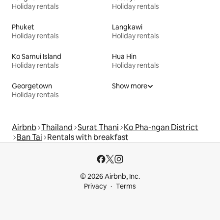
Holiday rentals
Holiday rentals
Phuket
Langkawi
Holiday rentals
Holiday rentals
Ko Samui Island
Hua Hin
Holiday rentals
Holiday rentals
Georgetown
Show more
Holiday rentals
Airbnb
Thailand
Surat Thani
Ko Pha-ngan District
Ban Tai
Rentals with breakfast
© 2026 Airbnb, Inc.
Privacy
Terms