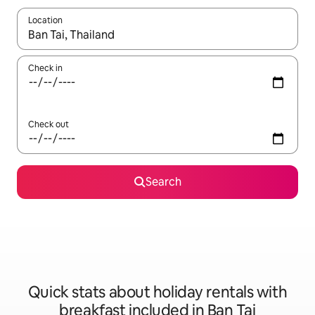
Location
When results are available, navigate with the up and down arro
Check in
Check out
Search
Quick stats about holiday rentals with
breakfast included in Ban Tai