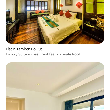
Flat in Tambon Bo Put
Luxury Suite + Free Breakfast + Private Pool