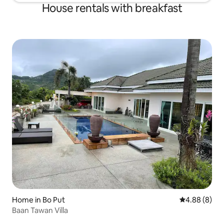
House rentals with breakfast
Home in Bo Put
4.88 out of 5
4.88 (8)
Baan Tawan Villa