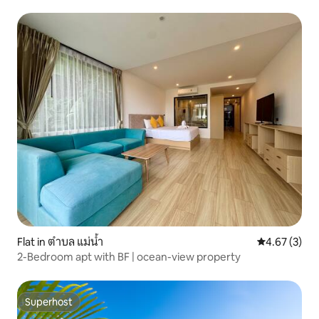
Flat in ตำบล แม่น้ำ
4.67 out of 
4.67 (3)
2-Bedroom apt with BF | ocean-view property
Superhost
Superhost