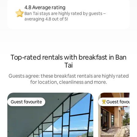
4.8 Average rating
Ban Tai stays are highly rated by guests –
averaging 4.8 out of 5!
Top-rated rentals with breakfast in Ban
Tai
Guests agree: these breakfast rentals are highly rated
for location, cleanliness and more.
Guest favourite
Guest favourit
Guest favourite
Top guest favouri