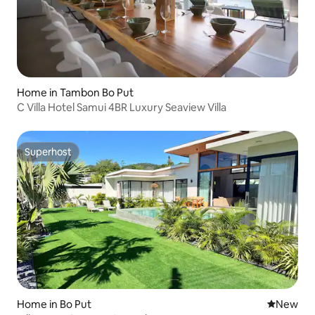
Home in Tambon Bo Put
C Villa Hotel Samui 4BR Luxury Seaview Villa
Superhost
Superhost
Home in Bo Put
New place
New