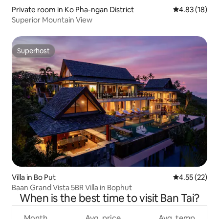
Private room in Ko Pha-ngan District
4.83 out of 5
4.83 (18)
Superior Mountain View
Superhost
Superhost
Villa in Bo Put
4.55 out of 5
4.55 (22)
Baan Grand Vista 5BR Villa in Bophut
When is the best time to visit Ban Tai?
Month
Avg. price
Avg. temp