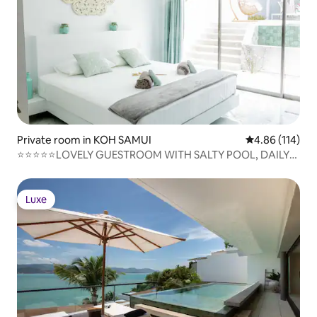
Private room in KOH SAMUI
4.86 out of 5 a
4.86 (114)
⭐⭐⭐⭐⭐LOVELY GUESTROOM WITH SALTY POOL, DAILY
CLEANING, NETFLIX, BREAKFAST
Luxe
Luxe