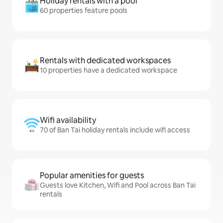
Holiday rentals with a pool
60 properties feature pools
Rentals with dedicated workspaces
10 properties have a dedicated workspace
Wifi availability
70 of Ban Tai holiday rentals include wifi access
Popular amenities for guests
Guests love Kitchen, Wifi and Pool across Ban Tai
rentals