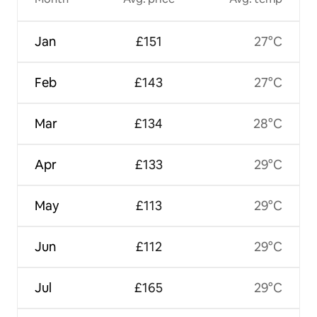
Jan
£151
27°C
Feb
£143
27°C
Mar
£134
28°C
Apr
£133
29°C
May
£113
29°C
Jun
£112
29°C
Jul
£165
29°C