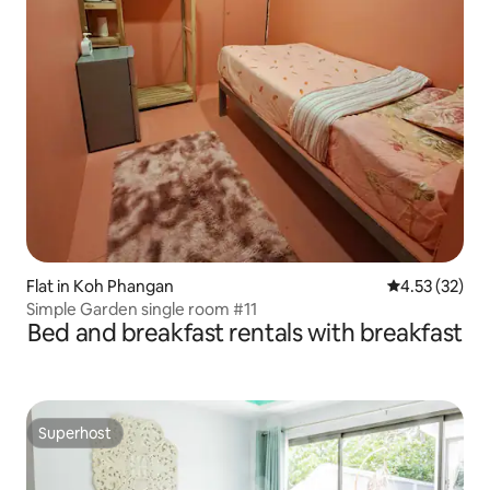
Flat in Koh Phangan
4.53 out of 5
4.53 (32)
Simple Garden single room #11
Bed and breakfast rentals with breakfast
Superhost
Superhost