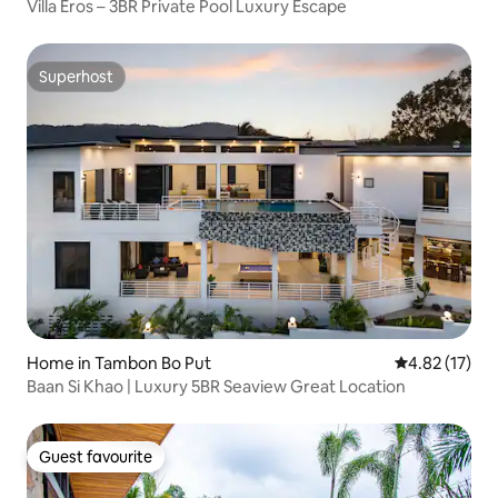
Villa Eros – 3BR Private Pool Luxury Escape
Superhost
Superhost
Home in Tambon Bo Put
4.82 out of 5
4.82 (17)
Baan Si Khao | Luxury 5BR Seaview Great Location
Guest favourite
Guest favourite