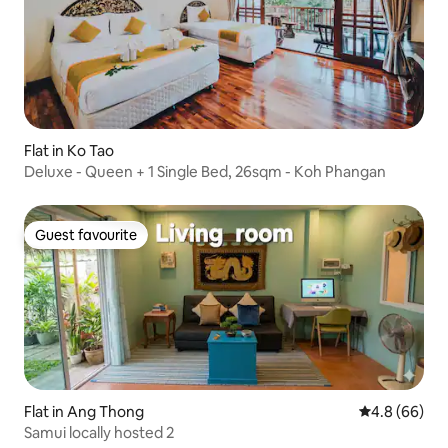
Flat in Ko Tao
Deluxe - Queen + 1 Single Bed, 26sqm - Koh Phangan
Guest favourite
Guest favourite
Flat in Ang Thong
4.8 out of 5 
4.8 (66)
Samui locally hosted 2