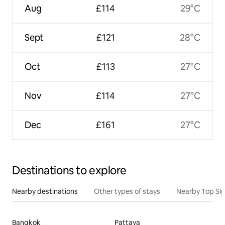
Aug
£114
29°C
Sept
£121
28°C
Oct
£113
27°C
Nov
£114
27°C
Dec
£161
27°C
Destinations to explore
Nearby destinations
Other types of stays
Nearby Top Si
Bangkok
Pattaya