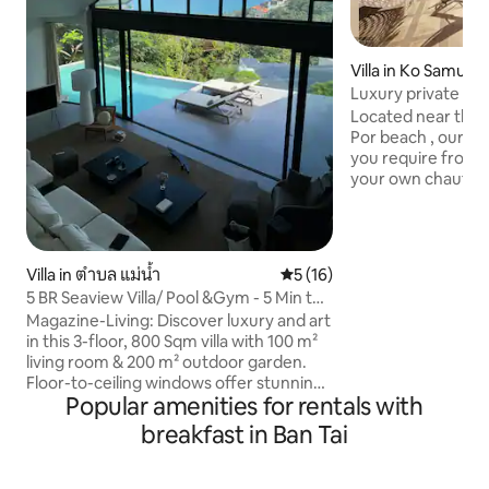
Villa in Ko Samui
Luxury private vil
service
Located near the 
Por beach , our villa offers the privacy
you require from a
your own chauffeu
chef service. Daily housekeeping with
breakfast and free
included . We have the best villa staff
who can help with al
Villa in ตำบล แม่น้ำ
5 out of 5 average rating, 1
5 (16)
favourable prices. We are the neares
5 BR Seaview Villa/ Pool &Gym - 5 Min to
privately owned vi
beach
Magazine-Living: Discover luxury and art
Seasons , Koh Sam
in this 3-floor, 800 Sqm villa with 100 m²
are in the right n
living room & 200 m² outdoor garden.
comes to luxury se
Floor-to-ceiling windows offer stunning
Popular amenities for rentals with
valley and sea views. Enjoy 5 spacious
bedrooms, each with a king-size bed,
breakfast in Ban Tai
private bathroom, and hotel-quality
linens. Relax in the 4x8m saltwater pool,
work out in the gym/Thai boxing room,