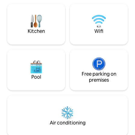
or unwind in the tea room/library with
Chinese and Japanese influences. A
perfect blend of contemporary design,
comfort, and natural beauty awaits.
Kitchen
Wifi
Free parking on
Pool
premises
Air conditioning