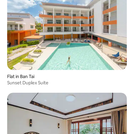
Flat in Ban Tai
Sunset Duplex Suite