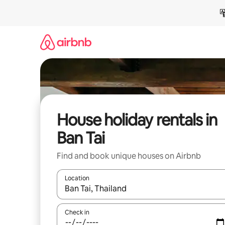
Skip
to
content
House holiday rentals in
Ban Tai
Find and book unique houses on Airbnb
Location
When results are available, navigate with the up 
Check in