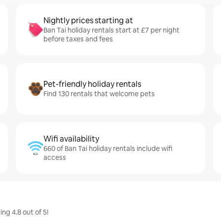
Nightly prices starting at
Ban Tai holiday rentals start at £7 per night
before taxes and fees
Pet-friendly holiday rentals
Find 130 rentals that welcome pets
Wifi availability
660 of Ban Tai holiday rentals include wifi
access
ng 4.8 out of 5!