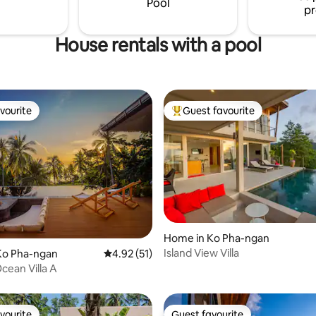
Pool
pr
House rentals with a pool
vourite
Guest favourite
vourite
Top guest favourite
Home in Ko Pha-ngan
Island View Villa
Ko Pha-ngan
4.92 out of 5 average rating, 51 reviews
4.92 (51)
rating, 23 reviews
ean Villa A
vourite
Guest favourite