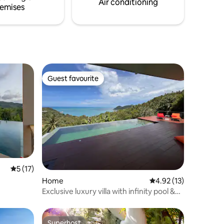
Air conditioning
emises
Guest favourite
Guest favourite
5 out of 5 average rating, 17 reviews
5 (17)
Home
4.92 out of 5 average 
4.92 (13)
Exclusive luxury villa with infinity pool &
ocean view
Superhost