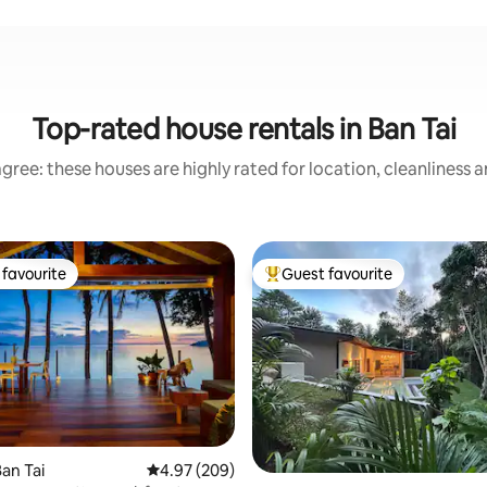
Top-rated house rentals in Ban Tai
gree: these houses are highly rated for location, cleanliness 
favourite
Guest favourite
t favourite
Top guest favourite
an Tai
4.97 out of 5 average rating, 209 reviews
4.97 (209)