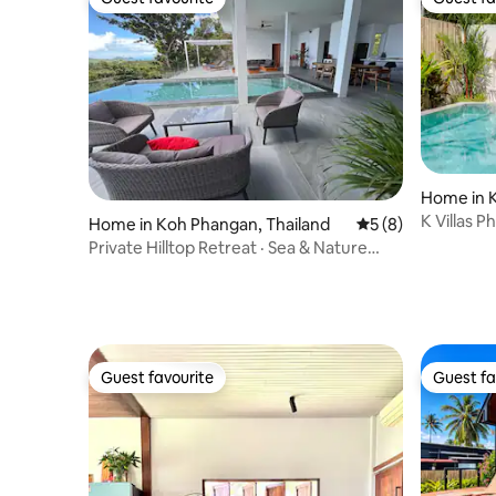
Guest favourite
Guest fa
Home in 
K Villas 
Home in Koh Phangan, Thailand
5 out of 5 average
5 (8)
Private Hilltop Retreat · Sea & Nature
Views
Guest favourite
Guest fa
Guest favourite
Guest fa