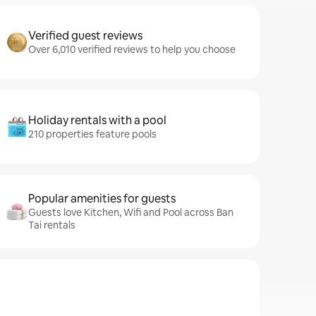
Verified guest reviews
Over 6,010 verified reviews to help you choose
Holiday rentals with a pool
210 properties feature pools
Popular amenities for guests
Guests love Kitchen, Wifi and Pool across Ban
Tai rentals