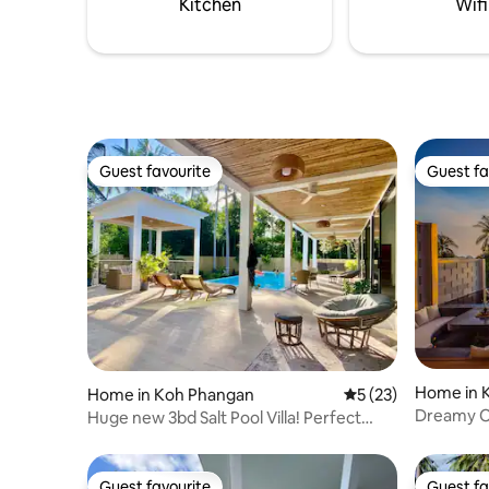
Kitchen
Wifi
Guest favourite
Guest fa
Guest favourite
Guest fa
Home in 
Home in Koh Phangan
5 out of 5 average 
5 (23)
Dreamy Oc
Huge new 3bd Salt Pool Villa! Perfect
central spot
Guest favourite
Guest fa