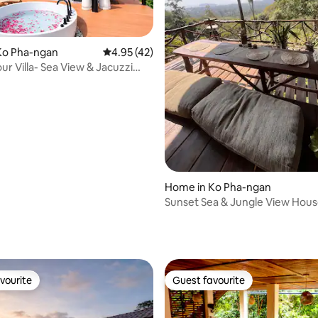
Ko Pha-ngan
4.95 out of 5 average rating, 42 reviews
4.95 (42)
r Villa- Sea View & Jacuzzi
 rating, 9 reviews
Home in Ko Pha-ngan
Sunset Sea & Jungle View House
Terrace
vourite
Guest favourite
vourite
Guest favourite