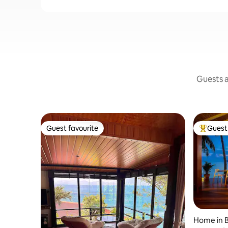
Guests a
Guest favourite
Guest 
Guest favourite
Top gues
Home in B