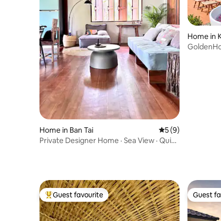
Home in 
GoldenHou
Sunsets
Home in Ban Tai
5 out of 5 average
5 (9)
Private Designer Home · Sea View · Quiet
Hillside
Guest favourite
Guest fa
Top guest favourite
Guest fa