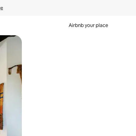
ge
Airbnb your place