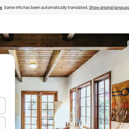
Some info has been automatically translated. 
Show original langua
and down arrow keys or explore by touch or swipe gestures.