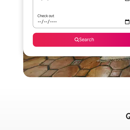
Check out
Search
Q