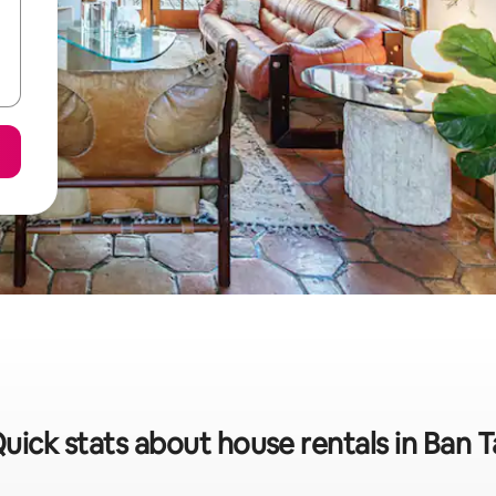
uick stats about house rentals in Ban T