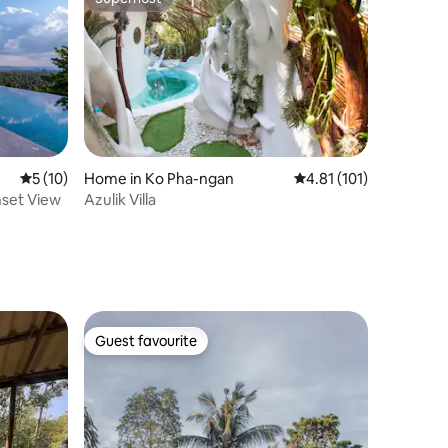
Superhost
5 out of 5 average rating, 10 reviews
5 (10)
Home in Ko Pha-ngan
4.81 out of 5 average r
4.81 (101)
unset View
Azulik Villa
Guest favourite
Guest favourite