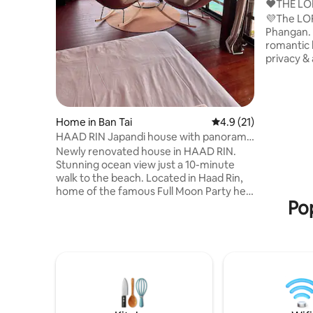
❤️THE LO
Home, HI
💜The LOF
Phangan. 
romantic 
privacy &
could ask 
beach in 
breathtak
of the Is
Home in Ban Tai
4.9 out of 5 average 
4.9 (21)
few place
HAAD RIN Japandi house with panoramic
to all. A 
ocean views
Newly renovated house in HAAD RIN.
created w
Stunning ocean view just a 10-minute
plenty of 
walk to the beach. Located in Haad Rin,
experienc
home of the famous Full Moon Party held
Pop
once a month. Escape to an 80m2
tropical haven of nature, with a master
suite for 2 people. Ideally located to
admire unforgettable sunsets. A modern
and intimate house built over a massive
rock, that offer a breathtaking view of
the ocean. Perfect for a romantic stay or
a nature retreat, Embrace the sound of
nature, birds and grasshoppers.