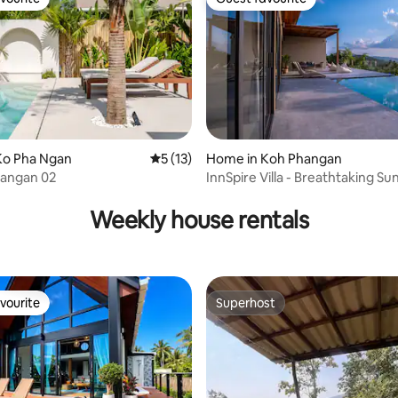
vourite
Guest favourite
Ko Pha Ngan
5 out of 5 average rating, 13 reviews
5 (13)
Home in Koh Phangan
Phangan 02
InnSpire Villa - Breathtaking S
 rating, 8 reviews
Weekly house rentals
vourite
Superhost
vourite
Superhost