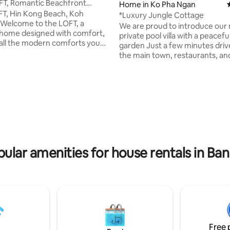
FT, Romantic Beachfront
Home in Ko Pha Ngan
N KONG.
T, Hin Kong Beach, Koh
*Luxury Jungle Cottage
Welcome to the LOFT, a
We are proud to introduce our
home designed with comfort,
private pool villa with a peaceful
 all the modern comforts you
garden Just a few minutes drive from
for.The LOFT is directly on the
the main town, restaurants, an
the heart of Hin Kong Bay with
beaches. Enjoy a worry-free stay with
ing all year sunset views. One
electricity, water, daily housek
lands most loved destinations &
drinking water, coffee, tea, line
rating, 21 reviews
s on the island with easy access
towels, shampoo, and soap includ
stylish, modern & calming space,
villa offers a fully equipped kit
ith relaxation in mind with
bedrooms feature ensuite bat
love and attention to detail. An
king-size beds, air conditioning,
e you will not forget!
screen TVs The living room incl
large sofa and a 65-inch Smart
ular amenities for house rentals in Ban
Free 