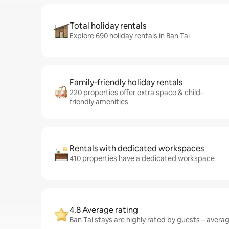
Total holiday rentals
Explore 690 holiday rentals in Ban Tai
Family-friendly holiday rentals
220 properties offer extra space & child-
friendly amenities
Rentals with dedicated workspaces
410 properties have a dedicated workspace
4.8 Average rating
Ban Tai stays are highly rated by guests – averagi