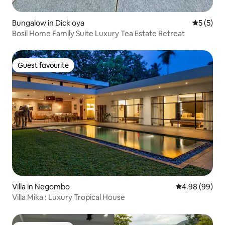
Bungalow in Dick oya
5 out of 
5 (5)
Bosil Home Family Suite Luxury Tea Estate Retreat
Guest favourite
Guest favourite
Villa in Negombo
4.98 out of 5 
4.98 (99)
Villa Mika : Luxury Tropical House