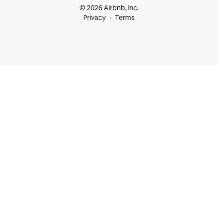
© 2026 Airbnb, Inc.
Privacy
Terms