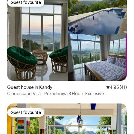
Guest favourite
Guest favourite
Guest house in Kandy
4.95 out of 5
4.95 (41)
Cloudscape Villa - Peradeniya 3 Floors Exclusive
Guest favourite
Guest favourite