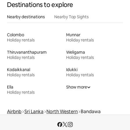
Destinations to explore
Nearby destinations
Nearby Top Sights
Colombo
Munnar
Holiday rentals
Holiday rentals
Thiruvananthapuram
Weligama
Holiday rentals
Holiday rentals
Kodaikkanal
Idukki
Holiday rentals
Holiday rentals
Ella
Show more
Holiday rentals
Airbnb
Sri Lanka
North Western
Bandawa