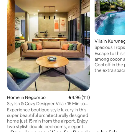
Villa in Kurunegala
Spacious Tropical V
Stunning views
Escape to this spac
among coconut pal
Cool off in the plu
the extra spacious 
perfect hideaway 
ideal for meditatio
writing. The villa 
kitchen, living area
Home in Negombo
4.96 out of 5 average rating, 11
4.96 (111)
essentials. Meals 
Stylish & Cozy Designer Villa • 15 Min to
arranged on reque
Airport
the famous Pinnaw
Experience boutique style luxury in this
Orphanage, & in cen
super beautiful architecturally designed
great base to expl
home just 15 min from the airport. Enjoy
two stylish double bedrooms, elegant