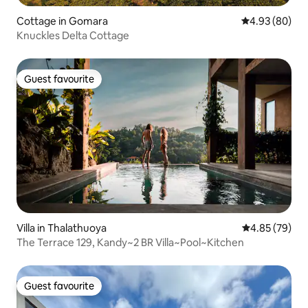
Cottage in Gomara
4.93 out of 5 
4.93 (80)
Knuckles Delta Cottage
Guest favourite
Guest favourite
Villa in Thalathuoya
4.85 out of 5 
4.85 (79)
The Terrace 129, Kandy~2 BR Villa~Pool~Kitchen
Guest favourite
Guest favourite