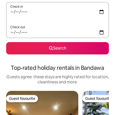
Check in
Check out
Search
Top-rated holiday rentals in Bandawa
Guests agree: these stays are highly rated for location,
cleanliness and more.
Guest favourite
Guest favourite
Guest favourite
Guest favourite