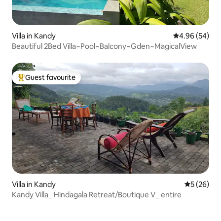
Villa in Kandy
4.96 out of 5 
4.96 (54)
Beautiful 2Bed Villa~Pool~Balcony~Gden~MagicalView
Guest favourite
Top guest favourite
Villa in Kandy
5 out of 5
5 (26)
Kandy Villa_ Hindagala Retreat/Boutique V_ entire