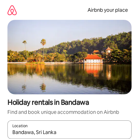
Skip
to
Airbnb your place
content
Holiday rentals in Bandawa
Find and book unique accommodation on Airbnb
Location
When results are available, navigate with the up and down arro