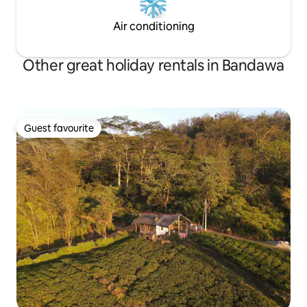
Air conditioning
Other great holiday rentals in Bandawa
Guest favourite
Guest favourite