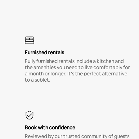
Furnished rentals
Fully furnished rentals include a kitchen and
the amenities you need to live comfortably for
a month or longer. It’s the perfect alternative
to a sublet.
Book with confidence
Reviewed by our trusted community of guests