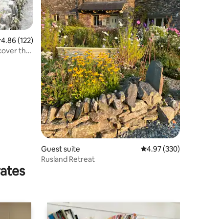
.86 out of 5 average rating, 122 reviews
4.86 (122)
Guest suite
4.97 out of 5 average r
4.97 (330)
Rusland Retreat
rates