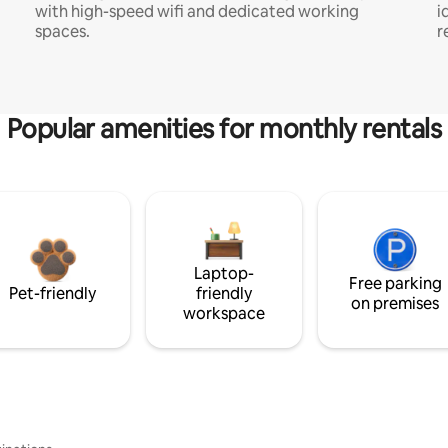
with high-speed wifi and dedicated working
i
spaces.
r
Popular amenities for monthly rentals
Laptop-
Free parking
Pet-friendly
friendly
on premises
workspace