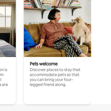
Pets welcome
n is
Discover places to stay that
om
accommodate pets so that
l
you can bring your four-
s are
legged friend along.