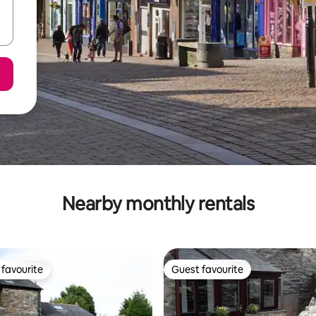
Nearby monthly rentals
favourite
Guest favourite
t favourite
Guest favourite