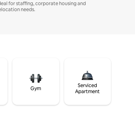
deal for staffing, corporate housing and
elocation needs.
Serviced
Gym
Apartment