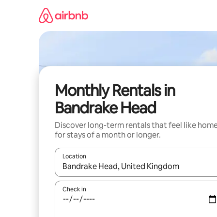
Skip
to
content
Monthly Rentals in
Bandrake Head
Discover long-term rentals that feel like hom
for stays of a month or longer.
Location
When results are available, navigate with the up 
Check in