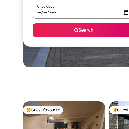
Check out
Search
Guest favourite
Guest 
Top guest favourite
Top gues