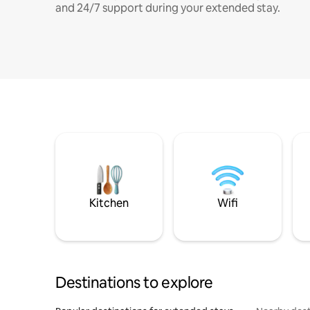
and 24/7 support during your extended stay.
Kitchen
Wifi
Destinations to explore