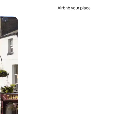
Airbnb your place