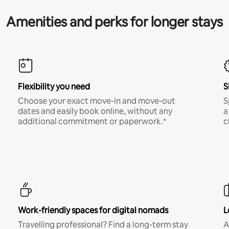
Amenities and perks for longer stays
Flexibility you need
S
Choose your exact move-in and move-out
S
dates and easily book online, without any
a
additional commitment or paperwork.*
c
Work-friendly spaces for digital nomads
L
Travelling professional? Find a long-term stay
A