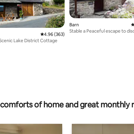
Barn
4
Stable a Peaceful escape to discover the
4.96 out of 5 average rating, 363 reviews
4.96 (363)
Lakes
 Scenic Lake District Cottage
ating, 110 reviews
comforts of home and great monthly 