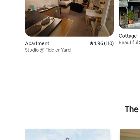
Cottage
Beautiful
Apartment
4.96 out of 5 average r
4.96 (110)
Studio @ Fiddler Yard
The 