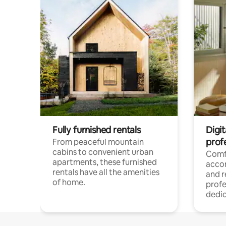
Fully furnished rentals
Digit
prof
From peaceful mountain
cabins to convenient urban
Comf
apartments, these furnished
acco
rentals have all the amenities
and 
of home.
profe
dedic