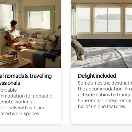
al nomads & travelling
Delight included
essionals
Sometimes the destinatio
the accommodation. Fr
ortable
cliffside cabins to tranqui
mmodation for nomadic
houseboats, these rental
remote working
full of unique features.
ssionals with wifi and
ated work spaces.