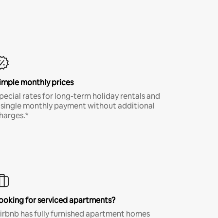
imple monthly prices
pecial rates for long-term holiday rentals and
 single monthly payment without additional
harges.*
ooking for serviced apartments?
irbnb has fully furnished apartment homes