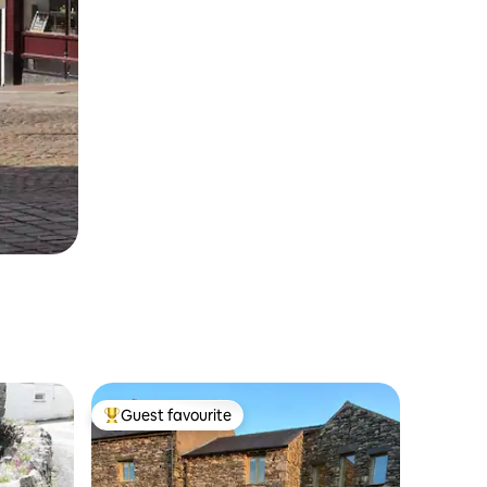
Guest favourite
Top guest favourite