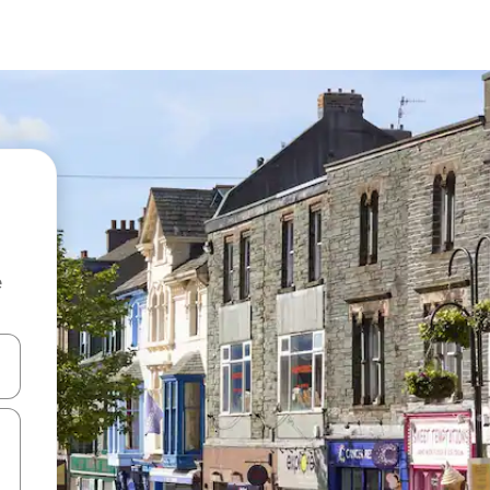
e
and down arrow keys or explore by touch or swipe gestures.