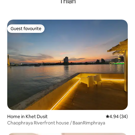
Thian
ระเบียงยื่นไปในน้ำอยู่ท่ามกลางชุมชนเดิม มี
การแสดงหุ่นละครเล็กที่บ้านศิลปิน ซึ่งอยู่
ตรงกันข้ามฝั่งคลอง มีอาหารไทยทั้งทางเรือ
และในชุมชน ใกล้เซเว่น และร้านสะดวกซื้อ
เพียง 200 เมตร มีกิจกรรมมากมาย สามารถ
Guest favourite
ล่องเรือ ให้อาหารปลา เพ้นท์หน้ากาก ชมวัด
Guest favourite
ที่มีอยู่หลายวัดรอบรอบชุมชน
Home in Khet Dusit
4.94 out of 5 
4.94 (34)
Chaophraya Riverfront house / BaanRimphraya