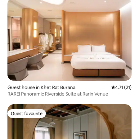
Guest house in Khet Rat Burana
4.71 out of 5
4.71 (21)
RARE! Panoramic Riverside Suite at Rarin Venue
Guest favourite
Guest favourite