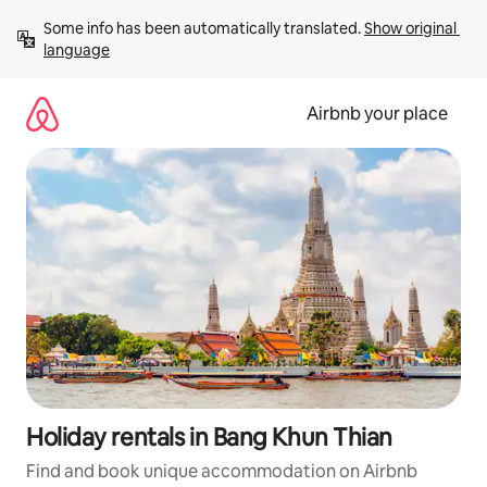
Skip
Some info has been automatically translated. 
Show original 
to
language
content
Airbnb your place
Holiday rentals in Bang Khun Thian
Find and book unique accommodation on Airbnb