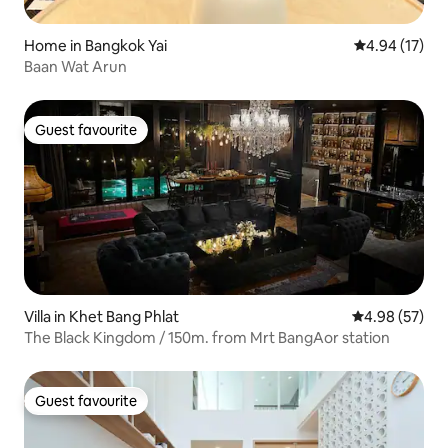
Home in Bangkok Yai
4.94 out of 5
4.94 (17)
Baan Wat Arun
Guest favourite
Guest favourite
Villa in Khet Bang Phlat
4.98 out of 5 
4.98 (57)
The Black Kingdom / 150m. from Mrt BangAor station
Guest favourite
Guest favourite