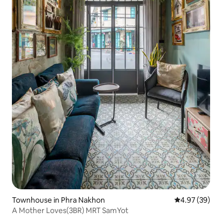
Townhouse in Phra Nakhon
4.97 out of 5 
4.97 (39)
A Mother Loves(3BR) MRT SamYot