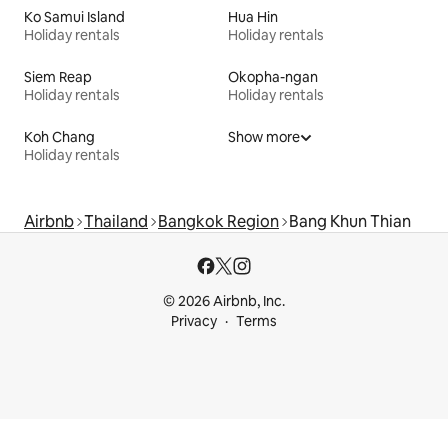
Ko Samui Island
Hua Hin
Holiday rentals
Holiday rentals
Siem Reap
Okopha-ngan
Holiday rentals
Holiday rentals
Koh Chang
Show more
Holiday rentals
Airbnb
Thailand
Bangkok Region
Bang Khun Thian
© 2026 Airbnb, Inc.
Privacy
Terms