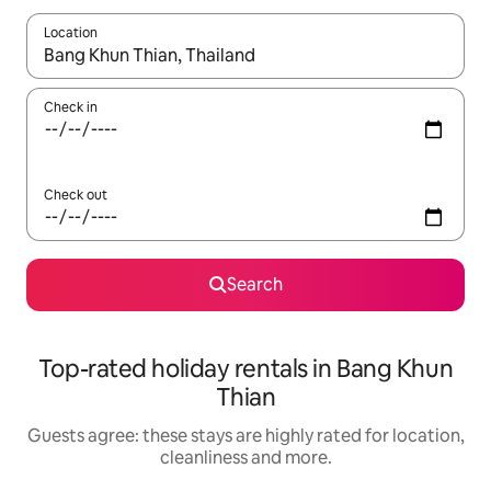
Location
When results are available, navigate with the up and down arro
Check in
Check out
Search
Top-rated holiday rentals in Bang Khun
Thian
Guests agree: these stays are highly rated for location,
cleanliness and more.