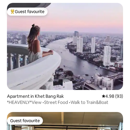
Guest favourite
Top guest favourite
Apartment in Khet Bang Rak
4.98 out of 5 
4.98 (93)
*HEAVENLY*View •Street Food •Walk to Train&Boat
Guest favourite
Guest favourite