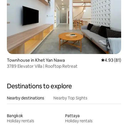
Townhouse in Khet Yan Nawa
4.93 out of 5
4.93 (81)
3789 Elevator Villa | Rooftop Retreat
Destinations to explore
Nearby destinations
Nearby Top Sights
Bangkok
Pattaya
Holiday rentals
Holiday rentals