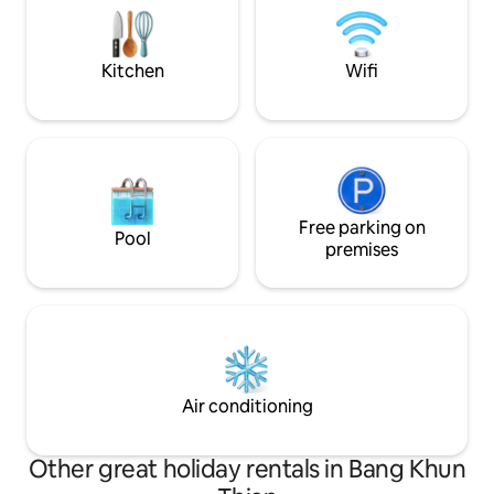
7–11 * Complimentary simple Thai-style
set directly on the canal. You can enjoy
breakfast on your 
the nice atmosphere and truly relax
time. <b> Nearby Attraction </b>
Kitchen
Wifi
Artist's House Baan Silapin One
outstanding wooden house on Khlong
Bang Luang is Baan Silapin, the artist's
house. Among these wooden houses is
Baan Silapin, aka the Artist's house. Built
around a 200 year old Ayutthaya-style
pagoda, this 100+ year old restored 2-
storey structure houses a coffee shop
Free parking on
Pool
on the first floor, a souvenir shop, as well
premises
as a studio where community artists go
about their crafts oblivious to curious
stares. You can also unleash the artist in
you by learning how to draw, do
woodcuts and jewelry. With it's old
charm and all, Baan Silapin is the perfect
place to spend a quiet afternoon just
Air conditioning
sipping on your coffee while reading a
book as boats pass along. เป็นห้องพักที่มี
สิ่งอำนวยความสะดวกครบ แอร์ ตู้เย็น ทีวี
Other great holiday rentals in Bang Khun
ติดริมน้ำตกแต่งแบบไทย ร่วมสมัย โดย มี