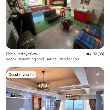
Flat in Pattaya City
4.92 out of 5 
4.92 (38)
Room , swimming pool , sauna , only for You
Guest favourite
Guest favourite