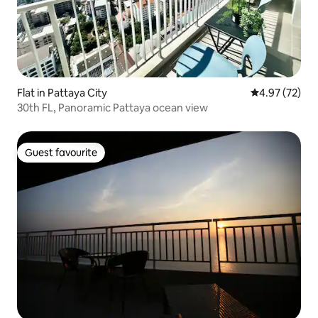
Flat in Pattaya City
4.97 out of 5 
4.97 (72)
30th FL, Panoramic Pattaya ocean view
Guest favourite
Guest favourite