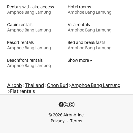
Rentals with lake access
Hotel rooms
Amphoe Bang Lamung
Amphoe Bang Lamung
Cabin rentals
Villa rentals
Amphoe Bang Lamung
Amphoe Bang Lamung
Resort rentals
Bed and breakfasts
Amphoe Bang Lamung
Amphoe Bang Lamung
Beachfront rentals
Show more
Amphoe Bang Lamung
Airbnb
Thailand
Chon Buri
Amphoe Bang Lamung
Flat rentals
© 2026 Airbnb, Inc.
Privacy
Terms