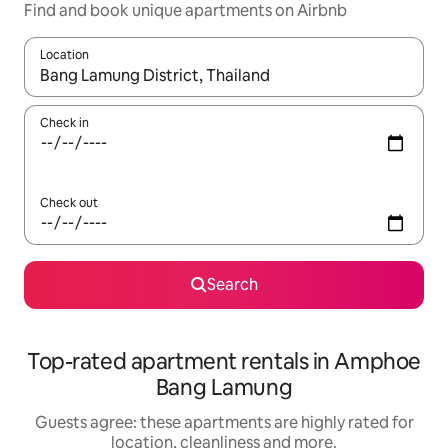
Find and book unique apartments on Airbnb
Location
When results are available, navigate with the up and down arro
Check in
Check out
Search
Top-rated apartment rentals in Amphoe
Bang Lamung
Guests agree: these apartments are highly rated for
location, cleanliness and more.