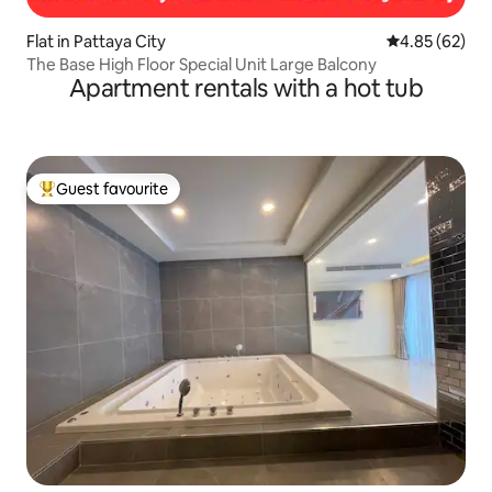
Flat in Pattaya City
4.85 out of 5 
4.85 (62)
The Base High Floor Special Unit Large Balcony
Apartment rentals with a hot tub
Guest favourite
Top guest favourite