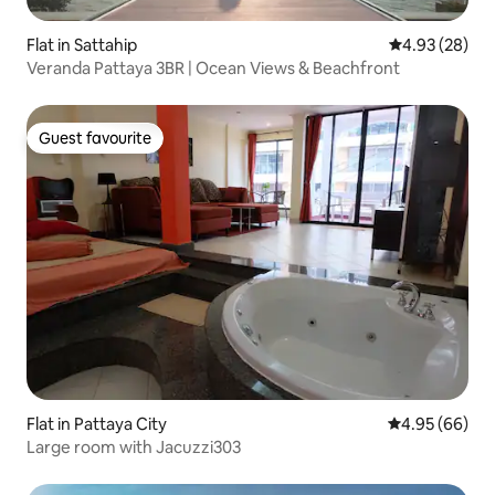
Flat in Sattahip
4.93 out of 5 
4.93 (28)
Veranda Pattaya 3BR | Ocean Views & Beachfront
Guest favourite
Guest favourite
Flat in Pattaya City
4.95 out of 5 
4.95 (66)
Large room with Jacuzzi303