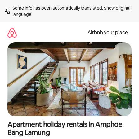
Skip
Some info has been automatically translated. 
Show original 
to
language
content
Airbnb your place
Apartment holiday rentals in Amphoe
Bang Lamung