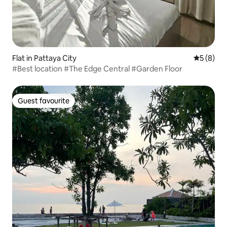
Flat in Pattaya City
5 out of 
5 (8)
#Best location #The Edge Central #Garden Floor
Guest favourite
Guest favourite