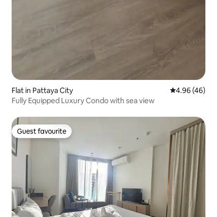
Flat in Pattaya City
4.96 out of 5 
4.96 (46)
Fully Equipped Luxury Condo with sea view
Guest favourite
Guest favourite