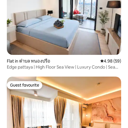
Flat in ตำบล หนองปรือ
4.98 out of 5 
4.98 (59)
Edge pattaya | High Floor Sea View | Luxury Condo | Sea
View | Infinity Pool | Beach | Butler Service | Chinese Host
Guest favourite
Guest favourite