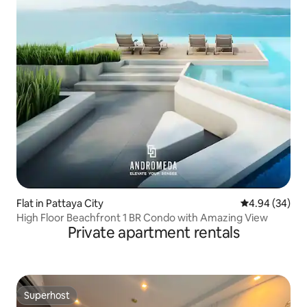
Flat in Pattaya City
4.94 out of 5 
4.94 (34)
High Floor Beachfront 1 BR Condo with Amazing View
Private apartment rentals
Superhost
Superhost