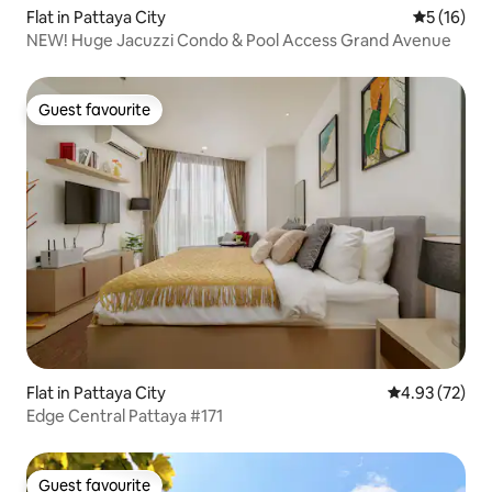
Flat in Pattaya City
5 out of 5
5 (16)
NEW! Huge Jacuzzi Condo & Pool Access Grand Avenue
Guest favourite
Guest favourite
Flat in Pattaya City
4.93 out of 5 
4.93 (72)
Edge Central Pattaya #171
Guest favourite