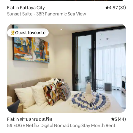
Flat in Pattaya City
4.97 out of 5
4.97 (31)
Sunset Suite - 3BR Panoramic Sea View
Guest favourite
Top guest favourite
Flat in ตำบล หนองปรือ
5 out of 5
5 (44)
5# EDGE Netflix Digital Nomad Long Stay Month Rent