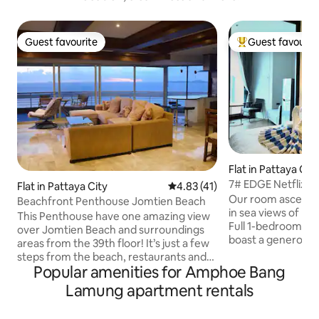
Guest favourite
Guest favourit
Guest favourite
Top guest favouri
Flat in Pattaya Cit
7# EDGE Netflix D
Flat in Pattaya City
4.83 out of 5 average rating, 4
4.83 (41)
Month Rent
Our room ascend t
Beachfront Penthouse Jomtien Beach
in sea views of Pa
This Penthouse have one amazing view
Full 1-bedroom an
over Jomtien Beach and surroundings
boast a generous 3
areas from the 39th floor! It’s just a few
larger than a stan
steps from the beach, restaurants and
with Netflix premi
Popular amenities for Amphoe Bang
other shopping possibilities. if you want
Smart HD TV. Full
amazing photos from your holiday, this is
Lamung apartment rentals
invites you to cul
it. Guest have free access the
includes a washer 
swimmingpools, fitnes center etc. For