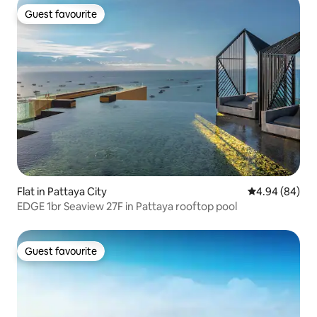
Guest favourite
Guest favourite
Flat in Pattaya City
4.94 out of 5 
4.94 (84)
EDGE 1br Seaview 27F in Pattaya rooftop pool
Guest favourite
Guest favourite