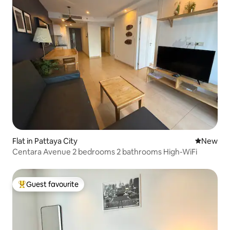
Flat in Pattaya City
New place
New
Centara Avenue 2 bedrooms 2 bathrooms High-WiFi
Guest favourite
Top guest favourite