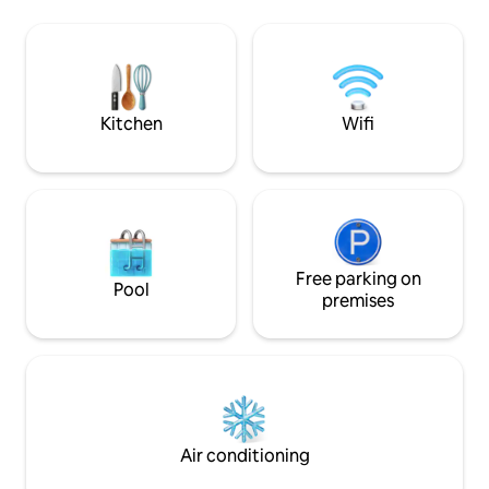
simplifying your l
your information, there is no cleaning
extrasized luggag
included. But of course we have an offer
space in the living 
for housekeepers who can clean when
room; it's a story w
ordered at an additional cost. Reviews,
see Airbnb.com/h/penthousejomtien
Kitchen
Wifi
Free parking on
Pool
premises
Air conditioning