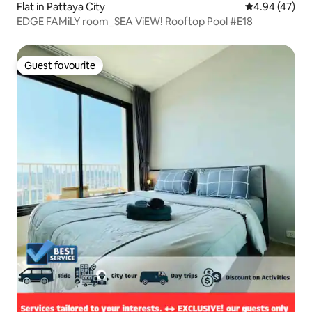
Flat in Pattaya City
4.94 out of 5 
4.94 (47)
EDGE FAMiLY room_SEA ViEW! Rooftop Pool #E18
Guest favourite
Guest favourite