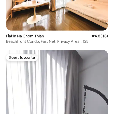
Flat in Na Chom Thian
4.83 out of 5
4.83 (6)
Beachfront Condo, Fast Net, Privacy Area #125
Guest favourite
Guest favourite