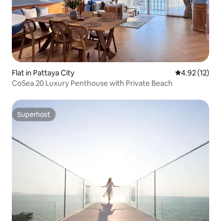
Flat in Pattaya City
4.92 out of 5
4.92 (12)
CoSea 20 Luxury Penthouse with Private Beach
Superhost
Superhost