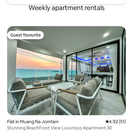
Weekly apartment rentals
Guest favourite
Guest favourite
Flat in Muang Na Jomtien
4.92 out of 5
4.92 (51)
Stunning Beachfront View Luxurious Apartment 30