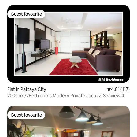
Guest favourite
Guest favourite
Flat in Pattaya City
4.81 out of 5 
4.81 (117)
200sqm/2Bed rooms Modern Private Jacuzzi Seaview 4
Guest favourite
Guest favourite