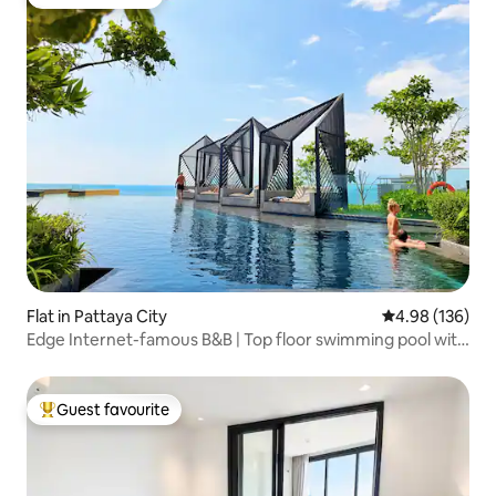
Guest favourite
Flat in Pattaya City
4.98 out of 5 a
4.98 (136)
Edge Internet-famous B&B | Top floor swimming pool with
unbeatable sea view | Xiaohongshu recommendation |
Beach | Infinity pool | Thoughtful service | Chinese Host |
Special offer!
Guest favourite
Top guest favourite