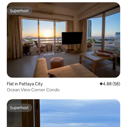
Superhost
Superhost
Flat in Pattaya City
4.88 out of 5 
4.88 (58)
Ocean View Corner Condo
Superhost
Superhost