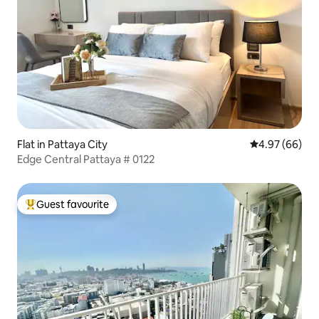
Flat in Pattaya City
4.97 out of 5 
4.97 (66)
Edge Central Pattaya # 0122
Guest favourite
Top guest favourite