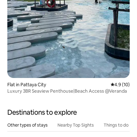
Flat in Pattaya City
4.9 out of 5
4.9 (10)
Luxury 3BR Seaview Penthouse|Beach Access @Veranda
Destinations to explore
Other types of stays
Nearby Top Sights
Things to do