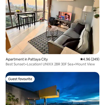
Apartment in Pattaya City
4.96 out of 5 a
4.96 (249)
Best Sunset+Location! UNIXX 2BR 30F Sea+Mount View
Guest favourite
Guest favourite