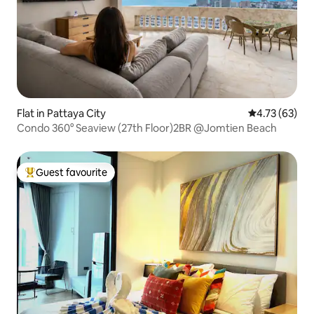
Flat in Pattaya City
4.73 out of 5
4.73 (63)
Condo 360° Seaview (27th Floor)2BR @Jomtien Beach
Guest favourite
Top guest favourite