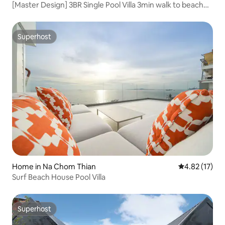
[Master Design] 3BR Single Pool Villa 3min walk to beach
New House Offer
Superhost
Superhost
Home in Na Chom Thian
4.82 out of 5
4.82 (17)
Surf Beach House Pool Villa
Superhost
Superhost