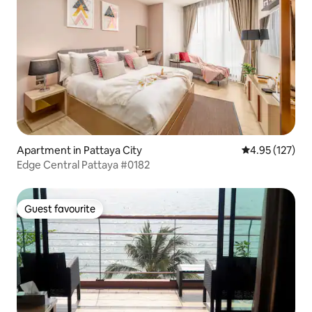
Apartment in Pattaya City
4.95 out of 5 a
4.95 (127)
Edge Central Pattaya #0182
Guest favourite
Guest favourite