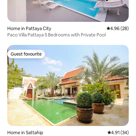
Home in Pattaya City
4.96 out of 5 
4.96 (28)
Paco Villa Pattaya 5 Bedrooms with Private Pool
Guest favourite
Guest favourite
Home in Sattahip
4.91 out of 5
4.91 (34)