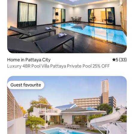
Home in Pattaya City
5 out of 5
5 (33)
Luxury 4BR Pool Villa Pattaya Private Pool 25% OFF
Guest favourite
Guest favourite