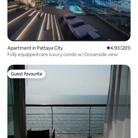
Apartment in Pattaya City
4.93 out of 5 a
4.93 (201)
Fully equipped rare luxury condo w/ Oceanside view
Guest favourite
Guest favourite