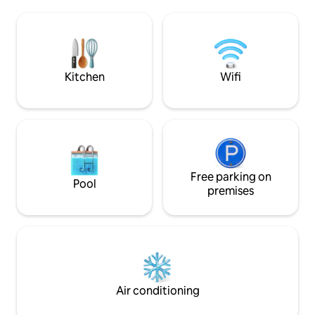
guests, 🏡 Villa Features • 🌊 Exquisite
entire villa is onl
Pool Villa: The villa has a total of 4
Walking Street, the 
bedrooms, each with en-suite
barbecue grill and
bathrooms, and an additional communal
so you and your fa
bathroom in the living room on the first
have a pleasant time. The villa is ve
floor. • 🍳 Open kitchen: Fully equipped
located in the hea
Kitchen
Wifi
with a microwave, oven, large fridge,
from the beach an
and basic cooking utensils to easily cook
allowing you to eas
delicious meals. • 🏊 Private pool:
beaches and bustl
Cleaning 3 times per week with a party
Also, there is a 7
chill-out area by the pool, perfect for
near the villa, jus
gathering and relaxing. • 📶 Highspeed
convenient for you
wifi: to give you a smooth internet
are also many rest
experience. • 📺 Entertainment facilities:
Free parking on
well as a night mar
Pool
Individual TVs in each bedroom and an
variety of food at 
premises
oversized screen TV in the living room
on the first floor. • 🍖 BBQ Grill Facilities:
There is a BBQ grill in the yard to enjoy
outdoor BBQ time with your family
friends. • 🛏 Bedroom layout: 1 bedroom
on the ground floor, 3 bedrooms on the
first floor, each with a comfortable 1.8-
Air conditioning
metre queen-size bed.