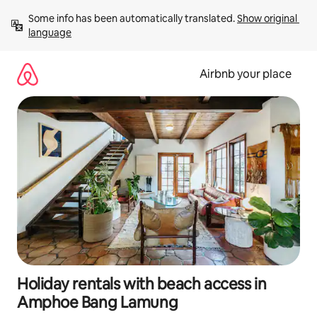
Skip
Some info has been automatically translated. 
Show original 
to
language
content
Airbnb your place
Holiday rentals with beach access in
Amphoe Bang Lamung