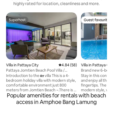
highly rated for location, cleanliness and more.
Superhost
Guest favourite
Superhost
Guest favourite
Villa in Pattaya City
4.84 out of 5 average rating, 5
4.84 (58)
Villa in Pattaya Cit
Pattaya Jomtien Beach Pool Villa /
Brand new 6-bedr
Pattaya 4 Bedroom 5 Bathroom Pool Villa
bathroom villa J9 
Introduction to the 🏡 villa This is a 4-
Stay in this conve
near Pattaya Walkin
bedroom holiday villa with modern style,
and enjoy all the 
bedrooms have pr
comfortable environment just 800
fingertips. The vill
showers)
meters from Jomtien Beach ~.There is a
modern style, very
Popular amenities for rentals with beach
711 convenience store and eatery,
refreshing, clean
convenient transportation, villa size 260
entire villa has a 
access in Amphoe Bang Lamung
m2.There is a separate pool and parking
each bedroom has 
space, which can comfortably host 8
beds, can accomm