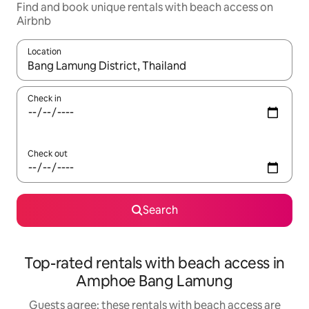
Find and book unique rentals with beach access on
Airbnb
Location
When results are available, navigate with the up and down arro
Check in
Check out
Search
Top-rated rentals with beach access in
Amphoe Bang Lamung
Guests agree: these rentals with beach access are