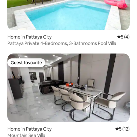
Home in Pattaya City
5 out of 
5 (4)
Pattaya Private 4-Bedrooms, 3-Bathrooms Pool Villa
Guest favourite
Guest favourite
Home in Pattaya City
5 out of 5
5 (12)
Mountain Sea Villa