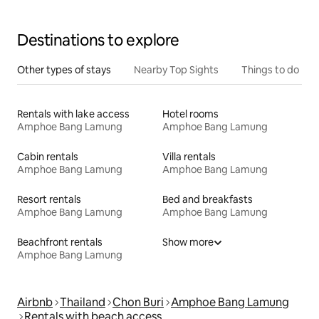
Destinations to explore
Other types of stays
Nearby Top Sights
Things to do
Rentals with lake access
Hotel rooms
Amphoe Bang Lamung
Amphoe Bang Lamung
Cabin rentals
Villa rentals
Amphoe Bang Lamung
Amphoe Bang Lamung
Resort rentals
Bed and breakfasts
Amphoe Bang Lamung
Amphoe Bang Lamung
Beachfront rentals
Show more
Amphoe Bang Lamung
Airbnb
Thailand
Chon Buri
Amphoe Bang Lamung
Rentals with beach access