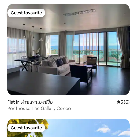
Guest favourite
Guest favourite
Flat in ตำบลหนองปรือ
5 out of 
5 (6)
Penthouse The Gallery Condo
Guest favourite
Guest favourite