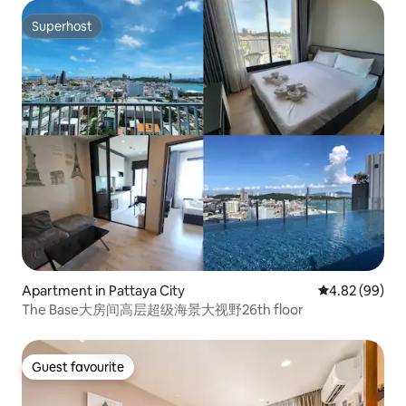
Superhost
Superhost
Apartment in Pattaya City
4.82 out of 5 
4.82 (99)
The Base大房间高层超级海景大视野26th floor
Guest favourite
Guest favourite