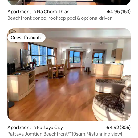
Apartment in Na Chom Thian
4.96 out of 5 a
4.96 (153)
Beachfront condo, roof top pool & optional driver
Guest favourite
Guest favourite
Apartment in Pattaya City
4.92 out of 5 a
4.92 (305)
Pattaya Jomtien Beachfront*110sqm.*#stunning view!