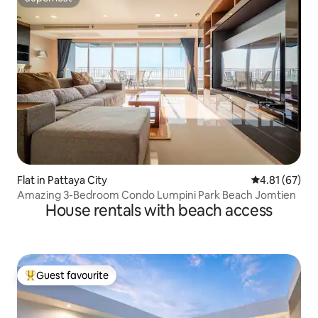
Superhost
Flat in Pattaya City
4.81 out of 5
4.81 (67)
Amazing 3-Bedroom Condo Lumpini Park Beach Jomtien
House rentals with beach access
Guest favourite
Top guest favourite