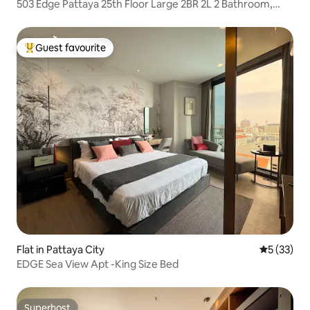
503 Edge Pattaya 25th Floor Large 2BR 2L 2 Bathroom,
Beach + Walking Street + Shopping Mall
Guest favourite
Top guest favourite
Flat in Pattaya City
5 out of 5
5 (33)
EDGE Sea View Apt -King Size Bed
Superhost