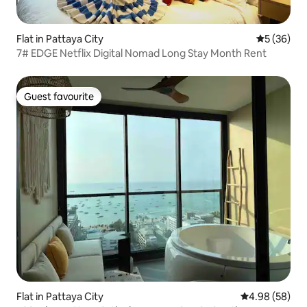
Flat in Pattaya City
5 out of 5
5 (36)
7# EDGE Netflix Digital Nomad Long Stay Month Rent
Guest favourite
Guest favourite
Flat in Pattaya City
4.98 out of 5 
4.98 (58)