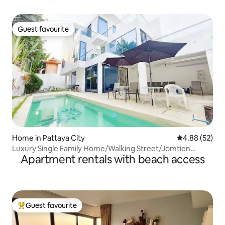
Guest favourite
Guest favourite
Home in Pattaya City
4.88 out of 5 
4.88 (52)
Luxury Single Family Home/Walking Street/Jomtien
Apartment rentals with beach access
Beach/Pattaya Beach/Near Koh Larn Pier/Near
Chinatown/Near Terminal 21
Guest favourite
Top guest favourite