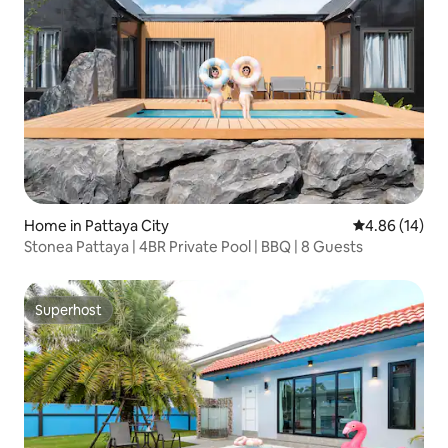
Home in Pattaya City
4.86 out of 5 
4.86 (14)
Stonea Pattaya | 4BR Private Pool | BBQ | 8 Guests
Superhost
Superhost