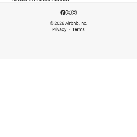
© 2026 Airbnb, Inc.
Privacy
Terms