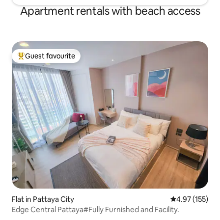
Apartment rentals with beach access
Guest favourite
Top guest favourite
Flat in Pattaya City
4.97 out of 5 a
4.97 (155)
Edge Central Pattaya#Fully Furnished and Facility.