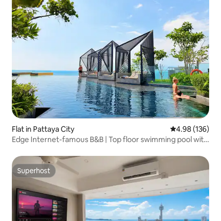
Flat in Pattaya City
4.98 out of 5 a
4.98 (136)
Edge Internet-famous B&B | Top floor swimming pool with
unbeatable sea view | Xiaohongshu recommendation |
Beach | Infinity pool | Thoughtful service | Chinese Host |
Special offer!
Superhost
Superhost