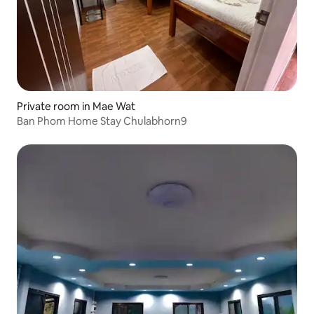
Private room in Mae Wat
Ban Phom Home Stay Chulabhorn9