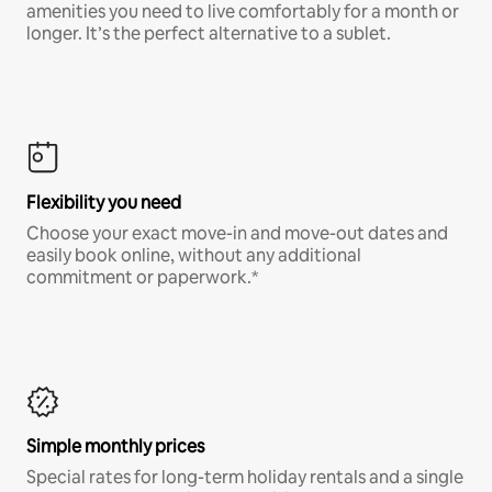
amenities you need to live comfortably for a month or
longer. It’s the perfect alternative to a sublet.
Flexibility you need
Choose your exact move-in and move-out dates and
easily book online, without any additional
commitment or paperwork.*
Simple monthly prices
Special rates for long-term holiday rentals and a single