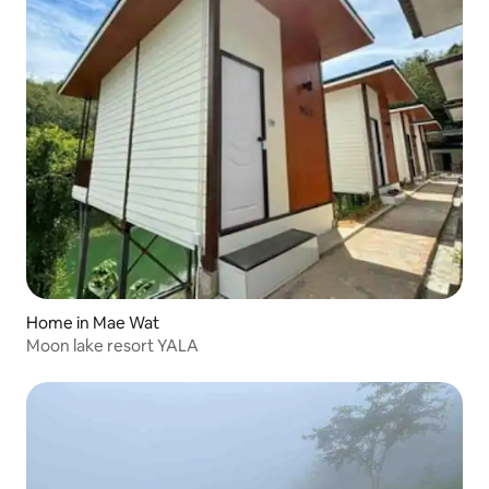
Home in Mae Wat
Moon lake resort YALA