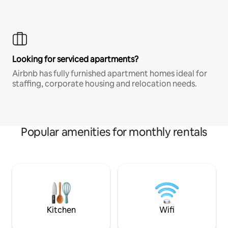
Looking for serviced apartments?
Airbnb has fully furnished apartment homes ideal for
staffing, corporate housing and relocation needs.
Popular amenities for monthly rentals
Kitchen
Wifi