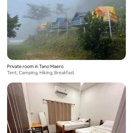
Private room in Tano Maero
Tent, Camping, Hiking, Breakfast