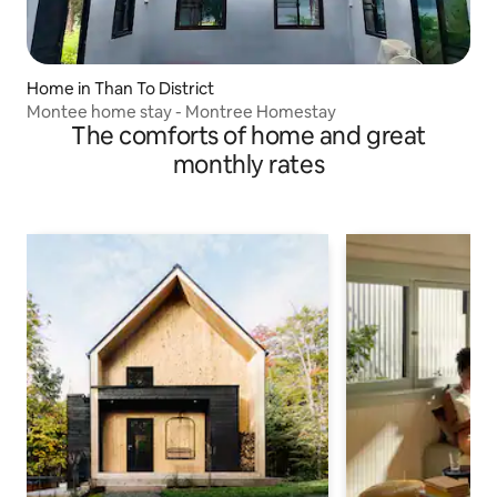
Home in Than To District
Montee home stay - Montree Homestay
The comforts of home and great
monthly rates