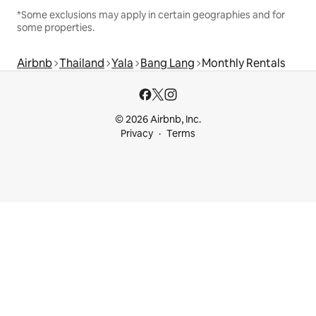
*Some exclusions may apply in certain geographies and for
some properties.
Airbnb
Thailand
Yala
Bang Lang
Monthly Rentals
© 2026 Airbnb, Inc.
Privacy
Terms