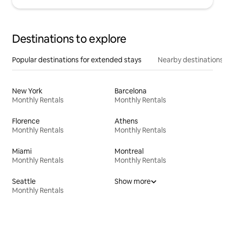
Destinations to explore
Popular destinations for extended stays
Nearby destinations
New York
Barcelona
Monthly Rentals
Monthly Rentals
Florence
Athens
Monthly Rentals
Monthly Rentals
Miami
Montreal
Monthly Rentals
Monthly Rentals
Seattle
Show more
Monthly Rentals