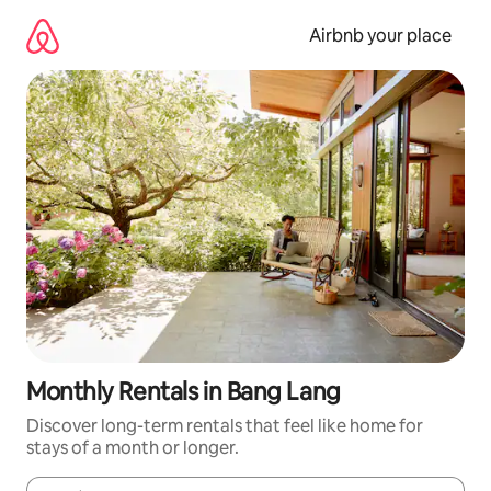
Skip
to
Airbnb your place
content
Monthly Rentals in Bang Lang
Discover long-term rentals that feel like home for
stays of a month or longer.