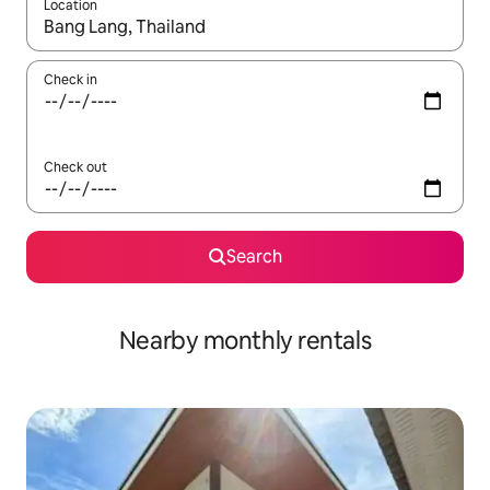
Location
When results are available, navigate with the up and down arro
Check in
Check out
Search
Nearby monthly rentals