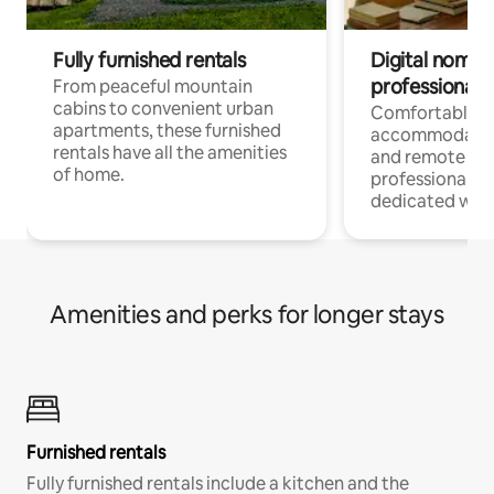
Fully furnished rentals
Digital nomads
professionals
From peaceful mountain
cabins to convenient urban
Comfortable
apartments, these furnished
accommodatio
rentals have all the amenities
and remote wo
of home.
professionals w
dedicated work
Amenities and perks for longer stays
Furnished rentals
Fully furnished rentals include a kitchen and the