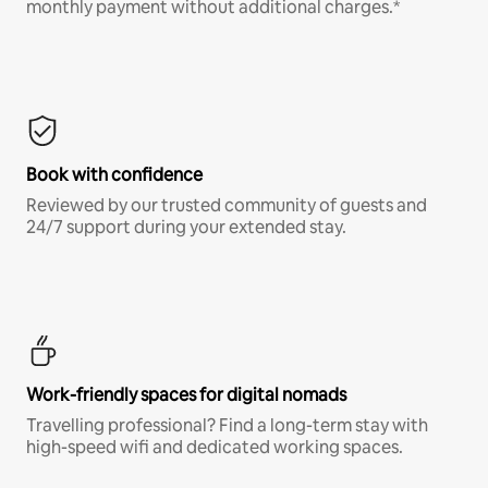
monthly payment without additional charges.*
Book with confidence
Reviewed by our trusted community of guests and
24/7 support during your extended stay.
Work-friendly spaces for digital nomads
Travelling professional? Find a long-term stay with
high-speed wifi and dedicated working spaces.