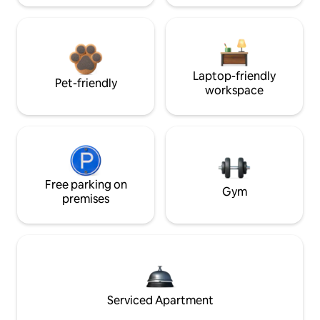
Laptop-friendly
Pet-friendly
workspace
Free parking on
Gym
premises
Serviced Apartment