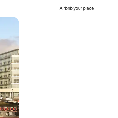
Airbnb your place