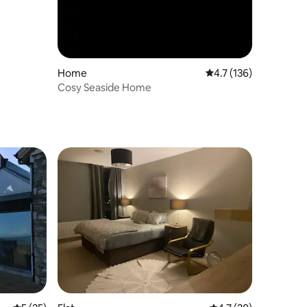
Home
4.7 out of 5 average r
4.7 (136)
Cosy Seaside Home