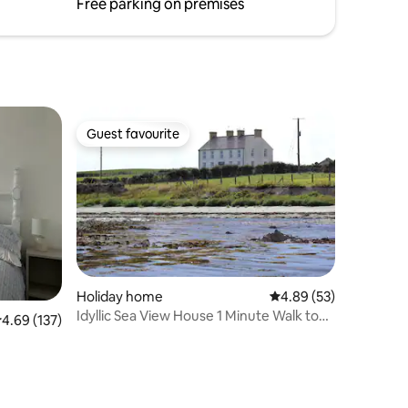
Coast'
Free parking on premises
Guest favourite
Guest favourite
Holiday home
4.89 out of 5 average 
4.89 (53)
Idyllic Sea View House 1 Minute Walk to
.69 out of 5 average rating, 137 reviews
4.69 (137)
the Beach