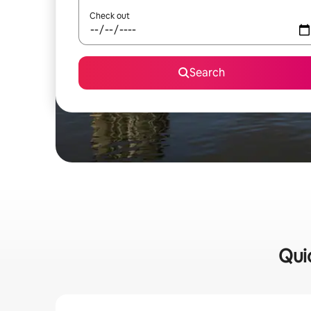
Check out
Search
Qui