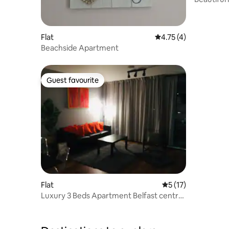
Flat
4.75 out of 5 average
4.75 (4)
Beachside Apartment
Guest favourite
Guest favourite
Flat
5 out of 5 average 
5 (17)
Luxury 3 Beds Apartment Belfast central
area