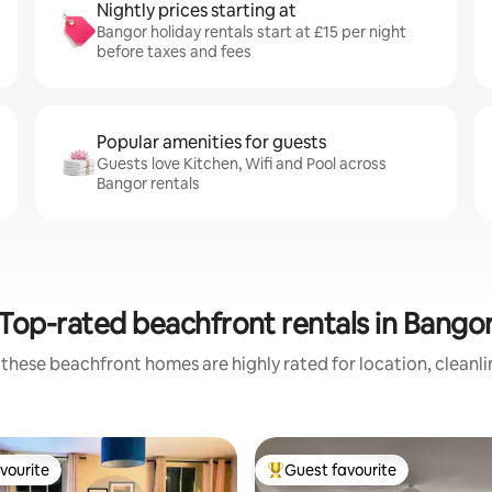
Nightly prices starting at
Bangor holiday rentals start at £15 per night
before taxes and fees
Popular amenities for guests
Guests love Kitchen, Wifi and Pool across
Bangor rentals
Top-rated beachfront rentals in Bango
these beachfront homes are highly rated for location, cleanl
vourite
Guest favourite
vourite
Top guest favourite