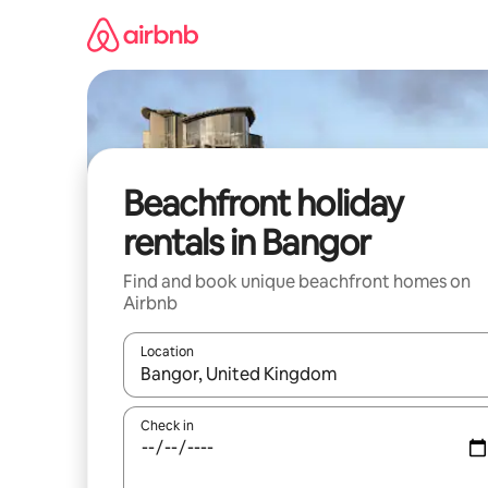
Skip
to
content
Beachfront holiday
rentals in Bangor
Find and book unique beachfront homes on
Airbnb
Location
When results are available, navigate with the up 
Check in