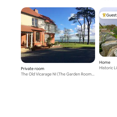
Guest 
Top gues
Home
Historic 
Private room
The Old Vicarage NI (The Garden Room,
3/3)