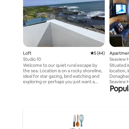
Loft
5 out of 5 average 
5 (44)
Apartme
Studio 10
Seaview 
Welcome to our quiet rural escape by
Situated i
the sea. Location is on a rocky shoreline,
location, 
ideal for star gazing, bird watching and
Donaghade
exploring or perhaps you just want a
Seaview H
Popul
quiet, peaceful retreat. We look forward
plan livin
to welcoming you to our home. Please
views of 
read entire listing details and house rules
and even S
before requesting to book. Full names
furnished
and addresses required before booking
a private roof
is accepted or provided within 48hrs of
enjoying 
booking. I.D must be shown at time of
restauran
check-in or your booking may be
Copeland Distillery