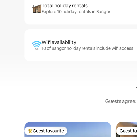
Total holiday rentals
Explore 10 holiday rentals in Bangor
Wifi availability
10 of Bangor holiday rentals include wifi access
Guests agree: 
Guest favourite
Guest fa
Top guest favourite
Guest fa