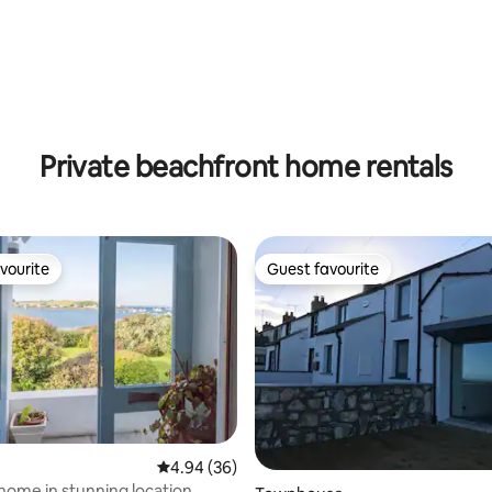
Private beachfront home rentals
vourite
Guest favourite
vourite
Guest favourite
4.94 out of 5 average rating, 36 reviews
4.94 (36)
 home in stunning location