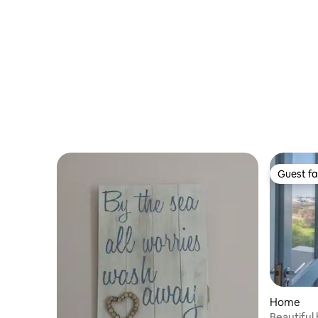
Guest fa
Guest fa
Home
Beautiful