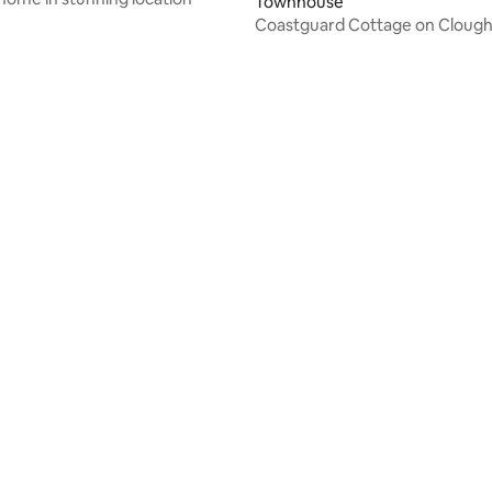
Townhouse
Coastguard Cottage on Clough
 rating, 4 reviews
rating, 17 reviews