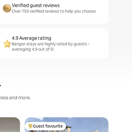
Verified guest reviews
Over 750 verified reviews to help you choose
4.9 Average rating
Bangor stays are highly rated by guests –
averaging 4.9 out of 5!
r
iness and more.
Cottage
Guest favourite
Guest
Top guest favourite
Top gue
High Tid