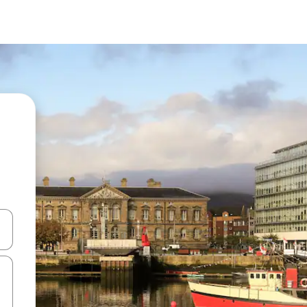
and down arrow keys or explore by touch or swipe gestures.