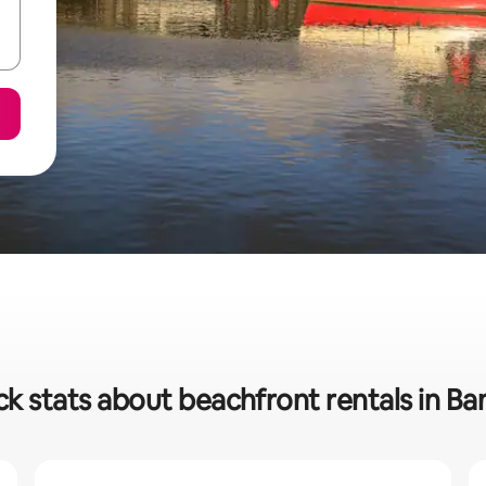
ck stats about beachfront rentals in Ba