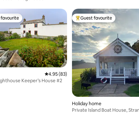
favourite
Guest favourite
t favourite
Top guest favourite
4.95 out of 5 average rating, 83 reviews
4.95 (83)
Lighthouse Keeper’s House #2
Holiday home
Private Island Boat House, Str
Lough