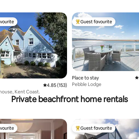
Haven
amazing view
vourite
Guest favourite
vourite
Top guest favourite
Place to stay
4
Pebble Lodge
ting, 219 reviews
4.85 out of 5 average rating, 153 reviews
4.85 (153)
house, Kent Coast.
Private beachfront home rentals
vourite
Guest favourite
vourite
Top guest favourite