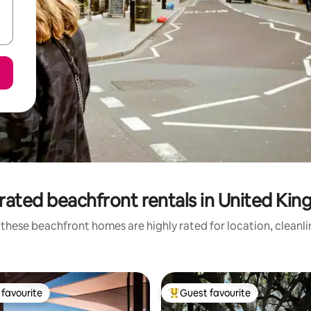
rated beachfront rentals in United Ki
these beachfront homes are highly rated for location, cleanl
favourite
Guest favourite
t favourite
Top guest favourite