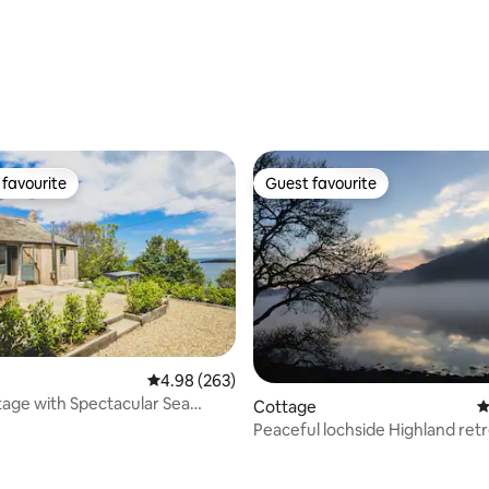
favourite
Guest favourite
t favourite
Guest favourite
4.98 out of 5 average rating, 263 reviews
4.98 (263)
age with Spectacular Sea
Cottage
4
Peaceful lochside Highland ret