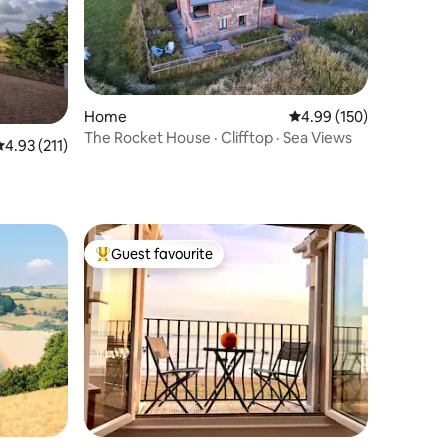
Home
4.99 out of 5 average r
4.99 (150)
The Rocket House · Clifftop · Sea Views
.93 out of 5 average rating, 211 reviews
4.93 (211)
Guest favourite
Top guest favourite