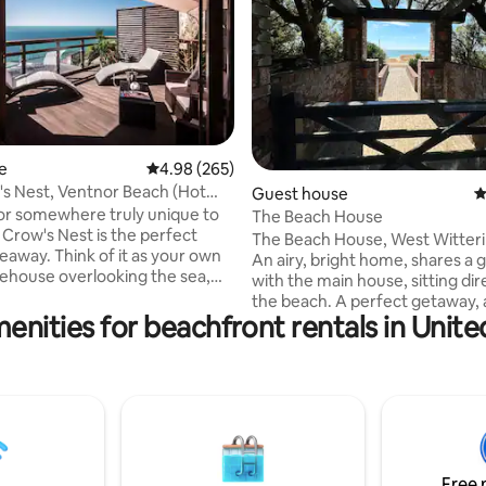
ating, 231 reviews
e
4.98 out of 5 average rating, 265 reviews
4.98 (265)
s Nest, Ventnor Beach (Hot
Guest house
4
or somewhere truly unique to
The Beach House
 Crow's Nest is the perfect
The Beach House, West Witteri
eaway. Think of it as your own
An airy, bright home, shares a 
eehouse overlooking the sea,
with the main house, sitting dir
with a couples private hot tub.
the beach. A perfect getaway, 
 the 2019 & 22 Lux Travel Most
enities for beachfront rentals in Uni
and a half from London. It is self-
 Beachfront Accommodation.
contained and is close to Goo
abin nestled high into the
Chichester Theatre, great bike
overlooking Ventnor beach. It
local pubs and, of course, the sea is on
ld windows along two sides,
your doorstep. Open-plan full
 your room so it's just you, the
new kitchen, big comfortable s
he horizon. The Crow's Nest is
TV/Wifi, separate shower room
he Cabin, Ventnor Beach.
king double bed, plus 2 single 
Free 