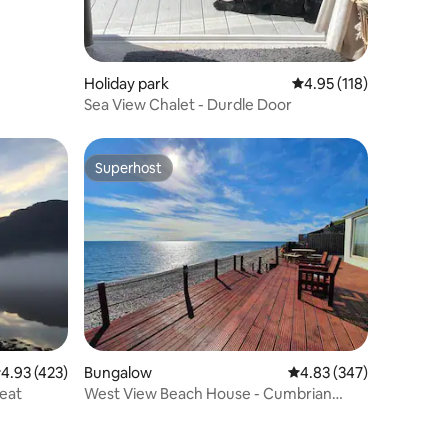
Holiday park
4.95 out of 5 average r
4.95 (118)
Sea View Chalet - Durdle Door
Superhost
Superhost
.93 out of 5 average rating, 423 reviews
4.93 (423)
Bungalow
4.83 out of 5 average r
4.83 (347)
reat
West View Beach House - Cumbrian
Coast