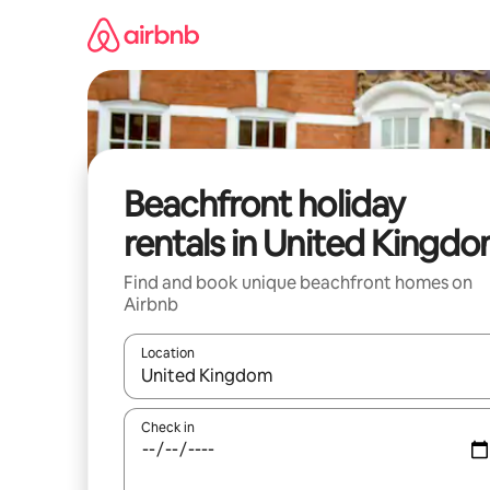
Skip
to
content
Beachfront holiday
rentals in United Kingd
Find and book unique beachfront homes on
Airbnb
Location
When results are available, navigate with the up 
Check in