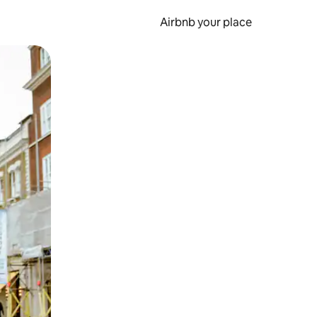
Airbnb your place