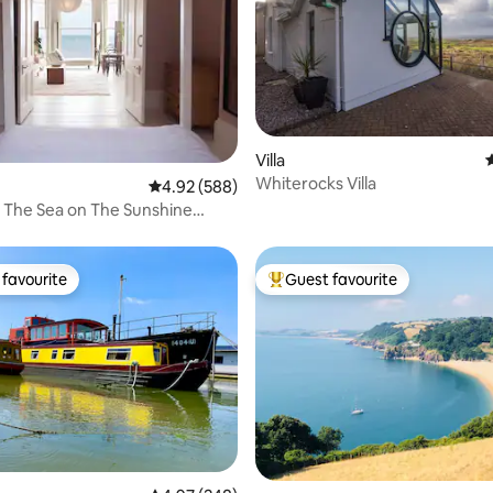
Villa
4
Whiterocks Villa
ting, 309 reviews
4.92 out of 5 average rating, 588 reviews
4.92 (588)
 The Sea on The Sunshine
favourite
Guest favourite
t favourite
Top guest favourite