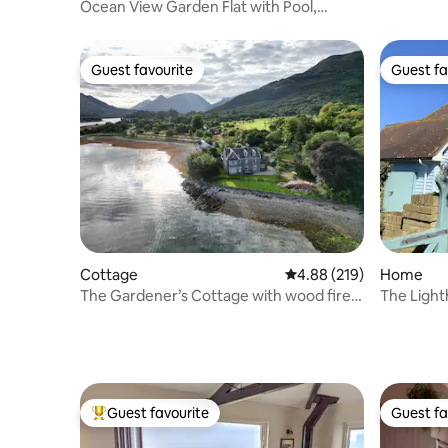
Lydstep 
Ocean View Garden Flat with Pool,
Balcony & Tennis
Guest favourite
Guest fa
Guest favourite
Guest fa
Cottage
4.88 out of 5 average ra
4.88 (219)
Home
The Gardener’s Cottage with wood fired
The Light
Hot Tub
Guest favourite
Guest fa
Top guest favourite
Guest fa