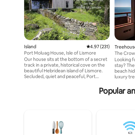
Island
4.97 out of 5 average r
4.97 (231)
Treehous
Port Moluag House, Isle of Lismore
The Crow'
Tub)
Our house sits at the bottom of a secret
Looking f
track in a private, historical cove on the
stay? The
beautiful Hebridean island of Lismore.
beach hid
Secluded, quiet and peaceful, Port
luxury tr
Moluag is within easy reach of the
complete 
Scottish mainland whilst feeling totally
Winner of
Popular am
removed from the pace and noise of city
Romantic
life. The house is newly-built using eco
A cedar c
technologies to limit its environmental
cliffside 
impact and is surrounded by wonderful
has bi-fo
wildlife such as seals, otters, and a
opening up
multitude of birds as well as many sites of
sea and t
historical interest.
part of T