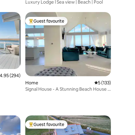
Luxury Lodge l Sea view | Beach | Pool
Guest favourite
Top guest favourite
.95 out of 5 average rating, 294 reviews
4.95 (294)
Home
5 out of 5 average r
5 (133)
Signal House - A Stunning Beach House -
2020 Build
Guest favourite
Top guest favourite