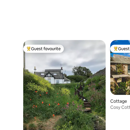
Guest favourite
Guest 
Top guest favourite
Top gues
Cottage
Cosy Cott
Views