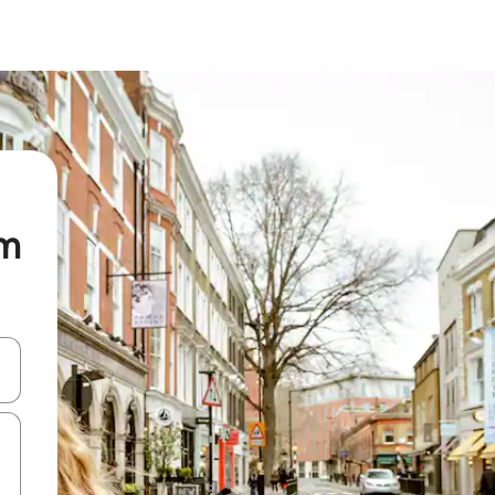
om
and down arrow keys or explore by touch or swipe gestures.