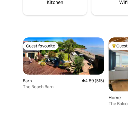
Kitchen
Wifi
Guest favourite
Guest 
Guest favourite
Top gues
Barn
4.89 out of 5 average r
4.89 (515)
The Beach Barn
Home
The Balco
property