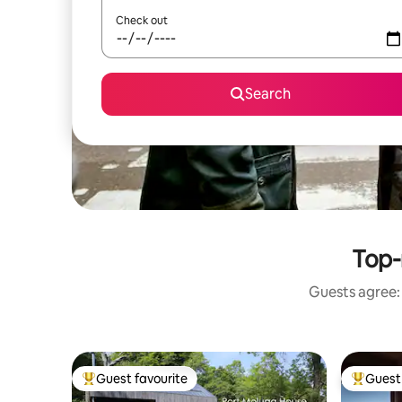
Check out
Search
Top-
Guests agree: 
Guest favourite
Guest 
Top guest favourite
Top gues