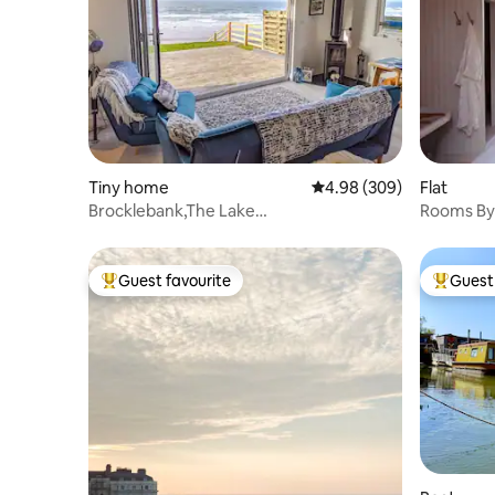
Tiny home
4.98 out of 5 average ra
4.98 (309)
Flat
Brocklebank,The Lake
Rooms By
District,Beachfront Chalet,
Coast.
Guest favourite
Guest 
Top guest favourite
Top gues