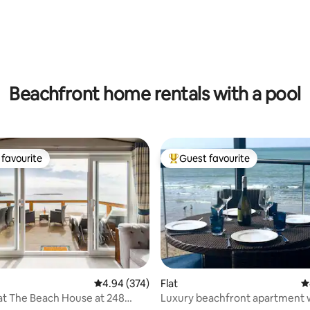
ting, 249 reviews
Beachfront home rentals with a pool
favourite
Guest favourite
t favourite
Top guest favourite
4.94 out of 5 average rating, 374 reviews
4.94 (374)
Flat
4
at The Beach House at 248
Luxury beachfront apartment 
ting, 320 reviews