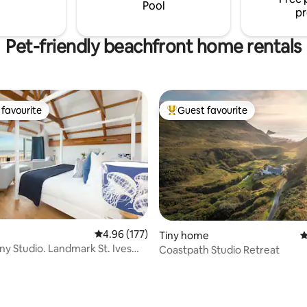
large mezzanine floor with a se
Pool
pr
Pet-friendly beachfront home rentals
favourite
Guest favourite
t favourite
Top guest favourite
ating, 515 reviews
4.96 out of 5 average rating, 177 reviews
4.96 (177)
Tiny home
4
ny Studio. Landmark St. Ives
Coastpath Studio Retreat