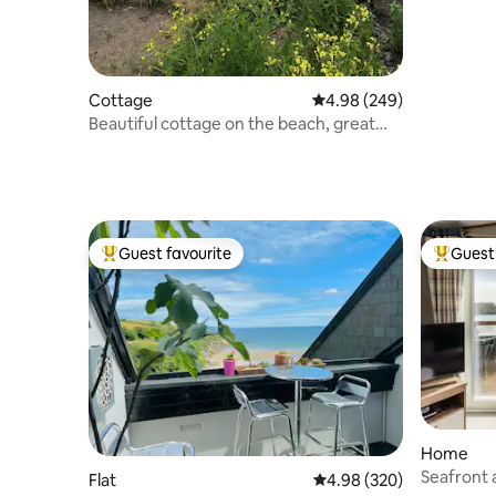
Cottage
4.98 out of 5 average ra
4.98 (249)
Beautiful cottage on the beach, great
sea views!
Guest favourite
Guest 
Top guest favourite
Top gues
Home
Seafront 
Flat
4.98 out of 5 average ra
4.98 (320)