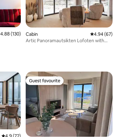
.88 out of 5 average rating, 130 reviews
4.88 (130)
Cabin
4.94 out of 5 average 
4.94 (67)
Artic Panoramautsikten Lofoten with
Jacuzzi
Guest favourite
Guest favourite
4.9 out of 5 average rating, 72 reviews
4.9 (72)