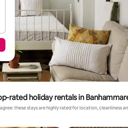
op-rated holiday rentals in Banhammar
agree: these stays are highly rated for location, cleanliness a