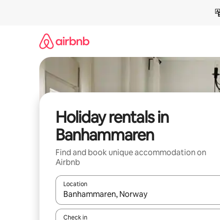
Skip
to
content
Holiday rentals in
Banhammaren
Find and book unique accommodation on
Airbnb
Location
When results are available, navigate with the up 
Check in