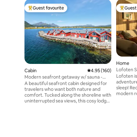
Guest favourite
Guest 
Top guest favourite
Top gues
Home
Lofoten S
Cabin
4.95 out of 5 average ra
4.95 (160)
Hideaway
Lofoten is
Modern seafront getaway w/ sauna -
adventure
Leknes 8 mins
A beautiful seafront cabin designed for
sleep! Re
travelers who want both nature and
modern rorbu with magni
comfort. Tucked along the shoreline with
over the 
uninterrupted sea views, this cosy lodge
mountains
is the perfect base for families, couples
it's a perfect spot to enjoy and
and remote-working adventurers
photograp
looking to experience the best of
experienc
Lofoten. With a sauna, two lounges +
peaks bat
two bathrooms there is space for
Midnight 
everyone! Wake up to soft morning light