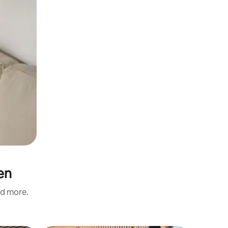
en
nd more.