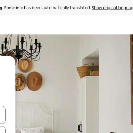
Some info has been automatically translated. 
Show original langua
and down arrow keys or explore by touch or swipe gestures.