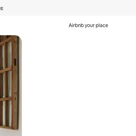
ge
Airbnb your place