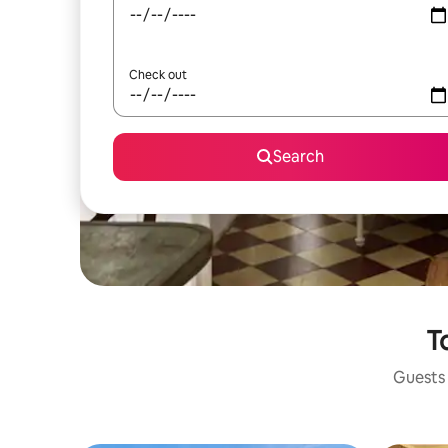
Check out
Search
T
Guests 