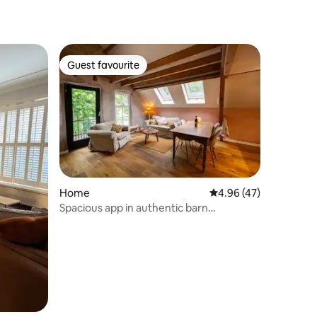
Guest favourite
Guest favourite
Home
4.96 out of 5 average 
4.96 (47)
Spacious app in authentic barn
Joppeshoek