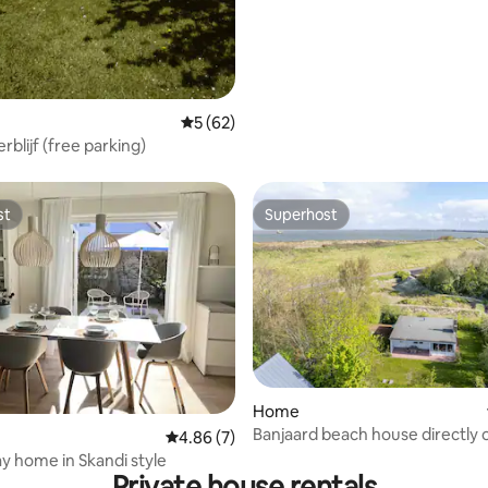
5 out of 5 average rating, 62 reviews
5 (62)
erblijf (free parking)
st
Superhost
st
Superhost
 rating, 5 reviews
Home
Banjaard beach house directly 
4.86 out of 5 average rating, 7 reviews
4.86 (7)
dunes and sea!
ay home in Skandi style
Private house rentals