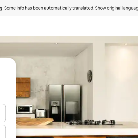
Some info has been automatically translated. 
Show original langua
and down arrow keys or explore by touch or swipe gestures.