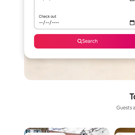
Check out
Search
T
Guests a