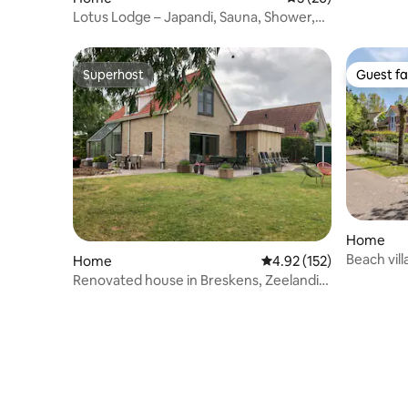
Lotus Lodge – Japandi, Sauna, Shower,
Garden, A/C
Superhost
Guest fa
Superhost
Guest fa
Home
Beach vil
Home
4.92 out of 5 average r
4.92 (152)
Zeeland
Renovated house in Breskens, Zeelandic
Flanders