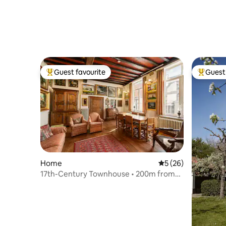
Guest favourite
Guest 
Top guest favourite
Top gues
Home
5 out of 5 average 
5 (26)
17th-Century Townhouse • 200m from
Market Square