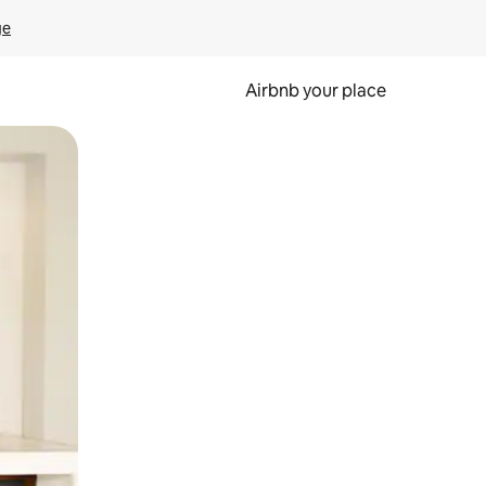
ge
Airbnb your place