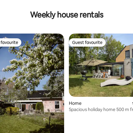
Weekly house rentals
favourite
Guest favourite
t favourite
Guest favourite
rating, 26 reviews
Home
Spacious holiday home 500 m f
beach