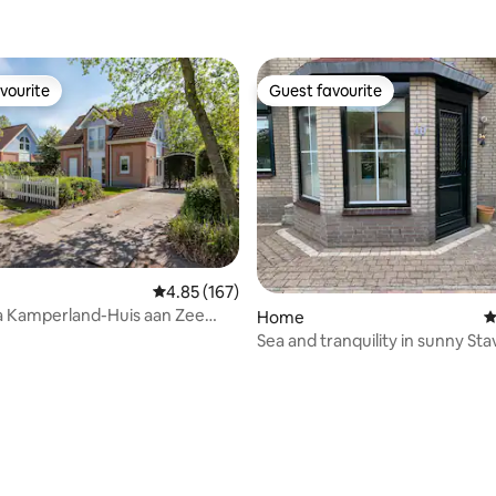
vourite
Guest favourite
vourite
Guest favourite
4.85 out of 5 average rating, 167 reviews
4.85 (167)
la Kamperland-Huis aan Zee
ating, 152 reviews
Home
4
Sea and tranquility in sunny Sta
Zeeland