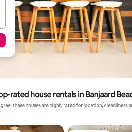
op-rated house rentals in Banjaard Bea
gree: these houses are highly rated for location, cleanliness 