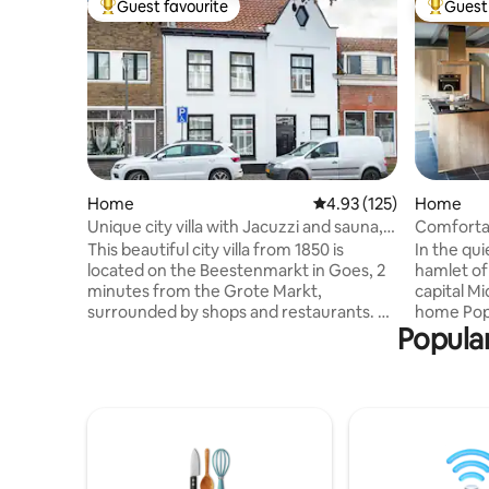
Guest favourite
Guest 
Top guest favourite
Top gues
Home
4.93 out of 5 average r
4.93 (125)
Home
Unique city villa with Jacuzzi and sauna,
Comfortab
max 8 people
home
This beautiful city villa from 1850 is
In the qu
located on the Beestenmarkt in Goes, 2
hamlet o
minutes from the Grote Markt,
capital Mi
surrounded by shops and restaurants. Be
home Pop
Popular
surprised by this city full of character and
within cyc
discover everything that makes Zeeland
Walchere
beautiful from here. Zeeland, known for
Domburg 
its sea and beach, picturesque towns,
renovatio
beautiful views, culinary highlights and
barn was 
many hours of sunshine. The house was
energy-ne
completely modernized in 2021 and
energy la
equipped with every comfort. A great
requiremen