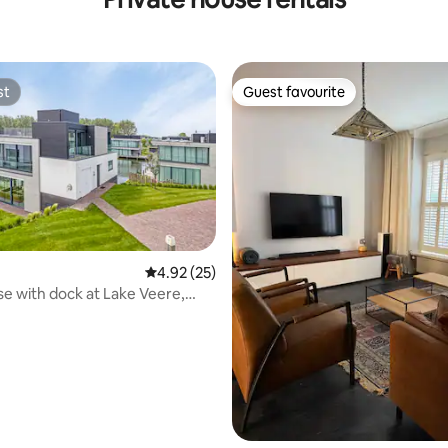
st
Guest favourite
st
Guest favourite
rating, 40 reviews
4.92 out of 5 average rating, 25 reviews
4.92 (25)
e with dock at Lake Veere,