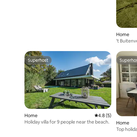
Home
't Buitenv
Superhost
Superho
Superhost
Superho
Home
4.8 out of 5 average
4.8 (5)
Holiday villa for 9 people near the beach.
Home
Top holid