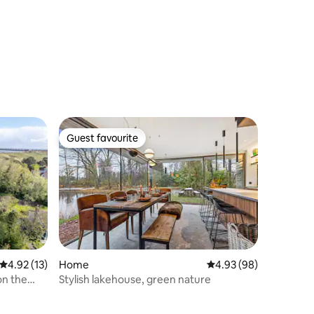
Guest favourite
Guest favourite
4.92 out of 5 average rating, 13 reviews
4.92 (13)
Home
4.93 out of 5 average 
4.93 (98)
on the
Stylish lakehouse, green nature