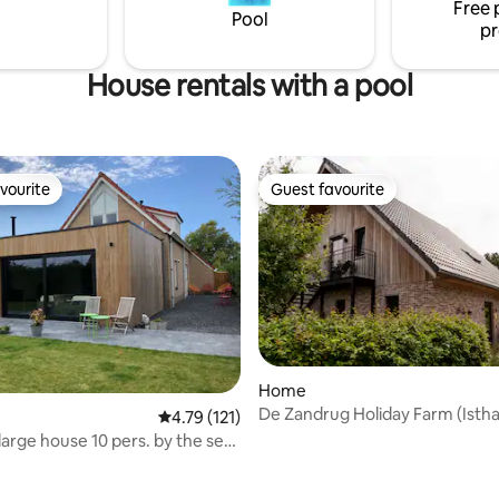
Free 
le, cozy and welcoming. A
worries during your stay. OPEN
Pool
pr
place for a wonderful vacation.
MAY 2024!
House rentals with a pool
vourite
Guest favourite
vourite
Guest favourite
Home
De Zandrug Holiday Farm (Istha
4.79 out of 5 average rating, 121 reviews
4.79 (121)
 large house 10 pers. by the sea
rating, 26 reviews