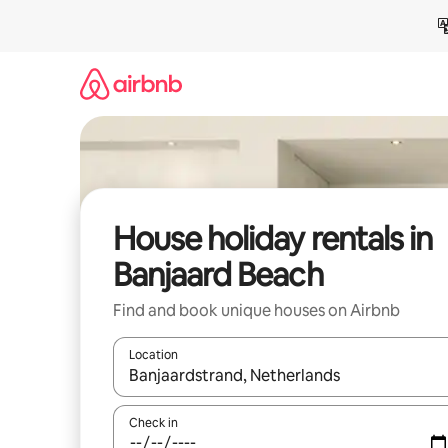
Skip
to
content
House holiday rentals in
Banjaard Beach
Find and book unique houses on Airbnb
Location
When results are available, navigate with the up 
Check in