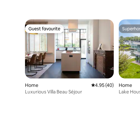
Guest favourite
Superho
Guest favourite
Superho
Home
4.95 out of 5 average 
4.95 (40)
Home
Luxurious Villa Beau Séjour
Lake Hous
Zeeland