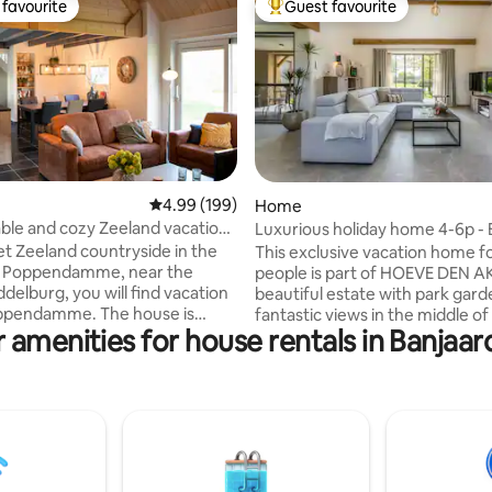
favourite
Guest favourite
t favourite
Top guest favourite
ating, 125 reviews
4.99 out of 5 average rating, 199 reviews
4.99 (199)
Home
le and cozy Zeeland vacation
Luxurious holiday home 4-6p - 
private garden
iet Zeeland countryside in the
This exclusive vacation home f
f Poppendamme, near the
people is part of HOEVE DEN A
ddelburg, you will find vacation
beautiful estate with park gar
pendamme. The house is
fantastic views in the middle of 
 amenities for house rentals in Banjaa
ling distance of the clean
Moerkerke, Damme. The vacat
n beaches of Zoutelande and
is very spacious and has 2 mast
and the Veerse Meer. The
bedrooms with en suite bathr
n of this former emergency
tastefully decorated living roo
completed in 2020. The
adjoining kitchen is finished in 
utral vacation home has
style. Air conditioning everywh
bel A+++ and thus meets the
There are two terraces overloo
ts of this time. It is spacious,
ALPACAS and chickens! Forget your