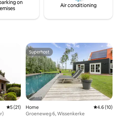
parking on
 SINCE
Air conditioning
emises
Superhost
Superhost
5 out of 5 average rating, 21 reviews
5 (21)
Home
4.6 out of 5 average 
4.6 (10)
r)
Groeneweg 6, Wissenkerke