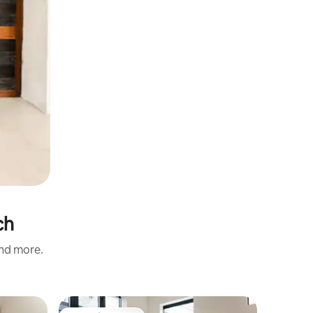
ch
and more.
Home