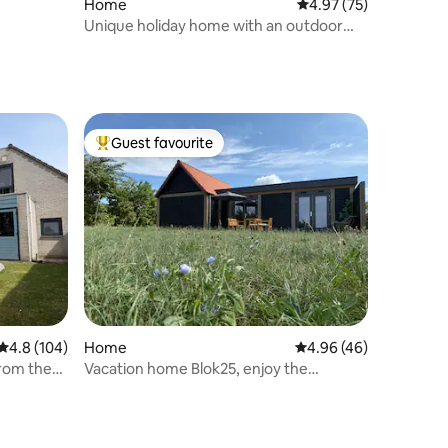
Home
4.97 out of 5 average 
4.97 (75)
Unique holiday home with an outdoor
swimming pool.
Guest favourite
Top guest favourite
4.8 out of 5 average rating, 104 reviews
4.8 (104)
Home
4.96 out of 5 average 
4.96 (46)
rom the
Vacation home Blok25, enjoy the
countryside in Zierikzee