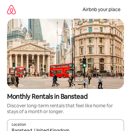
Skip
to
Airbnb your place
content
Monthly Rentals in Banstead
Discover long-term rentals that feel like home for
stays of a month or longer.
Location
When results are available, navigate with the up and down arro