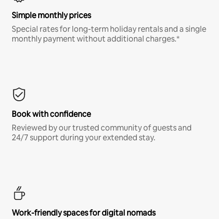
Simple monthly prices
Special rates for long-term holiday rentals and a single
monthly payment without additional charges.*
Book with confidence
Reviewed by our trusted community of guests and
24/7 support during your extended stay.
Work-friendly spaces for digital nomads