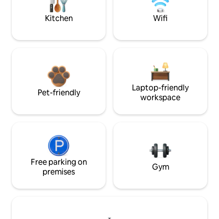
Kitchen
Wifi
Laptop-friendly
Pet-friendly
workspace
Free parking on
Gym
premises