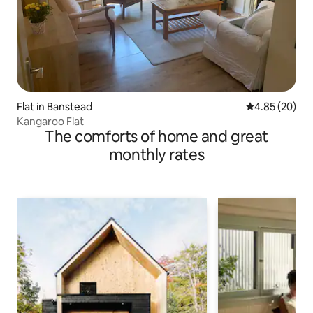
Flat in Banstead
4.85 out of 5 
4.85 (20)
Kangaroo Flat
The comforts of home and great
monthly rates