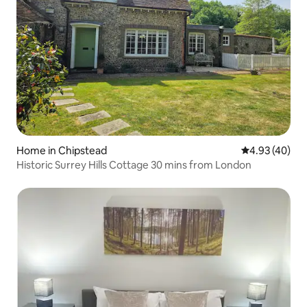
Home in Chipstead
4.93 out of 5 
4.93 (40)
Historic Surrey Hills Cottage 30 mins from London