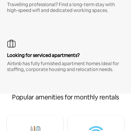
Travelling professional? Find a long-term stay with
high-speed wifi and dedicated working spaces.
Looking for serviced apartments?
Airbnb has fully furnished apartment homes ideal for
staffing, corporate housing and relocation needs.
Popular amenities for monthly rentals