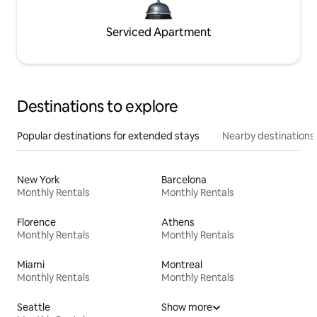
Serviced Apartment
Destinations to explore
Popular destinations for extended stays
Nearby destinations
New York
Barcelona
Monthly Rentals
Monthly Rentals
Florence
Athens
Monthly Rentals
Monthly Rentals
Miami
Montreal
Monthly Rentals
Monthly Rentals
Seattle
Show more