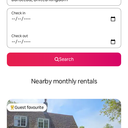
Check in
Check out
Search
Nearby monthly rentals
Guest favourite
Top guest favourite