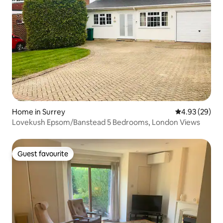
Home in Surrey
4.93 out of 5 
4.93 (29)
Lovekush Epsom/Banstead 5 Bedrooms, London Views
Guest favourite
Guest favourite