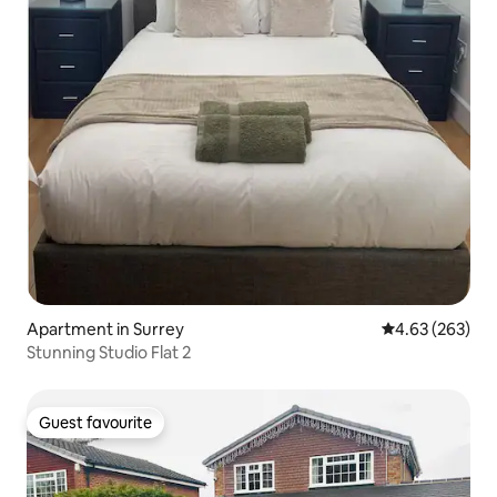
Apartment in Surrey
4.63 out of 5 a
4.63 (263)
Stunning Studio Flat 2
Guest favourite
Guest favourite