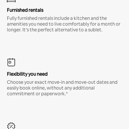
Furnished rentals
Fully furnished rentals include a kitchen and the
amenities you need to live comfortably for a month or
longer. It’s the perfect alternative to a sublet.
Flexibility you need
Choose your exact move-in and move-out dates and
easily book online, without any additional
commitment or paperwork.*