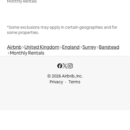
Monthly Rentals
*Some exclusions may apply in certain geographies and for
some properties.
Airbnb
United Kingdom
England
Surrey
Banstead
Monthly Rentals
© 2026 Airbnb, Inc.
Privacy
Terms