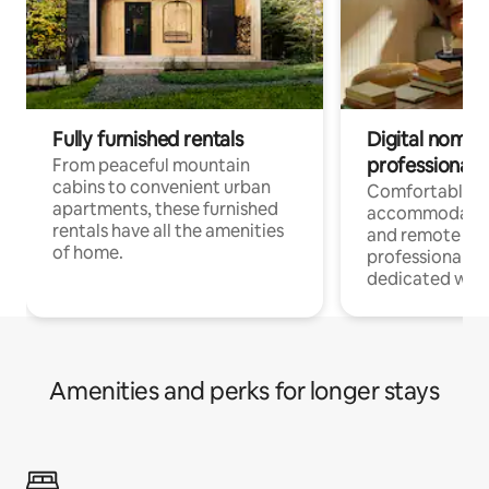
Fully furnished rentals
Digital nomads
professionals
From peaceful mountain
cabins to convenient urban
Comfortable
apartments, these furnished
accommodatio
rentals have all the amenities
and remote wo
of home.
professionals w
dedicated work
Amenities and perks for longer stays