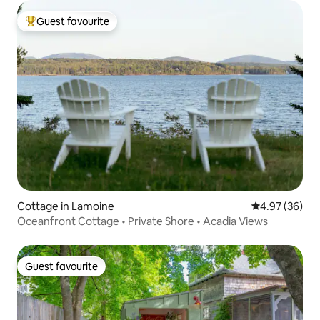
Guest favourite
Top guest favourite
Cottage in Lamoine
4.97 out of 5 
4.97 (36)
Oceanfront Cottage • Private Shore • Acadia Views
Guest favourite
Guest favourite