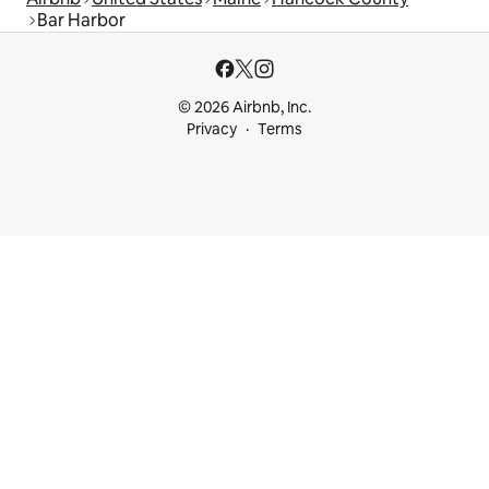
Bar Harbor
© 2026 Airbnb, Inc.
Privacy
Terms