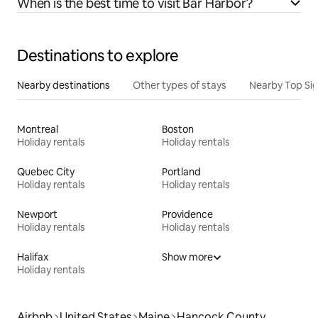
When is the best time to visit Bar Harbor?
Destinations to explore
Nearby destinations
Other types of stays
Nearby Top Si
Montreal
Boston
Holiday rentals
Holiday rentals
Quebec City
Portland
Holiday rentals
Holiday rentals
Newport
Providence
Holiday rentals
Holiday rentals
Halifax
Show more
Holiday rentals
Airbnb
United States
Maine
Hancock County