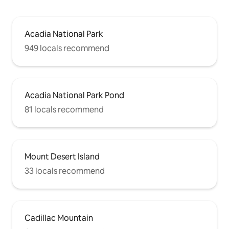
Acadia National Park
949 locals recommend
Acadia National Park Pond
81 locals recommend
Mount Desert Island
33 locals recommend
Cadillac Mountain