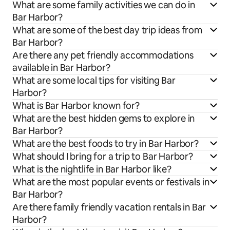
What are some family activities we can do in
Bar Harbor?
What are some of the best day trip ideas from
Bar Harbor?
Are there any pet friendly accommodations
available in Bar Harbor?
What are some local tips for visiting Bar
Harbor?
What is Bar Harbor known for?
What are the best hidden gems to explore in
Bar Harbor?
What are the best foods to try in Bar Harbor?
What should I bring for a trip to Bar Harbor?
What is the nightlife in Bar Harbor like?
What are the most popular events or festivals in
Bar Harbor?
Are there family friendly vacation rentals in Bar
Harbor?