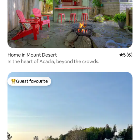
Home in Mount Desert
5 out of 
5 (6)
In the heart of Acadia, beyond the crowds.
Guest favourite
Top guest favourite