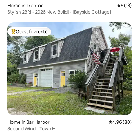
Home in Trenton
5 out of 5
5 (13)
Stylish 2BR! - 2026 New Build! - [Bayside Cottage]
Guest favourite
Top guest favourite
Home in Bar Harbor
4.96 out of 5 
4.96 (80)
Second Wind - Town Hill