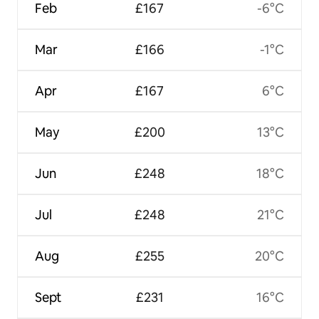
Feb
£167
-6°C
Mar
£166
-1°C
Apr
£167
6°C
May
£200
13°C
Jun
£248
18°C
Jul
£248
21°C
Aug
£255
20°C
Sept
£231
16°C