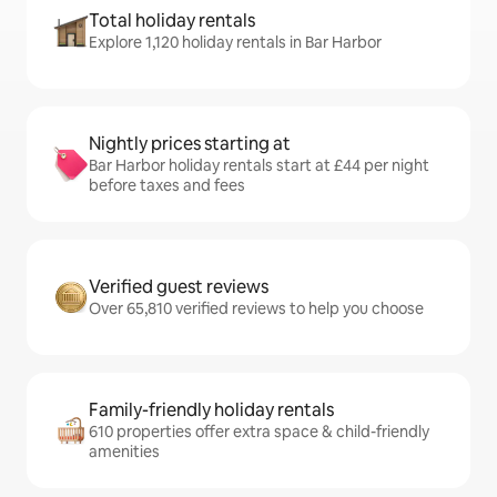
Total holiday rentals
Explore 1,120 holiday rentals in Bar Harbor
Nightly prices starting at
Bar Harbor holiday rentals start at £44 per night
before taxes and fees
Verified guest reviews
Over 65,810 verified reviews to help you choose
Family-friendly holiday rentals
610 properties offer extra space & child-friendly
amenities