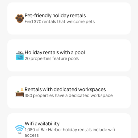
Pet-friendly holiday rentals
Find 370 rentals that welcome pets
Holiday rentals with a pool
20 properties feature pools
Rentals with dedicated workspaces
380 properties have a dedicated workspace
Wifi availability
1,080 of Bar Harbor holiday rentals include wifi
access