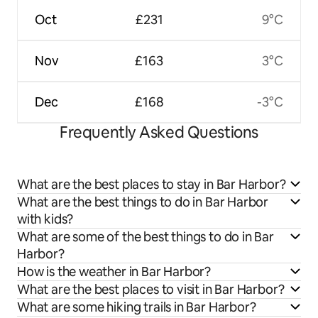
Oct
£231
9°C
Nov
£163
3°C
Dec
£168
-3°C
Frequently Asked Questions
What are the best places to stay in Bar Harbor?
What are the best things to do in Bar Harbor
with kids?
What are some of the best things to do in Bar
Harbor?
How is the weather in Bar Harbor?
What are the best places to visit in Bar Harbor?
What are some hiking trails in Bar Harbor?