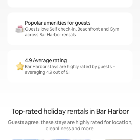
Popular amenities for guests
Guests love Self check-in, Beachfront and Gym
across Bar Harbor rentals
4.9 Average rating
Bar Harbor stays are highly rated by guests –
averaging 4.9 out of 5!
Top-rated holiday rentals in Bar Harbor
Guests agree: these stays are highly rated for location,
cleanliness and more.