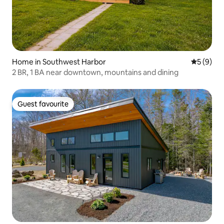
Home in Southwest Harbor
5 out of 
5 (9)
2 BR, 1 BA near downtown, mountains and dining
Guest favourite
Guest favourite