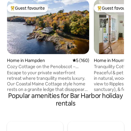
Guest favourite
Guest favourit
Top guest favourite
Top guest favouri
Home in Hampden
5 out of 5 average rating, 16
5 (160)
Home in Mount De
Cozy Cottage on the Penobscot –
Tranquility Cottag
Panoramic Luxury!
(May-Oct)
Escape to your private waterfront
Peaceful & pet fri
retreat where tranquility meets luxury.
in natural, wooded 
Our Coastal Maine Cottage style home
view to Ripples Pon
rests on a granite ledge that disappears
sanctuary), & fenc
Popular amenities for Bar Harbor holiday
twice daily with the tide. Enjoy a sun-
bed cottage has c
filled interior with cherry floors, a
2 sleeper futons. 
rentals
gourmet kitchen, and a private deck for
May 1-Oct 31) has
sunrise coffee or evening wine. Wake to
& Queen bed. A ba
sweeping Penobscot River views &
hammock & chill sp
unwind by the fire pit at river’s edge.
only, but 1/2 mile 
Just 10 minutes to downtown Bangor,
swimming, canoe/ka