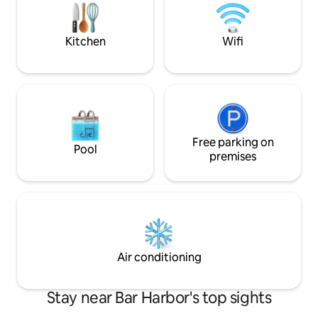
with easy access to urban amenities, Bar
Firepit. Tranquili
Harbor, and Acadia Park.
May-Oct + has cei
@cozycottageinme
A/C
Kitchen
Wifi
Free parking on
Pool
premises
Air conditioning
Stay near Bar Harbor's top sights