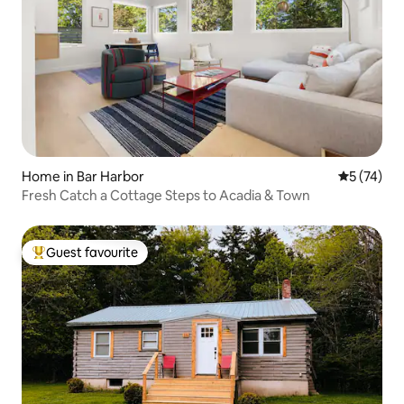
Home in Bar Harbor
5 out of 5
5 (74)
Fresh Catch a Cottage Steps to Acadia & Town
Guest favourite
Top guest favourite