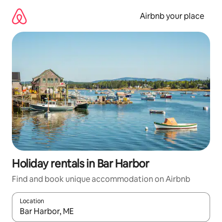
Skip
to
Airbnb your place
content
Holiday rentals in Bar Harbor
Find and book unique accommodation on Airbnb
Location
When results are available, navigate with the up and down arro