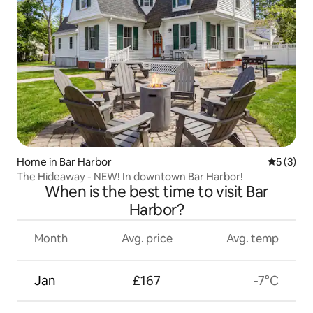
Home in Bar Harbor
5 out of 
5 (3)
The Hideaway - NEW! In downtown Bar Harbor!
When is the best time to visit Bar
Harbor?
Month
Avg. price
Avg. temp
Jan
£167
-7°C