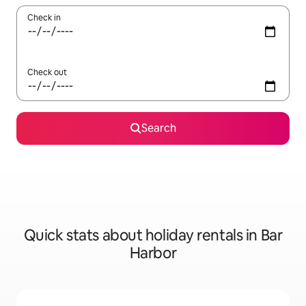
Check in
Check out
Search
Quick stats about holiday rentals in Bar
Harbor