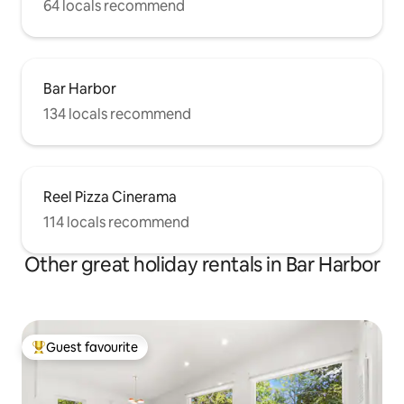
64 locals recommend
Bar Harbor
134 locals recommend
Reel Pizza Cinerama
114 locals recommend
Other great holiday rentals in Bar Harbor
Guest favourite
Top guest favourite