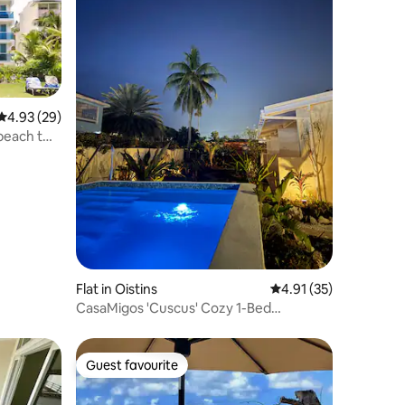
4.93 out of 5 average rating, 29 reviews
4.93 (29)
beach two
Flat in Oistins
4.91 out of 5 average 
4.91 (35)
CasaMigos 'Cuscus' Cozy 1-Bed
Apartment with Pool
Guest favourite
Guest favourite