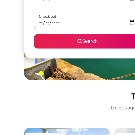
Check out
Search
T
Guests agr