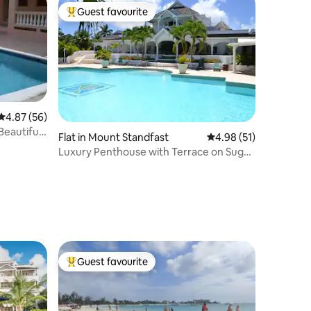
Guest favourite
Top guest favourite
4.87 out of 5 average rating, 56 reviews
4.87 (56)
eautiful
Flat in Mount Standfast
4.98 out of 5 average 
4.98 (51)
Luxury Penthouse with Terrace on Sugar
Hill Estate
Guest favourite
Top guest favourite