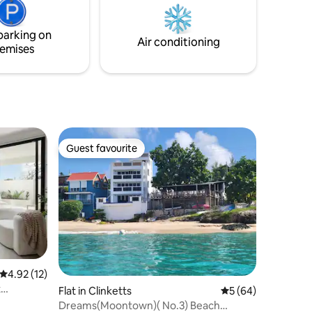
private entrance and free WiFi.
parking on
Air conditioning
emises
Guest favourite
Guest favourite
4.92 out of 5 average rating, 12 reviews
4.92 (12)
t
Flat in Clinketts
5 out of 5 average 
5 (64)
Dreams(Moontown)( No.3) Beach