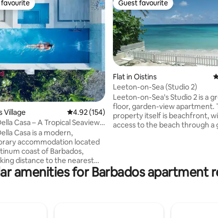
favourite
Guest favourite
t favourite
Guest favourite
Flat in Oistins
4
Leeton-on-Sea (Studio 2)
ting, 178 reviews
Leeton-on-Sea's Studio 2 is a g
floor, garden-view apartment.
ts Village
4.92 out of 5 average rating, 154 reviews
4.92 (154)
property itself is beachfront, w
Della Casa – A Tropical Seaview
access to the beach through a
Della Casa is a modern,
are located on Barbados' South
rary accommodation located
Next to Studio 2 is Studio 3, whi
atinum coast of Barbados,
bookable through Airbnb. The
lking distance to the nearest
have connecting doors which c
ar amenities for Barbados apartment r
 close to great restaurants
opened if rented at the same t
e Tides, The Cliff, Q-Bistro,
Otherwise, they are securely l
ar and Fusion, to name a few. 7
Studio 4 is on the first floor. T
drive from the famous
is 15 minutes' drive from the air
 Mall in Holetown with duty-
People of all backgrounds are 
ing and supermarkets . Don’t
welcome.