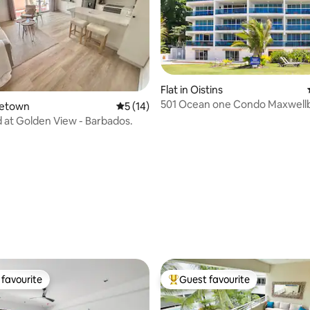
rating, 17 reviews
Flat in Oistins
501 Ocean one Condo Maxwell
oletown
5 out of 5 average rating, 14 reviews
5 (14)
bedrooms cond
 at Golden View - Barbados.
favourite
Guest favourite
t favourite
Top guest favourite