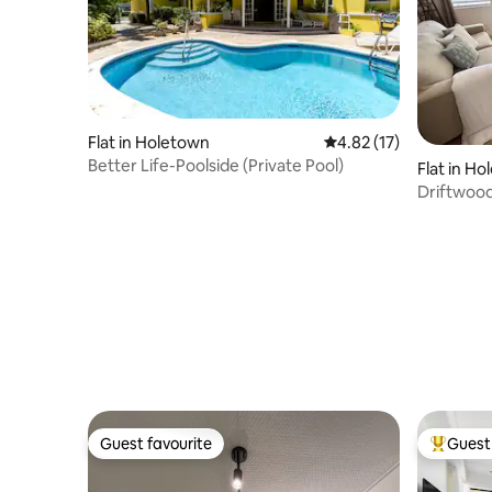
Flat in Holetown
4.82 out of 5 average 
4.82 (17)
Better Life-Poolside (Private Pool)
Flat in H
Driftwood
Guest favourite
Guest 
Guest favourite
Top gues