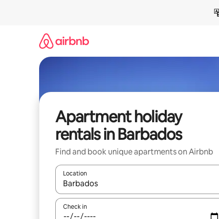
Skip
to
content
Apartment holiday
rentals in Barbados
Find and book unique apartments on Airbnb
Location
When results are available, navigate with the up 
Check in