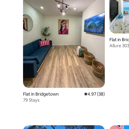
Flat in B
Allure 30
Flat in Bridgetown
4.97 out of 5 average r
4.97 (38)
79 Stays