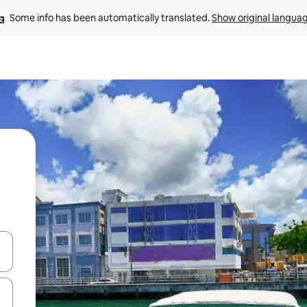
Some info has been automatically translated. 
Show original langua
and down arrow keys or explore by touch or swipe gestures.