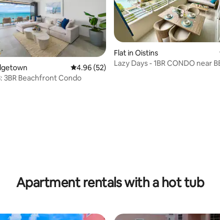
Flat in Oistins
Lazy Days - 1BR CONDO near 
ridgetown
4.96 out of 5 average rating, 52 reviews
4.96 (52)
POOL
3: 3BR Beachfront Condo
ating, 38 reviews
Apartment rentals with a hot tub