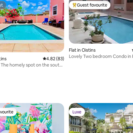
st
Guest favourite
st
Top guest favourite
Flat in Oistins
Lovely Two bedroom Condo in B
tins
4.82 out of 5 average rating, 83 reviews
4.82 (83)
Barbados
's The homely spot on the south
 rating, 3 reviews
vourite
Luxe
vourite
Luxe