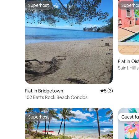
Superhost
Superho
Superhost
Superho
Flat in Ois
Saint Hill
coast.
Flat in Bridgetown
5 out of 5 average
5 (3)
102 Batts Rock Beach Condos
Superhost
Guest fa
Superhost
Guest fa