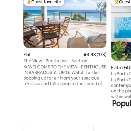
Guest favourite
Guest 
Top guest favourite
Top gues
Flat
4.98 out of 5 average ra
4.98 (178)
The View - Penthouse - Seafront
☆WELCOME TO THE VIEW - PENTHOUSE
Flat in Fit
IN BARBADOS ☆ OMG! Watch Turtles
La Porta 
popping up for air from your spacious
Oasis
La Porta 
terrasse and fall a sleep to the sound of
contempo
the waves. THE VIEW - MIDDLE DECK
on the pl
and THE VIEW - LOWER DECK are the
within wa
other two separate and private
Popul
beach and
apartments in the same building. The
such as Th
south coast of Barbados is the place to
Nishi, Sit
be for all kind of surf activities or just to
minutes' 
relax. You will find surfers on the water
Limegrove
when the waves are right and kite/wing-
free shopp