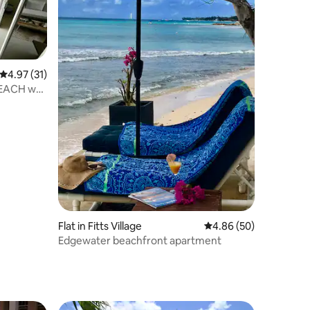
4.97 out of 5 average rating, 31 reviews
4.97 (31)
BEACH w/
Flat in Fitts Village
4.86 out of 5 average 
4.86 (50)
Edgewater beachfront apartment