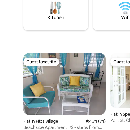
and windsurfers as soon as the wind is
forget Ois
blowing.
Lawrence Gap
drive fro
Kitchen
Wifi
more duty
Guest favourite
Guest fa
Guest favourite
Guest fa
Flat in S
Port St. C
Flat in Fitts Village
4.74 out of 5 average 
4.74 (74)
Beach Ac
Beachside Apartment #2 - steps from