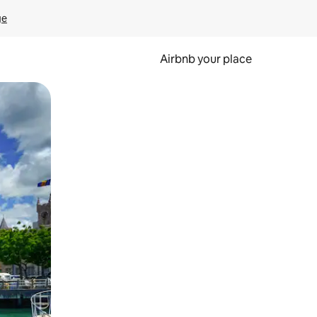
ge
Airbnb your place