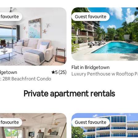
favourite
Guest favourite
t favourite
Guest favourite
rating, 39 reviews
Flat in Bridgetown
ridgetown
5 out of 5 average rating, 25 reviews
5 (25)
Luxury Penthouse w Rooftop Pa
2: 2BR Beachfront Condo
comm. Pool & Gym
Private apartment rentals
favourite
Guest favourite
t favourite
Guest favourite