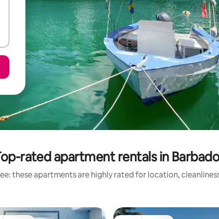
op-rated apartment rentals in Barbad
ee: these apartments are highly rated for location, cleanlines