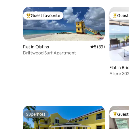
the beach!
Guest favourite
Guest 
Top guest favourite
Top gues
Flat in Oistins
5 out of 5 average 
5 (39)
Driftwood Surf Apartment
Flat in B
Allure 30
Superhost
Guest 
Superhost
Top gues