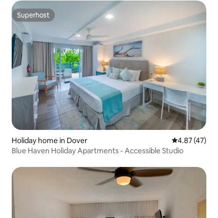
Superhost
Superhost
Holiday home in Dover
4.87 out of 5 
4.87 (47)
Blue Haven Holiday Apartments - Accessible Studio