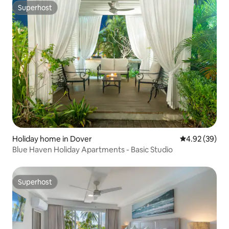
Superhost
Superhost
Holiday home in Dover
4.92 out of 5 
4.92 (39)
Blue Haven Holiday Apartments - Basic Studio
Superhost
Superhost