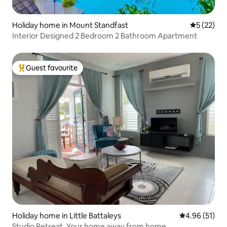
Holiday home in Mount Standfast
5 out of 5
5 (22)
Interior Designed 2 Bedroom 2 Bathroom Apartment
Guest favourite
Top guest favourite
Holiday home in Little Battaleys
4.96 out of 5
4.96 (51)
Studio Retreat. Your home away from home