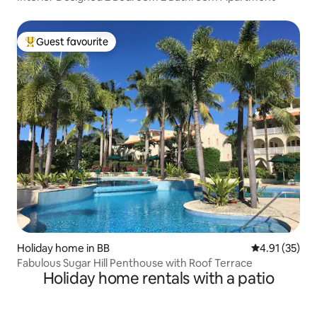
Guest favourite
Top guest favourite
Holiday home in BB
4.91 out of 5
4.91 (35)
Fabulous Sugar Hill Penthouse with Roof Terrace
Holiday home rentals with a patio