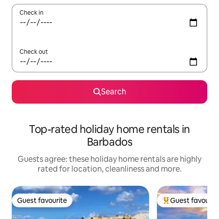
Check in
Check out
Search
Top-rated holiday home rentals in
Barbados
Guests agree: these holiday home rentals are highly
rated for location, cleanliness and more.
Guest favourite
Guest favourit
Guest favourite
Top guest favouri