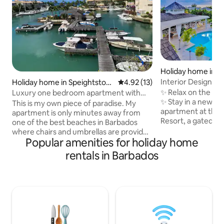
Holiday home in M
t
Interior Designed
Holiday home in Speightstow
4.92 out of 5 average rating, 1
4.92 (13)
Bathroom Apartm
n
✨ Relax on the We
Luxury one bedroom apartment with
✨ Stay in a newly 
marina view
This is my own piece of paradise. My
apartment at the e
apartment is only minutes away from
Resort, a gated 
one of the best beaches in Barbados
a ridge with sea v
where chairs and umbrellas are provided
clubhouse and tro
Popular amenities for holiday home
for guests . It is in a gated community
views from your 
with 24 hour security and beautiful
rentals in Barbados
open onto a balco
tropical gardens. There is a communal
gardens & pool Complimentary beach
pool, gym and tennis courts. The
chairs & umbrellas. Just 5 minutes 
apartment is on the top floor and is very
Holetown’s restau
light and airy . It is well equipped with a
nightlife Perfect f
view that you will never tire of. The
friends looking fo
perfect place to unwind while watching
convenience, and
the turtles pop up for air in the lagoon