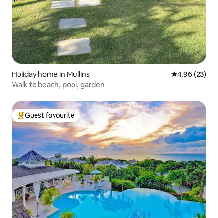
Holiday home in Mullins
4.96 out of 5 
4.96 (23)
Walk to beach, pool, garden
Guest favourite
Top guest favourite