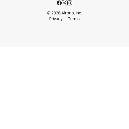
© 2026 Airbnb, Inc.
Privacy
Terms