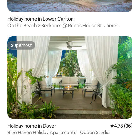
Holiday home in Lower Carlton
On the Beach 2 Bedroom @ Reeds House St. James
Superhost
Superhost
Holiday home in Dover
4.78 out of 5 
4.78 (36)
Blue Haven Holiday Apartments - Queen Studio