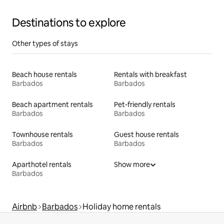
Destinations to explore
Other types of stays
Beach house rentals
Rentals with breakfast
Barbados
Barbados
Beach apartment rentals
Pet-friendly rentals
Barbados
Barbados
Townhouse rentals
Guest house rentals
Barbados
Barbados
Aparthotel rentals
Show more
Barbados
Airbnb
Barbados
Holiday home rentals