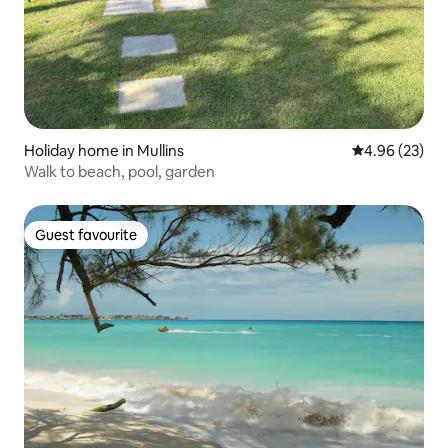
Holiday home in Mullins
4.96 out of 5 
4.96 (23)
Walk to beach, pool, garden
Guest favourite
Guest favourite