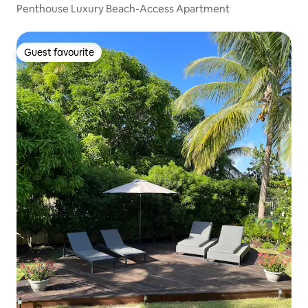
Penthouse Luxury Beach-Access Apartment
Guest favourite
Guest favourite