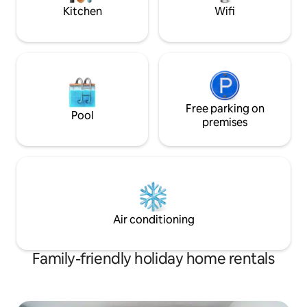
Kitchen
Wifi
Free parking on
Pool
premises
Air conditioning
Family-friendly holiday home rentals