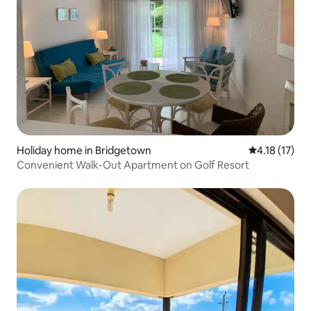
Holiday home in Bridgetown
4.18 out of 5
4.18 (17)
Convenient Walk-Out Apartment on Golf Resort