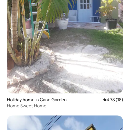
Holiday home in Cane Garden
4.78 out of 5
4.78 (18)
Home Sweet Home!