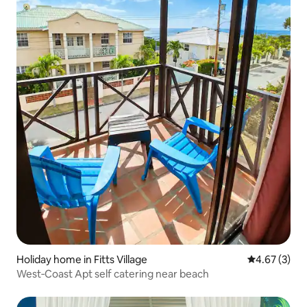
Holiday home in Fitts Village
4.67 out of 
4.67 (3)
West‑Coast Apt self catering near beach