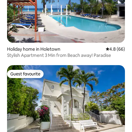
Holiday home in Holetown
4.8 out of 5 
4.8 (66)
Stylish Apartment 3 Min from Beach away! Paradise
Guest favourite
Guest favourite