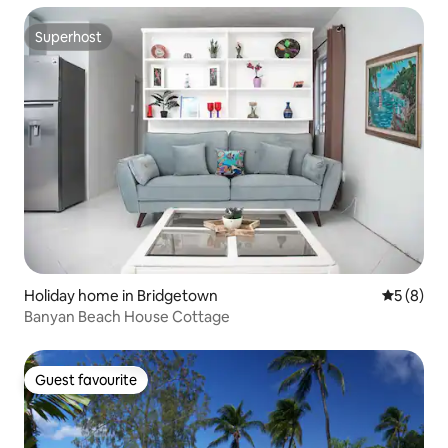
Superhost
Superhost
Holiday home in Bridgetown
5 out of 
5 (8)
Banyan Beach House Cottage
Guest favourite
Guest favourite