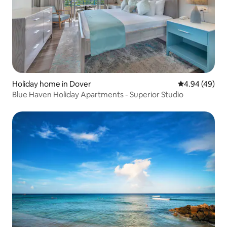
Holiday home in Dover
4.94 out of 5 
4.94 (49)
Blue Haven Holiday Apartments - Superior Studio