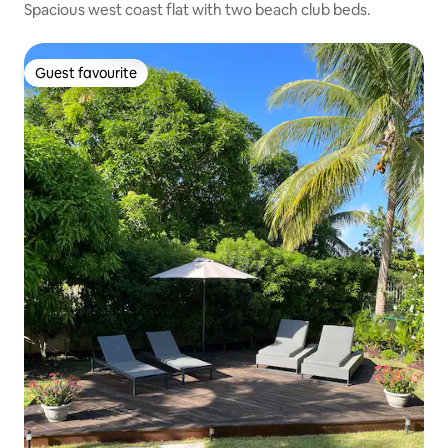
Spacious west coast flat with two beach club beds.
Guest favourite
Guest favourite