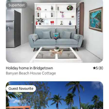
Superhost
Superhost
Holiday home in Bridgetown
5 out of 
5 (8)
Banyan Beach House Cottage
Guest favourite
Guest favourite