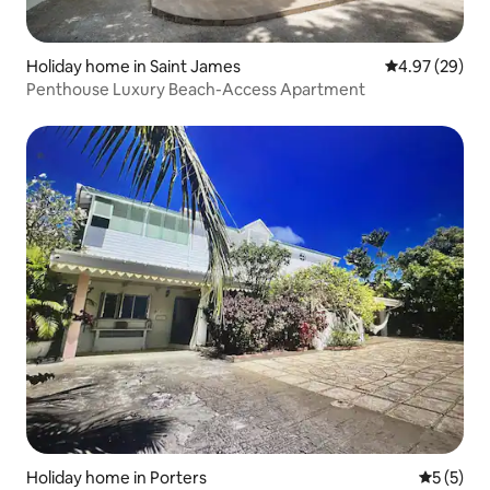
Holiday home in Saint James
4.97 out of 5 
4.97 (29)
Penthouse Luxury Beach-Access Apartment
Holiday home in Porters
5 out of 
5 (5)