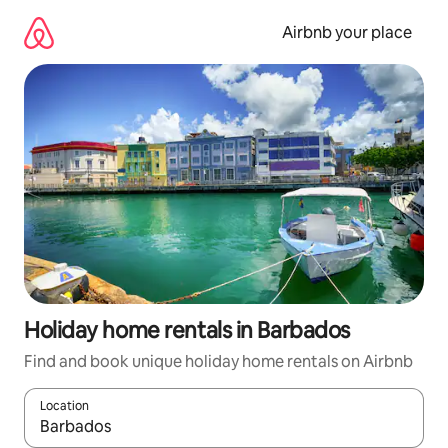
Skip
to
Airbnb your place
content
Holiday home rentals in Barbados
Find and book unique holiday home rentals on Airbnb
Location
When results are available, navigate with the up and down arro