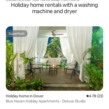
Holiday home rentals with a washing
machine and dryer
Superhost
Superhost
Holiday home in Dover
4.78 out of 5
4.78 (23)
Blue Haven Holiday Apartments - Deluxe Studio