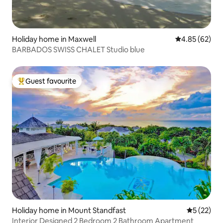
Holiday home in Maxwell
4.85 out of 5 
4.85 (62)
BARBADOS SWISS CHALET Studio blue
Guest favourite
Top guest favourite
Holiday home in Mount Standfast
5 out of 5
5 (22)
Interior Designed 2 Bedroom 2 Bathroom Apartment