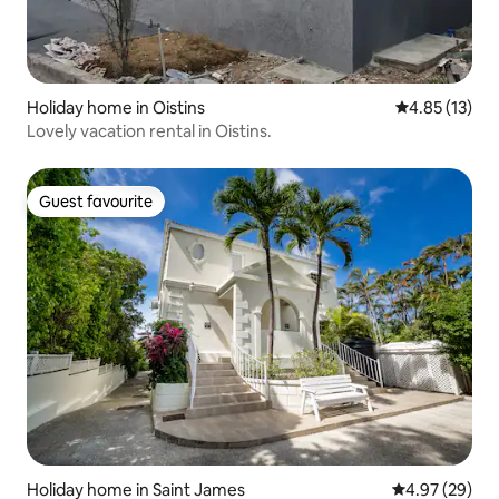
Holiday home in Oistins
4.85 out of 5
4.85 (13)
Lovely vacation rental in Oistins.
Guest favourite
Guest favourite
Holiday home in Saint James
4.97 out of 5 
4.97 (29)