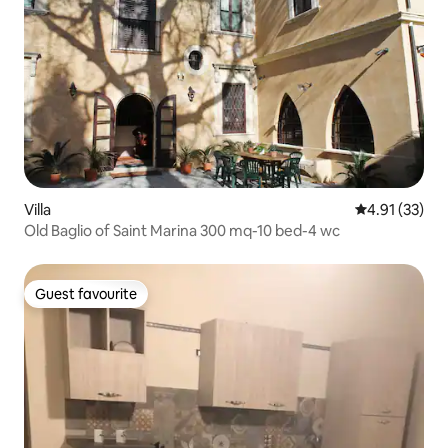
Villa
4.91 out of 5
4.91 (33)
Old Baglio of Saint Marina 300 mq-10 bed-4 wc
Guest favourite
Guest favourite