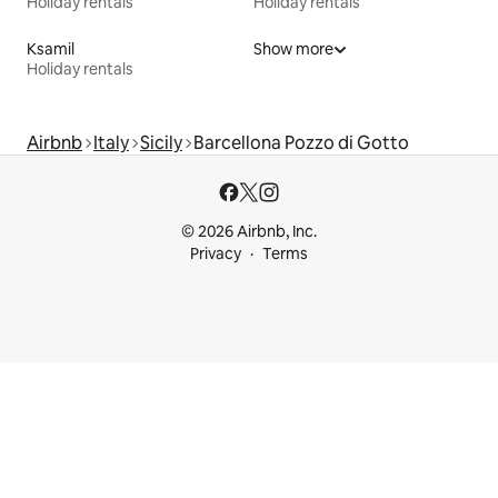
Holiday rentals
Holiday rentals
Ksamil
Show more
Holiday rentals
Airbnb
Italy
Sicily
Barcellona Pozzo di Gotto
© 2026 Airbnb, Inc.
Privacy
Terms