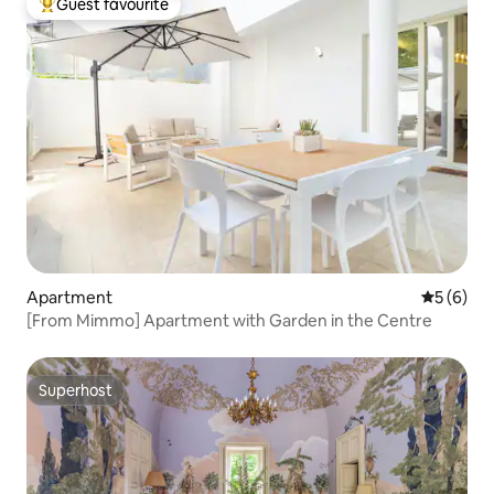
Guest favourite
Top guest favourite
Apartment
5 out of 
5 (6)
[From Mimmo] Apartment with Garden in the Centre
Superhost
Superhost