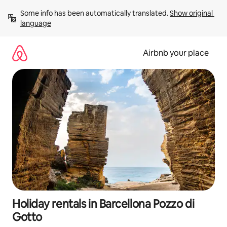
Skip
Some info has been automatically translated. 
Show original 
to
language
content
Airbnb your place
Holiday rentals in Barcellona Pozzo di
Gotto