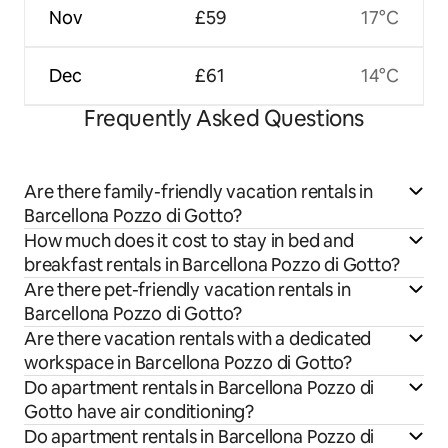
Nov
£59
17°C
Dec
£61
14°C
Frequently Asked Questions
Are there family-friendly vacation rentals in
Barcellona Pozzo di Gotto?
How much does it cost to stay in bed and
breakfast rentals in Barcellona Pozzo di Gotto?
Are there pet-friendly vacation rentals in
Barcellona Pozzo di Gotto?
Are there vacation rentals with a dedicated
workspace in Barcellona Pozzo di Gotto?
Do apartment rentals in Barcellona Pozzo di
Gotto have air conditioning?
Do apartment rentals in Barcellona Pozzo di