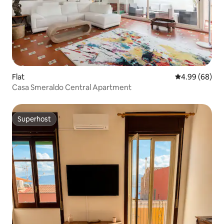
Flat
4.99 out of 5 
4.99 (68)
Casa Smeraldo Central Apartment
Superhost
Superhost