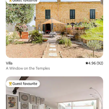
Guest favourite
Top guest favourite
Villa
4.96 out of 5 
4.96 (92)
A Window on the Temples
Guest favourite
Top guest favourite