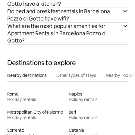
Gotto have a kitchen?
Do bed and breakfast rentals in Barcellona
Pozzo di Gotto have wifi?
What are the most popular amenities for
Apartment Rentals in Barcellona Pozzo di
Gotto?
Destinations to explore
Nearby destinations
Other types of stays
Nearby Top Si
Rome
Naples
Holiday rentals
Holiday rentals
Metropolitan City of Palermo
Bari
Holiday rentals
Holiday rentals
Sorrento
Catania