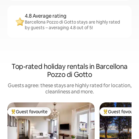
4.8 Average rating
Barcellona Pozzo di Gotto stays are highly rated
by guests – averaging 4.8 out of 5!
Top-rated holiday rentals in Barcellona
Pozzo di Gotto
Guests agree: these stays are highly rated for location,
cleanliness and more.
Guest favourite
Guest favourit
Top guest favourite
Top guest favouri