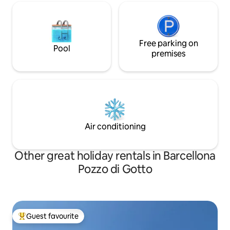
Free parking on
Pool
premises
Air conditioning
Other great holiday rentals in Barcellona
Pozzo di Gotto
Guest favourite
Top guest favourite