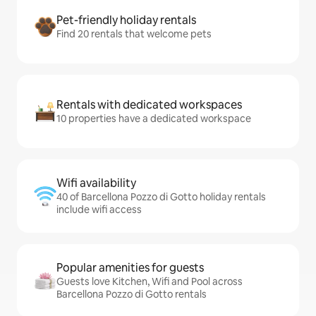
Pet-friendly holiday rentals
Find 20 rentals that welcome pets
Rentals with dedicated workspaces
10 properties have a dedicated workspace
Wifi availability
40 of Barcellona Pozzo di Gotto holiday rentals
include wifi access
Popular amenities for guests
Guests love Kitchen, Wifi and Pool across
Barcellona Pozzo di Gotto rentals