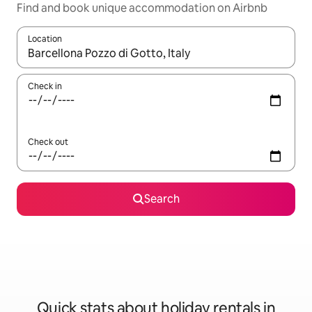
Find and book unique accommodation on Airbnb
Location
When results are available, navigate with the up and down arro
Check in
Check out
Search
Quick stats about holiday rentals in