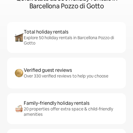
Barcellona Pozzo di Gotto
Total holiday rentals
Explore 50 holiday rentals in Barcellona Pozzo di
Gotto
Verified guest reviews
Over 330 verified reviews to help you choose
Family-friendly holiday rentals
20 properties offer extra space & child-friendly
amenities