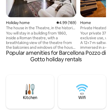
Holiday home
4.99 out of 5 average rating, 16
4.99 (169)
Home
The house in the Theatre, in the historic
Private Heated Jac
centre of Catania.
Pool•Rahal Luxury
You will stay in a building from 1860,
Your private 37°C j
inside a Roman theatre, with a
exclusive use, wit
breathtaking view of the theatre from
A 12×7 m saltwater 
the balconies and windows of the house.
immersed in a 4,
Popular amenities for Barcellona Pozzo di
The light will surprise you. You are in the
park, with a shall
historic center of the city, with the most
(shared with only 
Gotto holiday rentals
important sites of interest that can be
An award-winning 
visited on foot. Etna Volcano Park is less
at the foot of Moun
than an hour away. Thank you to all our
pit and indoor fir
guests who, with their reviews, present
intimate atmosphe
our accommodation in the best possible
Iconic design, refi
way. If you choose this house, you will be
end services for a
happy and we will be happy with you.
perfect base to ex
Kitchen
Wifi