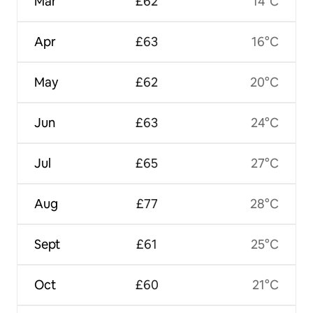
Mar
£62
14°C
Apr
£63
16°C
May
£62
20°C
Jun
£63
24°C
Jul
£65
27°C
Aug
£77
28°C
Sept
£61
25°C
Oct
£60
21°C