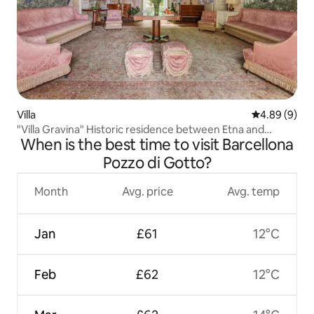
Villa
4.89 out of 5
4.89 (9)
"Villa Gravina" Historic residence between Etna and
When is the best time to visit Barcellona
Taormina
Pozzo di Gotto?
Month
Avg. price
Avg. temp
Jan
£61
12°C
Feb
£62
12°C