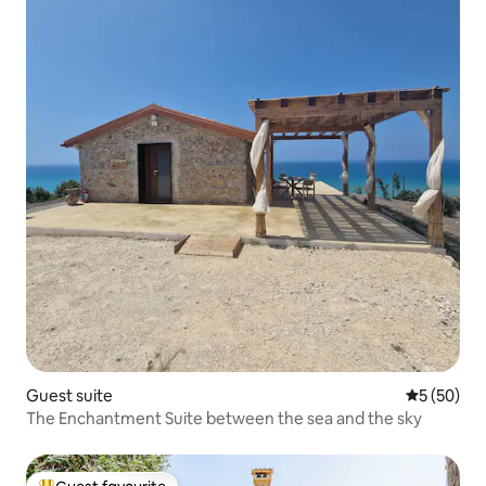
Guest suite
5 out of 5
5 (50)
The Enchantment Suite between the sea and the sky