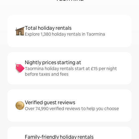
Total holiday rentals
Explore 1,380 holiday rentals in Taormina
Nightly prices starting at
Taormina holiday rentals start at £15 per night
before taxes and fees
Verified guest reviews
Over 74,990 verified reviews to help you choose
Family-friendly holiday rentals