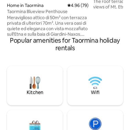
The roof terrace o
Home in Taormina
4.96 out of 5 average rating, 7
4.96 (79)
views of Mt. Etna 
Taormina Blueview Penthouse
Umberto, all the s
Meraviglioso attico di 50m² con terrazza
restaurants are i
privata di ulteriori 70m². Una vera oasi di
(a 1-5 minute walk)
quiete ed eleganza con vista mozzafiato
available just 200 
sull'Etna e sulla baia di Giardini-Naxos.
also offered. The 
Popular amenities for Taormina holiday
Ricaricati e rilassati sotto le stelle e a
only a 4-minute wal
contatto con la natura circostante.
ideal for a stay wi
rentals
Jacuzzi privata per gli ospiti. Si raggiunge
as all the churche
a piedi il Corso Umberto, strada
are nearby.
principale di Taormina, in 7 minuti
tramite scale pubbliche illuminate o in 2
minuti in macchina/scooter.Parcheggio
gratuito. Tassa di soggiorno di € 3 a
persona per notte
Kitchen
Wifi