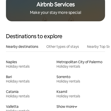
Airbnb Services
Make your stay more special
Destinations to explore
Nearby destinations
Other types of stays
Nearby Top Si
Naples
Metropolitan City of Palermo
Holiday rentals
Holiday rentals
Bari
Sorrento
Holiday rentals
Holiday rentals
Catania
Ksamil
Holiday rentals
Holiday rentals
Valletta
Show more
Holiday rentals