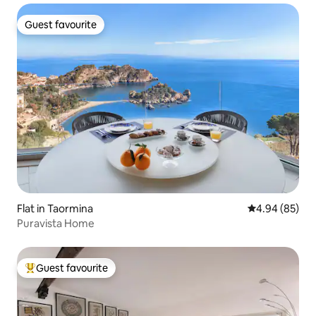
Guest favourite
Guest favourite
Flat in Taormina
4.94 out of 5 
4.94 (85)
Puravista Home
Guest favourite
Top guest favourite