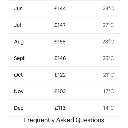
Jun
£144
24°C
Jul
£147
27°C
Aug
£158
28°C
Sept
£146
25°C
Oct
£122
21°C
Nov
£103
17°C
Dec
£113
14°C
Frequently Asked Questions