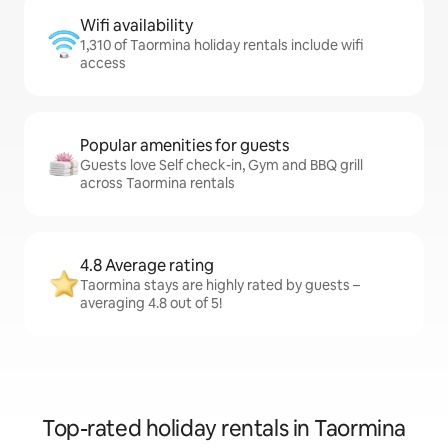
Wifi availability
1,310 of Taormina holiday rentals include wifi
access
Popular amenities for guests
Guests love Self check-in, Gym and BBQ grill
across Taormina rentals
4.8 Average rating
Taormina stays are highly rated by guests –
averaging 4.8 out of 5!
Top-rated holiday rentals in Taormina