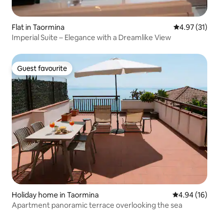
Flat in Taormina
4.97 out of 5
4.97 (31)
Imperial Suite – Elegance with a Dreamlike View
Guest favourite
Guest favourite
Holiday home in Taormina
4.94 out of 5 
4.94 (16)
Apartment panoramic terrace overlooking the sea