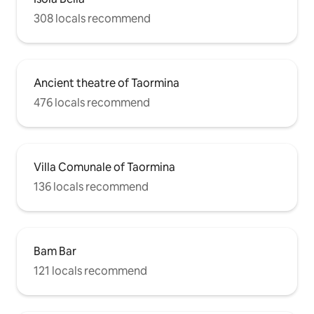
308 locals recommend
Ancient theatre of Taormina
476 locals recommend
Villa Comunale of Taormina
136 locals recommend
Bam Bar
121 locals recommend