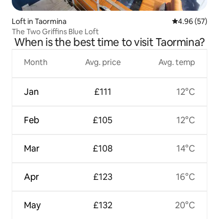
Loft in Taormina
4.96 out of 5 
4.96 (57)
The Two Griffins Blue Loft
When is the best time to visit Taormina?
Month
Avg. price
Avg. temp
Jan
£111
12°C
Feb
£105
12°C
Mar
£108
14°C
Apr
£123
16°C
May
£132
20°C