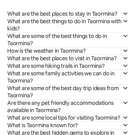
What are the best places to stay in Taormina?
What are the best things to do in Taormina with
kids?
What are some of the best things to do in
Taormina?
How is the weather in Taormina?
What are the best places to visit in Taormina?
What are some hiking trails in Taormina?
What are some family activities we can do in
Taormina?
What are some of the best day trip ideas from
Taormina?
Are there any pet friendly accommodations
available in Taormina?
What are some local tips for visiting Taormina?
What is Taormina known for?
What are the best hidden gems to explore in