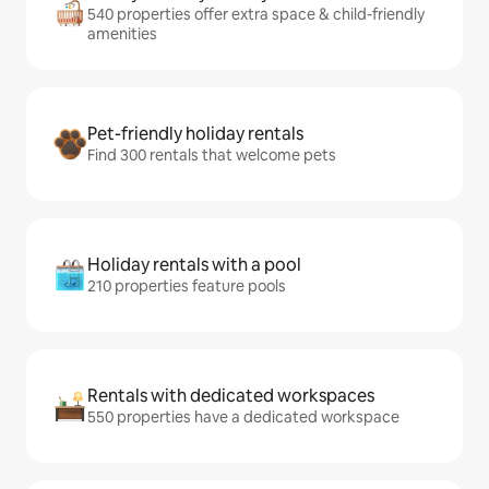
540 properties offer extra space & child-friendly
amenities
Pet-friendly holiday rentals
Find 300 rentals that welcome pets
Holiday rentals with a pool
210 properties feature pools
Rentals with dedicated workspaces
550 properties have a dedicated workspace