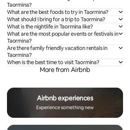
Taormina?
What are the best foods to try in Taormina?
What should I bring for a trip to Taormina?
What is the nightlife in Taormina like?
What are the most popular events or festivals in
Taormina?
Are there family friendly vacation rentals in
Taormina?
When is the best time to visit Taormina?
More from Airbnb
Airbnb experiences
Experience something new