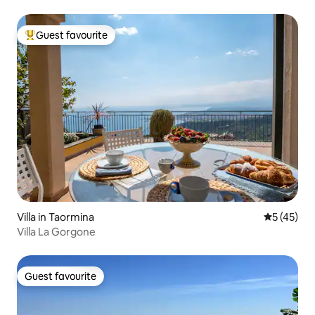
Guest favourite
Top guest favourite
Villa in Taormina
5 out of 5
5 (45)
Villa La Gorgone
Guest favourite
Guest favourite