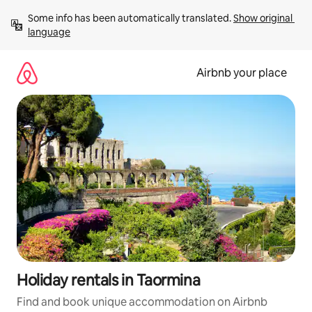
Skip
Some info has been automatically translated. 
Show original 
to
language
content
Airbnb your place
Holiday rentals in Taormina
Find and book unique accommodation on Airbnb