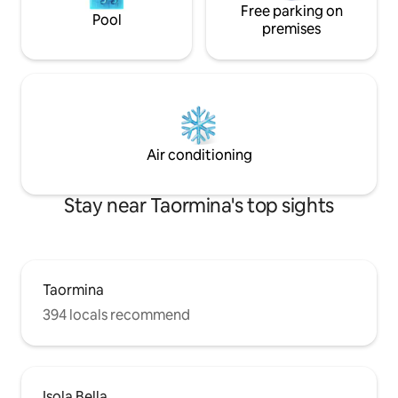
Free parking on
Pool
premises
Air conditioning
Stay near Taormina's top sights
Taormina
394 locals recommend
Isola Bella