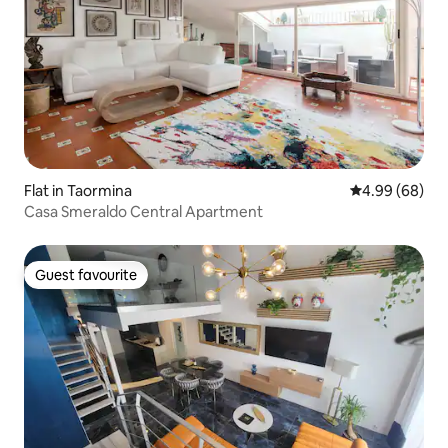
Flat in Taormina
4.99 out of 5 
4.99 (68)
Casa Smeraldo Central Apartment
Guest favourite
Guest favourite