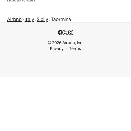
Airbnb
Italy
Sicily
Taormina
© 2026 Airbnb, Inc.
Privacy
Terms