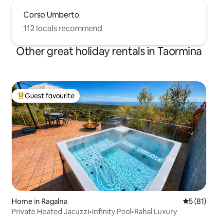
Corso Umberto
112 locals recommend
Other great holiday rentals in Taormina
Guest favourite
Top guest favourite
Home in Ragalna
5 out of 5
5 (81)
Private Heated Jacuzzi•Infinity Pool•Rahal Luxury