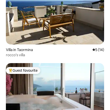
Villa in Taormina
5 out of 5
5 (14)
rocco's villa
Guest favourite
Top guest favourite