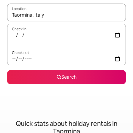
Location
When results are available, navigate with the up and down arro
Check in
Check out
Search
Quick stats about holiday rentals in
Taormina