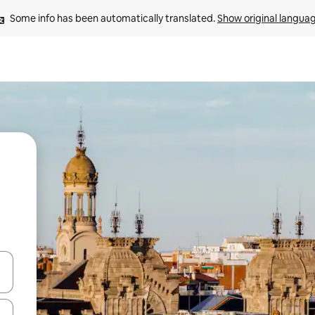
Some info has been automatically translated. 
Show original langua
and down arrow keys or explore by touch or swipe gestures.