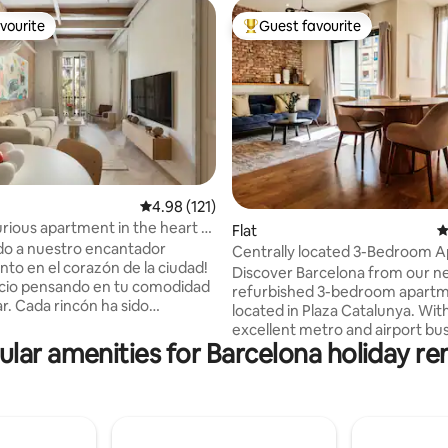
vourite
Guest favourite
vourite
Top guest favourite
4.98 out of 5 average rating, 121 reviews
4.98 (121)
ting, 542 reviews
ious apartment in the heart of
Flat
4
”
do a nuestro encantador
Centrally located 3-Bedroom 
to en el corazón de la ciudad!
Discover Barcelona from our n
cio pensando en tu comodidad
refurbished 3-bedroom apart
r. Cada rincón ha sido
located in Plaza Catalunya. Wit
amente decorado para
excellent metro and airport bu
 un ambiente acogedor y
lar amenities for Barcelona holiday re
connections, exploring the city 
 Ubicado en el centro del
breeze. Enjoy 100sqm of space,
, estarás a un paseo de las
2 double rooms, 1 single, and 
es atracciones, así como de
bathrooms. Perfect for a comf
es y tiendas locales. Ya sea
and convenient stay in the hear
s por trabajo o placer, nuestro
Barcelona! Our apartment is only listed in