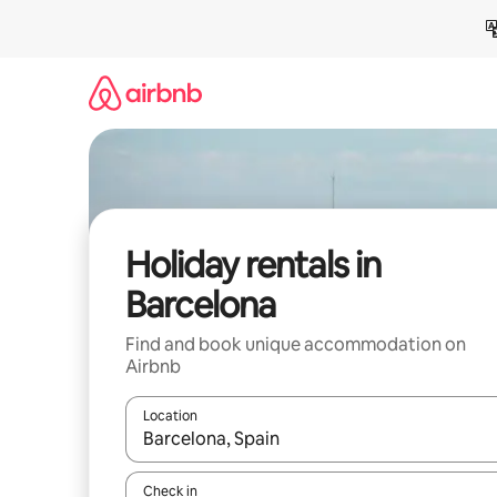
Skip
to
content
Holiday rentals in
Barcelona
Find and book unique accommodation on
Airbnb
Location
When results are available, navigate with the up 
Check in