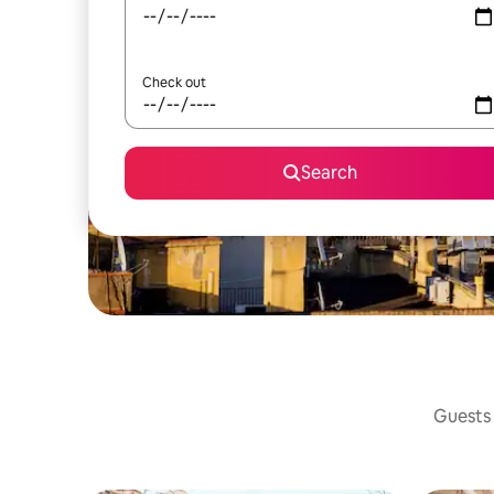
Check out
Search
Guests 