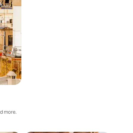
nd more.