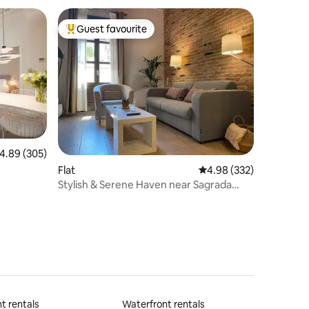
Guest favourite
Top guest favourite
.89 out of 5 average rating, 305 reviews
4.89 (305)
Flat
4.98 out of 5 average r
4.98 (332)
Stylish & Serene Haven near Sagrada
Familia
t rentals
Waterfront rentals