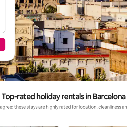
Top-rated holiday rentals in Barcelona
agree: these stays are highly rated for location, cleanliness a