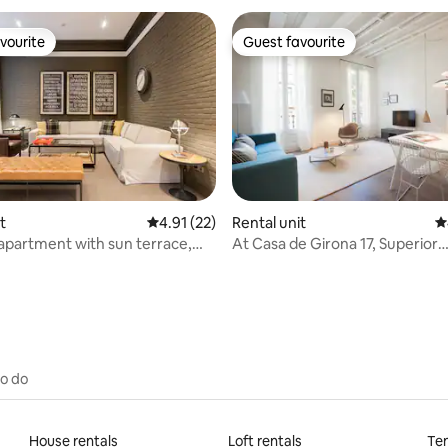
vourite
Guest favourite
vourite
Guest favourite
ting, 209 reviews
t
4.91 out of 5 average rating, 22 reviews
4.91 (22)
Rental unit
4
apartment with sun terrace,
At Casa de Girona 17, Superior
esign...
Apartment, 1 bedroom...
to do
House rentals
Loft rentals
Ten