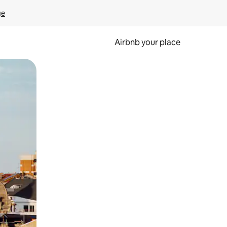
ge
Airbnb your place