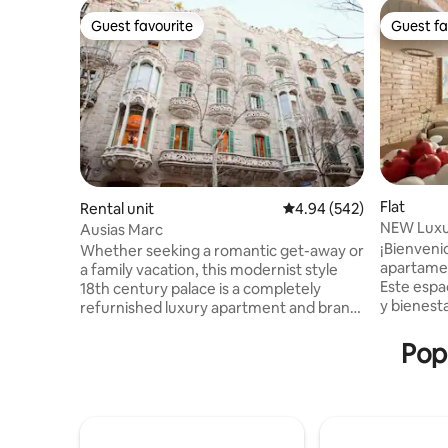
Guest favourite
Guest fa
Guest favourite
Guest fa
Flat
Rental unit
4.94 out of 5 average ra
4.94 (542)
NEW Luxur
Ausias Marc
“Eixample
¡Bienveni
Whether seeking a romantic get-away or
apartamen
a family vacation, this modernist style
Este espa
18th century palace is a completely
y bienesta
refurnished luxury apartment and brand
cuidados
new penthouse located in the heart of
ofrecerte
Barcelona. The elevator reaches the
Popu
relajante.
third floor and a flight of stairs (24 steps)
"Exaimple"
takes you to the apartment at the top
principal
floor. Two bedrooms, two bathrooms.
restaurant
One with double bed, second one can be
que venga
double bed or two single beds. Large