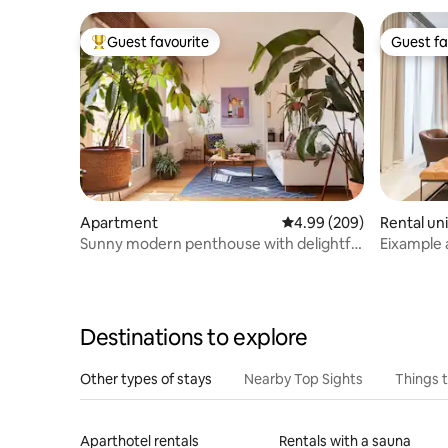
Guest favourite
Guest fa
Top guest favourite
Guest fa
Apartment
4.99 out of 5 average ra
4.99 (209)
Rental uni
Sunny modern penthouse with delightful
Eixample 
terrace
pool and d
Destinations to explore
Other types of stays
Nearby Top Sights
Things 
Aparthotel rentals
Rentals with a sauna