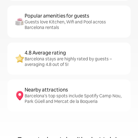
Popular amenities for guests
Guests love Kitchen, Wifi and Pool across
Barcelona rentals
4.8 Average rating
Barcelona stays are highly rated by guests –
averaging 4.8 out of 5!
Nearby attractions
Barcelona’s top spots include Spotify Camp Nou,
Park Güell and Mercat de la Boqueria