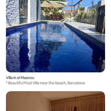
Villa in el Masnou
* Beautiful Pool Villa near the beach, Barcelona