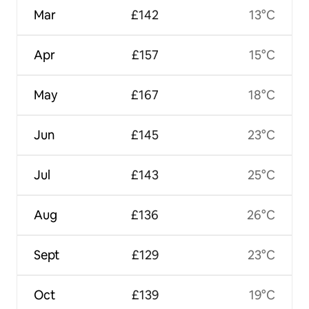
Mar
£142
13°C
Apr
£157
15°C
May
£167
18°C
Jun
£145
23°C
Jul
£143
25°C
Aug
£136
26°C
Sept
£129
23°C
Oct
£139
19°C