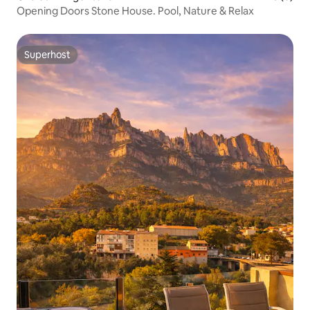
Opening Doors Stone House. Pool, Nature & Relax
Superhost
Superhost