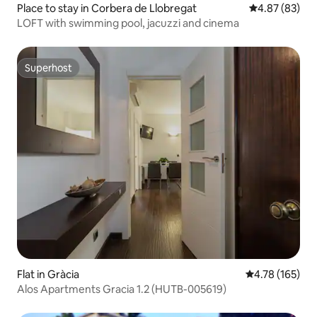
Place to stay in Corbera de Llobregat
4.87 out of 5 
4.87 (83)
LOFT with swimming pool, jacuzzi and cinema
Superhost
Superhost
Flat in Gràcia
4.78 out of 5 a
4.78 (165)
Alos Apartments Gracia 1.2 (HUTB-005619)