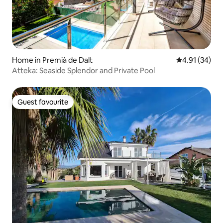
Home in Premià de Dalt
4.91 out of 5
4.91 (34)
Atteka: Seaside Splendor and Private Pool
Guest favourite
Guest favourite