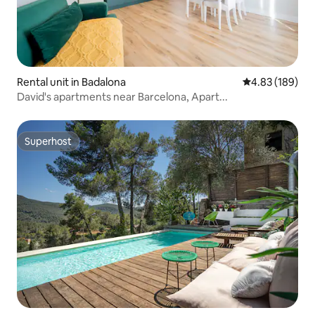
Rental unit in Badalona
4.83 out of 5 a
4.83 (189)
David's apartments near Barcelona, Apart...
Superhost
Superhost