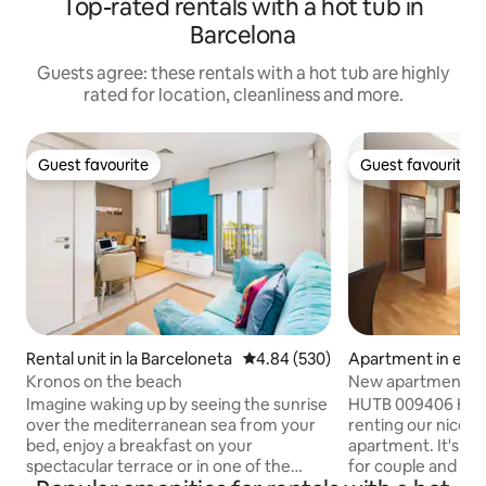
Top-rated rentals with a hot tub in
Barcelona
Guests agree: these rentals with a hot tub are highly
rated for location, cleanliness and more.
Guest favourite
Guest favourite
Guest favourite
Guest favourite
Rental unit in la Barceloneta
4.84 out of 5 average rating, 53
4.84 (530)
Apartment in el Cl
Kronos on the beach
New apartment ne
Imagine waking up by seeing the sunrise
HUTB 009406 Hi everyone! We are
over the mediterranean sea from your
renting our nice 
bed, enjoy a breakfast on your
apartment. It's su
spectacular terrace or in one of the
for couple and prof