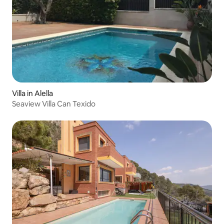
Villa in Alella
Seaview Villa Can Texido