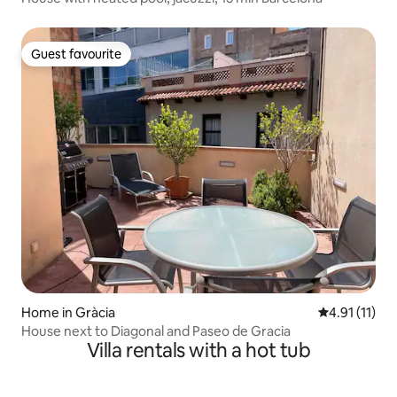
Guest favourite
Guest favourite
Home in Gràcia
4.91 out of 5
4.91 (11)
House next to Diagonal and Paseo de Gracia
Villa rentals with a hot tub