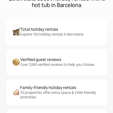
hot tub in Barcelona
Total holiday rentals
Explore 150 holiday rentals in Barcelona
Verified guest reviews
Over 7,060 verified reviews to help you choose
Family-friendly holiday rentals
70 properties offer extra space & child-friendly
amenities