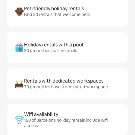
Pet-friendly holiday rentals
Find 30 rentals that welcome pets
Holiday rentals with a pool
30 properties feature pools
Rentals with dedicated workspaces
70 properties have a dedicated workspace
Wifi availability
150 of Barcelona holiday rentals include wifi
access