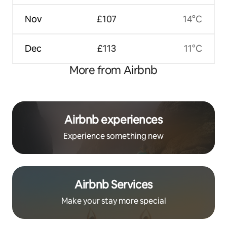
Nov
£107
14°C
Dec
£113
11°C
More from Airbnb
Airbnb experiences
Experience something new
Airbnb Services
Make your stay more special