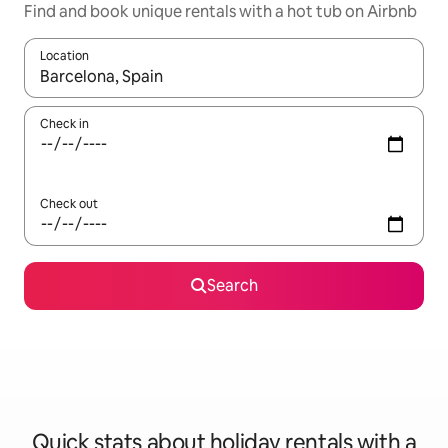
Find and book unique rentals with a hot tub on Airbnb
Location
When results are available, navigate with the up and down arro
Check in
Check out
Search
Quick stats about holiday rentals with a