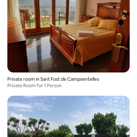
Private room in Sant Fost de Campsentelles
Private Room for 1 Person