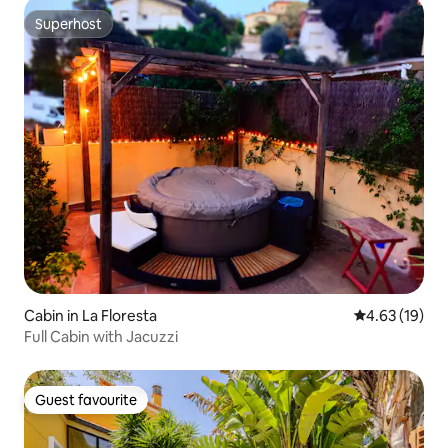
Superhost
Superhost
Cabin in La Floresta
4.63 out of 5
4.63 (19)
Full Cabin with Jacuzzi
Guest favourite
Guest favourite