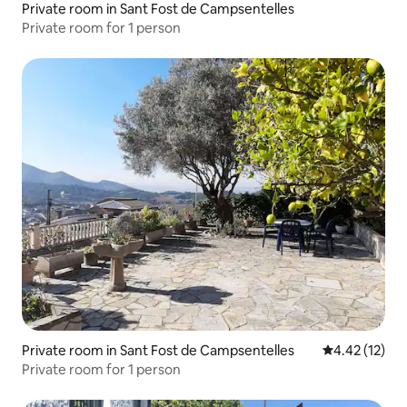
Private room in Sant Fost de Campsentelles
Private room for 1 person
Private room in Sant Fost de Campsentelles
4.42 out of 5
4.42 (12)
Private room for 1 person