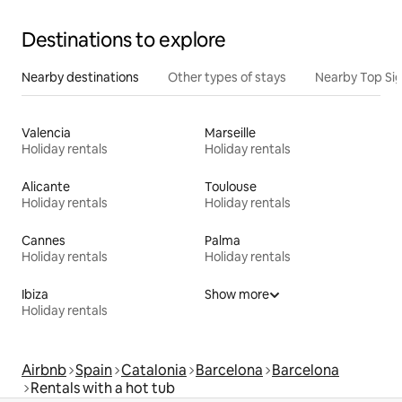
Destinations to explore
Nearby destinations
Other types of stays
Nearby Top Si
Valencia
Marseille
Holiday rentals
Holiday rentals
Alicante
Toulouse
Holiday rentals
Holiday rentals
Cannes
Palma
Holiday rentals
Holiday rentals
Ibiza
Show more
Holiday rentals
Airbnb
Spain
Catalonia
Barcelona
Barcelona
Rentals with a hot tub