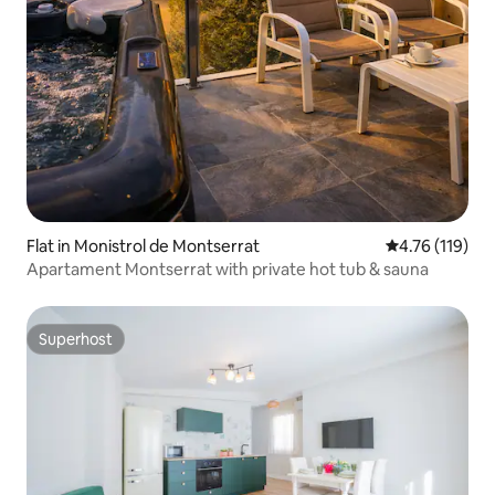
Flat in Monistrol de Montserrat
4.76 out of 5 
4.76 (119)
Apartament Montserrat with private hot tub & sauna
Superhost
Superhost