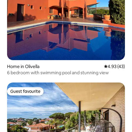
Home in Olivella
4.93 out of 5 
4.93 (43)
6 bedroom with swimming pool and stunning view
Guest favourite
Guest favourite