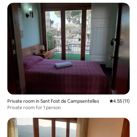
Private room in Sant Fost de Campsentelles
4.55 out of 5
4.55 (11)
Private room for 1 person