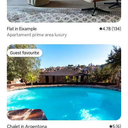
Flat in Eixample
4.78 out of 5 a
4.78 (134)
Apartament prime area luxury
Guest favourite
Guest favourite
Chalet in Argentona
5 out of 
5 (6)