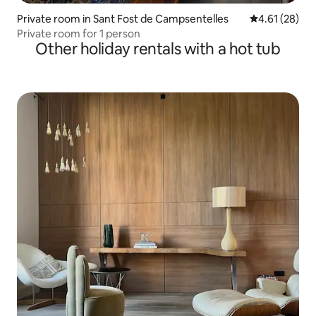
Private room in Sant Fost de Campsentelles
4.61 out of 5
4.61 (28)
Private room for 1 person
Other holiday rentals with a hot tub