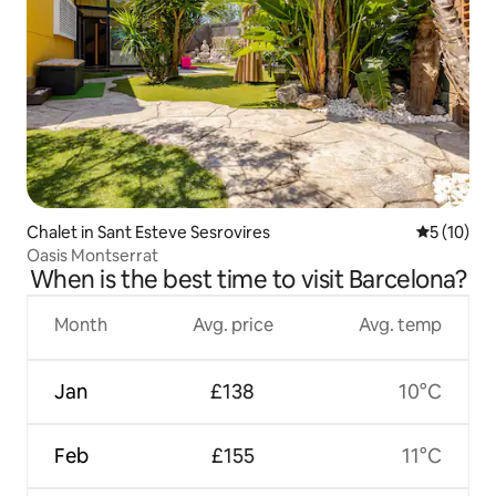
Chalet in Sant Esteve Sesrovires
5 out of 5
5 (10)
Oasis Montserrat
When is the best time to visit Barcelona?
Month
Avg. price
Avg. temp
Jan
£138
10°C
Feb
£155
11°C