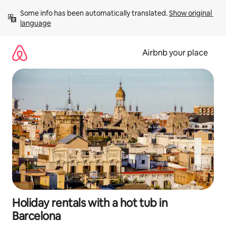
Skip
Some info has been automatically translated. 
Show original 
to
language
content
Airbnb your place
Holiday rentals with a hot tub in
Barcelona