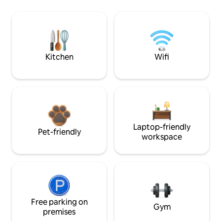
Kitchen
Wifi
Laptop-friendly
Pet-friendly
workspace
Free parking on
Gym
premises