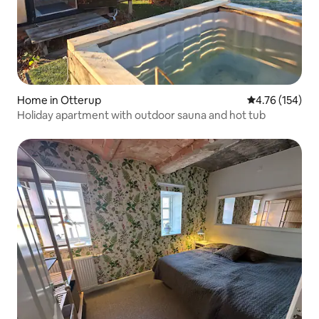
Home in Otterup
4.76 out of 5 a
4.76 (154)
Holiday apartment with outdoor sauna and hot tub