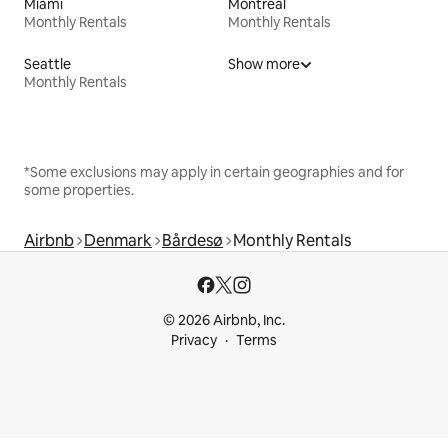
Miami
Montreal
Monthly Rentals
Monthly Rentals
Seattle
Show more
Monthly Rentals
*Some exclusions may apply in certain geographies and for
some properties.
Airbnb
Denmark
Bårdesø
Monthly Rentals
© 2026 Airbnb, Inc.
Privacy
Terms