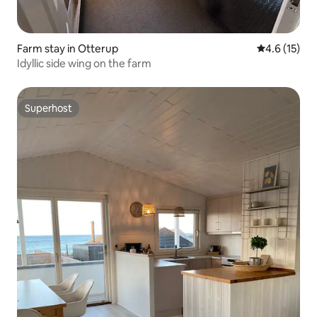
Farm stay in Otterup
4.6 out of 5
4.6 (15)
Idyllic side wing on the farm
Superhost
Superhost