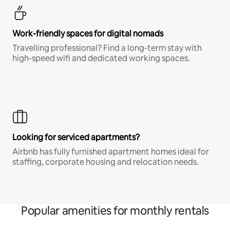
Work-friendly spaces for digital nomads
Travelling professional? Find a long-term stay with
high-speed wifi and dedicated working spaces.
Looking for serviced apartments?
Airbnb has fully furnished apartment homes ideal for
staffing, corporate housing and relocation needs.
Popular amenities for monthly rentals