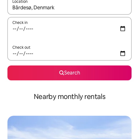
Location
When results are available, navigate with the up and down arro
Check in
Check out
Search
Nearby monthly rentals