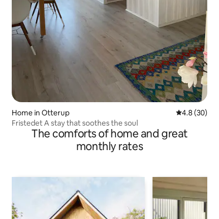
Home in Otterup
4.8 out of 5 
4.8 (30)
Fristedet A stay that soothes the soul
The comforts of home and great
monthly rates