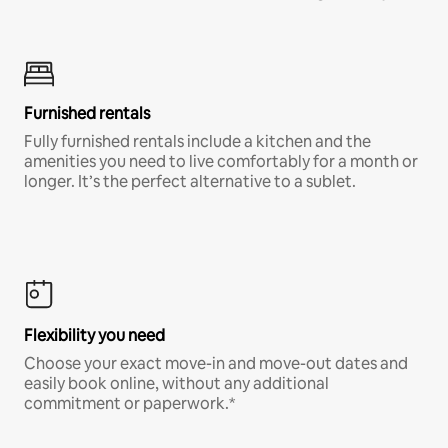
Furnished rentals
Fully furnished rentals include a kitchen and the
amenities you need to live comfortably for a month or
longer. It’s the perfect alternative to a sublet.
Flexibility you need
Choose your exact move-in and move-out dates and
easily book online, without any additional
commitment or paperwork.*