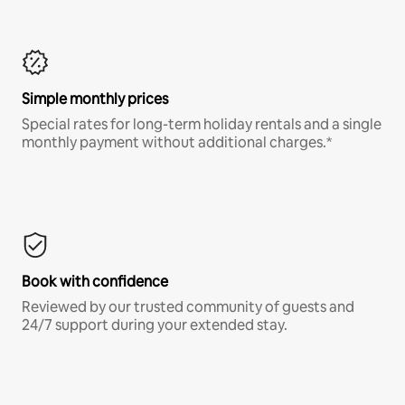
Simple monthly prices
Special rates for long-term holiday rentals and a single
monthly payment without additional charges.*
Book with confidence
Reviewed by our trusted community of guests and
24/7 support during your extended stay.