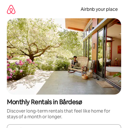
Skip
to
Airbnb your place
content
Monthly Rentals in Bårdesø
Discover long-term rentals that feel like home for
stays of a month or longer.