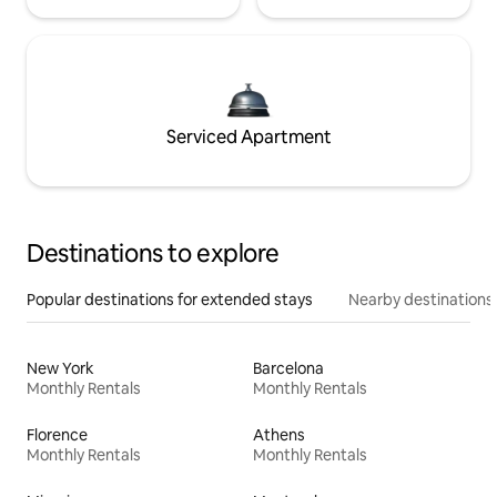
Serviced Apartment
Destinations to explore
Popular destinations for extended stays
Nearby destinations
New York
Barcelona
Monthly Rentals
Monthly Rentals
Florence
Athens
Monthly Rentals
Monthly Rentals