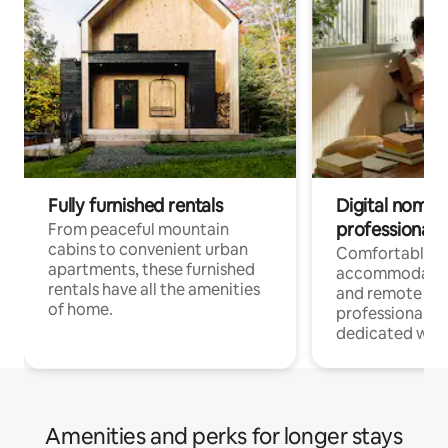
Fully furnished rentals
Digital nomads
professionals
From peaceful mountain
cabins to convenient urban
Comfortable
apartments, these furnished
accommodatio
rentals have all the amenities
and remote wo
of home.
professionals w
dedicated work
Amenities and perks for longer stays