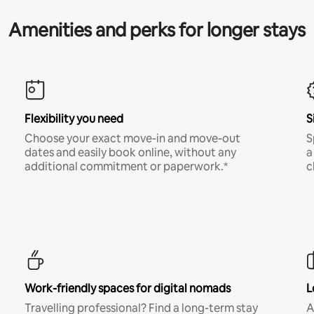
Amenities and perks for longer stays
Flexibility you need
S
Choose your exact move-in and move-out
S
dates and easily book online, without any
a
additional commitment or paperwork.*
c
Work-friendly spaces for digital nomads
L
Travelling professional? Find a long-term stay
A