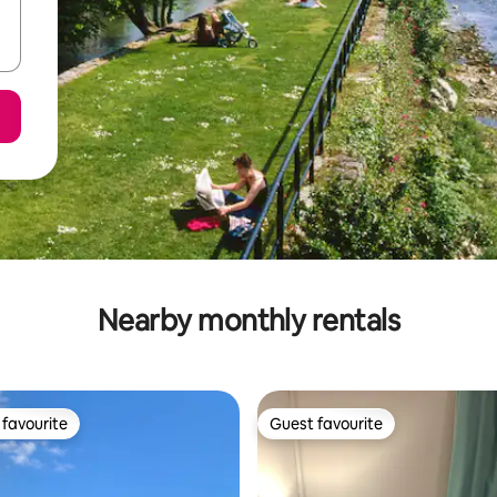
Nearby monthly rentals
favourite
Guest favourite
t favourite
Guest favourite