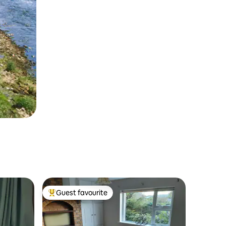
Guest favourite
Top guest favourite