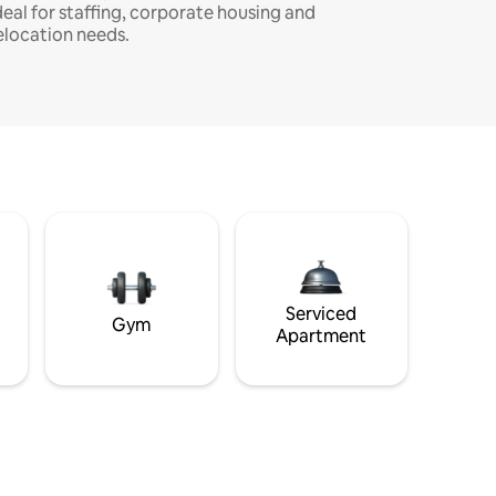
deal for staffing, corporate housing and
elocation needs.
Serviced
Gym
Apartment