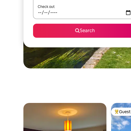
Check out
Search
Guest 
Top gues