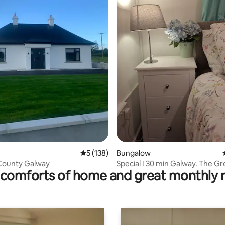
5 out of 5 average rating, 138 reviews
5 (138)
Bungalow
County Galway
Special ! 30 min Galway. The G
comforts of home and great monthly 
House