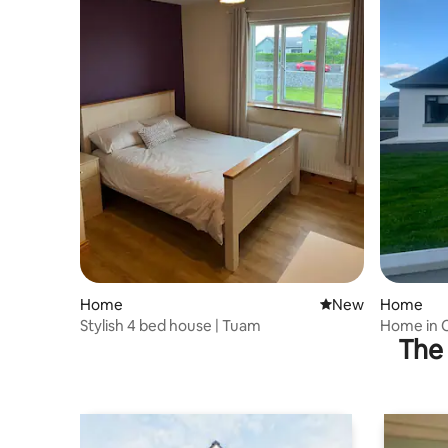
Home
New place to stay
New
Home
Stylish 4 bed house | Tuam
Home in 
The 