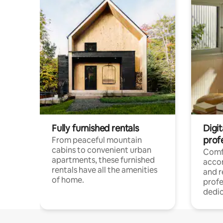
Fully furnished rentals
Digit
prof
From peaceful mountain
cabins to convenient urban
Comf
apartments, these furnished
acco
rentals have all the amenities
and 
of home.
profe
dedic