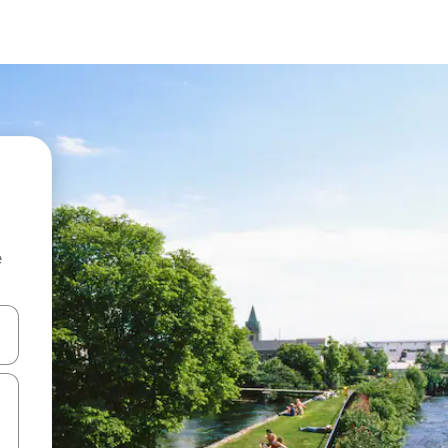
e
and down arrow keys or explore by touch or swipe gestures.