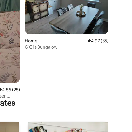
Home
4.97 out of 5 average 
4.97 (35)
GiGi's Bungalow
4.86 out of 5 average rating, 28 reviews
4.86 (28)
reen
rates