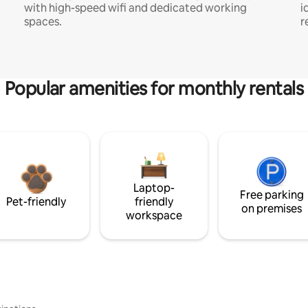
with high-speed wifi and dedicated working
i
spaces.
r
Popular amenities for monthly rentals
Laptop-
Free parking
Pet-friendly
friendly
on premises
workspace