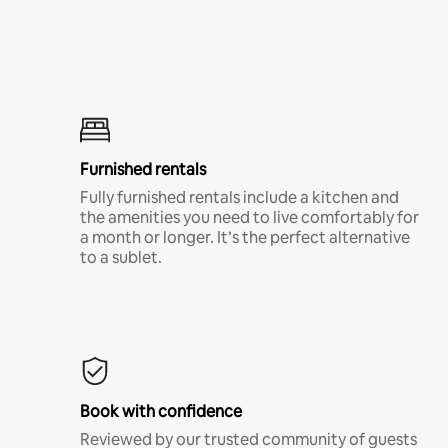
Furnished rentals
Fully furnished rentals include a kitchen and
the amenities you need to live comfortably for
a month or longer. It’s the perfect alternative
to a sublet.
Book with confidence
Reviewed by our trusted community of guests