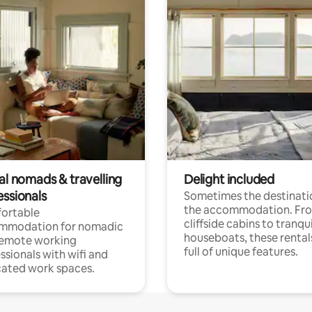
al nomads & travelling
Delight included
essionals
Sometimes the destinatio
the accommodation. Fr
ortable
cliffside cabins to tranqui
mmodation for nomadic
houseboats, these rental
remote working
full of unique features.
ssionals with wifi and
ated work spaces.