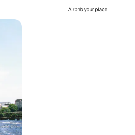
Airbnb your place