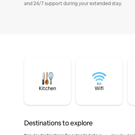
and 24/7 support during your extended stay.
Kitchen
Wifi
Destinations to explore