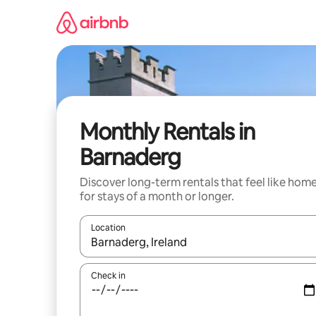
Skip
to
content
Monthly Rentals in
Barnaderg
Discover long-term rentals that feel like hom
for stays of a month or longer.
Location
When results are available, navigate with the up 
Check in