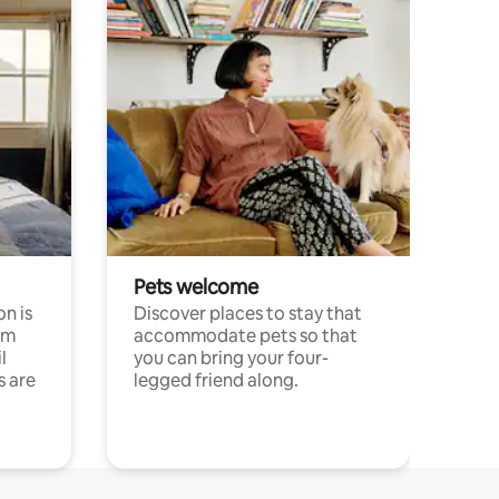
Pets welcome
n is
Discover places to stay that
om
accommodate pets so that
l
you can bring your four-
s are
legged friend along.