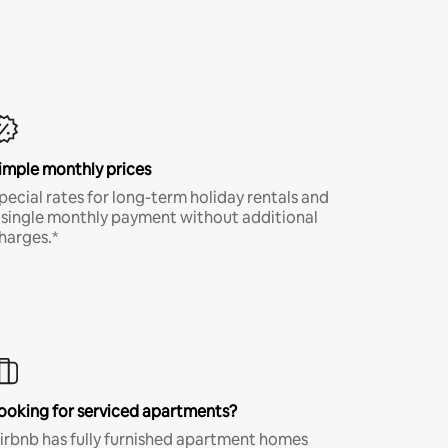
imple monthly prices
pecial rates for long-term holiday rentals and
 single monthly payment without additional
harges.*
ooking for serviced apartments?
irbnb has fully furnished apartment homes