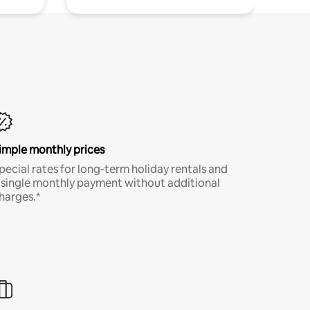
imple monthly prices
pecial rates for long-term holiday rentals and
 single monthly payment without additional
harges.*