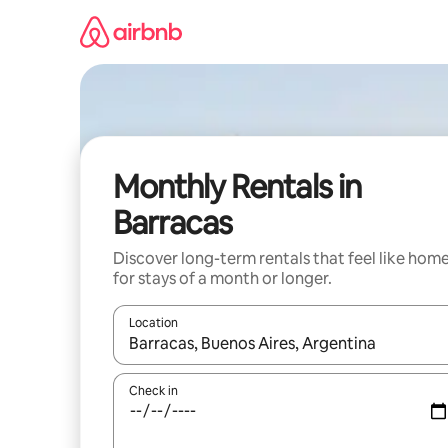
Skip
to
content
Monthly Rentals in
Barracas
Discover long-term rentals that feel like hom
for stays of a month or longer.
Location
When results are available, navigate with the up 
Check in