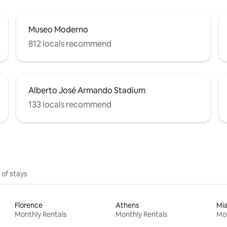
Museo Moderno
812 locals recommend
Alberto José Armando Stadium
133 locals recommend
 of stays
Florence
Athens
Mi
Monthly Rentals
Monthly Rentals
Mon