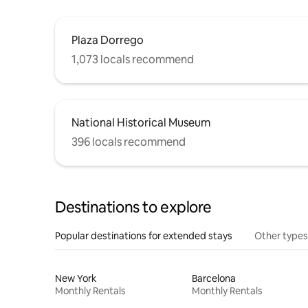
Plaza Dorrego
1,073 locals recommend
National Historical Museum
396 locals recommend
Destinations to explore
Popular destinations for extended stays
Other types
New York
Barcelona
Monthly Rentals
Monthly Rentals