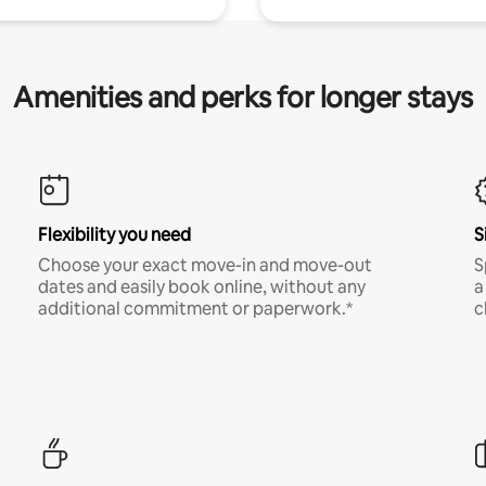
Amenities and perks for longer stays
Flexibility you need
S
Choose your exact move-in and move-out
S
dates and easily book online, without any
a
additional commitment or paperwork.*
c