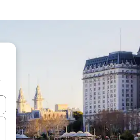
e
and down arrow keys or explore by touch or swipe gestures.