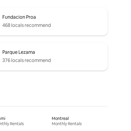
Fundacion Proa
468 locals recommend
Parque Lezama
376 locals recommend
ami
Montreal
thly Rentals
Monthly Rentals