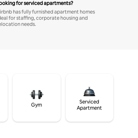
ooking for serviced apartments?
irbnb has fully furnished apartment homes
deal for staffing, corporate housing and
elocation needs.
Serviced
Gym
Apartment