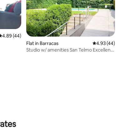
4.89 out of 5 average rating, 44 reviews
4.89 (44)
Flat in Barracas
4.93 out of 5 average 
4.93 (44)
Studio w/ amenities San Telmo Excellent
location
rates