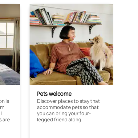
Pets welcome
n is
Discover places to stay that
om
accommodate pets so that
l
you can bring your four-
s are
legged friend along.