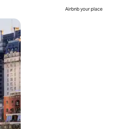
Airbnb your place