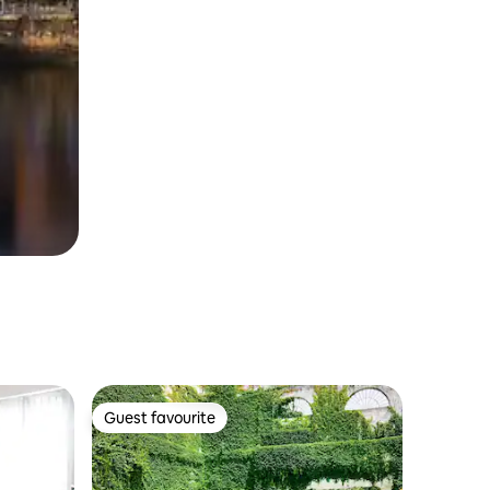
Guest favourite
Guest favourite