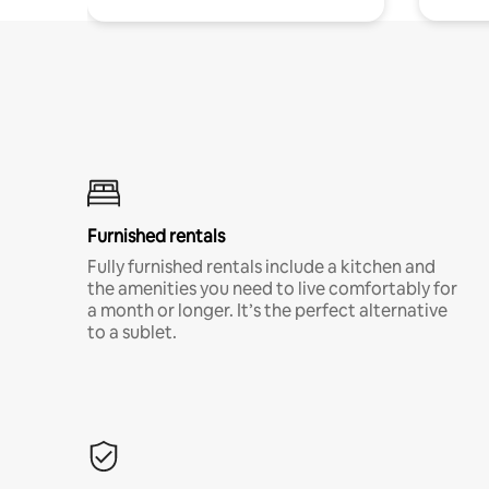
Furnished rentals
Fully furnished rentals include a kitchen and
the amenities you need to live comfortably for
a month or longer. It’s the perfect alternative
to a sublet.