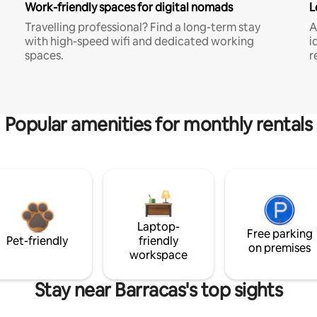
Work-friendly spaces for digital nomads
L
Travelling professional? Find a long-term stay
A
with high-speed wifi and dedicated working
i
spaces.
r
Popular amenities for monthly rentals
Laptop-
Free parking
Pet-friendly
friendly
on premises
workspace
Stay near Barracas's top sights