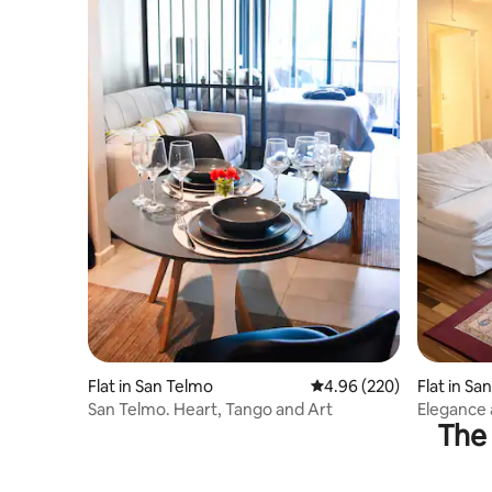
Flat in San Telmo
4.96 out of 5 average ra
4.96 (220)
Flat in Sa
San Telmo. Heart, Tango and Art
Elegance 
The 