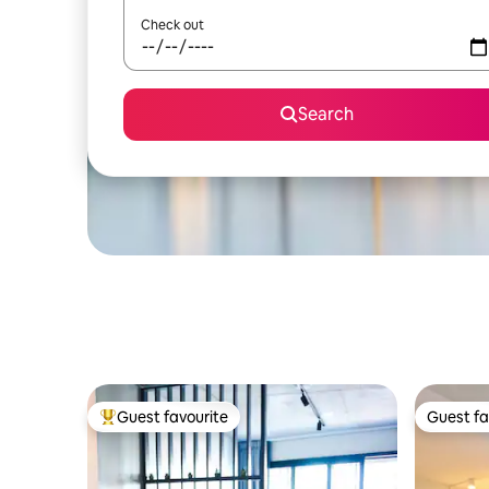
Check out
Search
Guest favourite
Guest fa
Top guest favourite
Guest fa