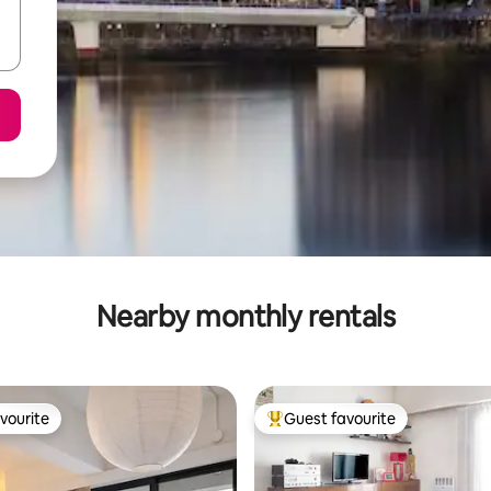
Nearby monthly rentals
vourite
Guest favourite
vourite
Top guest favourite