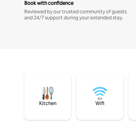
Book with confidence
Reviewed by our trusted community of guests
and 24/7 support during your extended stay.
Kitchen
Wifi