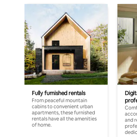
Fully furnished rentals
Digit
prof
From peaceful mountain
cabins to convenient urban
Comf
apartments, these furnished
acco
rentals have all the amenities
and 
of home.
profe
dedic