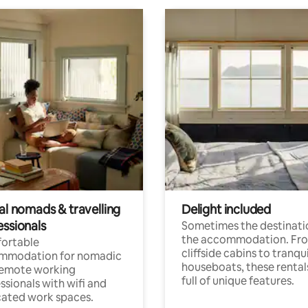
al nomads & travelling
Delight included
essionals
Sometimes the destinatio
the accommodation. Fr
ortable
cliffside cabins to tranqui
mmodation for nomadic
houseboats, these rental
remote working
full of unique features.
ssionals with wifi and
ated work spaces.