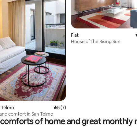
Flat
House of the Rising Sun
ting, 220 reviews
n Telmo
5 out of 5 average rating, 7 reviews
5 (7)
and comfort in San Telmo
comforts of home and great monthly 