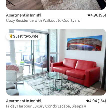
Apartment in Innisfil
4.96 out of 5 
4.96 (96)
Cozy Residence with Walkout to Courtyard
Guest favourite
Top guest favourite
Apartment in Innisfil
4.94 out of 5 a
4.94 (154)
Friday Harbour Luxury Condo Escape, Sleeps 4