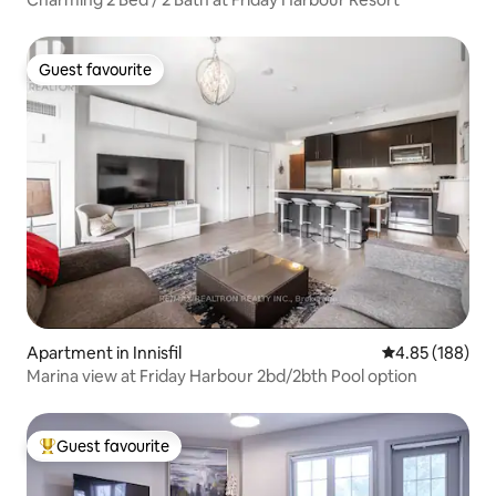
Guest favourite
Guest favourite
Apartment in Innisfil
4.85 out of 5 a
4.85 (188)
Marina view at Friday Harbour 2bd/2bth Pool option
Guest favourite
Top guest favourite