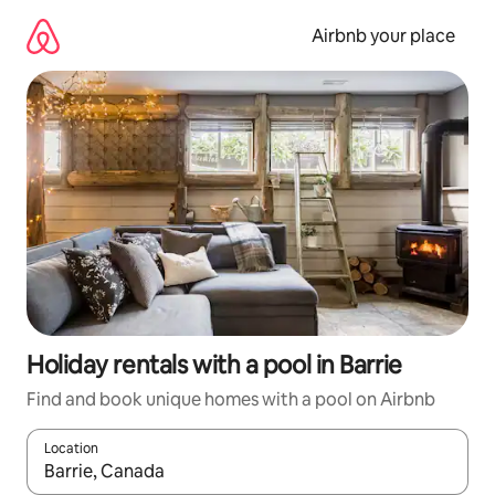
Skip
to
Airbnb your place
content
Holiday rentals with a pool in Barrie
Find and book unique homes with a pool on Airbnb
Location
When results are available, navigate with the up and down arro