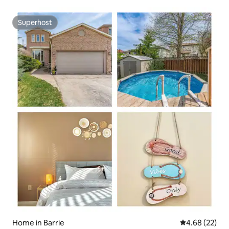
Superhost
Superhost
Home in Barrie
4.68 out of 5 
4.68 (22)