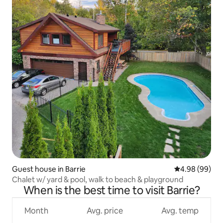
Guest house in Barrie
4.98 out of 5 
4.98 (99)
Chalet w/ yard & pool, walk to beach & playground
When is the best time to visit Barrie?
Month
Avg. price
Avg. temp