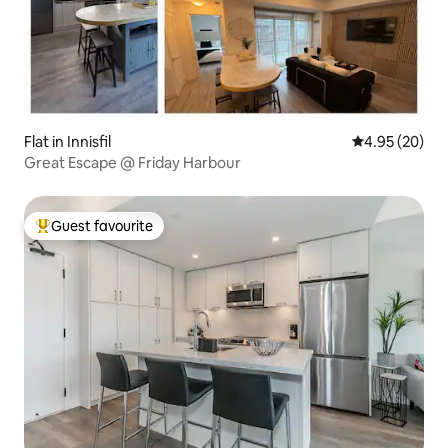
Flat in Innisfil
4.95 out of 5 
4.95 (20)
Great Escape @ Friday Harbour
Guest favourite
Top guest favourite