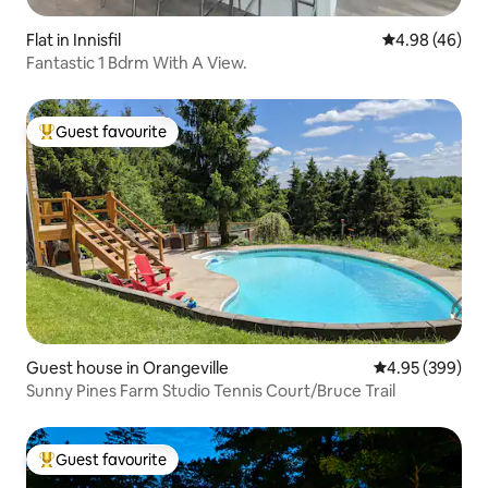
Flat in Innisfil
4.98 out of 5 
4.98 (46)
Fantastic 1 Bdrm With A View.
Guest favourite
Top guest favourite
Guest house in Orangeville
4.95 out of 5 a
4.95 (399)
Sunny Pines Farm Studio Tennis Court/Bruce Trail
Guest favourite
Top guest favourite