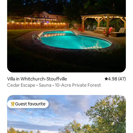
Villa in Whitchurch-Stouffville
4.98 out of 5 
4.98 (47)
Cedar Escape • Sauna • 10-Acre Private Forest
Guest favourite
Top guest favourite