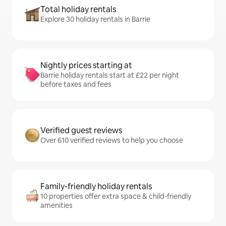
Total holiday rentals
Explore 30 holiday rentals in Barrie
Nightly prices starting at
Barrie holiday rentals start at £22 per night
before taxes and fees
Verified guest reviews
Over 610 verified reviews to help you choose
Family-friendly holiday rentals
10 properties offer extra space & child-friendly
amenities