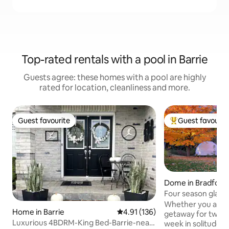
Top-rated rentals with a pool in Barrie
Guests agree: these homes with a pool are highly
rated for location, cleanliness and more.
Guest favourite
Guest favourit
Guest favourite
Top guest favouri
Dome in Bradford
llimbury
Four season glam
stars
Whether you are l
Home in Barrie
4.91 out of 5 average rating, 13
4.91 (136)
getaway for two, 
Luxurious 4BDRM-King Bed-Barrie-near
week in solitude 