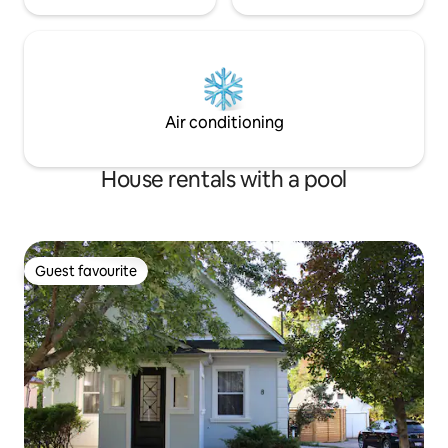
Air conditioning
House rentals with a pool
Guest favourite
Guest favourite