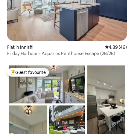
Flat in Innisfil
4.89 out of 5 
4.89 (46)
Friday Harbour - Aquarius Penthouse Escape (2B/2B)
Guest favourite
Top guest favourite