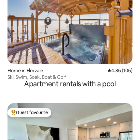
Home in Elmvale
4.86 out of 5 a
4.86 (106)
Ski, Swim, Soak, Boat & Golf
Apartment rentals with a pool
Guest favourite
Top guest favourite