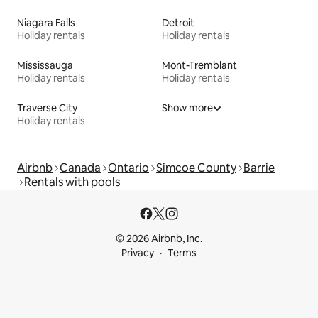
Niagara Falls
Detroit
Holiday rentals
Holiday rentals
Mississauga
Mont-Tremblant
Holiday rentals
Holiday rentals
Traverse City
Show more
Holiday rentals
Airbnb
Canada
Ontario
Simcoe County
Barrie
Rentals with pools
© 2026 Airbnb, Inc.
Privacy
Terms