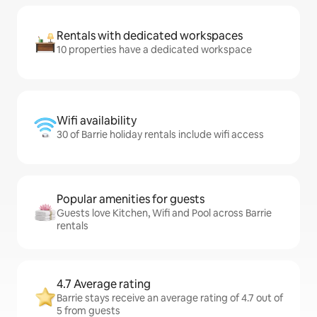
Rentals with dedicated workspaces
10 properties have a dedicated workspace
Wifi availability
30 of Barrie holiday rentals include wifi access
Popular amenities for guests
Guests love Kitchen, Wifi and Pool across Barrie
rentals
4.7 Average rating
Barrie stays receive an average rating of 4.7 out of
5 from guests