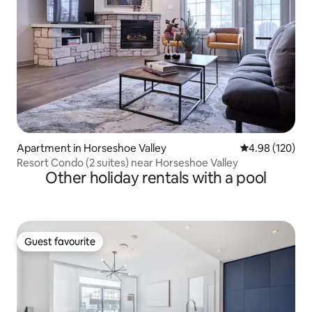
Apartment in Horseshoe Valley
4.98 out of 5 a
4.98 (120)
Resort Condo (2 suites) near Horseshoe Valley
Other holiday rentals with a pool
Guest favourite
Guest favourite