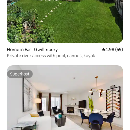
Home in East Gwillimbury
4.98 out of 5 
4.98 (59)
Private river access with pool, canoes, kayak
Superhost
Superhost