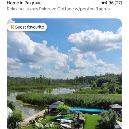
Home in Palgrave
4.96 out of 5 
4.96 (27)
Relaxing Luxury Palgrave Cottage w/pool on 3 acres
Guest favourite
Top guest favourite