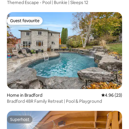
Themed Escape - Pool | Bunkie | Sleeps 12
Guest favourite
Guest favourite
Home in Bradford
4.96 out of 5 
4.96 (23)
Bradford 4BR Family Retreat | Pool & Playground
Superhost
Superhost