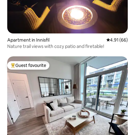
Apartment in Innisfil
4.91 out of 5 
4.91 (66)
Nature trail views with cozy patio and firetable!
Guest favourite
Top guest favourite