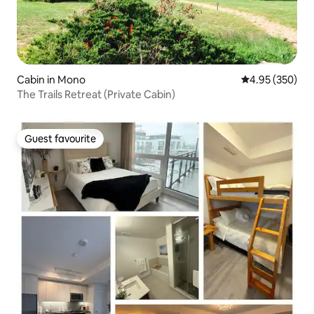
Cabin in Mono
4.95 out of 5 a
4.95 (350)
The Trails Retreat (Private Cabin)
Guest favourite
Guest favourite