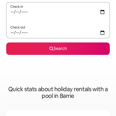
Check in
Check out
Search
Quick stats about holiday rentals with a
pool in Barrie