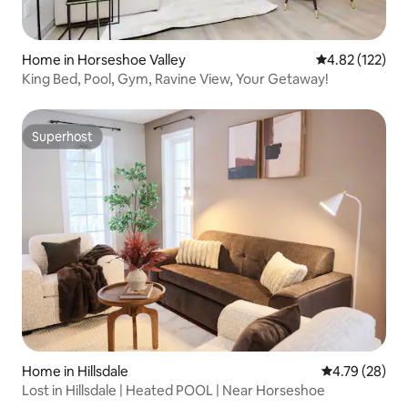
Home in Horseshoe Valley
4.82 out of 5 a
4.82 (122)
King Bed, Pool, Gym, Ravine View, Your Getaway!
Superhost
Superhost
Home in Hillsdale
4.79 out of 5 
4.79 (28)
Lost in Hillsdale | Heated POOL | Near Horseshoe