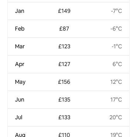
Jan
£149
-7°C
Feb
£87
-6°C
Mar
£123
-1°C
Apr
£127
6°C
May
£156
12°C
Jun
£135
17°C
Jul
£133
20°C
Aug
£110
19°C