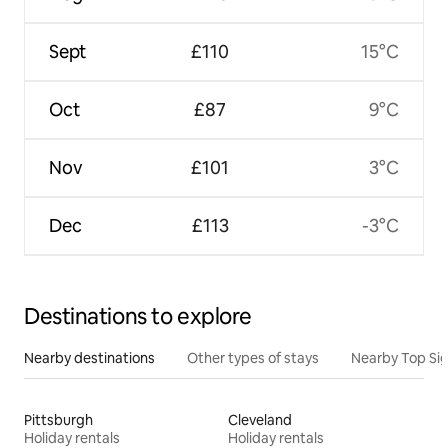
Sept
£110
15°C
Oct
£87
9°C
Nov
£101
3°C
Dec
£113
-3°C
Destinations to explore
Nearby destinations
Other types of stays
Nearby Top Si
Pittsburgh
Cleveland
Holiday rentals
Holiday rentals