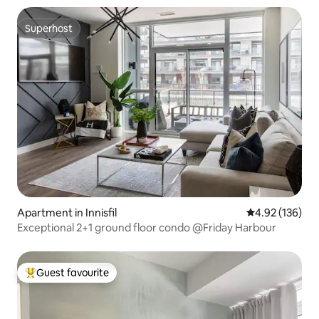
Superhost
Superhost
Apartment in Innisfil
4.92 out of 5 a
4.92 (136)
Exceptional 2+1 ground floor condo @Friday Harbour
Guest favourite
Top guest favourite