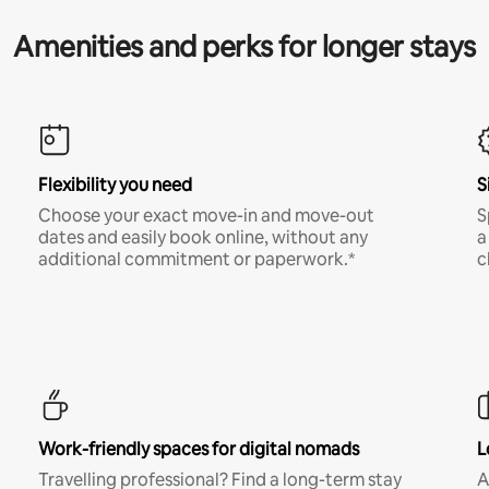
Amenities and perks for longer stays
Flexibility you need
S
Choose your exact move-in and move-out
S
dates and easily book online, without any
a
additional commitment or paperwork.*
c
Work-friendly spaces for digital nomads
L
Travelling professional? Find a long-term stay
A