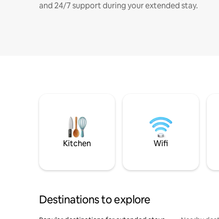
and 24/7 support during your extended stay.
Kitchen
Wifi
Destinations to explore