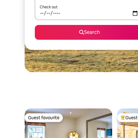
Check out
Search
Guest favourite
Guest 
Guest favourite
Top gues