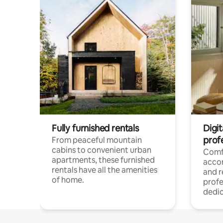
Fully furnished rentals
Digit
prof
From peaceful mountain
cabins to convenient urban
Comf
apartments, these furnished
acco
rentals have all the amenities
and 
of home.
profe
dedic