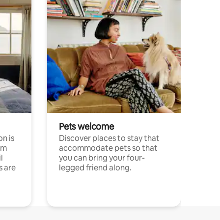
Pets welcome
n is
Discover places to stay that
om
accommodate pets so that
l
you can bring your four-
s are
legged friend along.