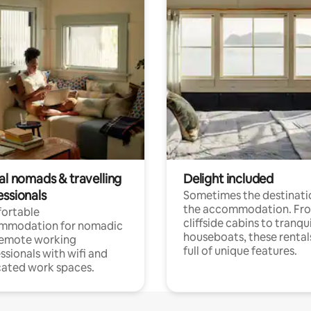
al nomads & travelling
Delight included
essionals
Sometimes the destinatio
the accommodation. Fr
ortable
cliffside cabins to tranqui
mmodation for nomadic
houseboats, these rental
remote working
full of unique features.
ssionals with wifi and
ated work spaces.