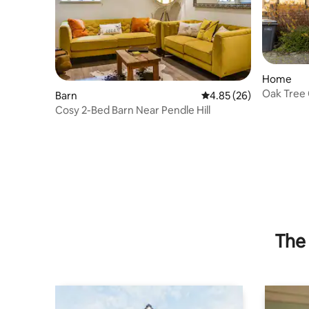
Home
Oak Tree 
Barn
4.85 out of 5 average r
4.85 (26)
Bowland
Cosy 2-Bed Barn Near Pendle Hill
The 