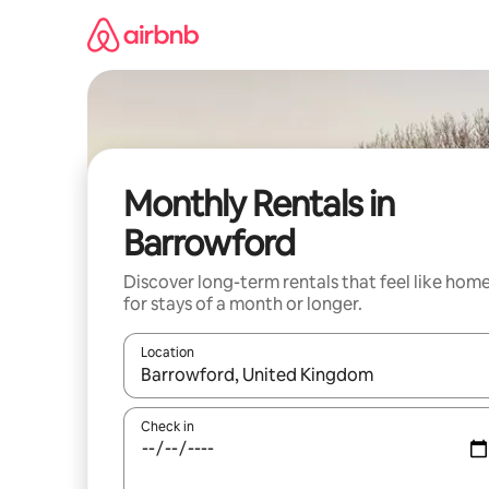
Skip
to
content
Monthly Rentals in
Barrowford
Discover long-term rentals that feel like hom
for stays of a month or longer.
Location
When results are available, navigate with the up 
Check in