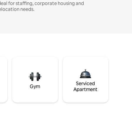
deal for staffing, corporate housing and
elocation needs.
Serviced
Gym
Apartment