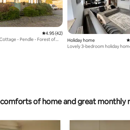
4.95 out of 5 average rating, 42 reviews
4.95 (42)
Cottage - Pendle - Forest of
ating, 26 reviews
Holiday home
4
Lovely 3-bedroom holiday hom
parking
comforts of home and great monthly 