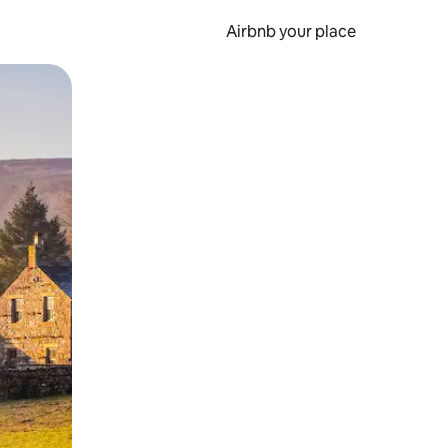
Airbnb your place