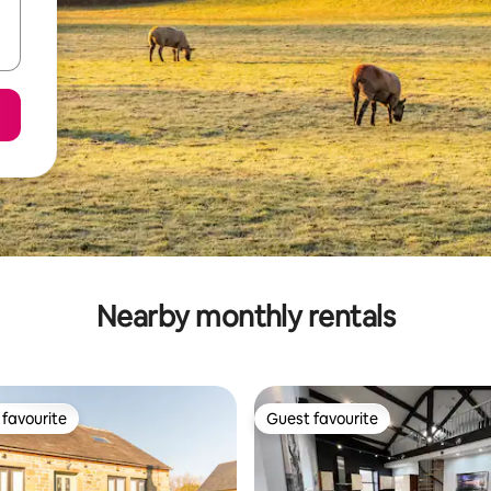
Nearby monthly rentals
favourite
Guest favourite
t favourite
Guest favourite