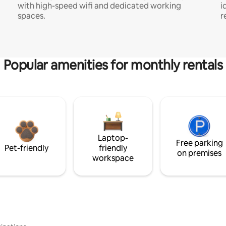
with high-speed wifi and dedicated working
i
spaces.
r
Popular amenities for monthly rentals
Laptop-
Free parking
Pet-friendly
friendly
on premises
workspace