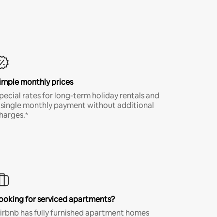
imple monthly prices
pecial rates for long-term holiday rentals and
 single monthly payment without additional
harges.*
ooking for serviced apartments?
irbnb has fully furnished apartment homes