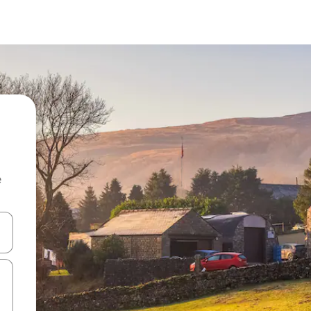
e
and down arrow keys or explore by touch or swipe gestures.