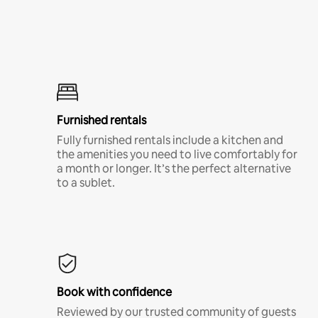
Furnished rentals
Fully furnished rentals include a kitchen and
the amenities you need to live comfortably for
a month or longer. It’s the perfect alternative
to a sublet.
Book with confidence
Reviewed by our trusted community of guests