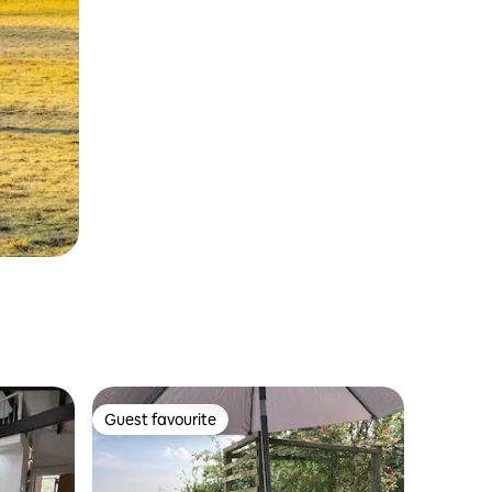
Guest favourite
Guest favourite