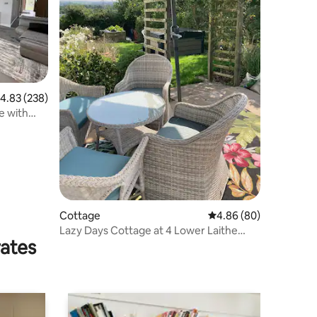
.83 out of 5 average rating, 238 reviews
4.83 (238)
e with
Cottage
4.86 out of 5 average 
4.86 (80)
Lazy Days Cottage at 4 Lower Laithe
rates
Cottages