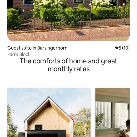
Guest suite in Barsingerhorn
5 out of 5
5 (10)
Farm Block
The comforts of home and great
monthly rates