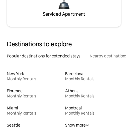
Serviced Apartment
Destinations to explore
Popular destinations for extended stays
Nearby destinations
New York
Barcelona
Monthly Rentals
Monthly Rentals
Florence
Athens
Monthly Rentals
Monthly Rentals
Miami
Montreal
Monthly Rentals
Monthly Rentals
Seattle
Show more