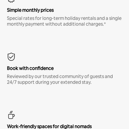
Simple monthly prices
Special rates for long-term holiday rentals and a single
monthly payment without additional charges.*
Book with confidence
Reviewed by our trusted community of guests and
24/7 support during your extended stay.
Work-friendly spaces for digital nomads