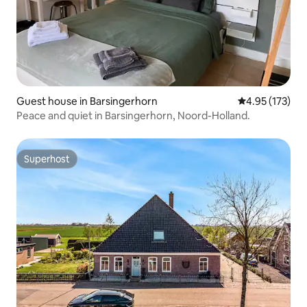
Guest house in Barsingerhorn
4.95 out of 5 a
4.95 (173)
Peace and quiet in Barsingerhorn, Noord-Holland.
Superhost
Superhost