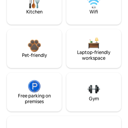
Kitchen
Wifi
Laptop-friendly
Pet-friendly
workspace
Free parking on
Gym
premises