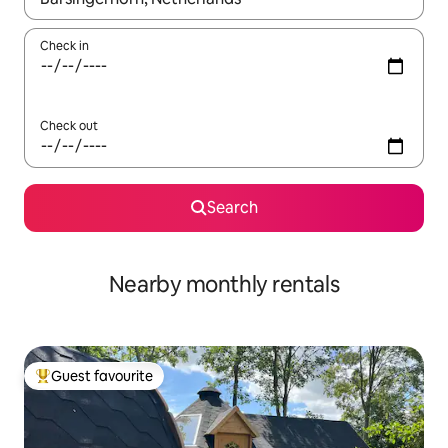
Check in
Check out
Search
Nearby monthly rentals
Guest favourite
Top guest favourite