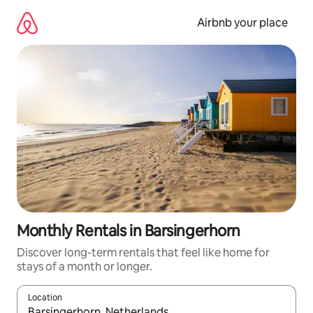
Skip
to
Airbnb your place
content
Monthly Rentals in Barsingerhorn
Discover long-term rentals that feel like home for
stays of a month or longer.
Location
When results are available, navigate with the up and down arro