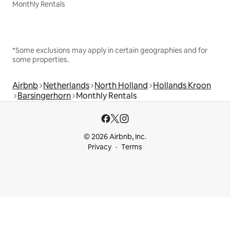
Monthly Rentals
*Some exclusions may apply in certain geographies and for
some properties.
Airbnb
Netherlands
North Holland
Hollands Kroon
Barsingerhorn
Monthly Rentals
© 2026 Airbnb, Inc.
Privacy
Terms