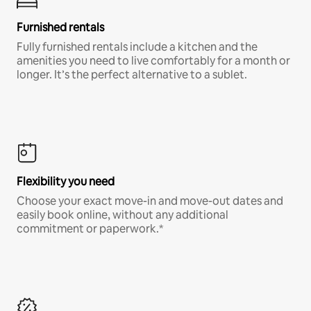
Furnished rentals
Fully furnished rentals include a kitchen and the
amenities you need to live comfortably for a month or
longer. It’s the perfect alternative to a sublet.
Flexibility you need
Choose your exact move-in and move-out dates and
easily book online, without any additional
commitment or paperwork.*