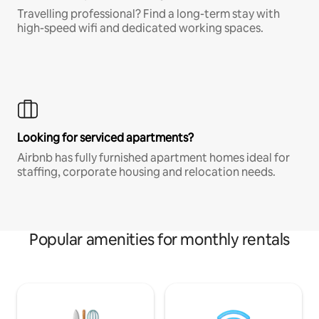
Travelling professional? Find a long-term stay with
high-speed wifi and dedicated working spaces.
Looking for serviced apartments?
Airbnb has fully furnished apartment homes ideal for
staffing, corporate housing and relocation needs.
Popular amenities for monthly rentals