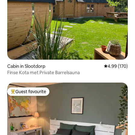
Cabin in Slootdorp
4.99 out of 5 a
4.99 (170)
Finse Kota met Private Barrelsauna
Guest favourite
Top guest favourite