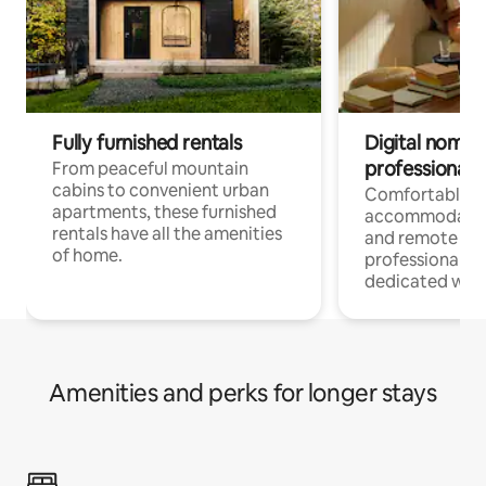
Fully furnished rentals
Digital nomads
professionals
From peaceful mountain
cabins to convenient urban
Comfortable
apartments, these furnished
accommodatio
rentals have all the amenities
and remote wo
of home.
professionals w
dedicated work
Amenities and perks for longer stays