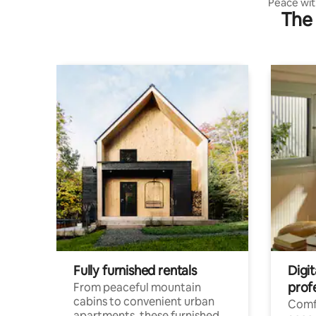
Peace with
The 
Amasra
Fully furnished rentals
Digit
prof
From peaceful mountain
cabins to convenient urban
Comf
apartments, these furnished