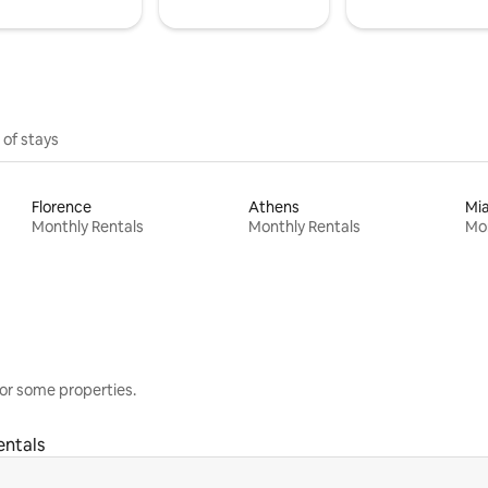
 of stays
Florence
Athens
Mi
Monthly Rentals
Monthly Rentals
Mon
or some properties.
entals