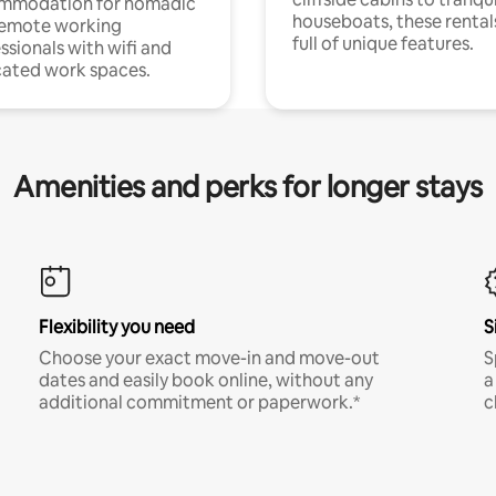
mmodation for nomadic
houseboats, these rental
remote working
full of unique features.
ssionals with wifi and
ated work spaces.
Amenities and perks for longer stays
Flexibility you need
S
Choose your exact move-in and move-out
S
dates and easily book online, without any
a
additional commitment or paperwork.*
c