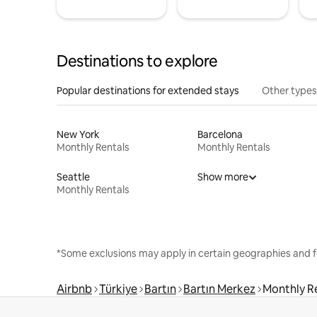
Destinations to explore
Popular destinations for extended stays
Other types
New York
Barcelona
Monthly Rentals
Monthly Rentals
Seattle
Show more
Monthly Rentals
*Some exclusions may apply in certain geographies and f
Airbnb
Türkiye
Bartın
Bartın Merkez
Monthly R