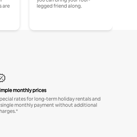
s are
legged friend along.
imple monthly prices
pecial rates for long-term holiday rentals and
 single monthly payment without additional
harges.*