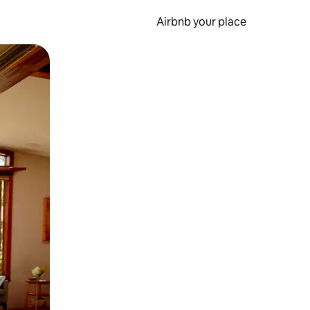
Airbnb your place