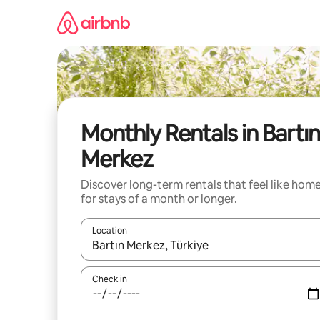
Skip
to
content
Monthly Rentals in Bartı
Merkez
Discover long-term rentals that feel like hom
for stays of a month or longer.
Location
When results are available, navigate with the up 
Check in