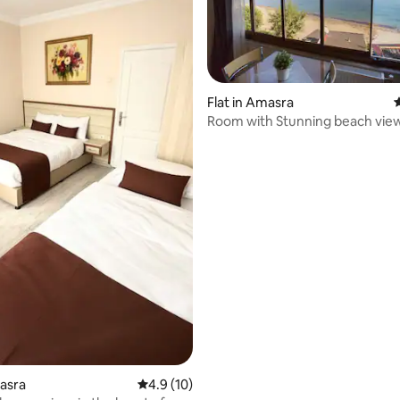
Flat in Amasra
4
Room with Stunning beach vie
rating, 61 reviews
masra
4.9 out of 5 average rating, 10 reviews
4.9 (10)