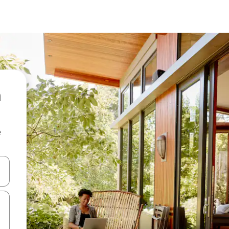
n
e
and down arrow keys or explore by touch or swipe gestures.