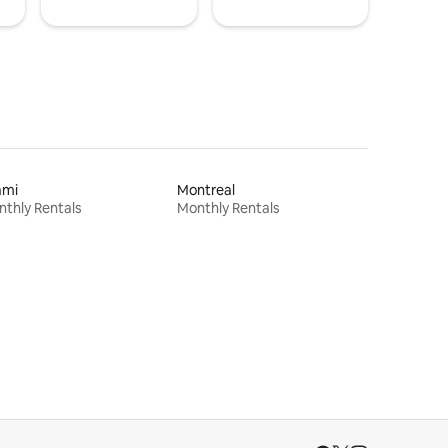
ami
Montreal
thly Rentals
Monthly Rentals