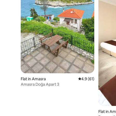
Flat in Amasra
4.9 out of 5 average 
4.9 (61)
Amasra Doğa Apart 3
Flat in A