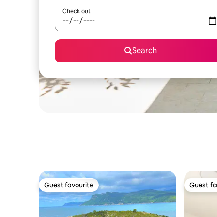
Check out
Search
Guest favourite
Guest fa
Guest favourite
Guest fa