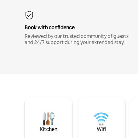
Book with confidence
Reviewed by our trusted community of guests
and 24/7 support during your extended stay.
Kitchen
Wifi