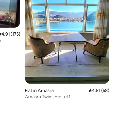
.91 out of 5 average rating, 175 reviews
4.91 (175)
w
Flat in Amasra
4.81 out of 5 average 
4.81 (58)
Amasra Twins Hostel 1