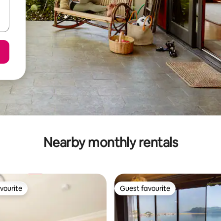
Nearby monthly rentals
vourite
Guest favourite
vourite
Guest favourite