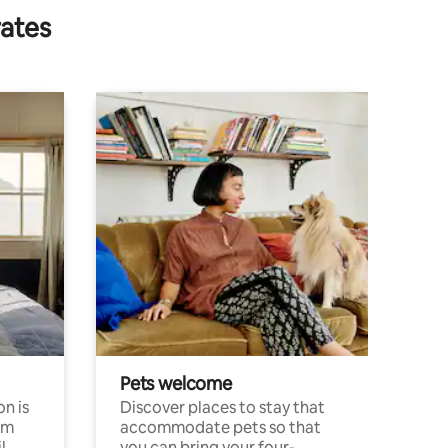
rates
Pets welcome
n is
Discover places to stay that
om
accommodate pets so that
l
you can bring your four-