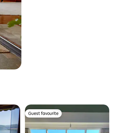
Guest favourite
Guest favourite