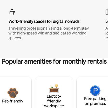
Work-friendly spaces for digital nomads
L
Travelling professional? Find a long-term stay
A
with high-speed wifi and dedicated working
i
spaces.
r
Popular amenities for monthly rentals
Laptop-
Free parking
Pet-friendly
friendly
on premises
workspace