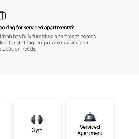
ooking for serviced apartments?
irbnb has fully furnished apartment homes
deal for staffing, corporate housing and
elocation needs.
Serviced
Gym
Apartment