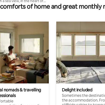
 a sea view, in the heart of
comforts of home and great monthly 
al nomads & travelling
Delight included
essionals
Sometimes the destinatio
the accommodation. Fr
ortable
cliffside cabins to tranqui