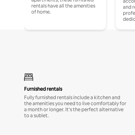
acco
rentals have all the amenities
and 
of home.
profe
dedic
Furnished rentals
Fully furnished rentals include a kitchen and
the amenities you need to live comfortably for
a month or longer. It’s the perfect alternative
to a sublet.