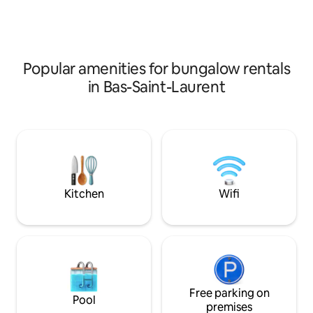
guests . Close to downtown. Bike and
walk to local attrac
walking trails at your doorstep. Walking
heaven as one guest
distance to the marina. Pet friendly
place to lay your 
Ref:309872 Come Sea us!
place. Perfect for
by the ocean and a
Popular amenities for bungalow rentals
in Bas-Saint-Laurent
Kitchen
Wifi
Free parking on
Pool
premises