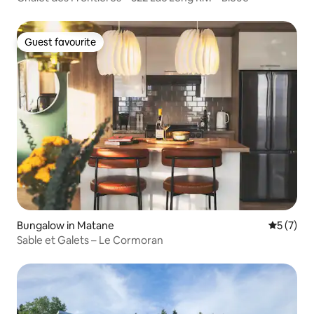
Guest favourite
Guest favourite
Bungalow in Matane
5 out of 
5 (7)
Sable et Galets – Le Cormoran