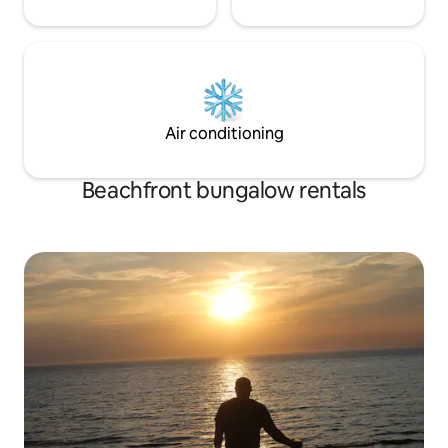
Air conditioning
Beachfront bungalow rentals