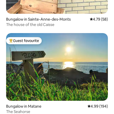
Bungalow in Sainte-Anne-des-Monts
4.79 out of 5 
4.79 (58)
The house of the old Caisse
Guest favourite
Top guest favourite
Bungalow in Matane
4.99 out of 5 a
4.99 (194)
The Seahorse