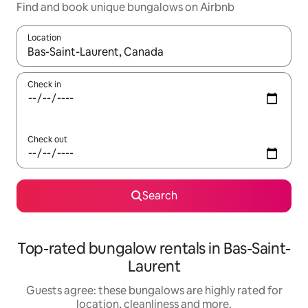
Find and book unique bungalows on Airbnb
Location
When results are available, navigate with the up and down arro
Check in
Check out
Search
Top-rated bungalow rentals in Bas-Saint-
Laurent
Guests agree: these bungalows are highly rated for
location, cleanliness and more.