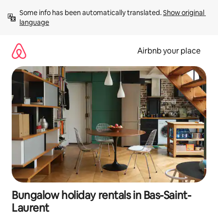
Skip
Some info has been automatically translated. 
Show original 
to
language
content
Airbnb your place
Bungalow holiday rentals in Bas-Saint-
Laurent