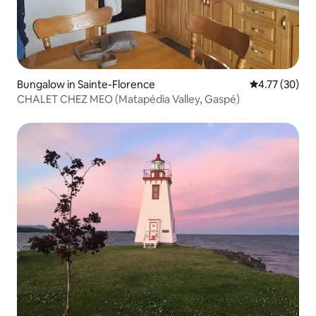
Bungalow in Sainte-Florence
4.77 out of 5
4.77 (30)
CHALET CHEZ MEO (Matapédia Valley, Gaspé)