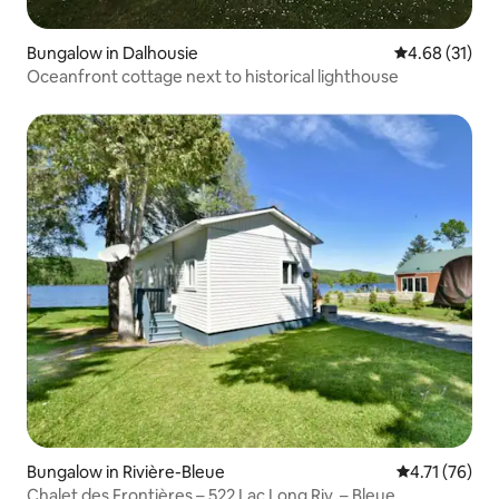
Bungalow in Dalhousie
4.68 out of 5
4.68 (31)
Oceanfront cottage next to historical lighthouse
Bungalow in Rivière-Bleue
4.71 out of 5
4.71 (76)
Chalet des Frontières – 522 Lac Long Riv. – Bleue