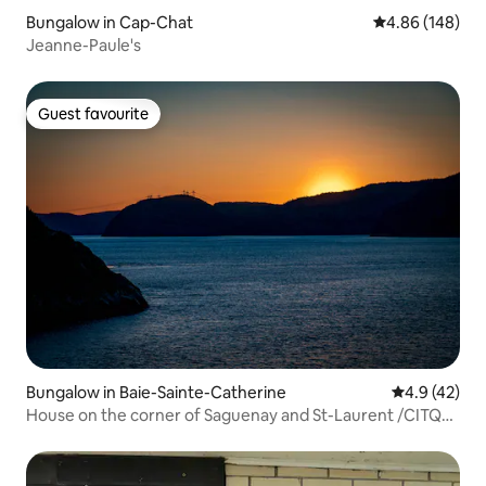
Bungalow in Cap-Chat
4.86 out of 5 a
4.86 (148)
Jeanne-Paule's
Guest favourite
Guest favourite
Bungalow in Baie-Sainte-Catherine
4.9 out of 5
4.9 (42)
House on the corner of Saguenay and St-Laurent /CITQ
223051