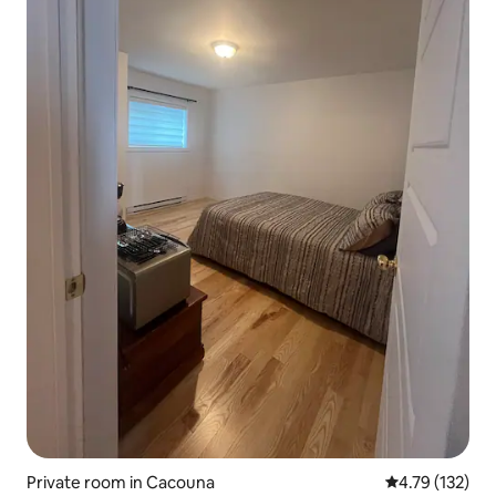
Private room in Cacouna
4.79 out of 5 
4.79 (132)