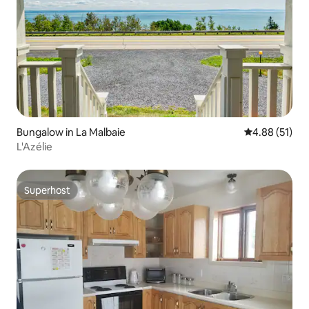
Bungalow in La Malbaie
4.88 out of 5
4.88 (51)
L'Azélie
Superhost
Superhost