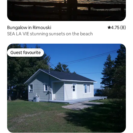
Bungalow in Rimouski
4.75 out of 
4.75 (8)
SEA LA VIE stunning sunsets on the beach
Guest favourite
Guest favourite