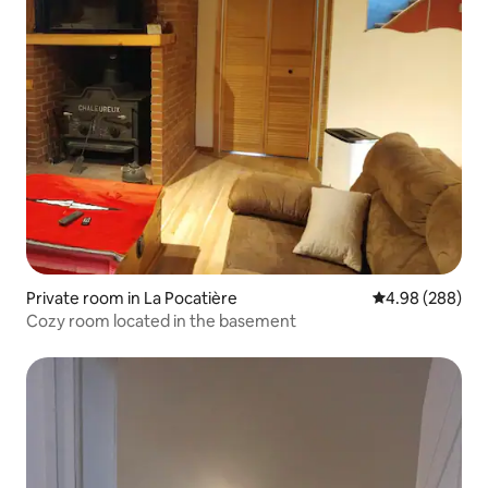
Private room in La Pocatière
4.98 out of 5 a
4.98 (288)
Cozy room located in the basement