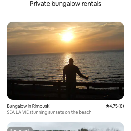
Private bungalow rentals
Bungalow in Rimouski
4.75 out of 
4.75 (8)
SEA LA VIE stunning sunsets on the beach
Superhost