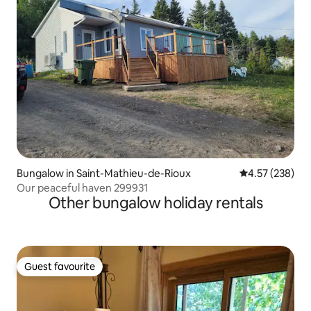
Bungalow in Saint-Mathieu-de-Rioux
4.57 out of 5 a
4.57 (238)
Our peaceful haven 299931
Other bungalow holiday rentals
Guest favourite
Guest favourite