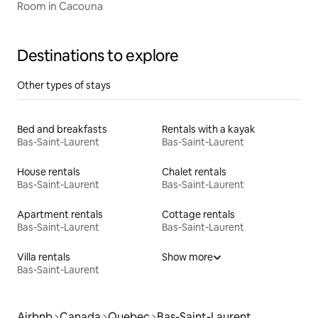
Room in Cacouna
Destinations to explore
Other types of stays
Bed and breakfasts
Rentals with a kayak
Bas-Saint-Laurent
Bas-Saint-Laurent
House rentals
Chalet rentals
Bas-Saint-Laurent
Bas-Saint-Laurent
Apartment rentals
Cottage rentals
Bas-Saint-Laurent
Bas-Saint-Laurent
Villa rentals
Show more
Bas-Saint-Laurent
Airbnb
Canada
Quebec
Bas-Saint-Laurent