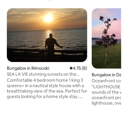
Bungalow in Rimouski
4.75 out of 5 average rating, 
4.75 (8)
SEA LA VIE stunning sunsets on the
Bungalow in Dalho
beach
Comfortable 4 bedroom home 1 king 3
Oceanfront cottage
queens+ in a nautical style house with a
lighthouse
"LIGHTHOUSE LANE"
breathtaking view of the sea. Perfect for
sounds of the wave
guests looking for a home style stay .
oceanfront proper
Enjoy beautiful sunsets and sunrises on
lighthouse, overlo
the deck .Beach has access to explore or
Chaleur. Minutes to 
just listen to the waves. Two living rooms
cozy, cottage is gr
to hangout in,each with a large screen
friends, solo trave
tv. A sofa bed can sleep 2 extra. 10
photographer's d