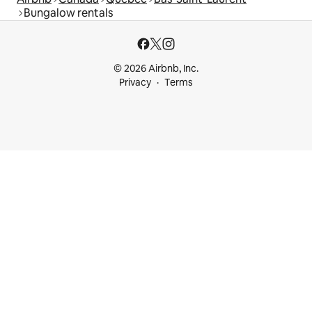
Bungalow rentals
© 2026 Airbnb, Inc.
Privacy
Terms