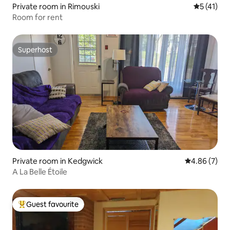
Private room in Rimouski
5 out of 5
5 (41)
Room for rent
Superhost
Superhost
Private room in Kedgwick
4.86 out of 5
4.86 (7)
A La Belle Étoile
Guest favourite
Top guest favourite