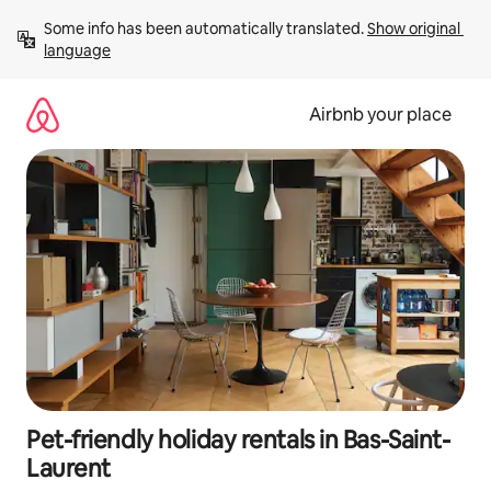
Skip
Some info has been automatically translated. 
Show original 
to
language
content
Airbnb your place
Pet-friendly holiday rentals in Bas-Saint-
Laurent