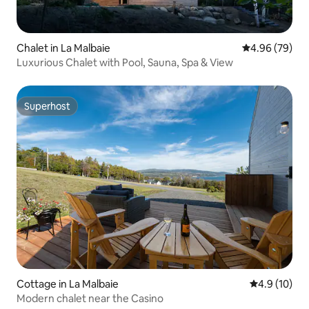
Chalet in La Malbaie
4.96 out of 5 
4.96 (79)
Luxurious Chalet with Pool, Sauna, Spa & View
Superhost
Superhost
Cottage in La Malbaie
4.9 out of 5
4.9 (10)
Modern chalet near the Casino