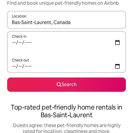
Find and book unique pet-friendly homes on Airbnb
Location
When results are available, navigate with the up and down arro
Check in
Check out
Search
Top-rated pet-friendly home rentals in
Bas-Saint-Laurent
Guests agree: these pet-friendly homes are highly
rated for location, cleanliness and more.