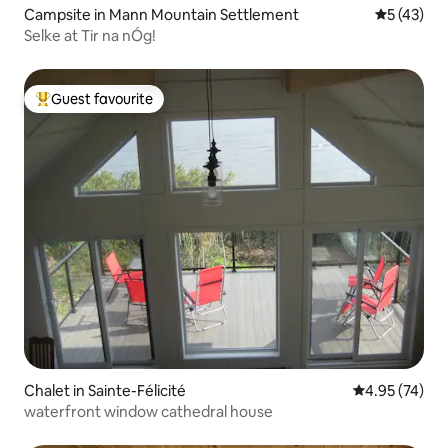
Campsite in Mann Mountain Settlement
5 out of 5
5 (43)
Selke at Tir na nÓg!
Guest favourite
Top guest favourite
Chalet in Sainte-Félicité
4.95 out of 5 
4.95 (74)
waterfront window cathedral house