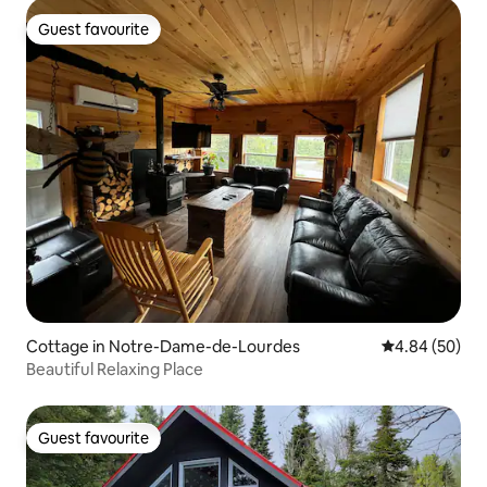
Guest favourite
Guest favourite
Cottage in Notre-Dame-de-Lourdes
4.84 out of 5 
4.84 (50)
Beautiful Relaxing Place
Guest favourite
Guest favourite