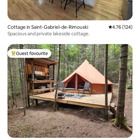
Cottage in Saint-Gabriel-de-Rimouski
4.76 out of 5 a
4.76 (124)
Spacious and private lakeside cottage.
Guest favourite
Top guest favourite