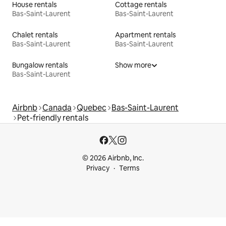
House rentals
Cottage rentals
Bas-Saint-Laurent
Bas-Saint-Laurent
Chalet rentals
Apartment rentals
Bas-Saint-Laurent
Bas-Saint-Laurent
Bungalow rentals
Show more
Bas-Saint-Laurent
Airbnb
Canada
Quebec
Bas-Saint-Laurent
Pet-friendly rentals
© 2026 Airbnb, Inc.
Privacy
Terms