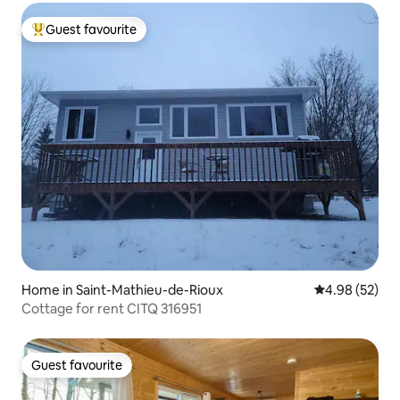
Guest favourite
Top guest favourite
Home in Saint-Mathieu-de-Rioux
4.98 out of 5 
4.98 (52)
Cottage for rent CITQ 316951
Guest favourite
Guest favourite