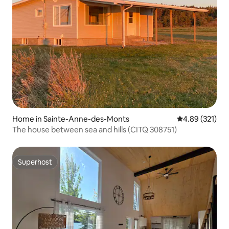
Home in Sainte-Anne-des-Monts
4.89 out of 5 a
4.89 (321)
The house between sea and hills (CITQ 308751)
Superhost
Superhost