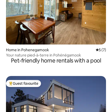
Home in Pohenegamook
5 out of 
5 (7)
Your nature pied-à-terre in Pohénégamook
Pet-friendly home rentals with a pool
Guest favourite
Top guest favourite