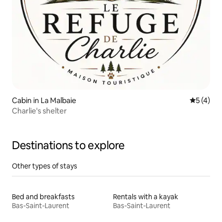
Cabin in La Malbaie
5 out of 
5 (4)
Charlie's shelter
Destinations to explore
Other types of stays
Bed and breakfasts
Rentals with a kayak
Bas-Saint-Laurent
Bas-Saint-Laurent