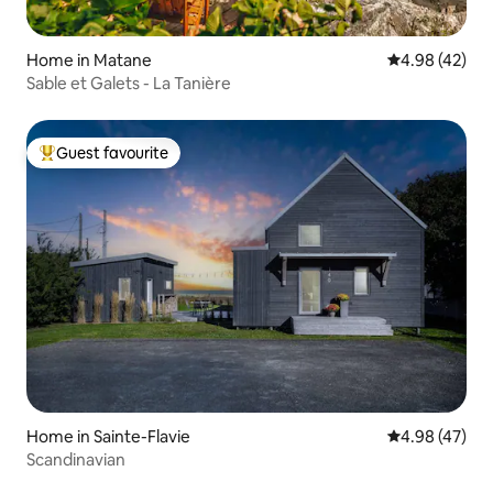
Home in Matane
4.98 out of 5 
4.98 (42)
Sable et Galets - La Tanière
Guest favourite
Top guest favourite
Home in Sainte-Flavie
4.98 out of 5 
4.98 (47)
Scandinavian