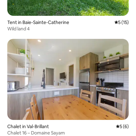
Tent in Baie-Sainte-Catherine
5 out of 5
5 (15)
Wild land 4
Chalet in Val-Brillant
5 out of 
5 (6)
Chalet 16 – Domaine Sayam