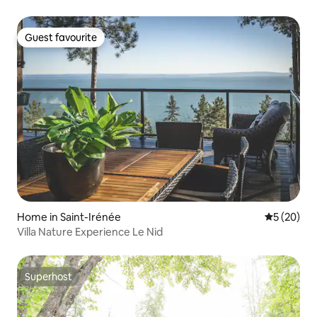
Guest favourite
Guest favourite
Home in Saint-Irénée
5 out of 5
5 (20)
Villa Nature Experience Le Nid
Superhost
Superhost