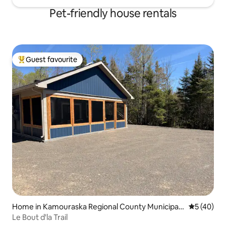
Pet-friendly house rentals
Guest favourite
Top guest favourite
Home in Kamouraska Regional County Municipalit
5 out of 5
5 (40)
y
Le Bout d'la Trail