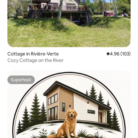
Cottage in Rivière-Verte
4.96 out of 5 a
4.96 (103)
Cozy Cottage on the River
Superhost
Superhost