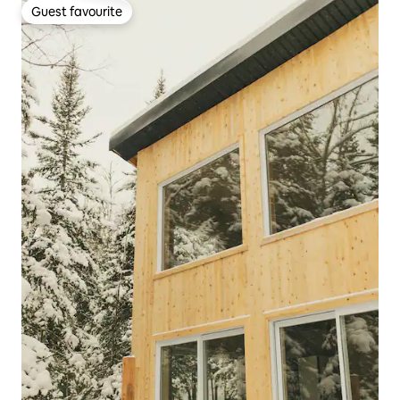
Guest favourite
Guest favourite