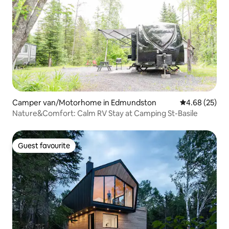
Camper van/Motorhome in Edmundston
4.68 out of 5 
4.68 (25)
Nature&Comfort: Calm RV Stay at Camping St-Basile
Guest favourite
Guest favourite