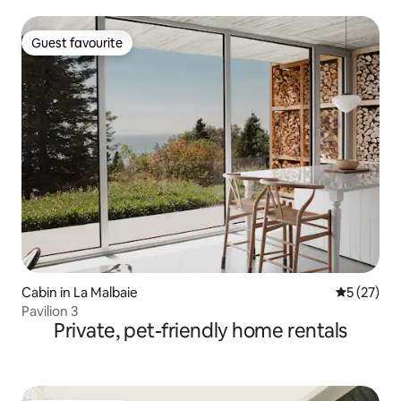
Guest favourite
Guest favourite
Cabin in La Malbaie
5 out of 5
5 (27)
Pavilion 3
Private, pet-friendly home rentals