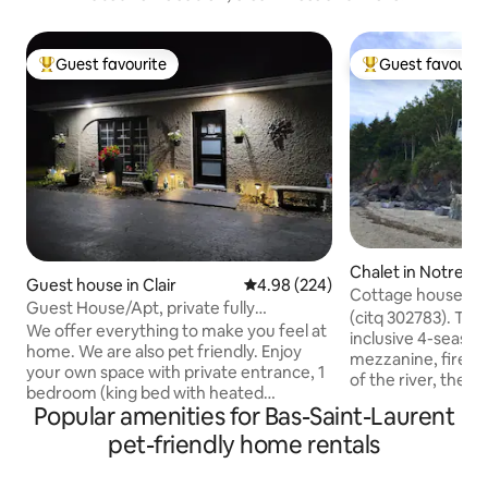
Guest favourite
Guest favourit
Top guest favourite
Top guest favouri
Chalet in Notre-
Guest house in Clair
4.98 out of 5 average rating, 22
4.98 (224)
Neiges
Cottage house with
Guest House/Apt, private fully
Pistoles River
(citq 302783). The 
equipped, sleeps 4
We offer everything to make you feel at
inclusive 4-season
home. We are also pet friendly. Enjoy
mezzanine, firepl
your own space with private entrance, 1
of the river, the 
bedroom (king bed with heated
typical of Bas-Sai
Popular amenities for Bas-Saint-Laurent
mattress if reqd) plus extra sleeping
cottage, facing Îl
space on a queen pull out sofa. *air
pet-friendly home rentals
surrounded by won
mattress and/or inflatable toddler bed
lulled to the rhyt
also available for extra sleeping (by
your feet. The flig