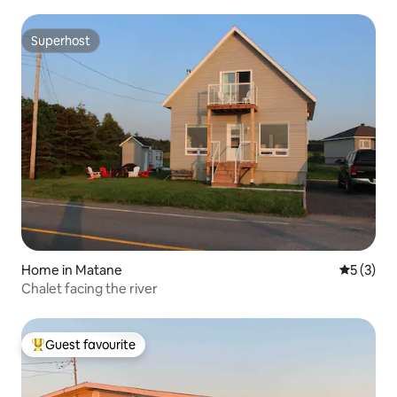
Superhost
Superhost
Home in Matane
5 out of 
5 (3)
Chalet facing the river
Guest favourite
Top guest favourite