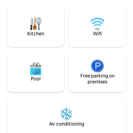
request)* Fully equipped kitchen and
their songs punctu
bathroom with full size washer/dryer.
intimate courtyard
Five minutes to border crossing to
to the city of Trois
Maine, USA (Fort Kent). Close to ski
tourist attraction
resorts (5 mins) and scenic snowmobile
trails.
Kitchen
Wifi
Free parking on
Pool
premises
Air conditioning