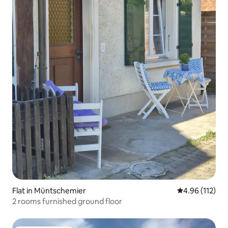
Flat in Müntschemier
4.96 out of 5 
4.96 (112)
2 rooms furnished ground floor