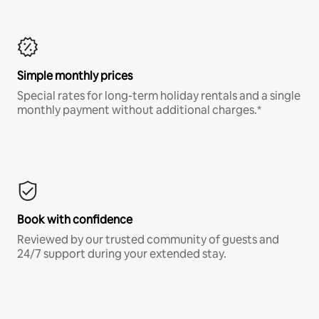
Simple monthly prices
Special rates for long-term holiday rentals and a single
monthly payment without additional charges.*
Book with confidence
Reviewed by our trusted community of guests and
24/7 support during your extended stay.