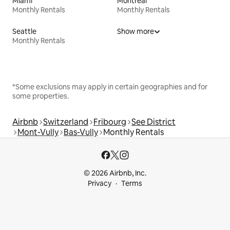
Miami
Montreal
Monthly Rentals
Monthly Rentals
Seattle
Show more
Monthly Rentals
*Some exclusions may apply in certain geographies and for
some properties.
Airbnb
Switzerland
Fribourg
See District
Mont-Vully
Bas-Vully
Monthly Rentals
© 2026 Airbnb, Inc.
Privacy
Terms