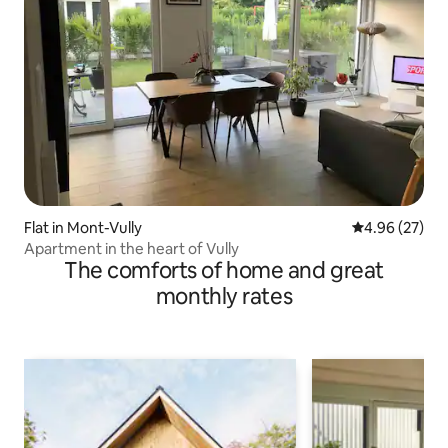
Flat in Mont-Vully
4.96 out of 5 
4.96 (27)
Apartment in the heart of Vully
The comforts of home and great
monthly rates