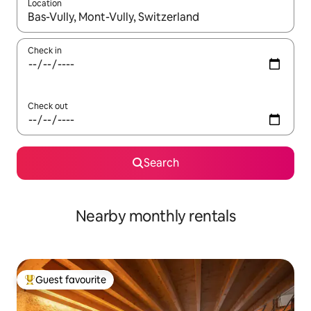
Location
When results are available, navigate with the up and down arro
Check in
Check out
Search
Nearby monthly rentals
Guest favourite
Top guest favourite