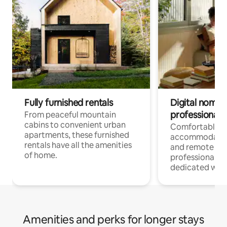
Fully furnished rentals
Digital nomads
professionals
From peaceful mountain
cabins to convenient urban
Comfortable
apartments, these furnished
accommodatio
rentals have all the amenities
and remote wo
of home.
professionals w
dedicated work
Amenities and perks for longer stays