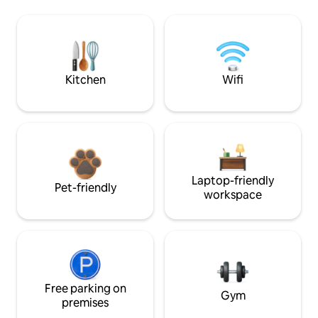
Kitchen
Wifi
Laptop-friendly
Pet-friendly
workspace
Free parking on
Gym
premises