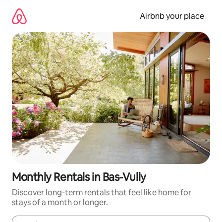
Skip
to
Airbnb your place
content
Monthly Rentals in Bas-Vully
Discover long-term rentals that feel like home for
stays of a month or longer.