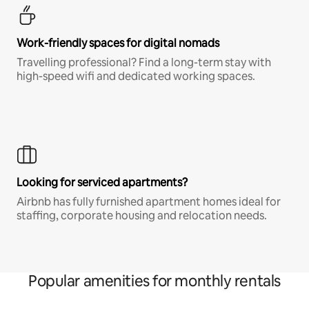
Work-friendly spaces for digital nomads
Travelling professional? Find a long-term stay with
high-speed wifi and dedicated working spaces.
Looking for serviced apartments?
Airbnb has fully furnished apartment homes ideal for
staffing, corporate housing and relocation needs.
Popular amenities for monthly rentals