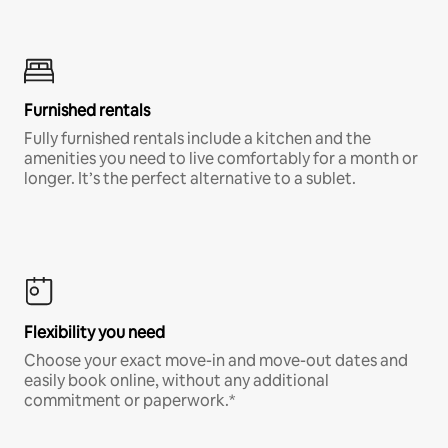
Furnished rentals
Fully furnished rentals include a kitchen and the
amenities you need to live comfortably for a month or
longer. It’s the perfect alternative to a sublet.
Flexibility you need
Choose your exact move-in and move-out dates and
easily book online, without any additional
commitment or paperwork.*