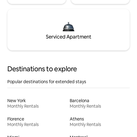
Serviced Apartment
Destinations to explore
Popular destinations for extended stays
New York
Barcelona
Monthly Rentals
Monthly Rentals
Florence
Athens
Monthly Rentals
Monthly Rentals