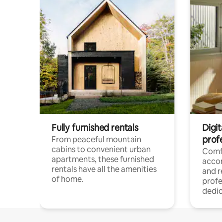
Fully furnished rentals
Digit
prof
From peaceful mountain
cabins to convenient urban
Comf
apartments, these furnished
acco
rentals have all the amenities
and 
of home.
profe
dedic