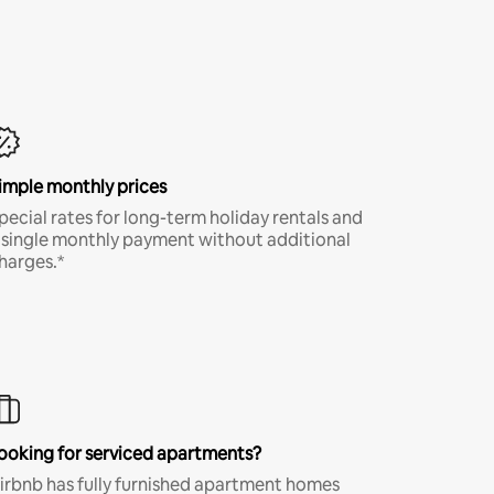
imple monthly prices
pecial rates for long-term holiday rentals and
 single monthly payment without additional
harges.*
ooking for serviced apartments?
irbnb has fully furnished apartment homes