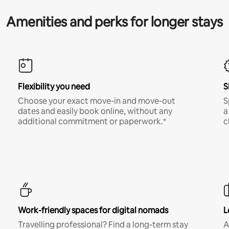
Amenities and perks for longer stays
Flexibility you need
S
Choose your exact move-in and move-out
S
dates and easily book online, without any
a
additional commitment or paperwork.*
c
Work-friendly spaces for digital nomads
L
Travelling professional? Find a long-term stay
A