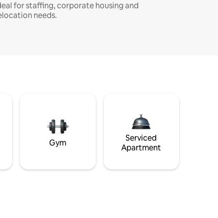
deal for staffing, corporate housing and
elocation needs.
Serviced
Gym
Apartment