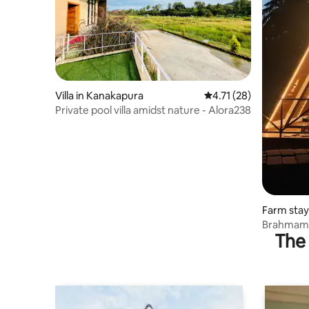
Villa in Kanakapura
4.71 out of 5 average 
4.71 (28)
Private pool villa amidst nature - Alora238
Farm stay
Brahmami
The 