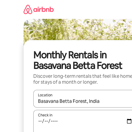
Skip
to
content
Monthly Rentals in
Basavana Betta Forest
Discover long-term rentals that feel like hom
for stays of a month or longer.
Location
When results are available, navigate with the up 
Check in