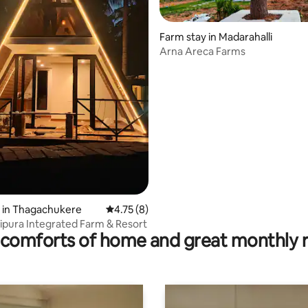
Farm stay in Madarahalli
Arna Areca Farms
rating, 28 reviews
 in Thagachukere
4.75 out of 5 average rating, 8 reviews
4.75 (8)
pura Integrated Farm & Resort
comforts of home and great monthly 