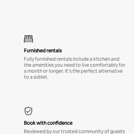
Furnished rentals
Fully furnished rentals include a kitchen and
the amenities you need to live comfortably for
a month or longer. It’s the perfect alternative
to a sublet.
Book with confidence
Reviewed by our trusted community of guests