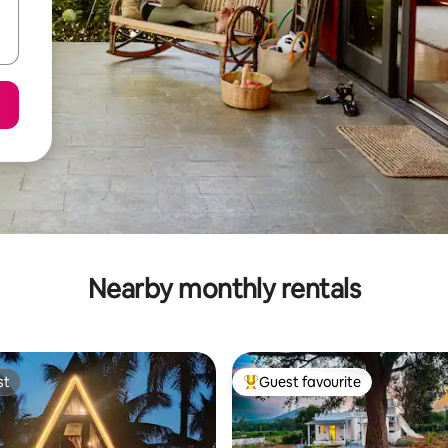
Nearby monthly rentals
st
Guest favourite
st
Top guest favourite