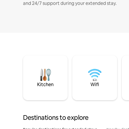
and 24/7 support during your extended stay.
Kitchen
Wifi
Destinations to explore