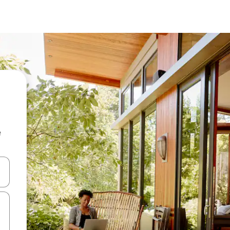
e
and down arrow keys or explore by touch or swipe gestures.