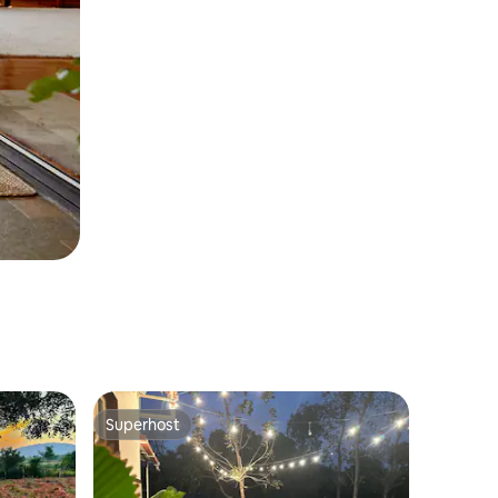
Superhost
Superhost