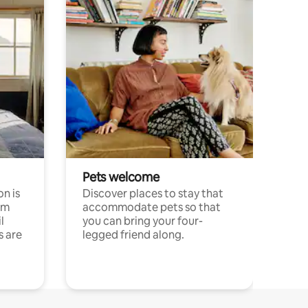
Pets welcome
n is
Discover places to stay that
om
accommodate pets so that
l
you can bring your four-
s are
legged friend along.