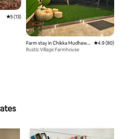
5 out of 5 average rating, 13 reviews
5 (13)
Farm stay in Chikka Mudhawa
4.9 out of 5 average 
4.9 (80)
di
Rustic Village Farmhouse
rates