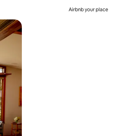
Airbnb your place