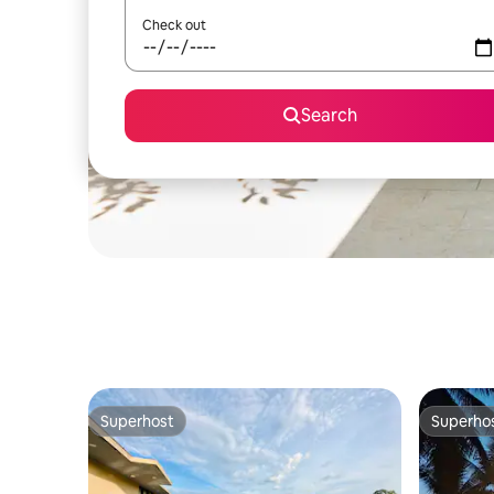
Check out
Search
Superhost
Superho
Superhost
Superho