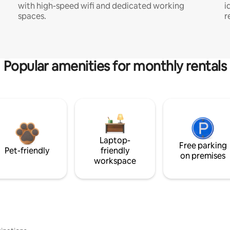
with high-speed wifi and dedicated working
i
spaces.
r
Popular amenities for monthly rentals
Laptop-
Free parking
Pet-friendly
friendly
on premises
workspace