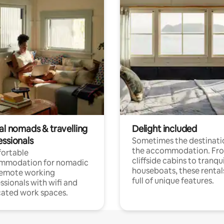
al nomads & travelling
Delight included
essionals
Sometimes the destinatio
the accommodation. Fr
ortable
cliffside cabins to tranqui
mmodation for nomadic
houseboats, these rental
remote working
full of unique features.
ssionals with wifi and
ated work spaces.