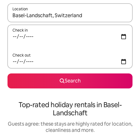
Location
When results are available, navigate with the up and down arro
Check in
Check out
Search
Top-rated holiday rentals in Basel-
Landschaft
Guests agree: these stays are highly rated for location,
cleanliness and more.