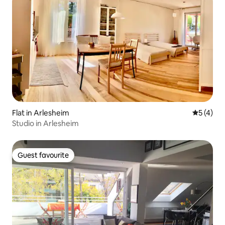
Flat in Arlesheim
5 out of 
5 (4)
Studio in Arlesheim
Guest favourite
Guest favourite