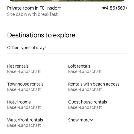
Private room in Füllinsdorf
4.86 out of 5 a
4.86 (569)
Site cabin with breakfast
Destinations to explore
Other types of stays
Flat rentals
Loft rentals
Basel-Landschaft
Basel-Landschaft
Townhouse rentals
Rentals with beach access
Basel-Landschaft
Basel-Landschaft
Hotel rooms
Guest house rentals
Basel-Landschaft
Basel-Landschaft
Waterfront rentals
Show more
Basel-Landschaft