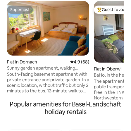
Superhost
Guest favourit
Superhost
Top guest favouri
Flat in Dornach
4.9 out of 5 average rating, 6
4.9 (68)
Sunny garden apartment, walking
Flat in Oberwil
distance from the Goetheanum
South-facing basement apartment with
BaHo, in the heart
private entrance and private garden. In a
parking
The apartment is 
scenic location, without traffic but only 2
public transport. Tram, as well as bus, are
minutes to the bus. 12-minute walk to
free in the TNW ta
the Goetheanum. Parking is available on
Northwestern Swit
the street. The bedroom is very
Popular amenities for Basel-Landschaft
on foot you are at
spacious. The TV only has smart TV via
The apartment is i
holiday rentals
the Internet. The kitchen is well
village and theref
equipped but the faucet in the kitchen
located. Restaurants can be found from
only has cold water. Hot water is
simple to exclusive
available in the bathroom which is right