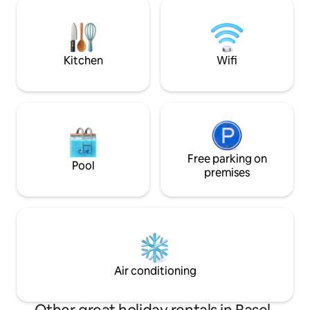
distance. By public
next to the kitchen. The popular bed is
the city of Basel i
180 x 220 cm in addition to 2 single beds.
EuroAirport Basel 
transport in about
Kitchen
Wifi
Free parking on
Pool
premises
Air conditioning