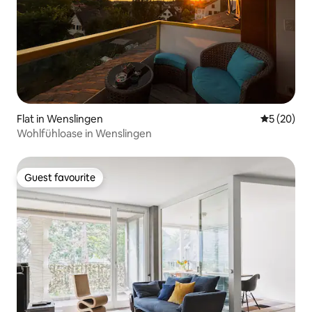
Flat in Wenslingen
5 out of 5
5 (20)
Wohlfühloase in Wenslingen
Guest favourite
Guest favourite