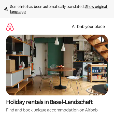
Skip
Some info has been automatically translated. 
Show original 
to
language
content
Airbnb your place
Holiday rentals in Basel-Landschaft
Find and book unique accommodation on Airbnb