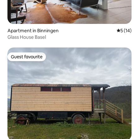
Apartment in Binningen
5 out of 5
5 (14)
Glass House Basel
Guest favourite
Guest favourite