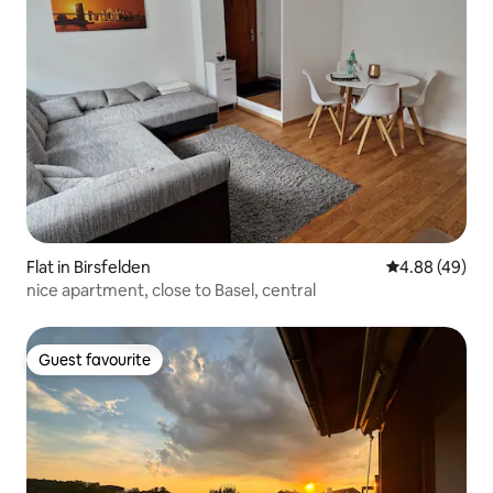
Flat in Birsfelden
4.88 out of 5 
4.88 (49)
nice apartment, close to Basel, central
Guest favourite
Guest favourite