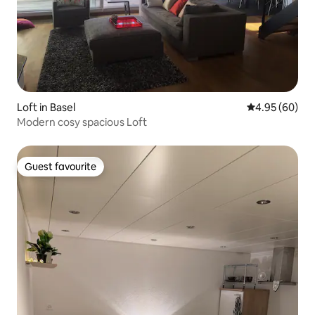
Loft in Basel
4.95 out of 5 
4.95 (60)
Modern cosy spacious Loft
Guest favourite
Guest favourite