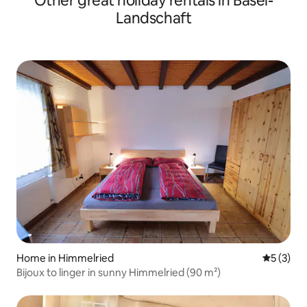
Other great holiday rentals in Basel-
Landschaft
Home in Himmelried
5 out of 
5 (3)
Bijoux to linger in sunny Himmelried (90 m²)