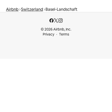
Airbnb
Switzerland
Basel-Landschaft
© 2026 Airbnb, Inc.
Privacy
Terms