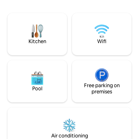
the majestic Hima
atmosphere with the convenience of an
lush pine forests 
in-room kettle. Common amenities -
you amongst apple
TV/Cinema, Sound System, Indoor
of peaceful escape
fireplace, firepit, dining hall/table, board
hug from nature.
games, bonfire, bbq grill, Iron, washing
machine etc. Paid amenities - Parking,
Breakfast, Heater, bonfire wood, rental
Kitchen
Wifi
bikes etc.
Free parking on
Pool
premises
Air conditioning