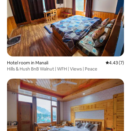
Hotel room in Manali
4.43 out of 
4.43 (7)
Hills & Hush BnB Walnut | WFH | Views | Peace