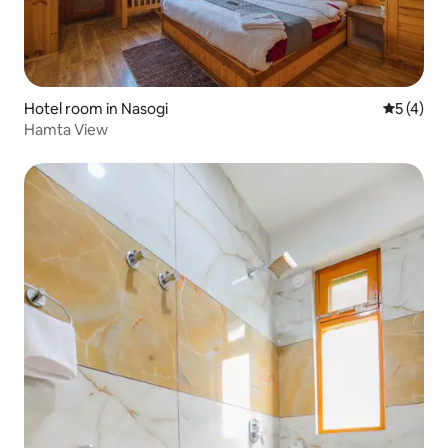
Hotel room in Nasogi
5 out of 
5 (4)
Hamta View