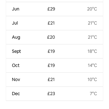
Jun
£29
20°C
Jul
£21
21°C
Aug
£20
21°C
Sept
£19
18°C
Oct
£19
14°C
Nov
£21
10°C
Dec
£23
7°C