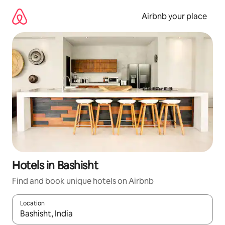
Skip
to
Airbnb your place
content
Hotels in Bashisht
Find and book unique hotels on Airbnb
Location
When results are available, navigate with the up and down arro