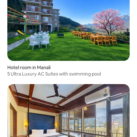
Hotel room in Manali
5 Ultra Luxury AC Suites with swimming pool