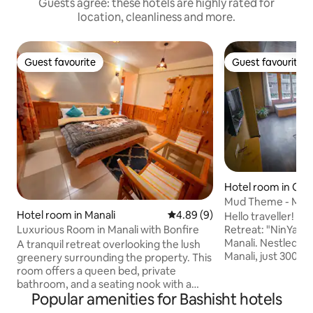
Guests agree: these hotels are highly rated for
location, cleanliness and more.
Guest favourite
Guest favourite
Guest favourite
Guest favourite
Hotel room in Old 
Mud Theme - Mou
Hotel room in Manali
4.89 out of 5 average rating, 
4.89 (9)
@NinYanWays
Hello traveller! 
Luxurious Room in Manali with Bonfire
Retreat: "NinYanW
Manali. Nestled in a serene corner of Old
A tranquil retreat overlooking the lush
Manali, just 300 m
greenery surrounding the property. This
House on Shnag Ro
room offers a queen bed, private
is a little haven I
bathroom, and a seating nook with a
Popular amenities for Bashisht hotels
creating for you. 
table and chairs. Perfect for those who
the gentle sound o
prefer a quiet, nature-focused