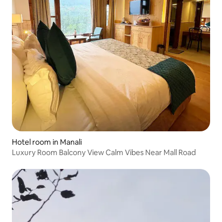
Hotel room in Manali
Luxury Room Balcony View Calm Vibes Near Mall Road