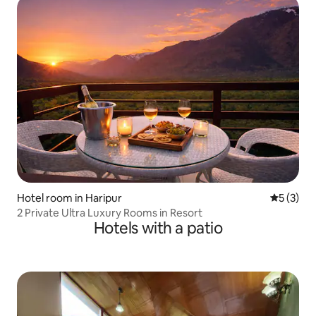
Hotel room in Haripur
5 out of 
5 (3)
2 Private Ultra Luxury Rooms in Resort
Hotels with a patio