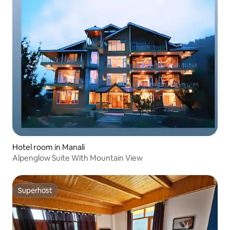
Hotel room in Manali
Alpenglow Suite With Mountain View
Superhost
Superhost