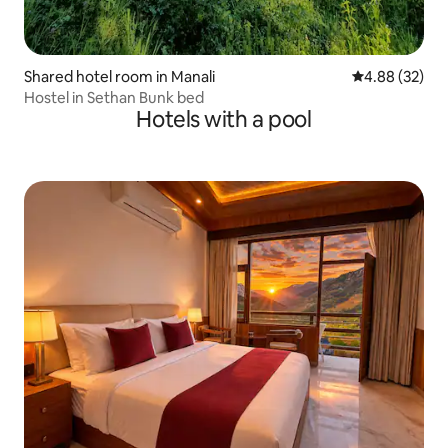
Shared hotel room in Manali
4.88 out of 5 
4.88 (32)
Hostel in Sethan Bunk bed
Hotels with a pool