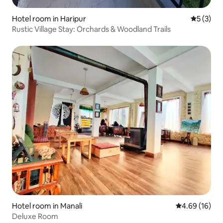
Hotel room in Haripur
5 out of 
5 (3)
Rustic Village Stay: Orchards & Woodland Trails
Hotel room in Manali
4.69 out of 5 
4.69 (16)
Deluxe Room