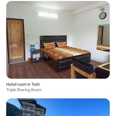
Hotel room in Tosh
Triple Sharing Room