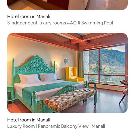
Hotel room in Manali
3 independent luxury rooms #AC # Swimming Pool
Hotel room in Manali
Luxury Room | Panoramic Balcony View | Manali