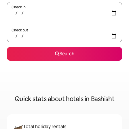
Check in
Check out
Search
Quick stats about hotels in Bashisht
Total holiday rentals