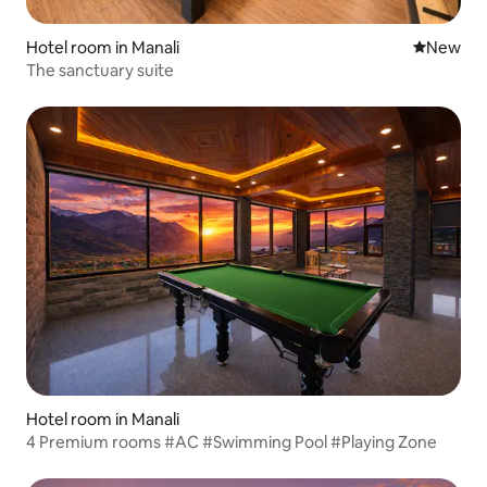
Hotel room in Manali
New place
New
The sanctuary suite
Hotel room in Manali
4 Premium rooms #AC #Swimming Pool #Playing Zone