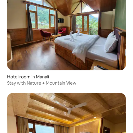
Hotel room in Manali
Stay with Nature + Mountain View