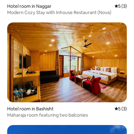
Hotel room in Naggar
5 out of 
5 (3)
Modern Cozy Stay with Inhouse Restaurant (Nova)
Hotel room in Bashisht
5 out of 
5 (3)
Maharaja room featuring two balconies