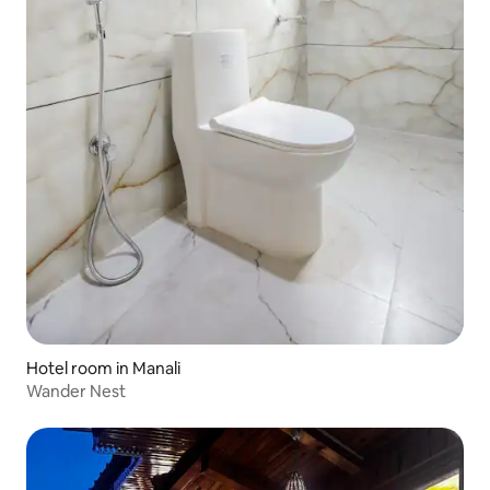
Hotel room in Manali
Wander Nest