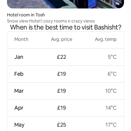
Hotel room in Tosh
Snow view Hotel | cozy rooms n crazy views
When is the best time to visit Bashisht?
Month
Avg. price
Avg. temp
Jan
£22
5°C
Feb
£19
6°C
Mar
£19
10°C
Apr
£19
14°C
May
£25
17°C