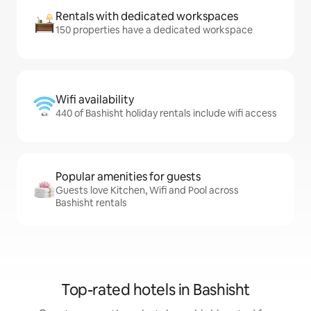
Rentals with dedicated workspaces
150 properties have a dedicated workspace
Wifi availability
440 of Bashisht holiday rentals include wifi access
Popular amenities for guests
Guests love Kitchen, Wifi and Pool across
Bashisht rentals
Top-rated hotels in Bashisht