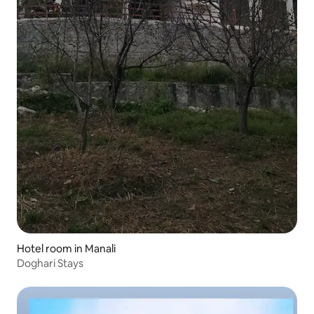
Hotel room in Manali
Doghari Stays