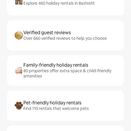
Explore 460 holiday rentals in Bashisht
Verified guest reviews
Over 660 verified reviews to help you choose
Family-friendly holiday rentals
80 properties offer extra space & child-friendly
amenities
Pet-friendly holiday rentals
Find 110 rentals that welcome pets