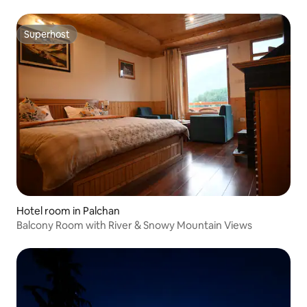
Superhost
Superhost
Hotel room in Palchan
Balcony Room with River & Snowy Mountain Views