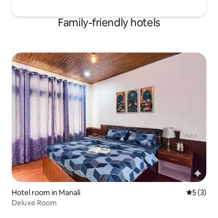
Family-friendly hotels
Hotel room in Manali
5 out of 
5 (3)
Deluxe Room