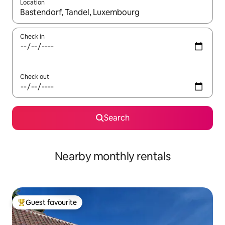
Location
When results are available, navigate with the up and down arro
Check in
Check out
Search
Nearby monthly rentals
Guest favourite
Top guest favourite