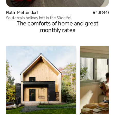
Flat in Mettendorf
4.8 out of 5 
4.8 (44)
Souterrain holiday loft in the Südeifel
The comforts of home and great
monthly rates