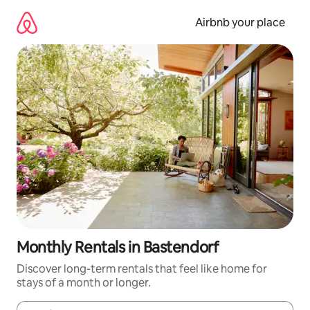
Skip
to
Airbnb your place
content
Monthly Rentals in Bastendorf
Discover long-term rentals that feel like home for
stays of a month or longer.