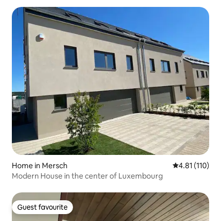
Home in Mersch
4.81 out of 5 
4.81 (110)
Modern House in the center of Luxembourg
Guest favourite
Guest favourite