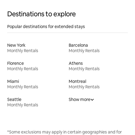
Destinations to explore
Popular destinations for extended stays
New York
Barcelona
Monthly Rentals
Monthly Rentals
Florence
Athens
Monthly Rentals
Monthly Rentals
Miami
Montreal
Monthly Rentals
Monthly Rentals
Seattle
Show more
Monthly Rentals
*Some exclusions may apply in certain geographies and for