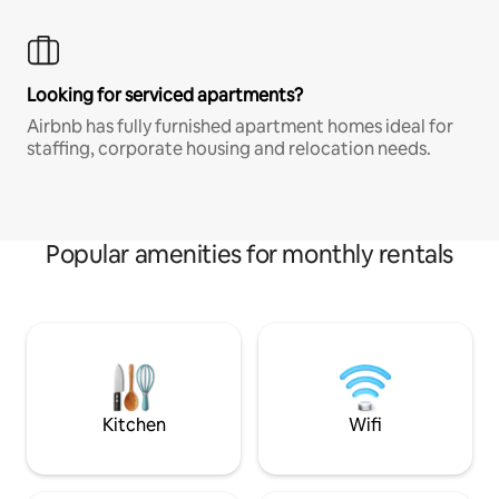
Looking for serviced apartments?
Airbnb has fully furnished apartment homes ideal for
staffing, corporate housing and relocation needs.
Popular amenities for monthly rentals
Kitchen
Wifi