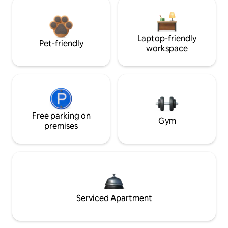
Laptop-friendly
Pet-friendly
workspace
Free parking on
Gym
premises
Serviced Apartment