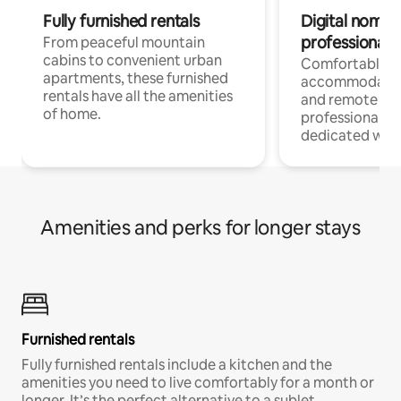
Fully furnished rentals
Digital nomads
professionals
From peaceful mountain
cabins to convenient urban
Comfortable
apartments, these furnished
accommodatio
rentals have all the amenities
and remote wo
of home.
professionals w
dedicated work
Amenities and perks for longer stays
Furnished rentals
Fully furnished rentals include a kitchen and the
amenities you need to live comfortably for a month or
longer. It’s the perfect alternative to a sublet.