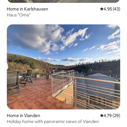
Home in Karlshausen
4.95 out of 5 
4.95 (43)
Haus "Oma"
Home in Vianden
4.79 out of 5 
4.79 (29)
Holiday home with panoramic views of Vianden