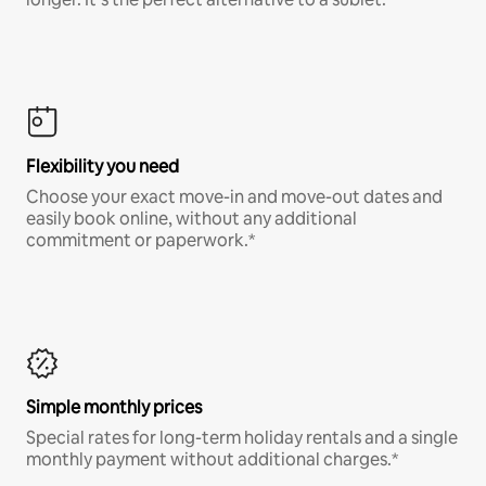
Flexibility you need
Choose your exact move-in and move-out dates and
easily book online, without any additional
commitment or paperwork.*
Simple monthly prices
Special rates for long-term holiday rentals and a single
monthly payment without additional charges.*