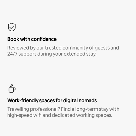
Book with confidence
Reviewed by our trusted community of guests and
24/7 support during your extended stay.
Work-friendly spaces for digital nomads
Travelling professional? Find a long-term stay with
high-speed wifi and dedicated working spaces.