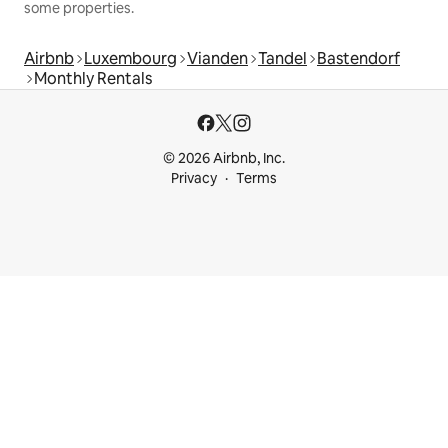
some properties.
Airbnb
Luxembourg
Vianden
Tandel
Bastendorf
Monthly Rentals
© 2026 Airbnb, Inc.
Privacy
Terms