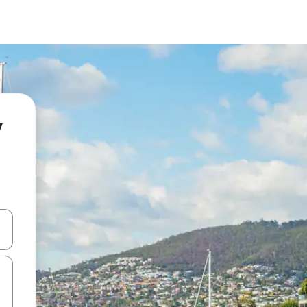
y
and down arrow keys or explore by touch or swipe gestures.