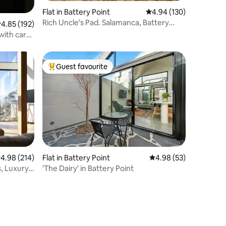
Flat in Battery Point
4.94 out of 5 average r
4.94 (130)
Rich Uncle's Pad. Salamanca, Battery
.85 out of 5 average rating, 192 reviews
4.85 (192)
Point
with car
Guest favourite
Top guest favourite
.98 out of 5 average rating, 214 reviews
4.98 (214)
Flat in Battery Point
4.98 out of 5 average 
4.98 (53)
, Luxury
'The Dairy' in Battery Point