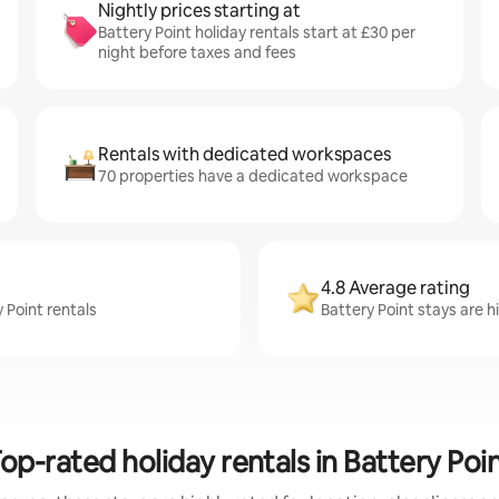
Nightly prices starting at
Battery Point holiday rentals start at £30 per
night before taxes and fees
Rentals with dedicated workspaces
70 properties have a dedicated workspace
4.8 Average rating
 Point rentals
Battery Point stays are h
op-rated holiday rentals in Battery Poi