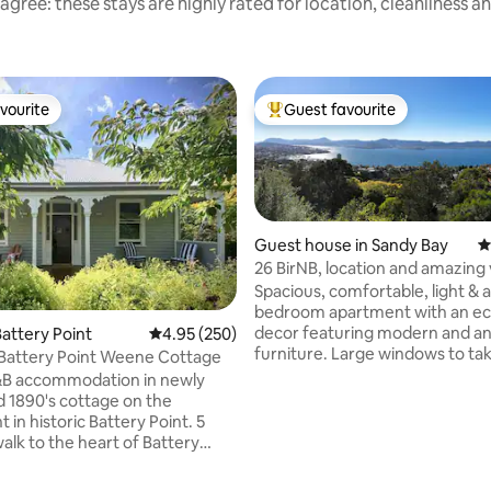
agree: these stays are highly rated for location, cleanliness a
vourite
Guest favourite
vourite
Top guest favourite
Guest house in Sandy Bay
4
26 BirNB, location and amazing
Spacious, comfortable, light & ai
ating, 137 reviews
bedroom apartment with an ecl
decor featuring modern and an
attery Point
4.95 out of 5 average rating, 250 reviews
4.95 (250)
furniture. Large windows to ta
 Battery Point Weene Cottage
advantage of the amazing view
&B accommodation in newly
Quiet and secluded but close t
 1890's cottage on the
action. Just 5 km from Hobart c
 in historic Battery Point. 5
and even closer to Battery Poin
alk to the heart of Battery
Salamanca Place. Only 1.5 km f
 10 minutes to Salamanca Place.
University of Tasmania. Ideal for couples
an internal block with on-site