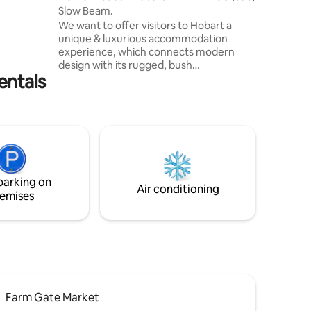
Slow Beam.
vate
We want to offer visitors to Hobart a
 out and
unique & luxurious accommodation
experience, which connects modern
design with its rugged, bush
entals
environment. Located in West Hobart,
we are a short 8 minute drive to the
Salamanca water front. Our 2 story
house is nestled in a private bushy street,
with amazing views of the Derwent
River, South Hobart, Sandy Bay & beyond.
The home is spacious and private, yet
surrounded by (harmless) local wildlife.
parking on
You will see many wallabies grazing on
Air conditioning
emises
the property.
Farm Gate Market