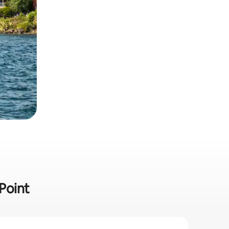
 Point