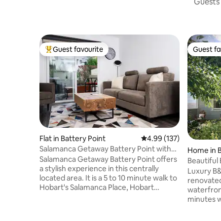
Guests 
Guest favourite
Guest fa
Top guest favourite
Guest fa
Flat in Battery Point
4.99 out of 5 average r
4.99 (137)
Salamanca Getaway Battery Point with
Home in B
carpark
Salamanca Getaway Battery Point offers
Beautiful
a stylish experience in this centrally
Luxury B
located area. It is a 5 to 10 minute walk to
renovated
Hobart's Salamanca Place, Hobart
waterfront
waterfront, and Hobart CBD. The
minutes w
bedroom and bathroom are upstairs,
Point and
with a beautiful spacious kitchen and
Occupies 