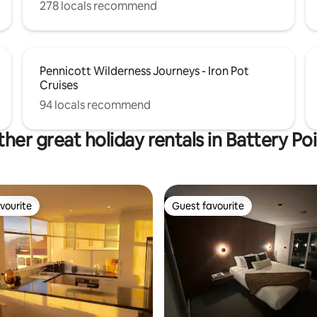
278 locals recommend
Pennicott Wilderness Journeys - Iron Pot
Cruises
94 locals recommend
her great holiday rentals in Battery Po
vourite
Guest favourite
vourite
Guest favourite