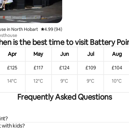
se in North Hobart
4.99 out of 5 average rating, 94 reviews
4.99 (94)
esthouse
en is the best time to visit Battery Poi
Apr
May
Jun
Jul
Aug
£125
£117
£124
£109
£104
14°C
12°C
9°C
9°C
10°C
Frequently Asked Questions
int?
 with kids?