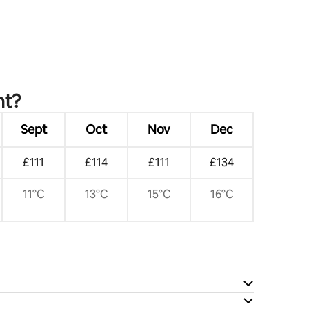
nt?
Sept
Oct
Nov
Dec
£111
£114
£111
£134
11°C
13°C
15°C
16°C