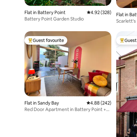
Flat in Battery Point
4.92 out of 5 average ra
4.92 (328)
Flat in Ba
Battery Point Garden Studio
Scarlett'
Guest favourite
Guest 
Top guest favourite
Top gues
Flat in Sandy Bay
4.88 out of 5 average ra
4.88 (242)
Red Door Apartment in Battery Point +2
beds +WIFI