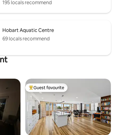
195 locals recommend
Hobart Aquatic Centre
69 locals recommend
int
Guest favourite
Top guest favourite