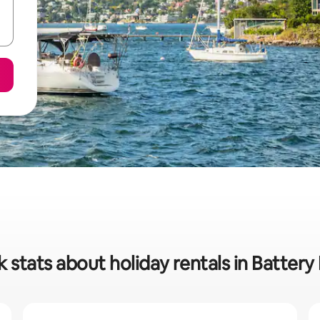
 stats about holiday rentals in Battery