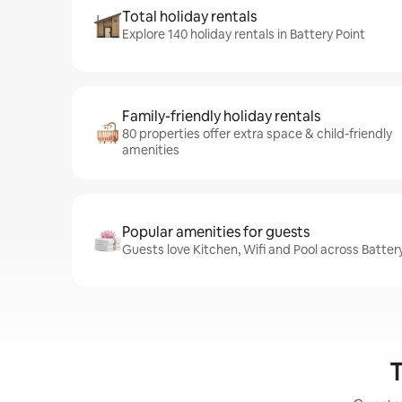
Total holiday rentals
Explore 140 holiday rentals in Battery Point
Family-friendly holiday rentals
80 properties offer extra space & child-friendly
amenities
Popular amenities for guests
Guests love Kitchen, Wifi and Pool across Battery
T