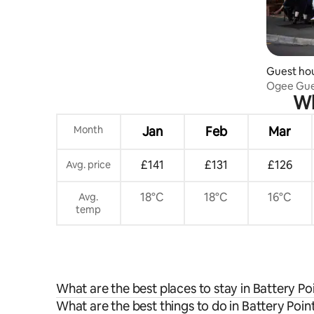
Guest hou
Ogee Gu
Wh
Month
Jan
Feb
Mar
£141
£131
£126
Avg. price
18°C
18°C
16°C
Avg.
temp
What are the best places to stay in Battery Po
What are the best things to do in Battery Point