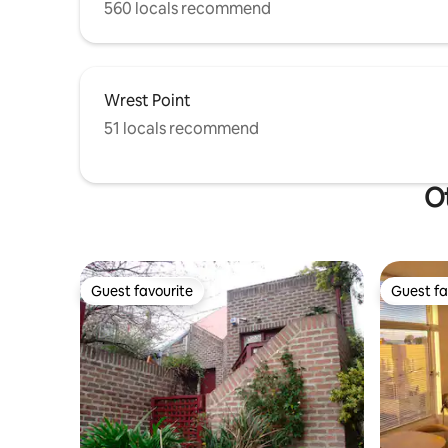
560 locals recommend
Wrest Point
51 locals recommend
Ot
Guest favourite
Guest fa
Guest favourite
Guest fa