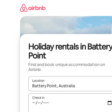
Skip
to
content
Holiday rentals in Batter
Point
Find and book unique accommodation on
Airbnb
Location
When results are available, navigate with the up 
Check in