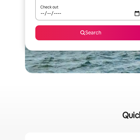
Check out
Search
Quick