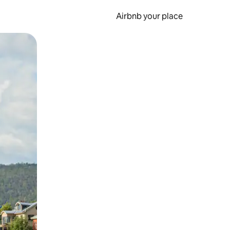
Airbnb your place