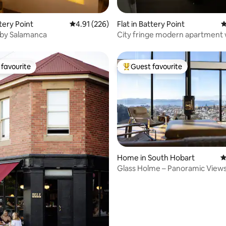
ting, 328 reviews
ttery Point
4.91 out of 5 average rating, 226 reviews
4.91 (226)
Flat in Battery Point
4
s by Salamanca
City fringe modern apartment 
parking
favourite
Guest favourite
t favourite
Top guest favourite
Home in South Hobart
4
Glass Holme – Panoramic Views
ting, 242 reviews
Stay