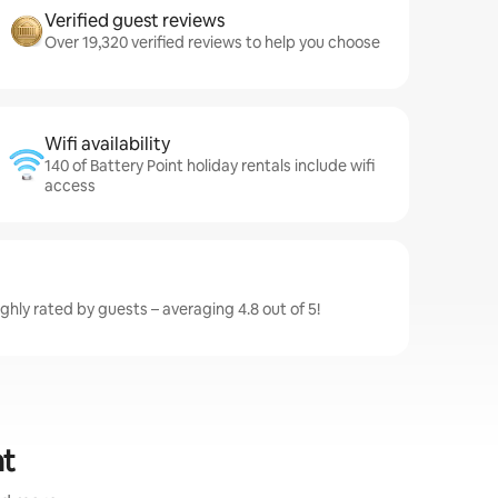
Verified guest reviews
Over 19,320 verified reviews to help you choose
Wifi availability
140 of Battery Point holiday rentals include wifi
access
ighly rated by guests – averaging 4.8 out of 5!
nt