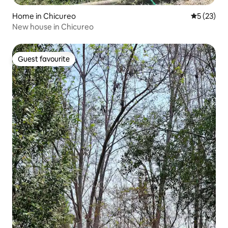
Home in Chicureo
5 out of 5
5 (23)
New house in Chicureo
Guest favourite
Guest favourite