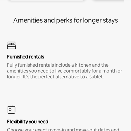
Amenities and perks for longer stays
Furnished rentals
Fully furnished rentals include a kitchen and the
amenities you need to live comfortably for a month or
longer. It’s the perfect alternative to a sublet.
Flexibility you need
Choose your exact move-in and move-out dates and