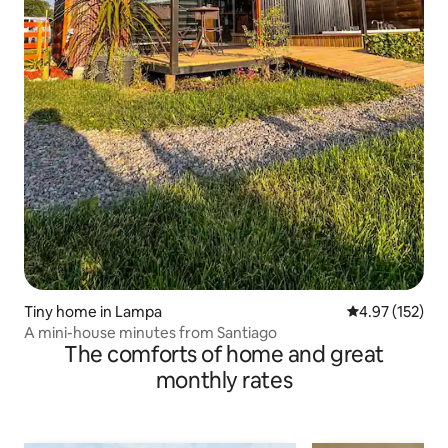
Tiny home in Lampa
4.97 out of 5 a
4.97 (152)
A mini-house minutes from Santiago
The comforts of home and great
monthly rates