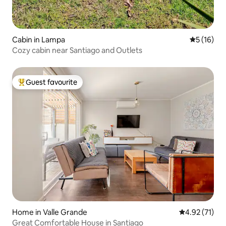
Cabin in Lampa
5 out of 5
5 (16)
Cozy cabin near Santiago and Outlets
Guest favourite
Top guest favourite
Home in Valle Grande
4.92 out of 5
4.92 (71)
Great Comfortable House in Santiago