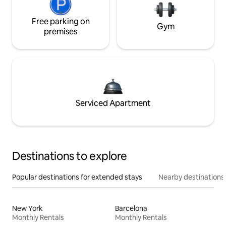
Free parking on
Gym
premises
Serviced Apartment
Destinations to explore
Popular destinations for extended stays
Nearby destinations
New York
Barcelona
Monthly Rentals
Monthly Rentals