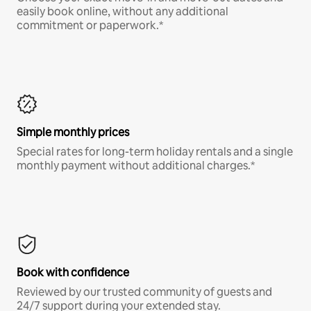
easily book online, without any additional
commitment or paperwork.*
Simple monthly prices
Special rates for long-term holiday rentals and a single
monthly payment without additional charges.*
Book with confidence
Reviewed by our trusted community of guests and
24/7 support during your extended stay.