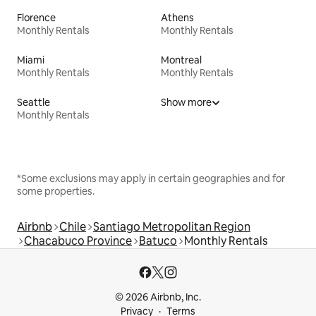
Florence
Athens
Monthly Rentals
Monthly Rentals
Miami
Montreal
Monthly Rentals
Monthly Rentals
Seattle
Show more
Monthly Rentals
*Some exclusions may apply in certain geographies and for
some properties.
Airbnb
Chile
Santiago Metropolitan Region
Chacabuco Province
Batuco
Monthly Rentals
© 2026 Airbnb, Inc.
Privacy
Terms