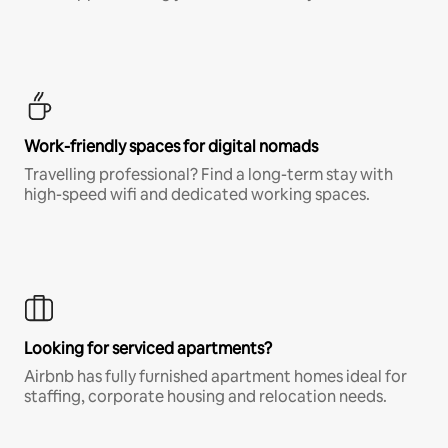
Work-friendly spaces for digital nomads
Travelling professional? Find a long-term stay with
high-speed wifi and dedicated working spaces.
Looking for serviced apartments?
Airbnb has fully furnished apartment homes ideal for
staffing, corporate housing and relocation needs.