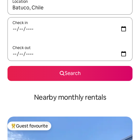
Location
When results are available, navigate with the up and down arro
Check in
Check out
Search
Nearby monthly rentals
Guest favourite
Top guest favourite