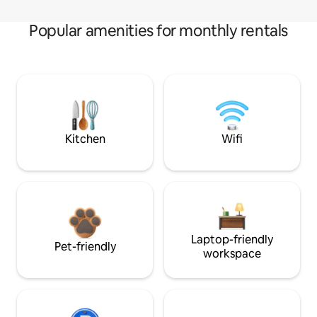
Popular amenities for monthly rentals
Kitchen
Wifi
Laptop-friendly
Pet-friendly
workspace