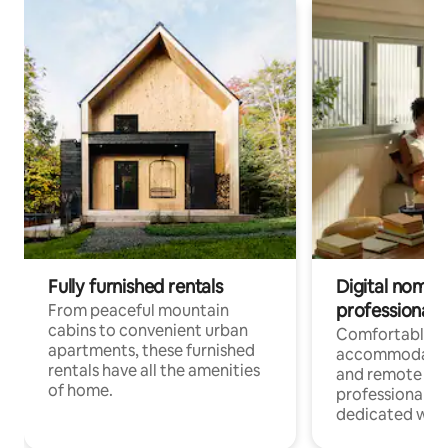
Fully furnished rentals
Digital nomads
professionals
From peaceful mountain
cabins to convenient urban
Comfortable
apartments, these furnished
accommodatio
rentals have all the amenities
and remote wo
of home.
professionals w
dedicated work