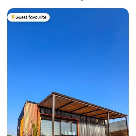
Guest favourite
Top guest favourite