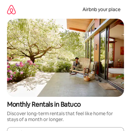
Skip
to
Airbnb your place
content
Monthly Rentals in Batuco
Discover long-term rentals that feel like home for
stays of a month or longer.