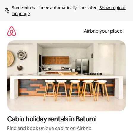
Skip
Some info has been automatically translated. 
Show original 
to
language
content
Airbnb your place
Cabin holiday rentals in Batumi
Find and book unique cabins on Airbnb