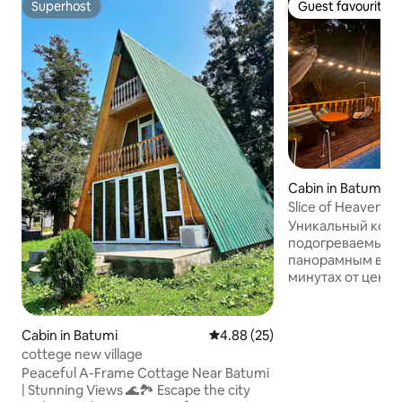
Superhost
Guest favourite
Superhost
Guest favourite
Cabin in Batumi
Slice of Heaven (B
Уникальный котт
подогреваемым 
панорамным видом
минутах от центр
для тех, кто ище
романтику — идеал
Вас ждёт завора
Cabin in Batumi
4.88 out of 5 average rating, 2
4.88 (25)
уютная атмосфер
cottege new village
🏊‍♂️ Частный по
Peaceful A-Frame Cottage Near Batumi
только для вас. 
| Stunning Views 🌊🏞️ Escape the city
наполнено споко