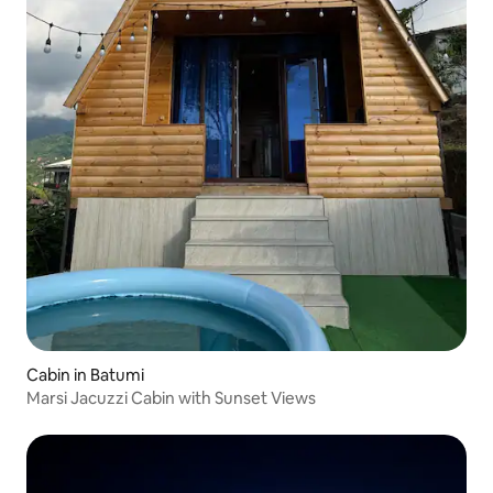
Cabin in Batumi
Marsi Jacuzzi Cabin with Sunset Views