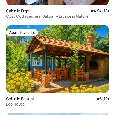
Cabin in Erge
4.94 out of 5 
4.94 (18)
Cozy Cottages near Batumi – Escape in Nature!
Guest favourite
Guest favourite
Cabin in Batumi
5 out of 5
5 (10)
Eco House