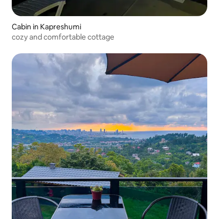
Cabin in Kapreshumi
cozy and comfortable cottage