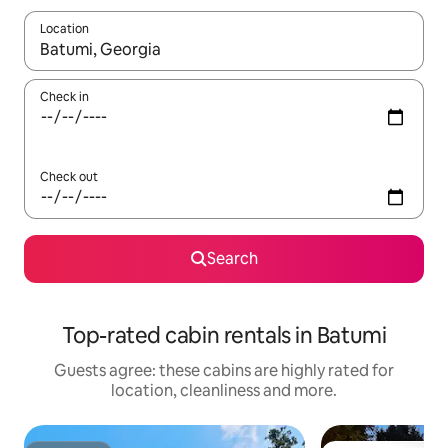
Location
When results are available, navigate with the up and down arro
Check in
Check out
Search
Top-rated cabin rentals in Batumi
Guests agree: these cabins are highly rated for
location, cleanliness and more.