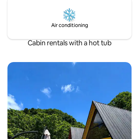
Air conditioning
Cabin rentals with a hot tub