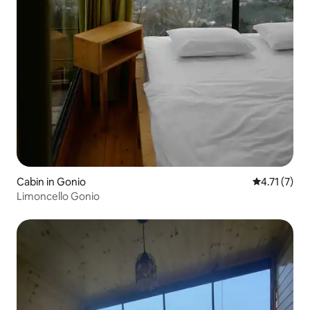
Cabin in Gonio
4.71 out of 
4.71 (7)
Limoncello Gonio