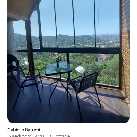
Cabin in Batumi
2-Bedroom Twin Hills Cottage 1