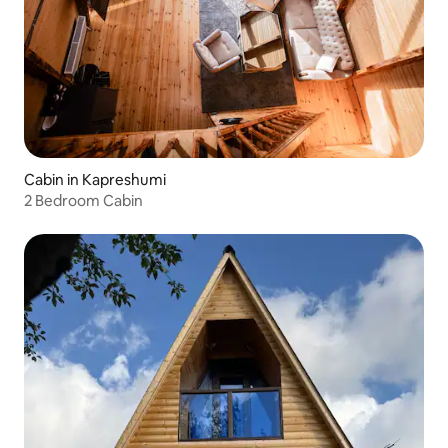
Cabin in Kapreshumi
2 Bedroom Cabin