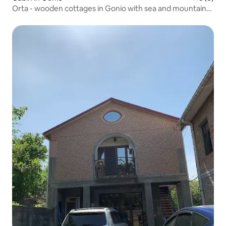
Orta - wooden cottages in Gonio with sea and mountain
views