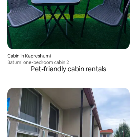
Cabin in Kapreshumi
Batumi one-bedroom cabin 2
Pet-friendly cabin rentals