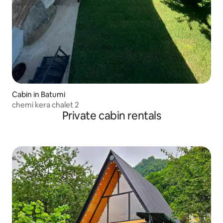
Cabin in Batumi
chemi kera chalet 2
Private cabin rentals