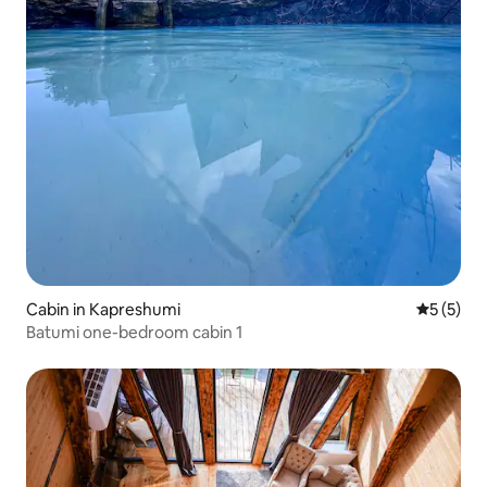
Cabin in Kapreshumi
5 out of 
5 (5)
Batumi one-bedroom cabin 1