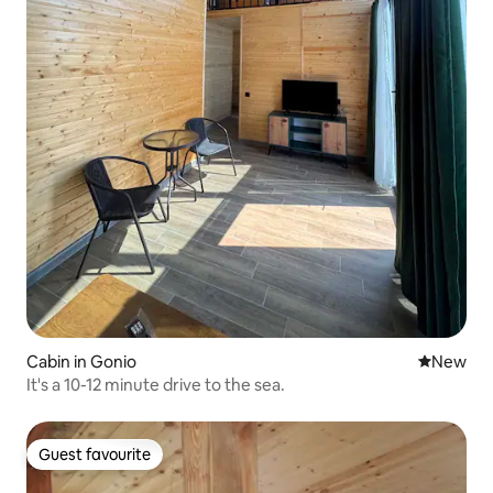
Cabin in Gonio
New place
New
It's a 10-12 minute drive to the sea.
Guest favourite
Guest favourite