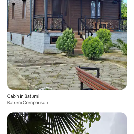
Cabin in Batumi
Batumi Comparison