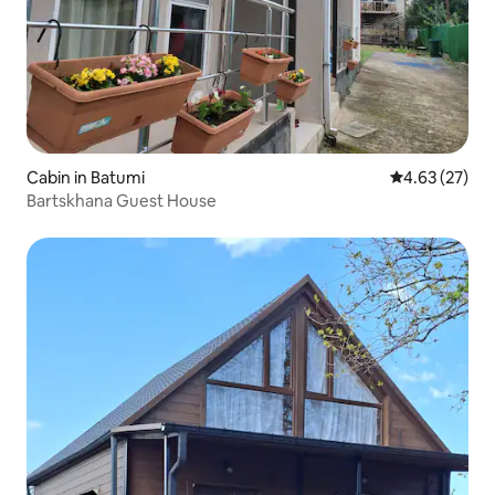
Cabin in Batumi
4.63 out of 5 
4.63 (27)
Bartskhana Guest House