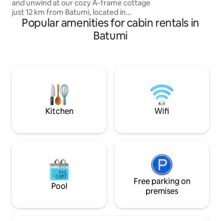
and unwind at our cozy A-frame cottage
Важно: Чтобы поп
just 12 km from Batumi, located in
нужно пройти пе
Popular amenities for cabin rentals in
Akhalsofeli village near Gonio-Sarpi
метров в гору. В
Perfect for families or small groups —
Batumi
это небольшое у
the house accommodates up to 5
guests. Fully equipped with everything
you need: • Warm blankets, iron,
hairdryer, kitchenware • Large private
yard with hammocks, swings & a cozy
covered seating areawatching the
sunset in the garden, this is your quiet
corner near Batumi 💫
Kitchen
Wifi
Free parking on
Pool
premises