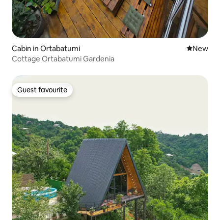
Cabin in Ortabatumi
New place
New
Cottage Ortabatumi Gardenia
Guest favourite
Guest favourite