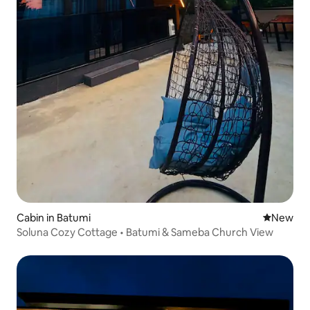
Cabin in Batumi
New place
New
Soluna Cozy Cottage • Batumi & Sameba Church View