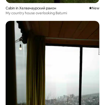
Cabin in Хелвачаурский раион
New place
New
My country house overlooking Batumi