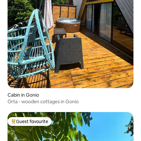
Cabin in Gonio
Orta - wooden cottages in Gonio
Guest favourite
Top guest favourite