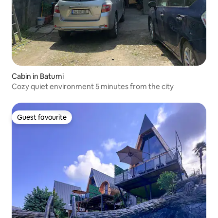
Cabin in Batumi
Cozy quiet environment 5 minutes from the city
Guest favourite
Guest favourite