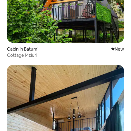
Cabin in Batumi
New place
New
Cottage Mziuri