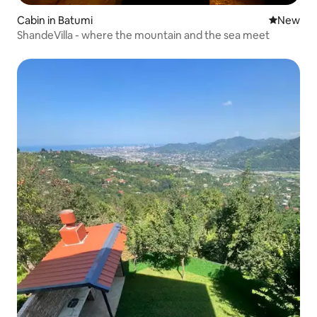
Cabin in Batumi
New place
New
ShandeVilla - where the mountain and the sea meet